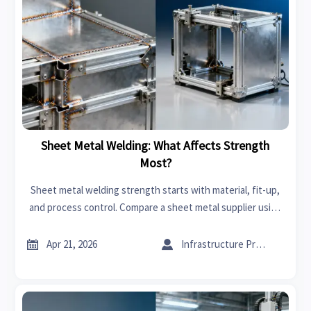
Sheet Metal Welding: What Affects Strength
Most?
Sheet metal welding strength starts with material, fit-up,
and process control. Compare a sheet metal supplier using
export import data for India and cut sourcing risk.


Apr 21, 2026
Infrastructure Procurement Director