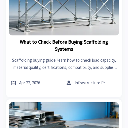
What to Check Before Buying Scaffolding
Systems
Scaffolding buying guide: learn how to check load capacity,
material quality, certifications, compatibility, and supplier
reliability before purchase to reduce risk and improve long-
term value.


Apr 22, 2026
Infrastructure Procurement Director