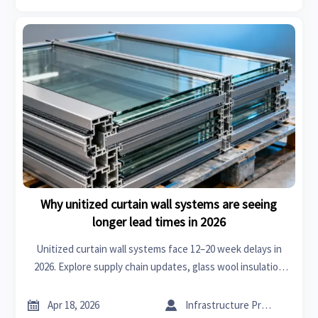
Why unitized curtain wall systems are seeing
longer lead times in 2026
Unitized curtain wall systems face 12–20 week delays in
2026. Explore supply chain updates, glass wool insulation
roll & XPS board shortages, and real-time mitigation
insights.


Apr 18, 2026
Infrastructure Procurement Director