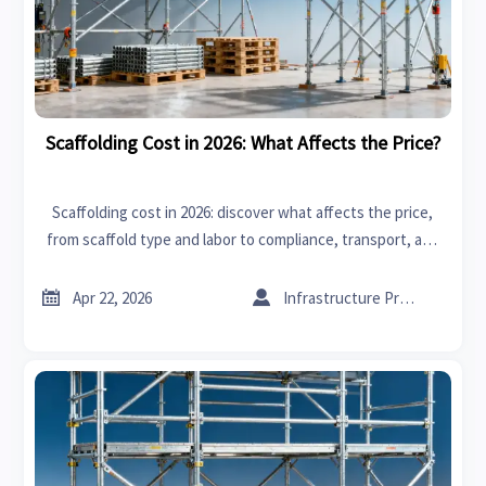
Scaffolding Cost in 2026: What Affects the Price?
Scaffolding cost in 2026: discover what affects the price,
from scaffold type and labor to compliance, transport, and
rental terms—compare quotes smarter and reduce project
risk.


Apr 22, 2026
Infrastructure Procurement Director