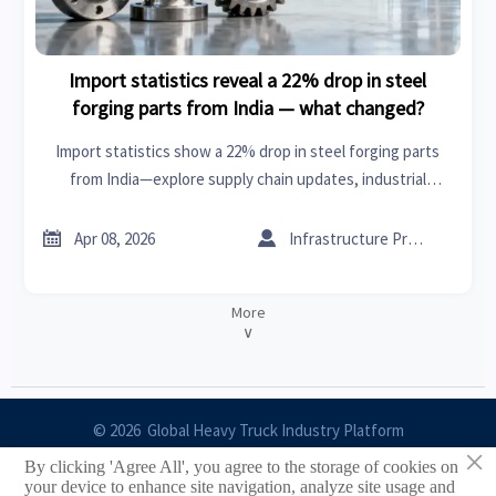
Import statistics reveal a 22% drop in steel
forging parts from India — what changed?
Import statistics show a 22% drop in steel forging parts
from India—explore supply chain updates, industrial
analysis, and sourcing alternatives for PET preforms, PVC
pipes, stepper motors & more.


Apr 08, 2026
Infrastructure Procurement Director
More
∨
© 2026 Global Heavy Truck Industry Platform
×
By clicking 'Agree All', you agree to the storage of cookies on
Site Index
your device to enhance site navigation, analyze site usage and