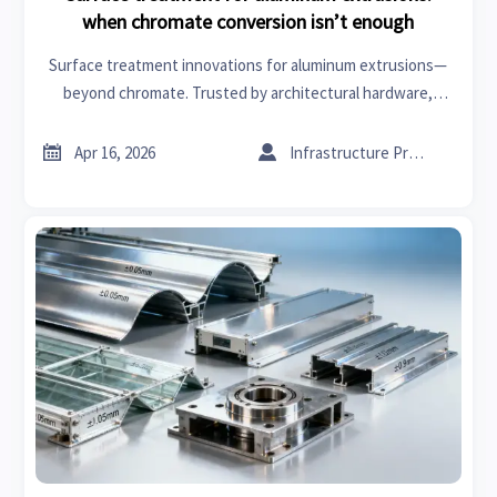
when chromate conversion isn’t enough
Surface treatment innovations for aluminum extrusions—
beyond chromate. Trusted by architectural hardware,
healthcare informatics & industrial coatings buyers.


Apr 16, 2026
Infrastructure Procurement Director