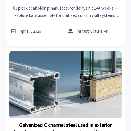
Cuplock scaffolding manufacturer delays hit 14+ weeks —
explore local assembly for unitized curtain wall systems,
XPS board & fire retardant acoustic panels.


Apr 17, 2026
Infrastructure Procurement Director
Galvanized C channel steel used in exterior