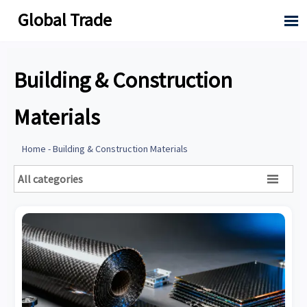
Global Trade

Building & Construction
Materials
Home
-
Building & Construction Materials
All categories
