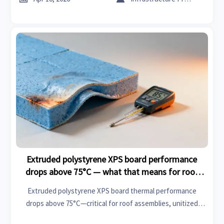
Extruded polystyrene XPS board performance
drops above 75°C — what that means for roof
assemblies
Extruded polystyrene XPS board thermal performance
drops above 75°C—critical for roof assemblies, unitized
curtain wall systems & fire retardant acoustic panels. Get