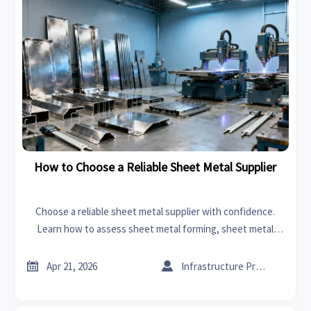
How to Choose a Reliable Sheet Metal Supplier
Choose a reliable sheet metal supplier with confidence.
Learn how to assess sheet metal forming, sheet metal
welding, and CNC machining manufacturer capability
beyond price.


Apr 21, 2026
Infrastructure Procurement Director