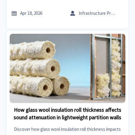
systems, fire retardant acoustic panels & supply chain
reliability.


Apr 18, 2026
Infrastructure Procurement Director
How glass wool insulation roll thickness affects
sound attenuation in lightweight partition walls
Discover how glass wool insulation roll thickness impacts