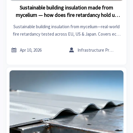
Sustainable building insulation made from
mycelium — how does fire retardancy hold up
under real-world installation conditions?
Sustainable building insulation from mycelium—real-world
fire retardancy tested across EU, US & Japan. Covers eco-
friendly textiles, plastic resins, smart fabrics & more.


Apr 10, 2026
Infrastructure Procurement Director