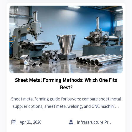
Sheet Metal Forming Methods: Which One Fits
Best?
Sheet metal forming guide for buyers: compare sheet metal
supplier options, sheet metal welding, and CNC machining
manufacturer capabilities to cut CNC machining cost and
source smarter.


Apr 21, 2026
Infrastructure Procurement Director