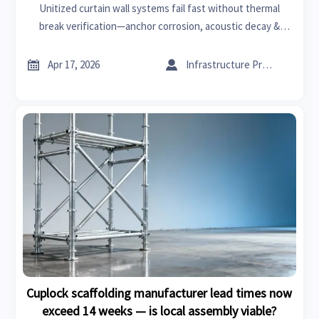
Unitized curtain wall systems fail fast without thermal
break verification—anchor corrosion, acoustic decay &
XPS/glass wool underperformance hit first. Get GTIIN’s
supply chain updates & manufacturing insights now.


Apr 17, 2026
Infrastructure Procurement Director
Cuplock scaffolding manufacturer lead times now
exceed 14 weeks — is local assembly viable?