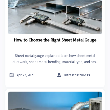
How to Choose the Right Sheet Metal Gauge
Sheet metal gauge explained: learn how sheet metal
ductwork, sheet metal bending, material type, and cost
affect the right thickness choice for stronger, smarter
sourcing.


Apr 22, 2026
Infrastructure Procurement Director