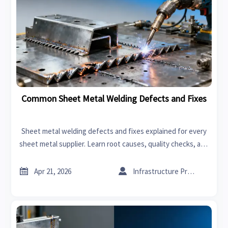
Common Sheet Metal Welding Defects and Fixes
Sheet metal welding defects and fixes explained for every
sheet metal supplier. Learn root causes, quality checks, and
ways to reduce CNC machining cost and improve sheet
metal forming results.


Apr 21, 2026
Infrastructure Procurement Director