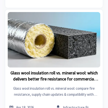
Glass wool insulation roll vs. mineral wool: which
delivers better fire resistance for commercial
retrofits?
Glass wool insulation roll vs. mineral wool: compare fire
resistance, supply chain updates & compatibility with
unitized curtain wall systems for safer, faster commercial
retrofits.


Apr 18, 2026
Infrastructure Procurement Director