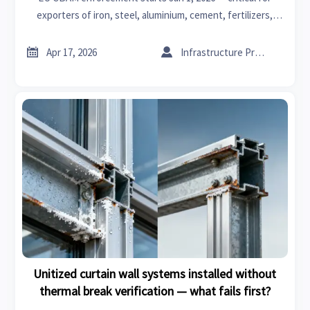
exporters of iron, steel, aluminium, cement, fertilizers,
electricity & hydrogen to the EU. Act now.


Apr 17, 2026
Infrastructure Procurement Director
Unitized curtain wall systems installed without
thermal break verification — what fails first?