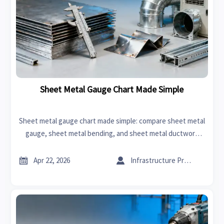
Sheet Metal Gauge Chart Made Simple
Sheet metal gauge chart made simple: compare sheet metal
gauge, sheet metal bending, and sheet metal ductwork
thickness to cut sourcing errors, control cost, and choose
suppliers with confidence.


Apr 22, 2026
Infrastructure Procurement Director