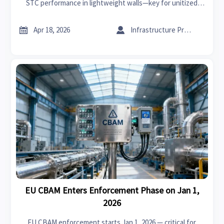
STC performance in lightweight walls—key for unitized
curtain wall systems, fire retardant acoustic panels & more.


Apr 18, 2026
Infrastructure Procurement Director
EU CBAM Enters Enforcement Phase on Jan 1,
2026
EU CBAM enforcement starts Jan 1, 2026 — critical for