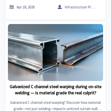
trusted verification for glass wool insulation roll, XPS board,


Apr 18, 2026
Infrastructure Procurement Director
fire retardant acoustic panels & galvanized C channel steel.
Galvanized C channel steel warping during on-site
welding — is material grade the real culprit?
Galvanized C channel steel warping? Discover how material
grade—not just welding—impacts unitized curtain wall