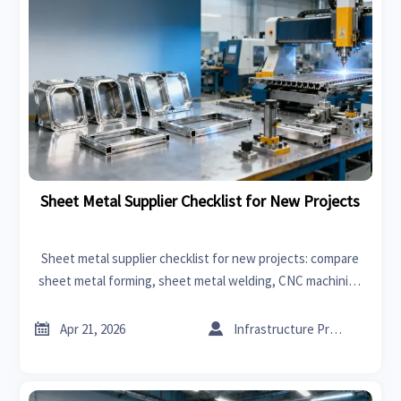
Sheet Metal Supplier Checklist for New Projects
Sheet metal supplier checklist for new projects: compare
sheet metal forming, sheet metal welding, CNC machining
manufacturer options, costs, quality control, and sourcing
risk.


Apr 21, 2026
Infrastructure Procurement Director