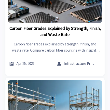
Carbon Fiber Grades Explained by Strength, Finish,
and Waste Rate
Carbon fiber grades explained by strength, finish, and
waste rate. Compare carbon fiber sourcing with insights
relevant to graphene, solvents, power tools, and more for
smarter B2B buying.


Apr 25, 2026
Infrastructure Procurement Director