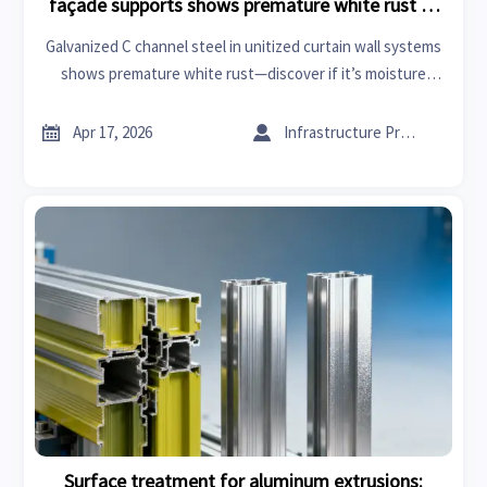
façade supports shows premature white rust —
moisture trap or coating flaw?
Galvanized C channel steel in unitized curtain wall systems
shows premature white rust—discover if it’s moisture
trapping or a coating flaw. Get manufacturing insights,
supply chain updates, and actionable fixes for fire


Apr 17, 2026
Infrastructure Procurement Director
retardant acoustic panels, XPS board, and glass wool
insulation roll integration.
Surface treatment for aluminum extrusions: