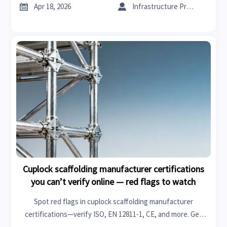
supply chain updates & manufacturing insights.


Apr 18, 2026
Infrastructure Procurement Director
Cuplock scaffolding manufacturer certifications
you can’t verify online — red flags to watch
Spot red flags in cuplock scaffolding manufacturer
certifications—verify ISO, EN 12811-1, CE, and more. Get
real-time supply chain updates, manufacturing insights, and