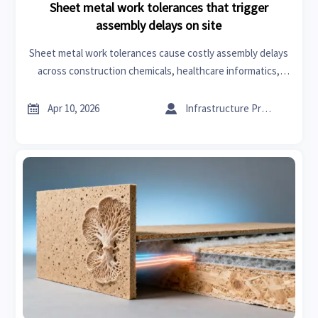
Sheet metal work tolerances that trigger
assembly delays on site
Sheet metal work tolerances cause costly assembly delays
across construction chemicals, healthcare informatics,
architectural hardware & more. Discover field-validated
thresholds and 4-point verification to prevent on-site


Apr 10, 2026
Infrastructure Procurement Director
rework.