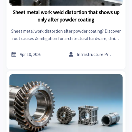
Sheet metal work weld distortion that shows up
only after powder coating
Sheet metal work distortion after powder coating? Discover
root causes & mitigation for architectural hardware, dining
furniture, greenhouse supplies & more—backed by real-
world data.


Apr 10, 2026
Infrastructure Procurement Director