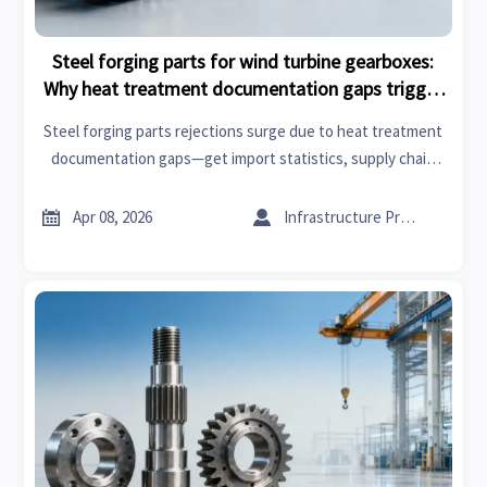
Steel forging parts for wind turbine gearboxes:
Why heat treatment documentation gaps trigger
rejections
Steel forging parts rejections surge due to heat treatment
documentation gaps—get import statistics, supply chain
updates & industrial analysis to prevent costly delays.


Apr 08, 2026
Infrastructure Procurement Director