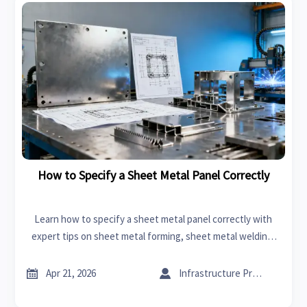
How to Specify a Sheet Metal Panel Correctly
Learn how to specify a sheet metal panel correctly with
expert tips on sheet metal forming, sheet metal welding,
supplier selection, and CNC machining cost for smarter
sourcing.


Apr 21, 2026
Infrastructure Procurement Director