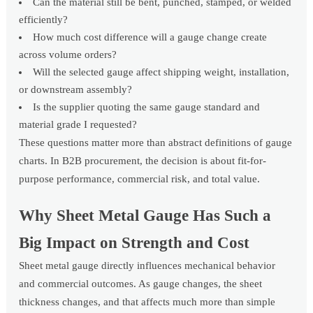
Can the material still be bent, punched, stamped, or welded
efficiently?
How much cost difference will a gauge change create
across volume orders?
Will the selected gauge affect shipping weight, installation,
or downstream assembly?
Is the supplier quoting the same gauge standard and
material grade I requested?
These questions matter more than abstract definitions of gauge
charts. In B2B procurement, the decision is about fit-for-
purpose performance, commercial risk, and total value.
Why Sheet Metal Gauge Has Such a
Big Impact on Strength and Cost
Sheet metal gauge directly influences mechanical behavior
and commercial outcomes. As gauge changes, the sheet
thickness changes, and that affects much more than simple