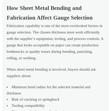
How Sheet Metal Bending and
Fabrication Affect Gauge Selection
Fabrication capability is one of the most overlooked factors in
gauge selection. The chosen thickness must work efficiently
with the supplier’s equipment, tooling, and process controls. A
gauge that looks acceptable on paper can create production
bottlenecks or quality issues during bending, punching,
rolling, or welding.
When sheet metal bending is involved, buyers should ask
suppliers about:
Minimum bend radius for the selected material and
thickness
Risk of cracking or springback
Tooling compatibility