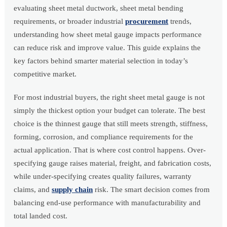
evaluating sheet metal ductwork, sheet metal bending
requirements, or broader industrial
procurement
trends,
understanding how sheet metal gauge impacts performance
can reduce risk and improve value. This guide explains the
key factors behind smarter material selection in today’s
competitive market.
For most industrial buyers, the right sheet metal gauge is not
simply the thickest option your budget can tolerate. The best
choice is the thinnest gauge that still meets strength, stiffness,
forming, corrosion, and compliance requirements for the
actual application. That is where cost control happens. Over-
specifying gauge raises material, freight, and fabrication costs,
while under-specifying creates quality failures, warranty
claims, and
supply chain
risk. The smart decision comes from
balancing end-use performance with manufacturability and
total landed cost.