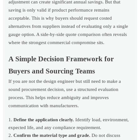
adjustment can create significant annual savings. But that
saving is only valid if product performance remains
acceptable. This is why buyers should request costed
alternatives from suppliers instead of evaluating only a single
gauge option. A side-by-side quote comparison often reveals
where the strongest commercial compromise sits.
A Simple Decision Framework for
Buyers and Sourcing Teams
If you are not the design engineer but still need to make a
sound procurement decision, use a structured evaluation
process. This helps reduce ambiguity and improves
communication with manufacturers.
Define the application clearly.
Identify load, environment,
expected life, and any compliance requirement.
Confirm the material type and grade.
Do not discuss