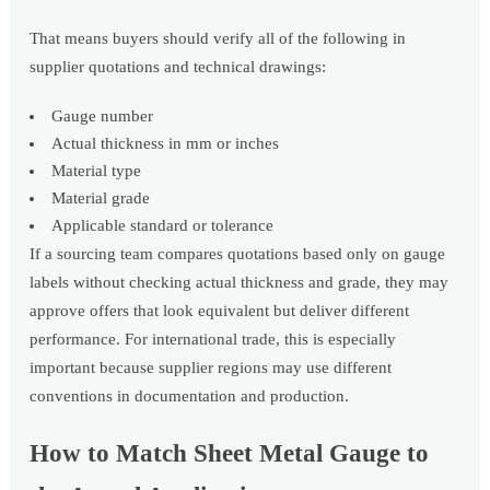
That means buyers should verify all of the following in
supplier quotations and technical drawings:
Gauge number
Actual thickness in mm or inches
Material type
Material grade
Applicable standard or tolerance
If a sourcing team compares quotations based only on gauge
labels without checking actual thickness and grade, they may
approve offers that look equivalent but deliver different
performance. For international trade, this is especially
important because supplier regions may use different
conventions in documentation and production.
How to Match Sheet Metal Gauge to