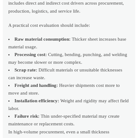
includes direct and indirect cost drivers across procurement,
production, logistics, and service life.
A practical cost evaluation should include:
Raw material consumption:
Thicker sheet increases base
material usage.
Processing cost:
Cutting, bending, punching, and welding
may become slower or more complex.
Scrap rate:
Difficult materials or unsuitable thicknesses
can increase waste.
Freight and handling:
Heavier shipments cost more to
move and store.
Installation efficiency:
Weight and rigidity may affect field
labor.
Failure risk:
Thin under-specified material may create
maintenance or replacement costs.
In high-volume procurement, even a small thickness