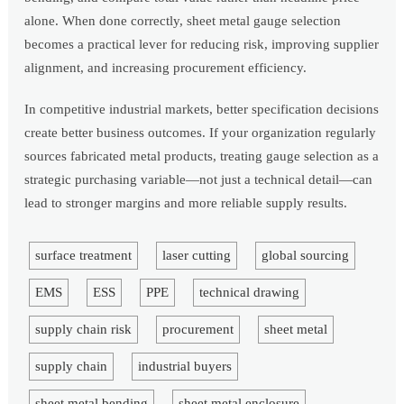
alone. When done correctly, sheet metal gauge selection
becomes a practical lever for reducing risk, improving supplier
alignment, and increasing procurement efficiency.
In competitive industrial markets, better specification decisions
create better business outcomes. If your organization regularly
sources fabricated metal products, treating gauge selection as a
strategic purchasing variable—not just a technical detail—can
lead to stronger margins and more reliable supply results.
surface treatment
laser cutting
global sourcing
EMS
ESS
PPE
technical drawing
supply chain risk
procurement
sheet metal
supply chain
industrial buyers
sheet metal bending
sheet metal enclosure