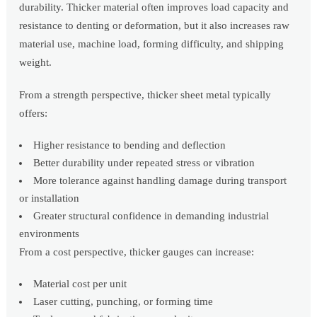
durability. Thicker material often improves load capacity and
resistance to denting or deformation, but it also increases raw
material use, machine load, forming difficulty, and shipping
weight.
From a strength perspective, thicker sheet metal typically
offers:
Higher resistance to bending and deflection
Better durability under repeated stress or vibration
More tolerance against handling damage during transport
or installation
Greater structural confidence in demanding industrial
environments
From a cost perspective, thicker gauges can increase:
Material cost per unit
Laser cutting, punching, or forming time