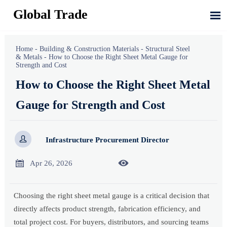
Global Trade

Home
-
Building & Construction Materials
-
Structural Steel
& Metals
-
How to Choose the Right Sheet Metal Gauge for
Strength and Cost
How to Choose the Right Sheet Metal
Gauge for Strength and Cost

Infrastructure Procurement Director


Apr 26, 2026
Choosing the right sheet metal gauge is a critical decision that
directly affects product strength, fabrication efficiency, and
total project cost. For buyers, distributors, and sourcing teams