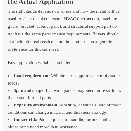
the Actual Application
The right gauge depends on where and how the metal will be
used. A sheet metal enclosure, HVAC duct section, machine
guard, bracket, cabinet panel, and structural support part do
not have the same performance requirements. Buyers should
start with the real service conditions rather than a generic
preference for thicker sheet.
Key application variables include:
Load requirement:
Will the part support static or dynamic
loads?
Span and shape:
Flat wide panels may need more stiffness
than small formed parts.
Exposure environment:
Moisture, chemicals, and outdoor
conditions can change material and thickness strategy.
Impact risk:
Parts exposed to handling or mechanical
abuse often need more dent resistance.