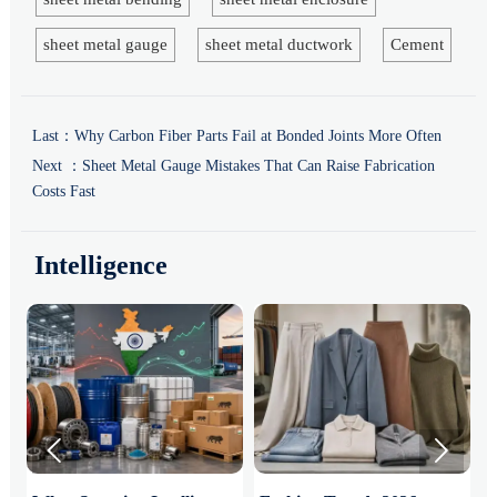
sheet metal gauge
sheet metal ductwork
Cement
Last：
Why Carbon Fiber Parts Fail at Bonded Joints More Often
Next ：
Sheet Metal Gauge Mistakes That Can Raise Fabrication
Costs Fast
Intelligence

