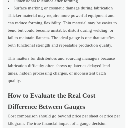
Dimensional tolerance after forming
Surface marking or cosmetic damage during fabrication
Thicker material may require more powerful equipment and
can reduce forming flexibility. Thin material may be easier to
bend but could become unstable, distort during welding, or
fail to maintain flatness. The ideal gauge is one that satisfies
both functional strength and repeatable production quality.
This matters for distributors and sourcing managers because
fabrication difficulty often shows up later as delayed lead
times, hidden processing charges, or inconsistent batch
quality.
How to Evaluate the Real Cost
Difference Between Gauges
Cost comparison should go beyond price per sheet or price per
kilogram. The true financial impact of a gauge decision