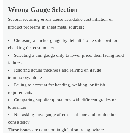
Wrong Gauge Selection
Several recurring errors cause avoidable cost inflation or
product problems in sheet metal sourcing:
Choosing a thicker gauge by default “to be safe” without
checking the cost impact
Selecting a thin gauge only to lower price, then facing field
failures
Ignoring actual thickness and relying on gauge
terminology alone
Failing to account for bending, welding, or finish
requirements
Comparing supplier quotations with different grades or
tolerances
Not asking how gauge affects lead time and production
consistency
These issues are common in global sourcing, where