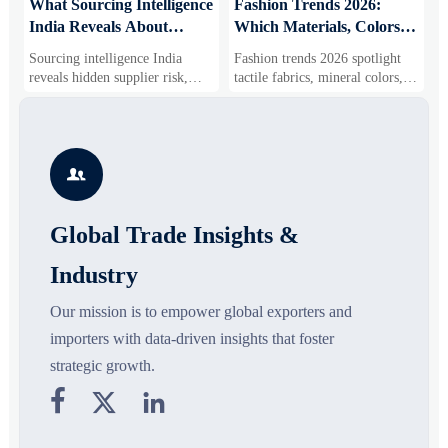
What Sourcing Intelligence
Fashion Trends 2026:
S
India Reveals About
Which Materials, Colors,
O
Supplier Risk and Cost
and Silhouettes Are
D
Sourcing intelligence India
Fashion trends 2026 spotlight
S
Shifts
Gaining Ground?
B
reveals hidden supplier risk,
tactile fabrics, mineral colors,
s
compliance gaps, logistics
and controlled volume. Explore
i
pressure, and real cost shifts—
the materials, shades, and
s
helping buyers compare vendors
silhouettes shaping smarter,
g
smarter and source with more
more wearable style.
s

confidence.
o
Global Trade Insights &
Industry
Our mission is to empower global exporters and
importers with data-driven insights that foster
strategic growth.


