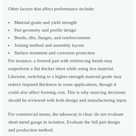
Other factors that affect performance include:
Material grade and yield strength
Part geometry and profile design
Bends, ribs, flanges, and reinforcements
Joining method and assembly layout
Surface treatment and corrosion protection
For instance, a formed part with reinforcing bends may
outperform a flat thicker sheet while using less material.
Likewise, switching to a higher-strength material grade may
reduce required thickness in some applications, though it
could also affect forming cost. This is why sourcing decisions
should be reviewed with both design and manufacturing input.
For commercial teams, the takeaway is clear: do not evaluate
sheet metal gauge in isolation. Evaluate the full part design
and production method.