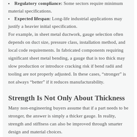
Regulatory compliance:
Some sectors require minimum
material specifications.
Expected lifespan:
Long-life industrial applications may
justify a heavier initial specification.
For example, in sheet metal ductwork, gauge selection often
depends on duct size, pressure class, installation method, and
local code requirements. In fabricated components requiring
significant sheet metal bending, a gauge that is too thick may
slow production or introduce cracking risk if bend radii and
tooling are not properly adjusted. In these cases, “stronger” is
not always “better” if it reduces manufacturability.
Strength Is Not Only About Thickness
Many non-engineering buyers assume that if a part needs to be
stronger, the answer is simply a thicker gauge. In reality,
strength and stiffness can also be improved through smarter
design and material choices.