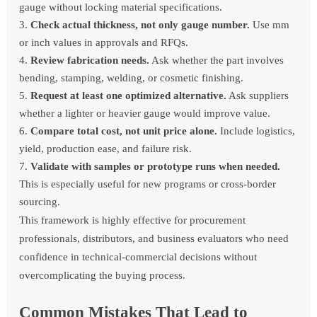
gauge without locking material specifications.
Check actual thickness, not only gauge number.
Use mm
or inch values in approvals and RFQs.
Review fabrication needs.
Ask whether the part involves
bending, stamping, welding, or cosmetic finishing.
Request at least one optimized alternative.
Ask suppliers
whether a lighter or heavier gauge would improve value.
Compare total cost, not unit price alone.
Include logistics,
yield, production ease, and failure risk.
Validate with samples or prototype runs when needed.
This is especially useful for new programs or cross-border
sourcing.
This framework is highly effective for procurement
professionals, distributors, and business evaluators who need
confidence in technical-commercial decisions without
overcomplicating the buying process.
Common Mistakes That Lead to