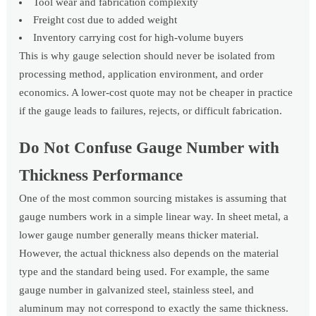
Tool wear and fabrication complexity
Freight cost due to added weight
Inventory carrying cost for high-volume buyers
This is why gauge selection should never be isolated from
processing method, application environment, and order
economics. A lower-cost quote may not be cheaper in practice
if the gauge leads to failures, rejects, or difficult fabrication.
Do Not Confuse Gauge Number with
Thickness Performance
One of the most common sourcing mistakes is assuming that
gauge numbers work in a simple linear way. In sheet metal, a
lower gauge number generally means thicker material.
However, the actual thickness also depends on the material
type and the standard being used. For example, the same
gauge number in galvanized steel, stainless steel, and
aluminum may not correspond to exactly the same thickness.