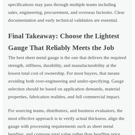
specifications may pass through multiple teams including
sales, engineering, procurement, and overseas factories. Clear
documentation and early technical validation are essential.
Final Takeaway: Choose the Lightest
Gauge That Reliably Meets the Job
The best sheet metal gauge is the one that delivers the required
strength, stiffness, durability, and manufacturability at the
lowest total cost of ownership. For most buyers, that means
avoiding both over-engineering and under-specifying. Gauge
selection should be based on application demands, material
properties, fabrication realities, and full commercial impact.
For sourcing teams, distributors, and business evaluators, the
most effective approach is to verify actual thickness, align the
gauge with processing requirements such as sheet metal
bending, and compare total value rather than headline price