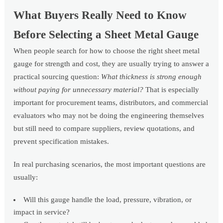
What Buyers Really Need to Know
Before Selecting a Sheet Metal Gauge
When people search for how to choose the right sheet metal
gauge for strength and cost, they are usually trying to answer a
practical sourcing question:
What thickness is strong enough
without paying for unnecessary material?
That is especially
important for procurement teams, distributors, and commercial
evaluators who may not be doing the engineering themselves
but still need to compare suppliers, review quotations, and
prevent specification mistakes.
In real purchasing scenarios, the most important questions are
usually:
Will this gauge handle the load, pressure, vibration, or
impact in service?