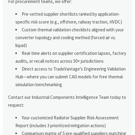
For procurement teams, we offer:
Pre-vetted supplier shortlists ranked by application-
specific risk score (e.g., offshore, railway traction, HVDC)
Custom thermal validation checklists aligned with your
converter topology and cooling method (forced air vs.
liquid)
Real-time alerts on supplier certification lapses, factory
audits, or recall notices across 50+ jurisdictions
Direct access to TradeVantage’s Engineering Validation
Hub—where you can submit CAD models for free thermal
simulation benchmarking
Contact our Industrial Components Intelligence Team today to
request:
Your customized Radiator Supplier Risk Assessment
Report (includes 3 prioritized mitigation actions)
Comparison matrix of 5 pre-qualified suppliers matching