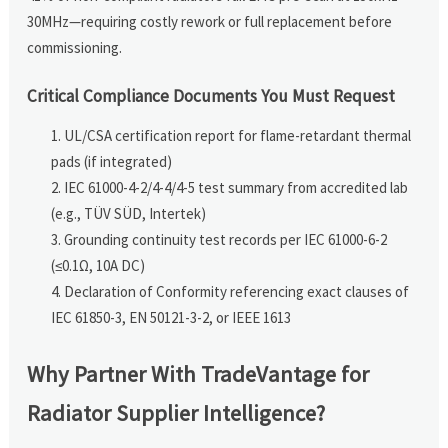
30MHz—requiring costly rework or full replacement before
commissioning.
Critical Compliance Documents You Must Request
UL/CSA certification report for flame-retardant thermal
pads (if integrated)
IEC 61000-4-2/4-4/4-5 test summary from accredited lab
(e.g., TÜV SÜD, Intertek)
Grounding continuity test records per IEC 61000-6-2
(≤0.1Ω, 10A DC)
Declaration of Conformity referencing exact clauses of
IEC 61850-3, EN 50121-3-2, or IEEE 1613
Why Partner With TradeVantage for
Radiator Supplier Intelligence?