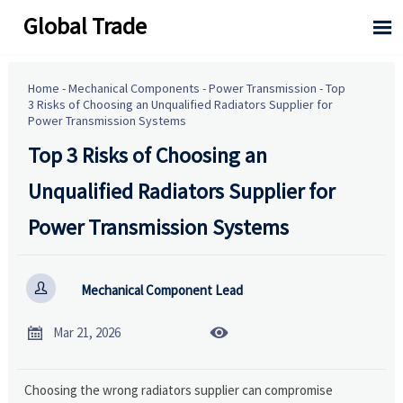
Global Trade

Home
-
Mechanical Components
-
Power Transmission
-
Top
3 Risks of Choosing an Unqualified Radiators Supplier for
Power Transmission Systems
Top 3 Risks of Choosing an
Unqualified Radiators Supplier for
Power Transmission Systems

Mechanical Component Lead


Mar 21, 2026
Choosing the wrong radiators supplier can compromise