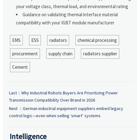
your voltage class, thermal load, and environmental rating
Guidance on validating thermal interface material
compatibility with your IGBT module manufacturer
EMS
ESS
radiators
chemical processing
procurement
supply chain
radiators supplier
Cement
Last：
Why Industrial Robots Buyers Are Prioritizing Power
Transmission Compatibility Over Brand in 2026
Next ：
German industrial equipment suppliers embed legacy
control logic—even when selling ‘smart’ systems
Intelligence