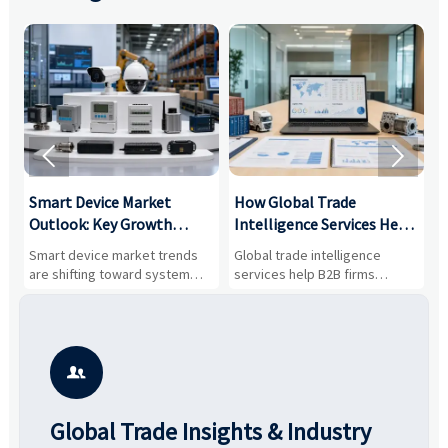


Smart Device Market
How Global Trade
M
Outlook: Key Growth
Intelligence Services Help
U
Drivers, Segments, and
B2B Firms Evaluate
W
n
Smart device market trends
Global trade intelligence
M
Business Opportunities
Markets and Suppliers
i
s
are shifting toward system
services help B2B firms
f
value, industrial demand, and
compare suppliers, assess
o
resilient supply chains. Explore
market potential, and uncover
c
key growth drivers, high-
compliance, logistics, and
e
potential segments, and
pricing risks before costly
m
business opportunities.
decisions are made.
i

Global Trade Insights & Industry