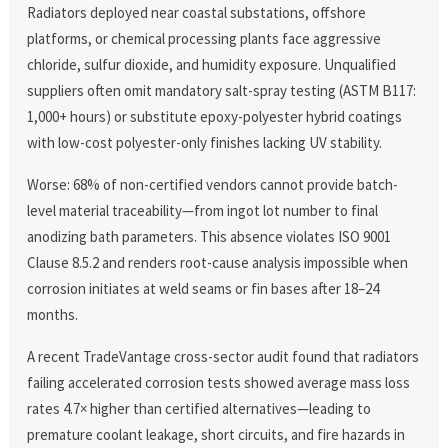
Radiators deployed near coastal substations, offshore
platforms, or chemical processing plants face aggressive
chloride, sulfur dioxide, and humidity exposure. Unqualified
suppliers often omit mandatory salt-spray testing (ASTM B117:
1,000+ hours) or substitute epoxy-polyester hybrid coatings
with low-cost polyester-only finishes lacking UV stability.
Worse: 68% of non-certified vendors cannot provide batch-
level material traceability—from ingot lot number to final
anodizing bath parameters. This absence violates ISO 9001
Clause 8.5.2 and renders root-cause analysis impossible when
corrosion initiates at weld seams or fin bases after 18–24
months.
A recent TradeVantage cross-sector audit found that radiators
failing accelerated corrosion tests showed average mass loss
rates 4.7× higher than certified alternatives—leading to
premature coolant leakage, short circuits, and fire hazards in