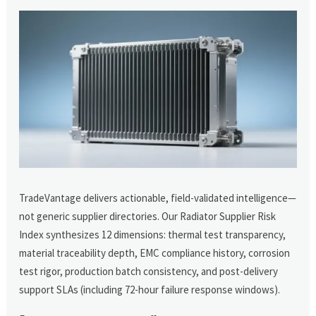
TradeVantage delivers actionable, field-validated intelligence—
not generic supplier directories. Our Radiator Supplier Risk
Index synthesizes 12 dimensions: thermal test transparency,
material traceability depth, EMC compliance history, corrosion
test rigor, production batch consistency, and post-delivery
support SLAs (including 72-hour failure response windows).