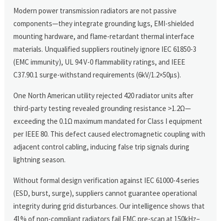
Modern power transmission radiators are not passive
components—they integrate grounding lugs, EMI-shielded
mounting hardware, and flame-retardant thermal interface
materials. Unqualified suppliers routinely ignore IEC 61850-3
(EMC immunity), UL 94 V-0 flammability ratings, and IEEE
C37.90.1 surge-withstand requirements (6kV/1.2×50μs).
One North American utility rejected 420 radiator units after
third-party testing revealed grounding resistance >1.2Ω—
exceeding the 0.1Ω maximum mandated for Class I equipment
per IEEE 80. This defect caused electromagnetic coupling with
adjacent control cabling, inducing false trip signals during
lightning season.
Without formal design verification against IEC 61000-4 series
(ESD, burst, surge), suppliers cannot guarantee operational
integrity during grid disturbances. Our intelligence shows that
41% of non-compliant radiators fail EMC pre-scan at 150kHz–