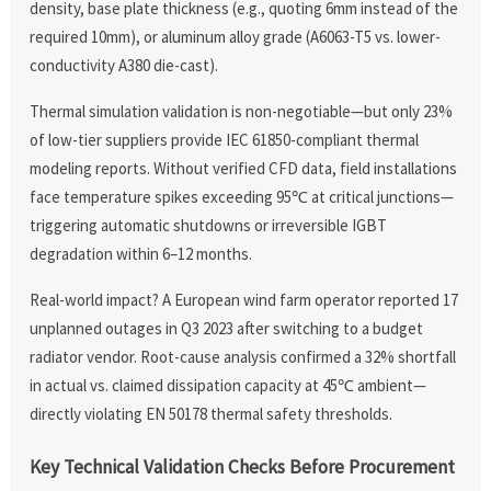
density, base plate thickness (e.g., quoting 6mm instead of the
required 10mm), or aluminum alloy grade (A6063-T5 vs. lower-
conductivity A380 die-cast).
Thermal simulation validation is non-negotiable—but only 23%
of low-tier suppliers provide IEC 61850-compliant thermal
modeling reports. Without verified CFD data, field installations
face temperature spikes exceeding 95℃ at critical junctions—
triggering automatic shutdowns or irreversible IGBT
degradation within 6–12 months.
Real-world impact? A European wind farm operator reported 17
unplanned outages in Q3 2023 after switching to a budget
radiator vendor. Root-cause analysis confirmed a 32% shortfall
in actual vs. claimed dissipation capacity at 45℃ ambient—
directly violating EN 50178 thermal safety thresholds.
Key Technical Validation Checks Before Procurement