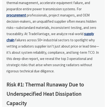
thermal management, accelerate equipment failure, and
jeopardize entire power transmission systems. For
procurement
professionals, project managers, and OEM
decision-makers, an unqualified supplier often means hidden
risks—substandard materials, inconsistent testing, and zero
traceability. At TradeVantage, we analyze real-world
supply
chain
failures across 50+ industrial sectors to spotlight why
vetting a radiators supplier isn’t just about price or lead time—
it’s about system reliability, compliance, and long-term TCO. In
this deep-dive report, we reveal the top 3 operational and
strategic risks that arise when sourcing radiators without
rigorous technical due diligence.
Risk #1: Thermal Runaway Due to
Underspecified Heat Dissipation
Capacity