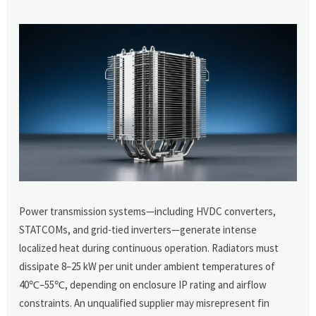
Power transmission systems—including HVDC converters,
STATCOMs, and grid-tied inverters—generate intense
localized heat during continuous operation. Radiators must
dissipate 8–25 kW per unit under ambient temperatures of
40℃–55℃, depending on enclosure IP rating and airflow
constraints. An unqualified supplier may misrepresent fin