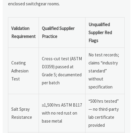
enclosed switchgear rooms.
Unqualified
Validation
Qualified Supplier
Supplier Red
Requirement
Practice
Flags
No test records;
Cross-cut test (ASTM
Coating
claims “industry
D3359) passed at
Adhesion
standard”
Grade 5; documented
Test
without
per batch
specification
“500 hrs tested”
≥1,500 hrs ASTM B117
Salt Spray
— no third-party
with no red rust on
Resistance
lab certificate
base metal
provided