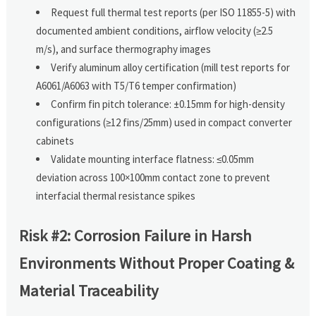
Request full thermal test reports (per ISO 11855-5) with
documented ambient conditions, airflow velocity (≥2.5
m/s), and surface thermography images
Verify aluminum alloy certification (mill test reports for
A6061/A6063 with T5/T6 temper confirmation)
Confirm fin pitch tolerance: ±0.15mm for high-density
configurations (≥12 fins/25mm) used in compact converter
cabinets
Validate mounting interface flatness: ≤0.05mm
deviation across 100×100mm contact zone to prevent
interfacial thermal resistance spikes
Risk #2: Corrosion Failure in Harsh
Environments Without Proper Coating &
Material Traceability