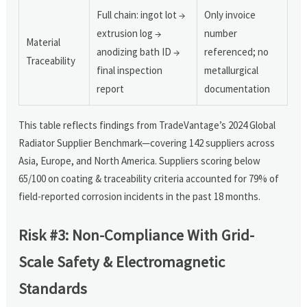
Full chain: ingot lot →
Only invoice
extrusion log →
number
Material
anodizing bath ID →
referenced; no
Traceability
final inspection
metallurgical
report
documentation
This table reflects findings from TradeVantage’s 2024 Global
Radiator Supplier Benchmark—covering 142 suppliers across
Asia, Europe, and North America. Suppliers scoring below
65/100 on coating & traceability criteria accounted for 79% of
field-reported corrosion incidents in the past 18 months.
Risk #3: Non-Compliance With Grid-
Scale Safety & Electromagnetic
Standards