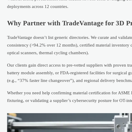
deployments across 12 countries.
Why Partner with TradeVantage for 3D P
TradeVantage doesn’t list generic directories. We curate and valid
consistency (>94.2% over 12 months), certified material inventory
optical scanners, thermal cycling chambers).
Our clients gain direct access to pre-vetted suppliers with proven t
battery module assembly, or FDA-registered facilities for surgical g
(e.g., “37% faster line changeover”), and regional delivery benchm
Whether you need help confirming material certification for ASME
fixturing, or validating a supplier’s cybersecurity posture for OT-