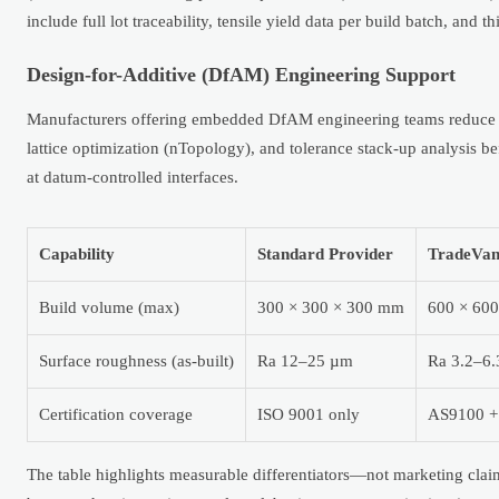
include full lot traceability, tensile yield data per build batch, and
Design-for-Additive (DfAM) Engineering Support
Manufacturers offering embedded DfAM engineering teams reduce i
lattice optimization (nTopology), and tolerance stack-up analysis
at datum-controlled interfaces.
Capability
Standard Provider
TradeVan
Build volume (max)
300 × 300 × 300 mm
600 × 600
Surface roughness (as-built)
Ra 12–25 µm
Ra 3.2–6.
Certification coverage
ISO 9001 only
AS9100 +
The table highlights measurable differentiators—not marketing clai