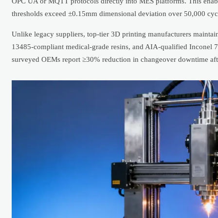
OPC UA or MQTT protocols directly into MES platforms. This enabl
thresholds exceed ±0.15mm dimensional deviation over 50,000 cyc
Unlike legacy suppliers, top-tier 3D printing manufacturers mainta
13485-compliant medical-grade resins, and AIA-qualified Inconel 
surveyed OEMs report ≥30% reduction in changeover downtime after 