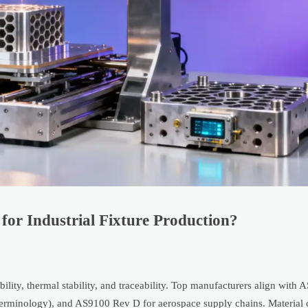
for Industrial Fixture Production?
ility, thermal stability, and traceability. Top manufacturers align wit
erminology), and AS9100 Rev D for aerospace supply chains. Material ce