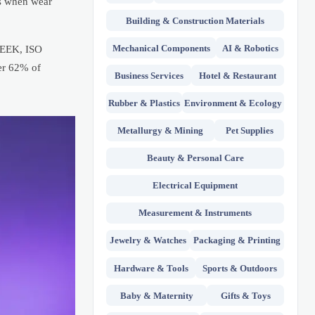
rs when wear
Building & Construction Materials
Mechanical Components
AI & Robotics
 PEEK, ISO
er 62% of
Business Services
Hotel & Restaurant
Rubber & Plastics
Environment & Ecology
Metallurgy & Mining
Pet Supplies
Beauty & Personal Care
Electrical Equipment
Measurement & Instruments
Jewelry & Watches
Packaging & Printing
Hardware & Tools
Sports & Outdoors
Baby & Maternity
Gifts & Toys