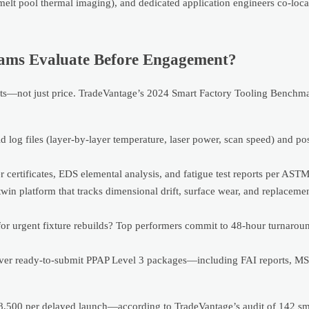
 melt pool thermal imaging), and dedicated application engineers co-loca
ams Evaluate Before Engagement?
ts—not just price. TradeVantage’s 2024 Smart Factory Tooling Benchmar
ld log files (layer-by-layer temperature, laser power, scan speed) and po
 certificates, EDS elemental analysis, and fatigue test reports per AS
 twin platform that tracks dimensional drift, surface wear, and replacem
or urgent fixture rebuilds? Top performers commit to 48-hour turnaround
iver ready-to-submit PPAP Level 3 packages—including FAI reports, MS
8,500 per delayed launch—according to TradeVantage’s audit of 142 sm