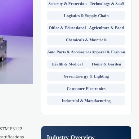
Security & Protection
Technology & SaaS
Logistics & Supply Chain
Office & Educational
Agriculture & Food
Chemicals & Materials
Auto Parts & Accessories
Apparel & Fashion
Health & Medical
Home & Garden
Green Energy & Lighting
Consumer Electronics
Industrial & Manufacturing
h ASTM F3122
Industry Overview
rtifications