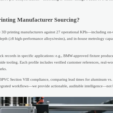
rinting Manufacturer Sourcing?
ate 3D printing manufacturers against 27 operational KPIs—including on-
 depth (≥8 high-performance alloys/resins), and in-house metrology cap
rack records in specific applications: e.g., BMW-approved fixture produc
uide tooling. Each profile includes verified customer references, real-wo
arks.
 BPVC Section VIII compliance, comparing lead times for aluminum vs. 
integrated workflows—we provide actionable, auditable intelligence—not