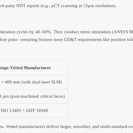
 third-party NDT reports (e.g., µCT scanning at ≤5µm resolution).
teration cycles by 40–60%. They conduct stress simulation (ANSYS M
 before print—ensuring fixtures meet GD&T requirements like position t
tage-Vetted Manufacturer
 × 400 mm (with dual-laser SLM)
3 µm (post-machined critical faces)
 ISO 13485 + IATF 16949
ms. Vetted manufacturers deliver larger, smoother, and multi-standard-c