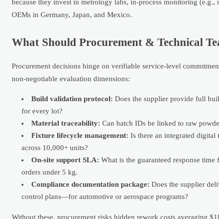
because they invest in metrology labs, in-process monitoring (e.g.,
OEMs in Germany, Japan, and Mexico.
What Should Procurement & Technical Te
Procurement decisions hinge on verifiable service-level commitmen
non-negotiable evaluation dimensions:
Build validation protocol:
Does the supplier provide full bui
for every lot?
Material traceability:
Can batch IDs be linked to raw powder
Fixture lifecycle management:
Is there an integrated digital
across 10,000+ units?
On-site support SLA:
What is the guaranteed response time f
orders under 5 kg.
Compliance documentation package:
Does the supplier del
control plans—for automotive or aerospace programs?
Without these, procurement risks hidden rework costs averaging $1