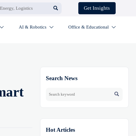

Get Insights
AI & Robotics
Office & Educational



Search News
mart

Hot Articles