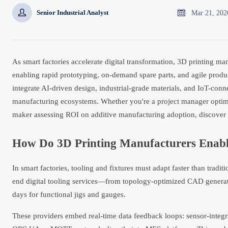


Mar 21, 202
Senior Industrial Analyst
As smart factories accelerate digital transformation, 3D printing m
enabling rapid prototyping, on-demand spare parts, and agile produc
integrate AI-driven design, industrial-grade materials, and IoT-conn
manufacturing ecosystems. Whether you're a project manager optim
maker assessing ROI on additive manufacturing adoption, discover a
How Do 3D Printing Manufacturers Enable
In smart factories, tooling and fixtures must adapt faster than trad
end digital tooling services—from topology-optimized CAD generat
days for functional jigs and gauges.
These providers embed real-time data feedback loops: sensor-integrat