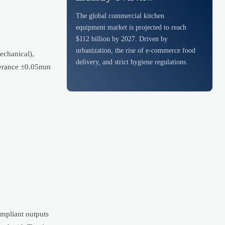
The global commercial kitchen
equipment market is projected to reach
$112 billion by 2027. Driven by
urbanization, the rise of e-commerce food
echanical),
delivery, and strict hygiene regulations.
olerance ±0.05mm
ompliant outputs