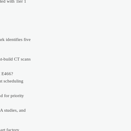
ted with Tier 1
k identifies five
st-build CT scans
TM E466?
ent scheduling
 for priority
A studies, and
art factory