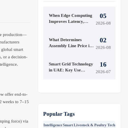
05
When Edge Computing
Improves Latency,
2026-08
Security, and Uptime in
Smart Factories
ure production—
02
What Determines
nufacturers
Assembly Line Price in
2026-08
s global smart
Automated
, or a decision-
Manufacturing Projects
16
Smart Grid Technology
elligence.
in UAE: Key Use
2026-07
Cases, Grid Benefits,
and Adoption Drivers
ow offer end-to-
12 weeks to 7–15
Popular Tags
mping force) via
Intelligence
Smart Livestock & Poultry Tech