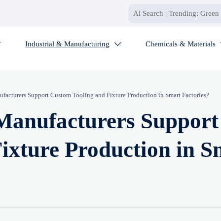
Industrial & Manufacturing
Chemicals & Materials


acturers Support Custom Tooling and Fixture Production in Smart Factories?
Manufacturers Support
ixture Production in S