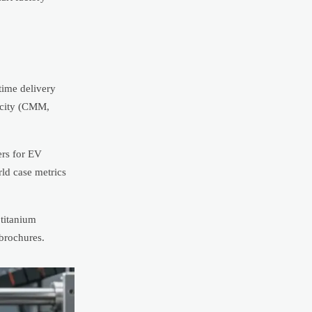
time delivery
acity (CMM,
ers for EV
rld case metrics
titanium
 brochures.