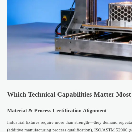
Which Technical Capabilities Matter Most 
Material & Process Certification Alignment
Industrial fixtures require more than strength—they demand repeatab
(additive manufacturing process qualification), ISO/ASTM 52900 (t