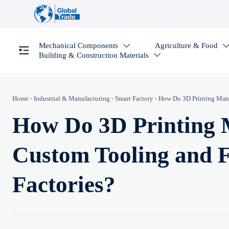
Mechanical Components
Agriculture & Food

Building & Construction Materials

Home
-
Industrial & Manufacturing
-
Smart Factory
-
How Do 3D Printing Manuf
How Do 3D Printing 
Custom Tooling and F
Factories?