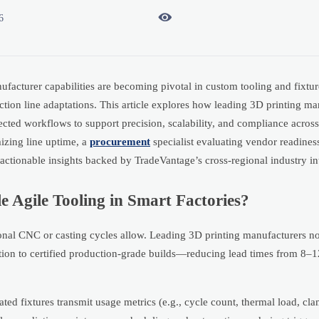

6
anufacturer capabilities are becoming pivotal in custom tooling and fixt
tion line adaptations. This article explores how leading 3D printing ma
ected workflows to support precision, scalability, and compliance acros
izing line uptime, a
procurement
specialist evaluating vendor readiness
ctionable insights backed by TradeVantage’s cross-regional industry int
 Agile Tooling in Smart Factories?
itional CNC or casting cycles allow. Leading 3D printing manufacturers n
ion to certified production-grade builds—reducing lead times from 8–
ed fixtures transmit usage metrics (e.g., cycle count, thermal load, cla