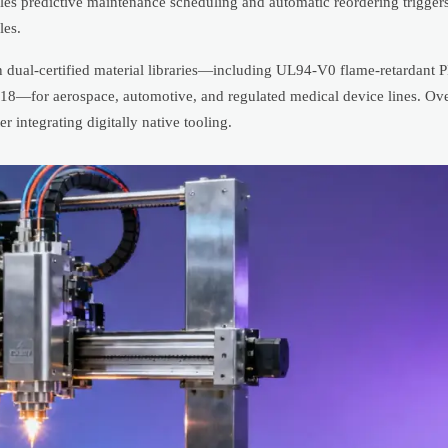
es predictive maintenance scheduling and automatic reordering trigge
les.
in dual-certified material libraries—including UL94-V0 flame-retardant
718—for aerospace, automotive, and regulated medical device lines. Ov
integrating digitally native tooling.