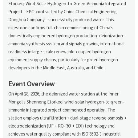
Etorkeqi Wind-Solar Hydrogen-to-Green-Ammonia Integrated
Project—EPC-contracted by China Chemical Engineering
Donghua Company—successfully produced water. This
milestone confirms full-chain commissioning of China’s
domestically engineered hydrogen production–deionization–
ammonia synthesis system and signals growing international
readiness in large-scale renewable-coupled hydrogen
equipment supply chains, particularly for green hydrogen
developers in the Middle East, Australia, and Chile.
Event Overview
On April 28, 2026, the deionized water station at the Inner
Mongolia Shenneng Etorkeqi wind-solar hydrogen-to-green-
ammonia integrated project commenced operation. The
station employs ultrafiltration + dual-stage reverse osmosis +
electrodeionization (UF + RO-RO + EDI) technology and
achieves water quality compliant with ISO 8502-3 industrial