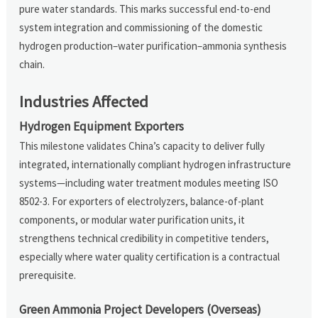
pure water standards. This marks successful end-to-end
system integration and commissioning of the domestic
hydrogen production–water purification–ammonia synthesis
chain.
Industries Affected
Hydrogen Equipment Exporters
This milestone validates China’s capacity to deliver fully
integrated, internationally compliant hydrogen infrastructure
systems—including water treatment modules meeting ISO
8502-3. For exporters of electrolyzers, balance-of-plant
components, or modular water purification units, it
strengthens technical credibility in competitive tenders,
especially where water quality certification is a contractual
prerequisite.
Green Ammonia Project Developers (Overseas)