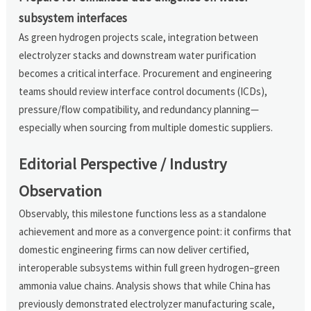
subsystem interfaces
As green hydrogen projects scale, integration between
electrolyzer stacks and downstream water purification
becomes a critical interface. Procurement and engineering
teams should review interface control documents (ICDs),
pressure/flow compatibility, and redundancy planning—
especially when sourcing from multiple domestic suppliers.
Editorial Perspective / Industry
Observation
Observably, this milestone functions less as a standalone
achievement and more as a convergence point: it confirms that
domestic engineering firms can now deliver certified,
interoperable subsystems within full green hydrogen–green
ammonia value chains. Analysis shows that while China has
previously demonstrated electrolyzer manufacturing scale,