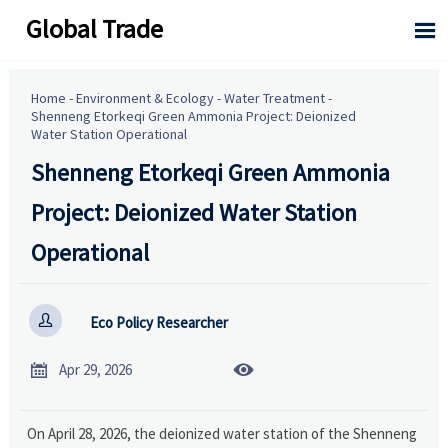
Global Trade

Home
-
Environment & Ecology
-
Water Treatment
-
Shenneng Etorkeqi Green Ammonia Project: Deionized
Water Station Operational
Shenneng Etorkeqi Green Ammonia
Project: Deionized Water Station
Operational

Eco Policy Researcher


Apr 29, 2026
On April 28, 2026, the deionized water station of the Shenneng