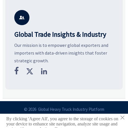
resilient supply chains. Explore
market potential, and uncover
c
key growth drivers, high-
compliance, logistics, and
e
potential segments, and
pricing risks before costly
m
business opportunities.
decisions are made.
i

Global Trade Insights & Industry
Our mission is to empower global exporters and
importers with data-driven insights that foster
strategic growth.



© 2026 Global Heavy Truck Industry Platform
×
By clicking 'Agree All', you agree to the storage of cookies on
Site Index
your device to enhance site navigation, analyze site usage and