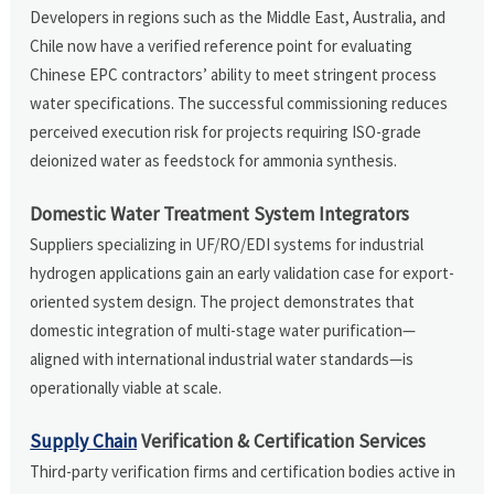
Developers in regions such as the Middle East, Australia, and
Chile now have a verified reference point for evaluating
Chinese EPC contractors’ ability to meet stringent process
water specifications. The successful commissioning reduces
perceived execution risk for projects requiring ISO-grade
deionized water as feedstock for ammonia synthesis.
Domestic Water Treatment System Integrators
Suppliers specializing in UF/RO/EDI systems for industrial
hydrogen applications gain an early validation case for export-
oriented system design. The project demonstrates that
domestic integration of multi-stage water purification—
aligned with international industrial water standards—is
operationally viable at scale.
Supply Chain
Verification & Certification Services
Third-party verification firms and certification bodies active in