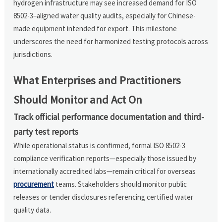
hydrogen infrastructure may see increased demand for ISO
8502-3–aligned water quality audits, especially for Chinese-
made equipment intended for export. This milestone
underscores the need for harmonized testing protocols across
jurisdictions.
What Enterprises and Practitioners
Should Monitor and Act On
Track official performance documentation and third-
party test reports
While operational status is confirmed, formal ISO 8502-3
compliance verification reports—especially those issued by
internationally accredited labs—remain critical for overseas
procurement
teams. Stakeholders should monitor public
releases or tender disclosures referencing certified water
quality data.