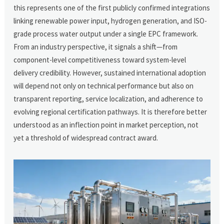
this represents one of the first publicly confirmed integrations
linking renewable power input, hydrogen generation, and ISO-
grade process water output under a single EPC framework.
From an industry perspective, it signals a shift—from
component-level competitiveness toward system-level
delivery credibility. However, sustained international adoption
will depend not only on technical performance but also on
transparent reporting, service localization, and adherence to
evolving regional certification pathways. It is therefore better
understood as an inflection point in market perception, not
yet a threshold of widespread contract award.