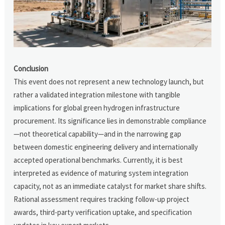
Conclusion
This event does not represent a new technology launch, but
rather a validated integration milestone with tangible
implications for global green hydrogen infrastructure
procurement. Its significance lies in demonstrable compliance
—not theoretical capability—and in the narrowing gap
between domestic engineering delivery and internationally
accepted operational benchmarks. Currently, it is best
interpreted as evidence of maturing system integration
capacity, not as an immediate catalyst for market share shifts.
Rational assessment requires tracking follow-up project
awards, third-party verification uptake, and specification