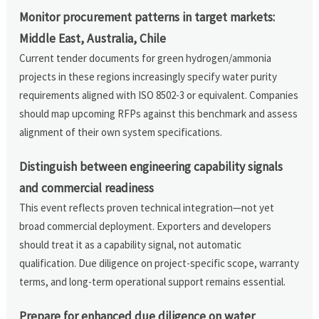
Monitor procurement patterns in target markets:
Middle East, Australia, Chile
Current tender documents for green hydrogen/ammonia
projects in these regions increasingly specify water purity
requirements aligned with ISO 8502-3 or equivalent. Companies
should map upcoming RFPs against this benchmark and assess
alignment of their own system specifications.
Distinguish between engineering capability signals
and commercial readiness
This event reflects proven technical integration—not yet
broad commercial deployment. Exporters and developers
should treat it as a capability signal, not automatic
qualification. Due diligence on project-specific scope, warranty
terms, and long-term operational support remains essential.
Prepare for enhanced due diligence on water