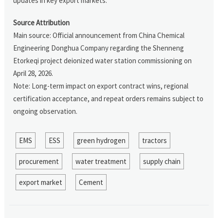
updates in key export markets.
Source Attribution
Main source: Official announcement from China Chemical
Engineering Donghua Company regarding the Shenneng
Etorkeqi project deionized water station commissioning on
April 28, 2026.
Note: Long-term impact on export contract wins, regional
certification acceptance, and repeat orders remains subject to
ongoing observation.
EMS
ESS
green hydrogen
tractors
procurement
water treatment
supply chain
export market
Cement