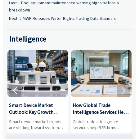
Last：
Pool equipment maintenance warning signs before a
breakdown
Next ：
MWR Releases Water Rights Trading Data Standard
Intelligence


Smart Device Market
How Global Trade
M
Outlook: Key Growth
Intelligence Services Help
U
Drivers, Segments, and
B2B Firms Evaluate
W
n
Smart device market trends
Global trade intelligence
M
Business Opportunities
Markets and Suppliers
i
s
are shifting toward system
services help B2B firms
f
value, industrial demand, and
compare suppliers, assess
o