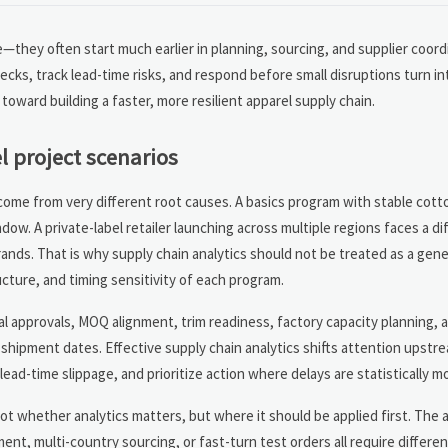
e—they often start much earlier in planning, sourcing, and supplier coord
cks, track lead-time risks, and respond before small disruptions turn in
toward building a faster, more resilient apparel supply chain.
l project scenarios
 come from very different root causes. A basics program with stable cot
dow. A private-label retailer launching across multiple regions faces a dif
brands. That is why supply chain analytics should not be treated as a gen
ucture, and timing sensitivity of each program.
ial approvals, MOQ alignment, trim readiness, factory capacity planning, 
shipment dates. Effective supply chain analytics shifts attention upstre
-time slippage, and prioritize action where delays are statistically more
 not whether analytics matters, but where it should be applied first. Th
nt, multi-country sourcing, or fast-turn test orders all require differe