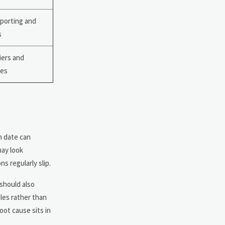
eporting and
s
liers and
les
h date can
may look
ns regularly slip.
 should also
les rather than
ot cause sits in