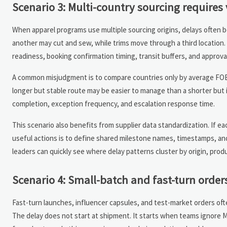
Scenario 3: Multi-country sourcing requires 
When apparel programs use multiple sourcing origins, delays often be
another may cut and sew, while trims move through a third location. 
readiness, booking confirmation timing, transit buffers, and approv
A common misjudgment is to compare countries only by average FOB l
longer but stable route may be easier to manage than a shorter but 
completion, exception frequency, and escalation response time.
This scenario also benefits from supplier data standardization. If e
useful actions is to define shared milestone names, timestamps, an
leaders can quickly see where delay patterns cluster by origin, produc
Scenario 4: Small-batch and fast-turn orders
Fast-turn launches, influencer capsules, and test-market orders oft
The delay does not start at shipment. It starts when teams ignore MOQ