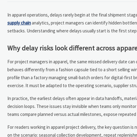
In apparel operations, delays rarely begin at the final shipment stag
supply chain
analytics, project managers can identify hidden bottlene
setbacks. Understanding where delays usually start is the first step 
Why delay risks look different across appare
For project managers in apparel, the same missed delivery date can
behaves differently from a fashion capsule tied to a short selling win
profile than a factory managing small-batch orders for digital-first 
exercise. It must be adapted to the operating scenario, supplier str
In practice, the earliest delays often appear in data handoffs, mater
decision loops. These issues stay invisible when teams only monitor 
teams compare planned versus actual milestones, expose repeated lead
For readers working in apparel project delivery, the key question is
on the scenario: seasonal collection development, repeat replenishme