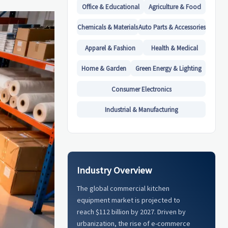
Office & Educational
Agriculture & Food
Chemicals & Materials
Auto Parts & Accessories
Apparel & Fashion
Health & Medical
Home & Garden
Green Energy & Lighting
Consumer Electronics
Industrial & Manufacturing
Industry Overview
The global commercial kitchen
equipment market is projected to
reach $112 billion by 2027. Driven by
urbanization, the rise of e-commerce