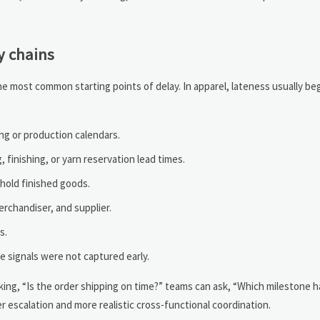
y chains
 most common starting points of delay. In apparel, lateness usually begi
ng or production calendars.
, finishing, or yarn reservation lead times.
hold finished goods.
chandiser, and supplier.
s.
e signals were not captured early.
asking, “Is the order shipping on time?” teams can ask, “Which milestone 
er escalation and more realistic cross-functional coordination.