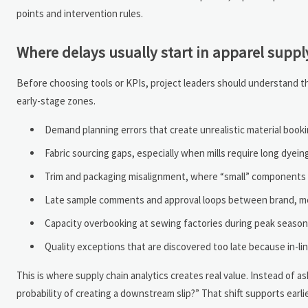
points and intervention rules.
Where delays usually start in apparel suppl
Before choosing tools or KPIs, project leaders should understand the
early-stage zones.
Demand planning errors that create unrealistic material booki
Fabric sourcing gaps, especially when mills require long dyeing
Trim and packaging misalignment, where “small” components 
Late sample comments and approval loops between brand, mer
Capacity overbooking at sewing factories during peak season
Quality exceptions that are discovered too late because in-lin
This is where supply chain analytics creates real value. Instead of 
probability of creating a downstream slip?” That shift supports earli