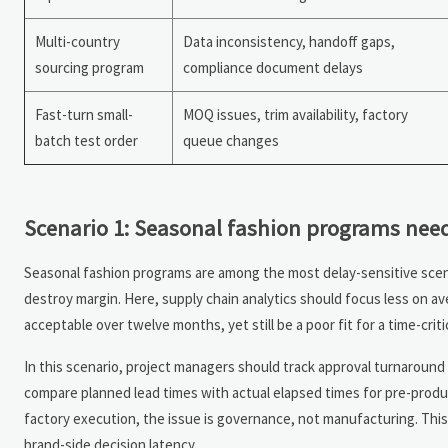
Multi-country
Data inconsistency, handoff gaps,
sourcing program
compliance document delays
Fast-turn small-
MOQ issues, trim availability, factory
batch test order
queue changes
Scenario 1: Seasonal fashion programs nee
Seasonal fashion programs are among the most delay-sensitive scena
destroy margin. Here, supply chain analytics should focus less on av
acceptable over twelve months, yet still be a poor fit for a time-critical
In this scenario, project managers should track approval turnaround 
compare planned lead times with actual elapsed times for pre-produc
factory execution, the issue is governance, not manufacturing. Thi
brand-side decision latency.