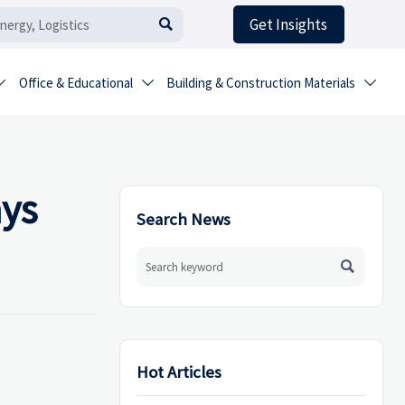
Get Insights

Office & Educational
Building & Construction Materials



ays
Search News

Hot Articles