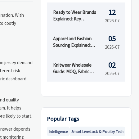
12
Ready to Wear Brands
ination. With
Explained: Key
2026-07
to costly
Differences from Fast
Fashion and Custom
05
Clothing
Apparel and Fashion
Sourcing Explained:
2026-07
Supplier Types, MOQs,
and Quality Risks
ton jersey demand
02
Knitwear Wholesale
ferent risk
Guide: MOQ, Fabric
2026-07
Blends, and Supplier
eric dashboard
Checks Before You Buy
and quality
am. It helps
 likely to start.
Popular Tags
e answer depends
Intelligence
Smart Livestock & Poultry Tech
nt monitoring