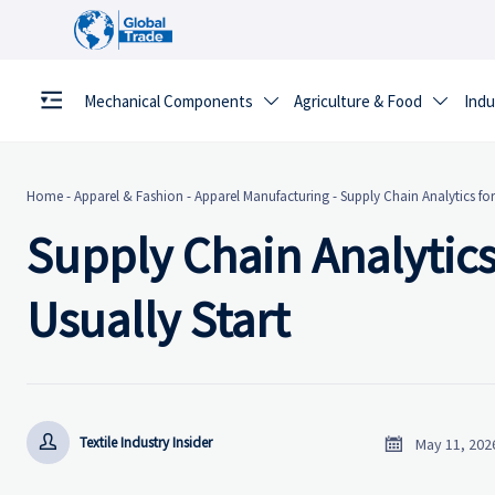
Mechanical Components
Agriculture & Food
Indu


Home
-
Apparel & Fashion
-
Apparel Manufacturing
-
Supply Chain Analytics for
Supply Chain Analytics
Usually Start


Textile Industry Insider
May 11, 202