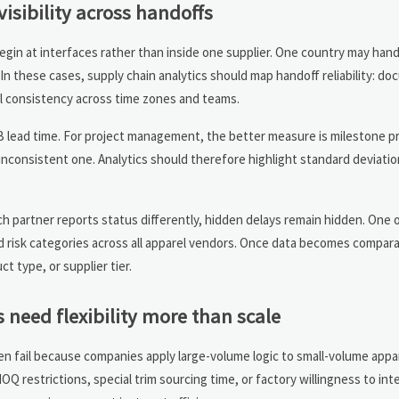
visibility across handoffs
gin at interfaces rather than inside one supplier. One country may handl
In these cases, supply chain analytics should map handoff reliability: d
al consistency across time zones and teams.
ead time. For project management, the better measure is milestone pred
inconsistent one. Analytics should therefore highlight standard deviatio
ach partner reports status differently, hidden delays remain hidden. One 
d risk categories across all apparel vendors. Once data becomes compara
t type, or supplier tier.
 need flexibility more than scale
en fail because companies apply large-volume logic to small-volume appa
 restrictions, special trim sourcing time, or factory willingness to inte