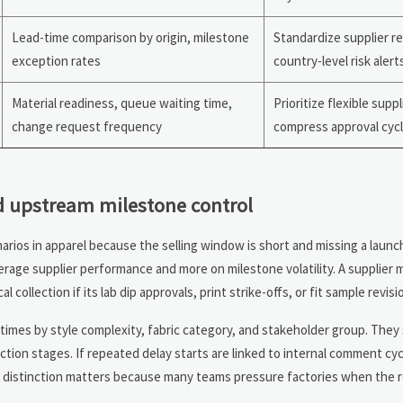
Lead-time comparison by origin, milestone
Standardize supplier r
exception rates
country-level risk alert
Material readiness, queue waiting time,
Prioritize flexible supp
change request frequency
compress approval cyc
d upstream milestone control
rios in apparel because the selling window is short and missing a launc
erage supplier performance and more on milestone volatility. A supplier 
 collection if its lab dip approvals, print strike-offs, or fit sample revisio
times by style complexity, fabric category, and stakeholder group. They
tion stages. If repeated delay starts are linked to internal comment cyc
s distinction matters because many teams pressure factories when the ro