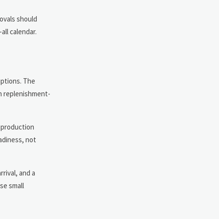
rovals should
all calendar.
uptions. The
In replenishment-
l production
eadiness, not
rival, and a
se small