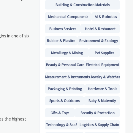
Building & Construction Materials
Mechanical Components
AI & Robotics
Business Services
Hotel & Restaurant
ns in one of six
Rubber & Plastics
Environment & Ecology
Metallurgy & Mining
Pet Supplies
Beauty & Personal Care
Electrical Equipment
Measurement & Instruments
Jewelry & Watches
Packaging & Printing
Hardware & Tools
Sports & Outdoors
Baby & Maternity
Gifts & Toys
Security & Protection
has the highest
Technology & SaaS
Logistics & Supply Chain