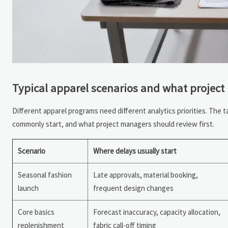
Typical apparel scenarios and what project
Different apparel programs need different analytics priorities. The
commonly start, and what project managers should review first.
Scenario
Where delays usually start
Seasonal fashion
Late approvals, material booking,
launch
frequent design changes
Core basics
Forecast inaccuracy, capacity allocation,
replenishment
fabric call-off timing