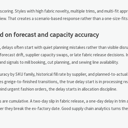
scoring. Styles with high fabric novelty, multiple trims, and multi-fit app
iew. That creates a scenario-based response rather than a one-size-fits-
 on forecast and capacity accuracy
 delays often start with quiet planning mistakes rather than visible disr
ecast drift, supplier capacity swaps, or late fabric release decisions. 
 signals to mill booking, cut planning, and sewing line availability.
acy by SKU family, historical fill rate by supplier, and planned-to-actua
s greige-to-finished transitions, the true delay start is in processing r
d urgent fashion orders, the delay starts in allocation discipline.
e cumulative. A two-day slip in fabric release, a one-day delay in trim ar
her they break the ex-factory date. Good supply chain analytics turns the