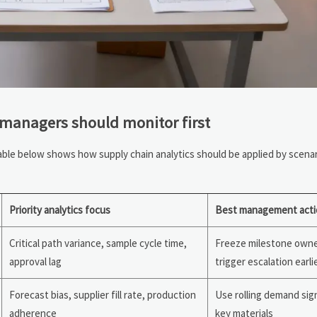
 managers should monitor first
 table below shows how supply chain analytics should be applied by scena
Priority analytics focus
Best management acti
Critical path variance, sample cycle time,
Freeze milestone owne
approval lag
trigger escalation earli
Forecast bias, supplier fill rate, production
Use rolling demand sig
adherence
key materials