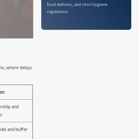
food delivery, and strict hygiene
regulations.
rio, where delays
on
rship and
er
nals and buffer