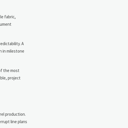
e fabric,
ocument
ictability. A
n in milestone
of the most
ble, project
rel production.
rrupt line plans