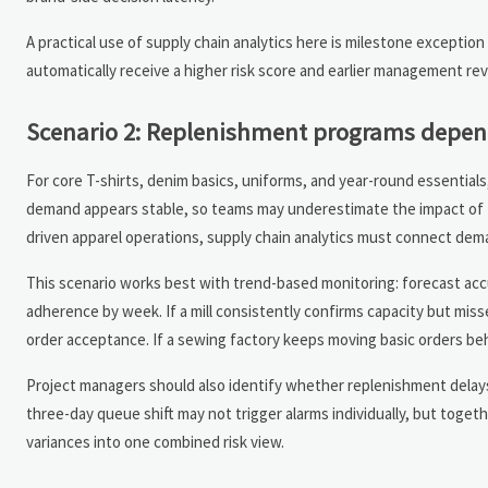
A practical use of supply chain analytics here is milestone exception 
automatically receive a higher risk score and earlier management rev
Scenario 2: Replenishment programs depend
For core T-shirts, denim basics, uniforms, and year-round essentials,
demand appears stable, so teams may underestimate the impact of for
driven apparel operations, supply chain analytics must connect demand
This scenario works best with trend-based monitoring: forecast accur
adherence by week. If a mill consistently confirms capacity but misse
order acceptance. If a sewing factory keeps moving basic orders behin
Project managers should also identify whether replenishment delays ar
three-day queue shift may not trigger alarms individually, but toget
variances into one combined risk view.