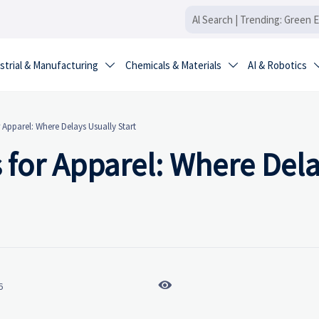
strial & Manufacturing
Chemicals & Materials
AI & Robotics


 Apparel: Where Delays Usually Start
 for Apparel: Where Del

6