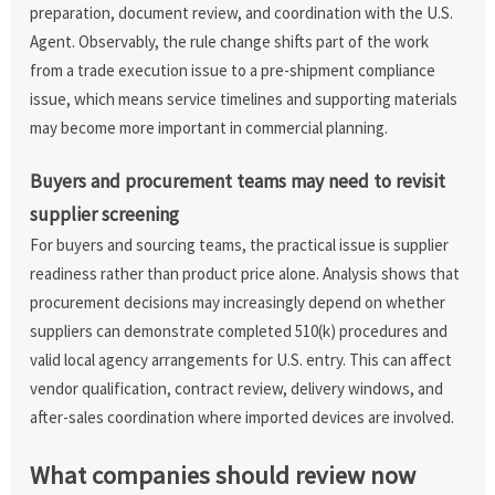
preparation, document review, and coordination with the U.S.
Agent. Observably, the rule change shifts part of the work
from a trade execution issue to a pre-shipment compliance
issue, which means service timelines and supporting materials
may become more important in commercial planning.
Buyers and procurement teams may need to revisit
supplier screening
For buyers and sourcing teams, the practical issue is supplier
readiness rather than product price alone. Analysis shows that
procurement decisions may increasingly depend on whether
suppliers can demonstrate completed 510(k) procedures and
valid local agency arrangements for U.S. entry. This can affect
vendor qualification, contract review, delivery windows, and
after-sales coordination where imported devices are involved.
What companies should review now