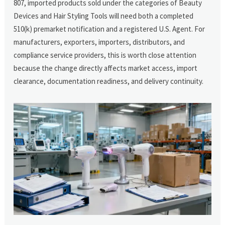
807, imported products sold under the categories of Beauty
Devices and Hair Styling Tools will need both a completed
510(k) premarket notification and a registered U.S. Agent. For
manufacturers, exporters, importers, distributors, and
compliance service providers, this is worth close attention
because the change directly affects market access, import
clearance, documentation readiness, and delivery continuity.