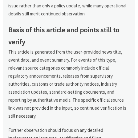
issue rather than only a policy update, while many operational
details still merit continued observation.
Basis of this article and points still to
verify
This article is generated from the user-provided news title,
event date, and event summary. For events of this type,
relevant source categories commonly include official
regulatory announcements, releases from supervisory
authorities, customs or trade authority notices, industry
association updates, standard-setting documents, and
reporting by authoritative media. The specific official source
link was not provided in the input, so continued verification is
still necessary.
Further observation should focus on any detailed