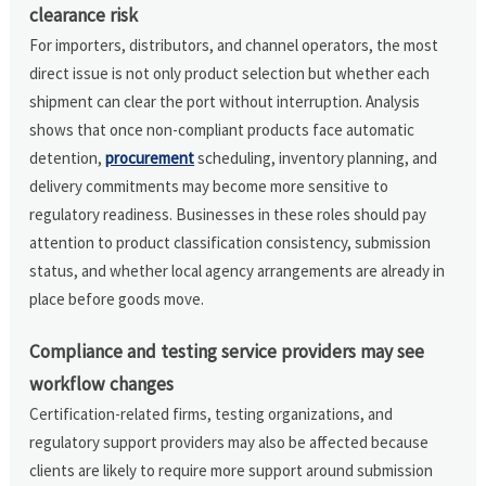
clearance risk
For importers, distributors, and channel operators, the most
direct issue is not only product selection but whether each
shipment can clear the port without interruption. Analysis
shows that once non-compliant products face automatic
detention,
procurement
scheduling, inventory planning, and
delivery commitments may become more sensitive to
regulatory readiness. Businesses in these roles should pay
attention to product classification consistency, submission
status, and whether local agency arrangements are already in
place before goods move.
Compliance and testing service providers may see
workflow changes
Certification-related firms, testing organizations, and
regulatory support providers may also be affected because
clients are likely to require more support around submission