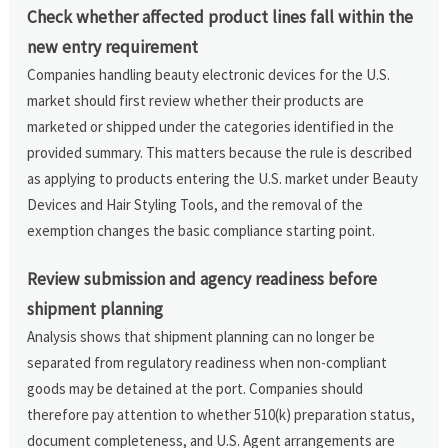
Check whether affected product lines fall within the
new entry requirement
Companies handling beauty electronic devices for the U.S.
market should first review whether their products are
marketed or shipped under the categories identified in the
provided summary. This matters because the rule is described
as applying to products entering the U.S. market under Beauty
Devices and Hair Styling Tools, and the removal of the
exemption changes the basic compliance starting point.
Review submission and agency readiness before
shipment planning
Analysis shows that shipment planning can no longer be
separated from regulatory readiness when non-compliant
goods may be detained at the port. Companies should
therefore pay attention to whether 510(k) preparation status,
document completeness, and U.S. Agent arrangements are