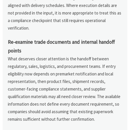
aligned with delivery schedules. Where execution details are
not provided in the input, it is more appropriate to treat this as
a compliance checkpoint that still requires operational
verification.
Re-examine trade documents and internal handoff
points
What deserves closer attention is the handoff between
regulatory, sales, logistics, and procurement teams. If entry
eligibility now depends on premarket notification and local
representation, then product files, shipment records,
customer-facing compliance statements, and supplier
qualification materials may all need closer review. The available
information does not define every document requirement, so
companies should avoid assuming that existing paperwork
remains sufficient without further confirmation.