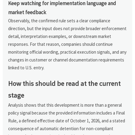
Keep watching for implementation language and
market feedback
Observably, the confirmed rule sets a clear compliance
direction, but the input does not provide broader enforcement
detail, interpretation examples, or downstream market
responses. For that reason, companies should continue
monitoring official wording, practical execution signals, and any
changes in customer or channel documentation requirements
linked to U.S. entry.
How this should be read at the current
stage
Analysis shows that this development is more than a general
policy signal because the provided information includes a Final
Rule, a defined effective date of October 1, 2026, and a stated
consequence of automatic detention for non-compliant