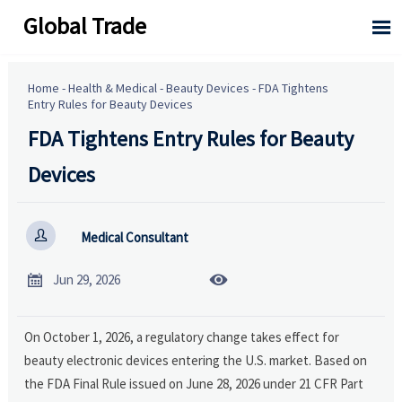
Global Trade

Home
-
Health & Medical
-
Beauty Devices
-
FDA Tightens
Entry Rules for Beauty Devices
FDA Tightens Entry Rules for Beauty
Devices

Medical Consultant


Jun 29, 2026
On October 1, 2026, a regulatory change takes effect for
beauty electronic devices entering the U.S. market. Based on
the FDA Final Rule issued on June 28, 2026 under 21 CFR Part