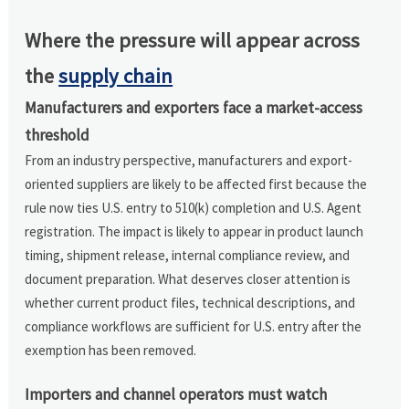
Where the pressure will appear across
the
supply chain
Manufacturers and exporters face a market-access
threshold
From an industry perspective, manufacturers and export-
oriented suppliers are likely to be affected first because the
rule now ties U.S. entry to 510(k) completion and U.S. Agent
registration. The impact is likely to appear in product launch
timing, shipment release, internal compliance review, and
document preparation. What deserves closer attention is
whether current product files, technical descriptions, and
compliance workflows are sufficient for U.S. entry after the
exemption has been removed.
Importers and channel operators must watch