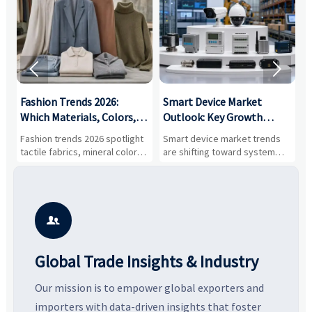


:
Fashion Trends 2026:
Smart Device Market
H
,
Which Materials, Colors,
Outlook: Key Growth
I
and Silhouettes Are
Drivers, Segments, and
B
Fashion trends 2026 spotlight
Smart device market trends
G
Gaining Ground?
Business Opportunities
M
tactile fabrics, mineral colors,
are shifting toward system
s
and controlled volume.
value, industrial demand, and
c
Explore the materials, shades,
resilient supply chains. Explore
m
and silhouettes shaping
key growth drivers, high-
c
smarter, more wearable style.
potential segments, and
p
business opportunities.
d

Global Trade Insights & Industry
Our mission is to empower global exporters and
importers with data-driven insights that foster