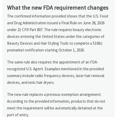
What the new FDA requirement changes
The confirmed information provided shows that the U.S. Food
and Drug Administration issued a Final Rule on June 28, 2026
under 21 CFR Part 807. The rule requires beauty electronic
devices entering the United States under the categories of
Beauty Devices and Hair Styling Tools to complete a 510(k)
premarket notification starting October 1, 2026.
The same rule also requires the appointment of an FDA-
recognized U.S. Agent. Examples mentioned in the provided
summary include radio frequency devices, laser hair removal
devices, and ionic hair dryers.
The new rule replaces a previous exemption arrangement.
According to the provided information, products that do not
meet the requirement will be automatically detained at the
port of entry.