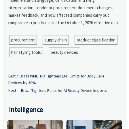
implementation language, certification and filing
interpretation, tender or procurement document changes,
market feedback, and how affected companies carry out
compliance in practice after the October 1, 2026 effective date.
procurement
supply chain
product classification
hair styling tools
beauty devices
Last：
Brazil INMETRO Tightens EMF Limits for Body Care
Devices by 30%
Next ：
Brazil Tightens Rules for AI Beauty Device Imports
Intelligence