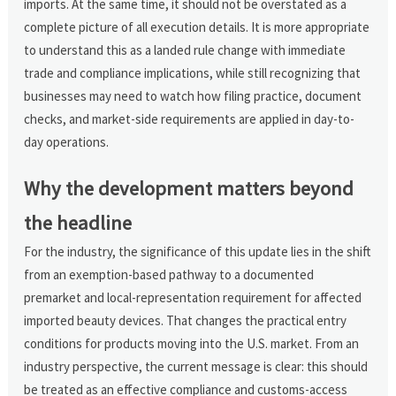
imports. At the same time, it should not be overstated as a
complete picture of all execution details. It is more appropriate
to understand this as a landed rule change with immediate
trade and compliance implications, while still recognizing that
businesses may need to watch how filing practice, document
checks, and market-side requirements are applied in day-to-
day operations.
Why the development matters beyond
the headline
For the industry, the significance of this update lies in the shift
from an exemption-based pathway to a documented
premarket and local-representation requirement for affected
imported beauty devices. That changes the practical entry
conditions for products moving into the U.S. market. From an
industry perspective, the current message is clear: this should
be treated as an effective compliance and customs-access