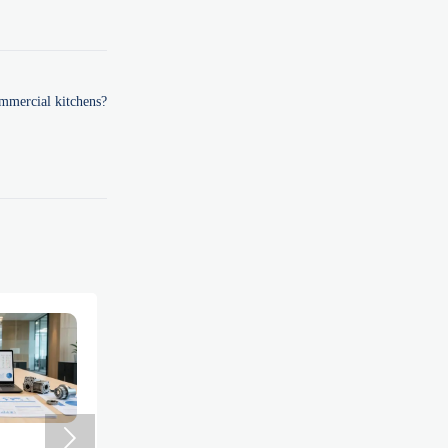
ommercial kitchens?
