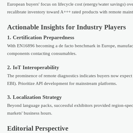
European buyers' focus on lifecycle cost (energy/water savings) over 
recalibrate inventory toward A+++ rated products with remote maint
Actionable Insights for Industry Players
1. Certification Preparedness
With EN16896 becoming a de facto benchmark in Europe, manufacture
components contacting consumables.
2. IoT Interoperability
The prominence of remote diagnostics indicates buyers now expect 
EBI). Prioritize API development for mainstream platforms.
3. Localization Strategy
Beyond language packs, successful exhibitors provided region-speci
markets' business hours.
Editorial Perspective