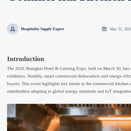


Mar 31, 202
Hospitality Supply Expert
Introduction
The 2026 Shanghai Hotel & Catering Expo, held on March 30, has dr
exhibitors. Notably, smart commercial dishwashers and energy-eff
buyers. This event highlights key trends in the commercial kitchen 
stakeholders adapting to global energy standards and IoT integrati