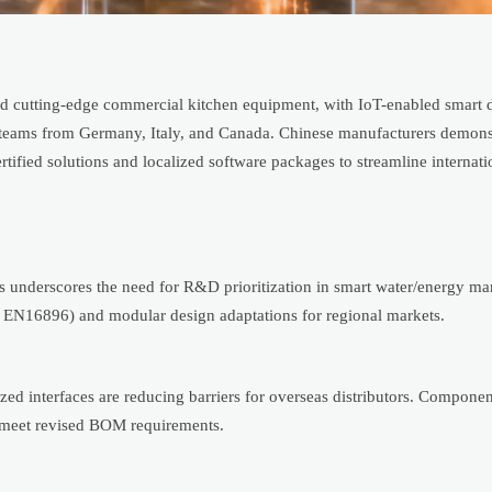
 cutting-edge commercial kitchen equipment, with IoT-enabled smart 
teams from Germany, Italy, and Canada. Chinese manufacturers demons
ied solutions and localized software packages to streamline internatio
s underscores the need for R&D prioritization in smart water/energy 
ly EN16896) and modular design adaptations for regional markets.
d interfaces are reducing barriers for overseas distributors. Componen
o meet revised BOM requirements.