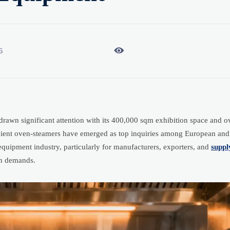

6
awn significant attention with its 400,000 sqm exhibition space and o
icient oven-steamers have emerged as top inquiries among European an
equipment industry, particularly for manufacturers, exporters, and
suppl
on demands.