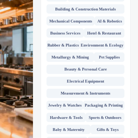
Building & Construction Materials
Mechanical Components
AI & Robotics
Business Services
Hotel & Restaurant
Rubber & Plastics
Environment & Ecology
Metallurgy & Mining
Pet Supplies
Beauty & Personal Care
Electrical Equipment
Measurement & Instruments
Jewelry & Watches
Packaging & Printing
Hardware & Tools
Sports & Outdoors
Baby & Maternity
Gifts & Toys