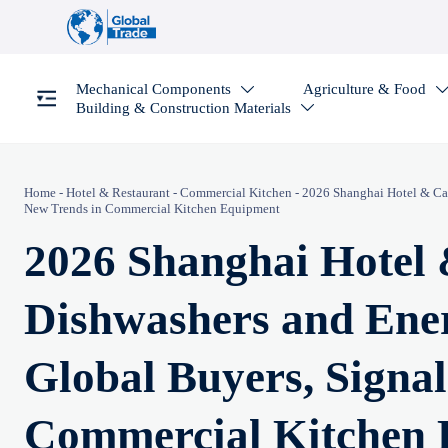
Mechanical Components
Agriculture & Food

Building & Construction Materials

Home
-
Hotel & Restaurant
-
Commercial Kitchen
-
2026 Shanghai Hotel & Cat
New Trends in Commercial Kitchen Equipment
2026 Shanghai Hotel
Dishwashers and Ener
Global Buyers, Signa
Commercial Kitchen