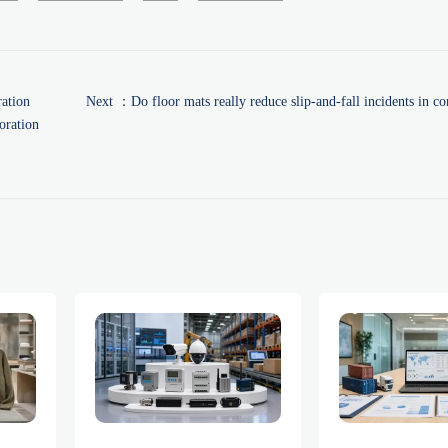
ation
Next ：
Do floor mats really reduce slip-and-fall incidents in c
oration