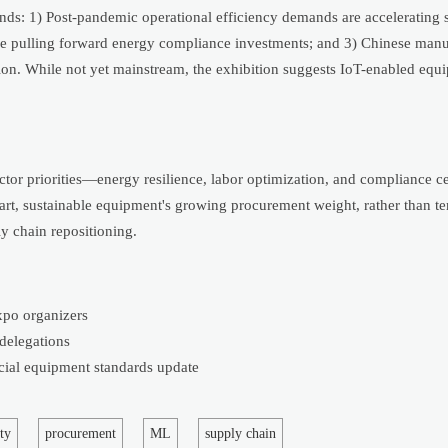
rends: 1) Post-pandemic operational efficiency demands are accelerating 
are pulling forward energy compliance investments; and 3) Chinese manu
ation. While not yet mainstream, the exhibition suggests IoT-enabled eq
ector priorities—energy resilience, labor optimization, and compliance ce
mart, sustainable equipment's growing procurement weight, rather than 
y chain repositioning.
xpo organizers
 delegations
cial equipment standards update
ty
procurement
ML
supply chain