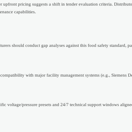
upfront pricing suggests a shift in tender evaluation criteria. Distribut
enance capabilities.
rs should conduct gap analyses against this food safety standard, par
compatibility with major facility management systems (e.g., Siemens 
fic voltage/pressure presets and 24/7 technical support windows aligned