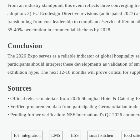
From an industry standpoint, this event reflects three converging t
adoption; 2) EU Ecodesign Directive revisions (anticipated 2027) 
transitioning from cost leadership to compliance/service differenti
35-40% penetration in commercial kitchens by 2028.
Conclusion
The 2026 Expo serves as a reliable indicator of global hospitality s
participants should interpret these developments as validation of s
exhibition hype. The next 12-18 months will prove critical for suppl
Sources
• Official release materials from 2026 Shanghai Hotel & Catering E
• Verified procurement data from participating German/Italian trade
• Pending further verification: NSF International's Q2 2026 commer
IoT integration
EMS
ESS
smart kitchen
food safe