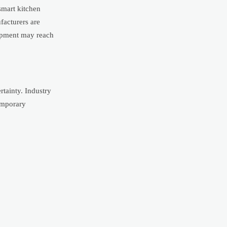
smart kitchen
facturers are
uipment may reach
rtainty. Industry
temporary