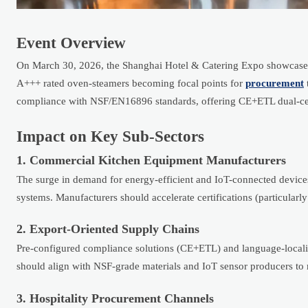
Event Overview
On March 30, 2026, the Shanghai Hotel & Catering Expo showcased
A+++ rated oven-steamers becoming focal points for
procurement
compliance with NSF/EN16896 standards, offering CE+ETL dual-certif
Impact on Key Sub-Sectors
1. Commercial Kitchen Equipment Manufacturers
The surge in demand for energy-efficient and IoT-connected device
systems. Manufacturers should accelerate certifications (particular
2. Export-Oriented Supply Chains
Pre-configured compliance solutions (CE+ETL) and language-localize
should align with NSF-grade materials and IoT sensor producers t
3. Hospitality Procurement Channels