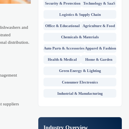
Security & Protection
Technology & SaaS
Logistics & Supply Chain
Office & Educational
Agriculture & Food
dishwashers and
trated
Chemicals & Materials
nal distribution.
Auto Parts & Accessories
Apparel & Fashion
Health & Medical
Home & Garden
Green Energy & Lighting
management
Consumer Electronics
Industrial & Manufacturing
t suppliers
Industry Overview