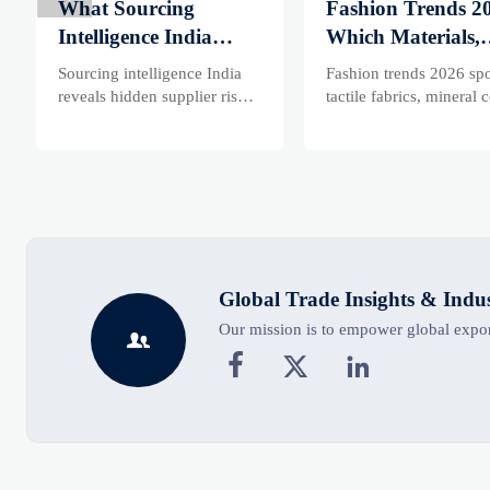
What Sourcing
Fashion Trends 2
Intelligence India
Which Materials,
Reveals About
Colors, and
Sourcing intelligence India
Fashion trends 2026 spo
Supplier Risk and
Silhouettes Are
reveals hidden supplier risk,
tactile fabrics, mineral c
compliance gaps, logistics
and controlled volume.
Cost Shifts
Gaining Ground?
pressure, and real cost shifts
Explore the materials,
—helping buyers compare
shades, and silhouettes
vendors smarter and source
shaping smarter, more
with more confidence.
wearable style.
Global Trade Insights & Indu
Our mission is to empower global export



