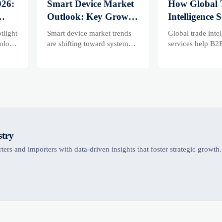
026:
Smart Device Market
How Global 
Outlook: Key Growth
Intelligence S
Drivers, Segments,
Help B2B Fi
tlight
Smart device market trends
Global trade inte
and Business
Evaluate Ma
olors,
are shifting toward system
services help B2
value, industrial demand, and
compare supplier
Opportunities
Suppliers
resilient supply chains.
market potential,
Explore key growth drivers,
uncover complia
high-potential segments, and
logistics, and pri
business opportunities.
before costly dec
made.
stry
ers and importers with data-driven insights that foster strategic growth.