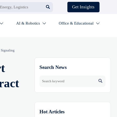

Get Insights
AI & Robotics
Office & Educational



 Signaling
t
Search News
ract

Hot Articles