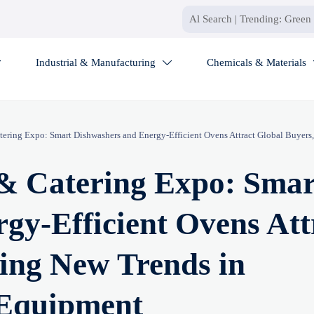
Industrial & Manufacturing
Chemicals & Materials


ering Expo: Smart Dishwashers and Energy-Efficient Ovens Attract Global Buyers,
 & Catering Expo: Smar
gy-Efficient Ovens Att
ling New Trends in
 Equipment