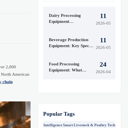
11
Dairy Processing
Equipment
2026-05
Maintenance Issues
That Raise Downtime
11
Beverage Production
Equipment: Key Specs
2026-05
That Affect Line
Efficiency
24
Food Processing
ver 2,000
Equipment: What
2026-04
d North American
Affects ROI Most
y chain
Popular Tags
Intelligence
Smart Livestock & Poultry Tech