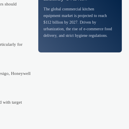
ors should
The global commercial kitchen
equipment market is projected to reach
$112 billion by 2027. Driven by
urbanization, the rise of e-commerce food
delivery, and strict hygiene regulations.
ticularly for
Desigo, Honeywell
 with target