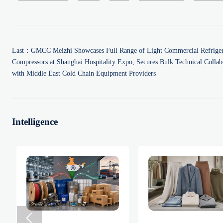
Last：
GMCC Meizhi Showcases Full Range of Light Commercial Refriger
Compressors at Shanghai Hospitality Expo, Secures Bulk Technical Collab
with Middle East Cold Chain Equipment Providers
Intelligence
