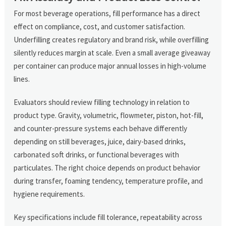
For most beverage operations, fill performance has a direct
effect on compliance, cost, and customer satisfaction.
Underfilling creates regulatory and brand risk, while overfilling
silently reduces margin at scale. Even a small average giveaway
per container can produce major annual losses in high-volume
lines.
Evaluators should review filling technology in relation to
product type. Gravity, volumetric, flowmeter, piston, hot-fill,
and counter-pressure systems each behave differently
depending on still beverages, juice, dairy-based drinks,
carbonated soft drinks, or functional beverages with
particulates. The right choice depends on product behavior
during transfer, foaming tendency, temperature profile, and
hygiene requirements.
Key specifications include fill tolerance, repeatability across