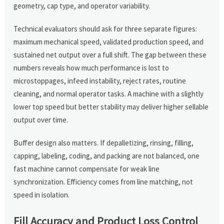
geometry, cap type, and operator variability.
Technical evaluators should ask for three separate figures:
maximum mechanical speed, validated production speed, and
sustained net output over a full shift. The gap between these
numbers reveals how much performance is lost to
microstoppages, infeed instability, reject rates, routine
cleaning, and normal operator tasks. A machine with a slightly
lower top speed but better stability may deliver higher sellable
output over time.
Buffer design also matters. If depalletizing, rinsing, filling,
capping, labeling, coding, and packing are not balanced, one
fast machine cannot compensate for weak line
synchronization. Efficiency comes from line matching, not
speed in isolation.
Fill Accuracy and Product Loss Control