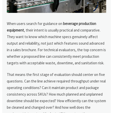
When users search for guidance on
beverage production
equipment
, their intent is usually practical and comparative.
They want to know which machine specs genuinely affect
output and reliability, not just which features sound advanced
in a sales brochure. For technical evaluators, the top concern is
whether a proposed line can consistently meet production
targets with acceptable waste, downtime, and sanitation risk.
That means the first stage of evaluation should center on five
questions. Can the line achieve required throughput under real
operating conditions? Can it maintain product and package
consistency across SKUs? How much planned and unplanned
downtime should be expected? How efficiently can the system
be cleaned and changed over? And how well does the