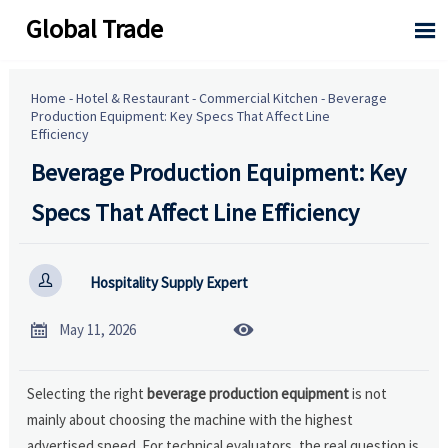
Global Trade

Home
-
Hotel & Restaurant
-
Commercial Kitchen
-
Beverage
Production Equipment: Key Specs That Affect Line
Efficiency
Beverage Production Equipment: Key
Specs That Affect Line Efficiency

Hospitality Supply Expert


May 11, 2026
Selecting the right
beverage production equipment
is not
mainly about choosing the machine with the highest
advertised speed. For technical evaluators, the real question is