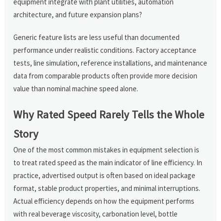
equipment integrate with plant utilities, automation
architecture, and future expansion plans?
Generic feature lists are less useful than documented
performance under realistic conditions. Factory acceptance
tests, line simulation, reference installations, and maintenance
data from comparable products often provide more decision
value than nominal machine speed alone.
Why Rated Speed Rarely Tells the Whole
Story
One of the most common mistakes in equipment selection is
to treat rated speed as the main indicator of line efficiency. In
practice, advertised output is often based on ideal package
format, stable product properties, and minimal interruptions.
Actual efficiency depends on how the equipment performs
with real beverage viscosity, carbonation level, bottle