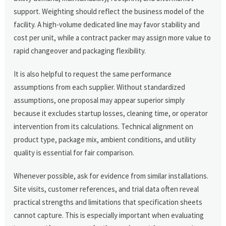
support. Weighting should reflect the business model of the
facility. A high-volume dedicated line may favor stability and
cost per unit, while a contract packer may assign more value to
rapid changeover and packaging flexibility.
It is also helpful to request the same performance
assumptions from each supplier. Without standardized
assumptions, one proposal may appear superior simply
because it excludes startup losses, cleaning time, or operator
intervention from its calculations. Technical alignment on
product type, package mix, ambient conditions, and utility
quality is essential for fair comparison.
Whenever possible, ask for evidence from similar installations.
Site visits, customer references, and trial data often reveal
practical strengths and limitations that specification sheets
cannot capture. This is especially important when evaluating