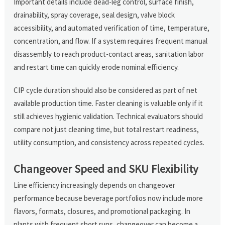
Important details include dead-leg control, surface finish,
drainability, spray coverage, seal design, valve block
accessibility, and automated verification of time, temperature,
concentration, and flow. If a system requires frequent manual
disassembly to reach product-contact areas, sanitation labor
and restart time can quickly erode nominal efficiency.
CIP cycle duration should also be considered as part of net
available production time. Faster cleaning is valuable only if it
still achieves hygienic validation. Technical evaluators should
compare not just cleaning time, but total restart readiness,
utility consumption, and consistency across repeated cycles.
Changeover Speed and SKU Flexibility
Line efficiency increasingly depends on changeover
performance because beverage portfolios now include more
flavors, formats, closures, and promotional packaging. In
plants with frequent short runs, changeover can become a