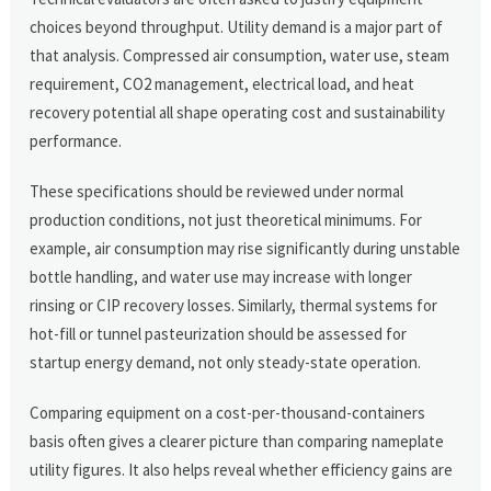
choices beyond throughput. Utility demand is a major part of
that analysis. Compressed air consumption, water use, steam
requirement, CO2 management, electrical load, and heat
recovery potential all shape operating cost and sustainability
performance.
These specifications should be reviewed under normal
production conditions, not just theoretical minimums. For
example, air consumption may rise significantly during unstable
bottle handling, and water use may increase with longer
rinsing or CIP recovery losses. Similarly, thermal systems for
hot-fill or tunnel pasteurization should be assessed for
startup energy demand, not only steady-state operation.
Comparing equipment on a cost-per-thousand-containers
basis often gives a clearer picture than comparing nameplate
utility figures. It also helps reveal whether efficiency gains are