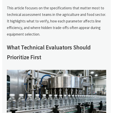
This article focuses on the specifications that matter most to
technical assessment teams in the agriculture and food sector.
It highlights what to verify, how each parameter affects line
efficiency, and where hidden trade-offs often appear during
equipment selection.
What Technical Evaluators Should
Prioritize First