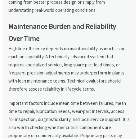
coming from better process design or simply from
understating real-world operating conditions.
Maintenance Burden and Reliability
Over Time
High line efficiency depends on maintainability as much as on
machine capability. A technically advanced system that
requires specialized service, long spare part lead times, or
frequent precision adjustments may underperform in plants
with lean maintenance teams. Technical evaluators should
therefore assess reliability in lifecycle terms.
Important factors include mean time between failures, mean
time to repair, lubrication needs, wear-part intervals, access
for inspection, diagnostic clarity, and local service support. It is
also worth checking whether critical components are
proprietary or commercially available. Proprietary parts may