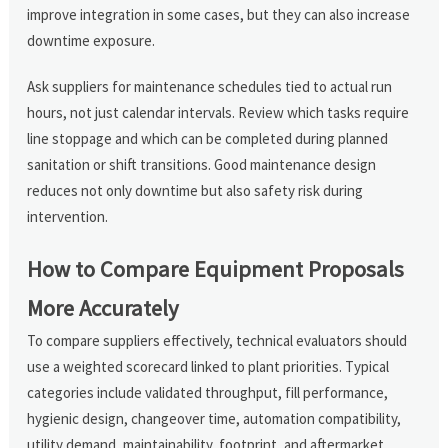
improve integration in some cases, but they can also increase
downtime exposure.
Ask suppliers for maintenance schedules tied to actual run
hours, not just calendar intervals. Review which tasks require
line stoppage and which can be completed during planned
sanitation or shift transitions. Good maintenance design
reduces not only downtime but also safety risk during
intervention.
How to Compare Equipment Proposals
More Accurately
To compare suppliers effectively, technical evaluators should
use a weighted scorecard linked to plant priorities. Typical
categories include validated throughput, fill performance,
hygienic design, changeover time, automation compatibility,
utility demand, maintainability, footprint, and aftermarket