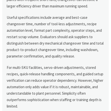
larger efficiency driver than maximum running speed.
Useful specifications include average and best-case
changeover time, number of tool-less adjustments, recipe
automation level, format part complexity, operator steps, and
restart scrap volume. Evaluators should ask suppliers to
distinguish between dry mechanical changeover time and total
product-to-product changeover time, including washdown,
parameter confirmation, and quality release.
For multi-SKU facilities, servo-driven adjustments, stored
recipes, quick-release handling components, and guided setup
verification can reduce operator dependency. However, higher
automation only adds value if it is robust, maintainable, and
understandable to plant personnel. Simplicity often
outperforms sophistication when staffing or training depth is
limited.