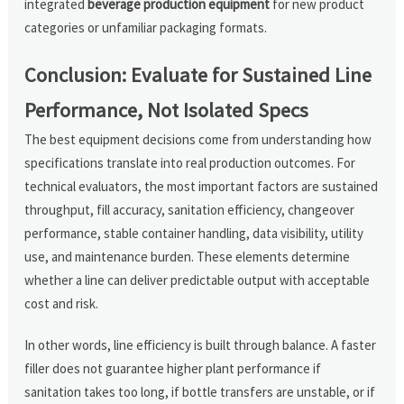
integrated
beverage production equipment
for new product
categories or unfamiliar packaging formats.
Conclusion: Evaluate for Sustained Line
Performance, Not Isolated Specs
The best equipment decisions come from understanding how
specifications translate into real production outcomes. For
technical evaluators, the most important factors are sustained
throughput, fill accuracy, sanitation efficiency, changeover
performance, stable container handling, data visibility, utility
use, and maintenance burden. These elements determine
whether a line can deliver predictable output with acceptable
cost and risk.
In other words, line efficiency is built through balance. A faster
filler does not guarantee higher plant performance if
sanitation takes too long, if bottle transfers are unstable, or if