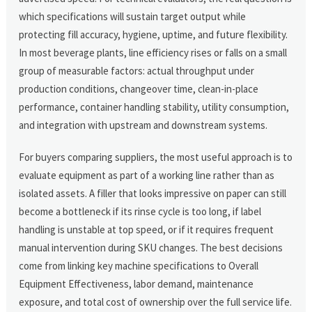
which specifications will sustain target output while
protecting fill accuracy, hygiene, uptime, and future flexibility.
In most beverage plants, line efficiency rises or falls on a small
group of measurable factors: actual throughput under
production conditions, changeover time, clean-in-place
performance, container handling stability, utility consumption,
and integration with upstream and downstream systems.
For buyers comparing suppliers, the most useful approach is to
evaluate equipment as part of a working line rather than as
isolated assets. A filler that looks impressive on paper can still
become a bottleneck if its rinse cycle is too long, if label
handling is unstable at top speed, or if it requires frequent
manual intervention during SKU changes. The best decisions
come from linking key machine specifications to Overall
Equipment Effectiveness, labor demand, maintenance
exposure, and total cost of ownership over the full service life.