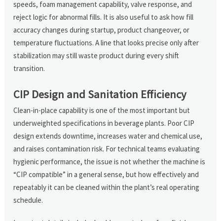
speeds, foam management capability, valve response, and
reject logic for abnormal fills. It is also useful to ask how fill
accuracy changes during startup, product changeover, or
temperature fluctuations. A line that looks precise only after
stabilization may still waste product during every shift
transition.
CIP Design and Sanitation Efficiency
Clean-in-place capability is one of the most important but
underweighted specifications in beverage plants. Poor CIP
design extends downtime, increases water and chemical use,
and raises contamination risk. For technical teams evaluating
hygienic performance, the issue is not whether the machine is
“CIP compatible” in a general sense, but how effectively and
repeatably it can be cleaned within the plant’s real operating
schedule.