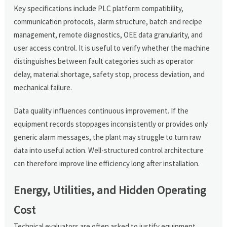
Key specifications include PLC platform compatibility,
communication protocols, alarm structure, batch and recipe
management, remote diagnostics, OEE data granularity, and
user access control. It is useful to verify whether the machine
distinguishes between fault categories such as operator
delay, material shortage, safety stop, process deviation, and
mechanical failure.
Data quality influences continuous improvement. If the
equipment records stoppages inconsistently or provides only
generic alarm messages, the plant may struggle to turn raw
data into useful action. Well-structured control architecture
can therefore improve line efficiency long after installation.
Energy, Utilities, and Hidden Operating
Cost
Technical evaluators are often asked to justify equipment