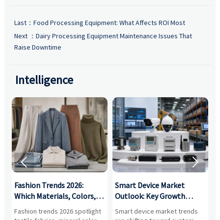
Last：
Food Processing Equipment: What Affects ROI Most
Next ：
Dairy Processing Equipment Maintenance Issues That
Raise Downtime
Intelligence


:
Fashion Trends 2026:
Smart Device Market
H
,
Which Materials, Colors,
Outlook: Key Growth
I
and Silhouettes Are
Drivers, Segments, and
B
Fashion trends 2026 spotlight
Smart device market trends
G
Gaining Ground?
Business Opportunities
M