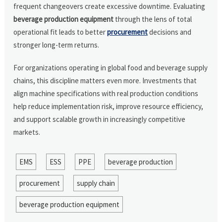
frequent changeovers create excessive downtime. Evaluating
beverage production equipment
through the lens of total
operational fit leads to better
procurement
decisions and
stronger long-term returns.
For organizations operating in global food and beverage supply
chains, this discipline matters even more. Investments that
align machine specifications with real production conditions
help reduce implementation risk, improve resource efficiency,
and support scalable growth in increasingly competitive
markets.
EMS
ESS
PPE
beverage production
procurement
supply chain
beverage production equipment