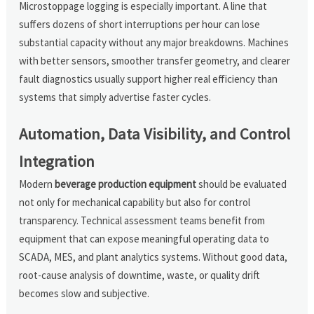
Microstoppage logging is especially important. A line that
suffers dozens of short interruptions per hour can lose
substantial capacity without any major breakdowns. Machines
with better sensors, smoother transfer geometry, and clearer
fault diagnostics usually support higher real efficiency than
systems that simply advertise faster cycles.
Automation, Data Visibility, and Control
Integration
Modern
beverage production equipment
should be evaluated
not only for mechanical capability but also for control
transparency. Technical assessment teams benefit from
equipment that can expose meaningful operating data to
SCADA, MES, and plant analytics systems. Without good data,
root-cause analysis of downtime, waste, or quality drift
becomes slow and subjective.