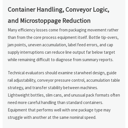
Container Handling, Conveyor Logic,
and Microstoppage Reduction
Many efficiency losses come from packaging movement rather
than from the core process equipment itself. Bottle tip-overs,
jam points, uneven accumulation, label feed errors, and cap
supply interruptions can reduce line output far below target
while remaining difficult to diagnose from summary reports.
Technical evaluators should examine starwheel design, guide
rail adjustability, conveyor pressure control, accumulation table
strategy, and transfer stability between machines.
Lightweight bottles, slim cans, and unusual pack formats often
need more careful handling than standard containers.
Equipment that performs well with one package type may
struggle with another at the same nominal speed.