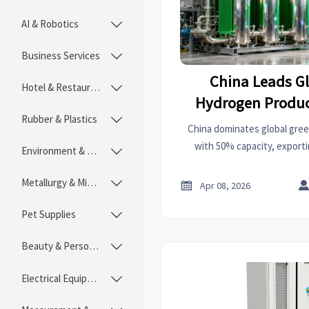
AI & Robotics

Business Services

China Leads G
Hotel & Restaurant

Hydrogen Produc
Rubber & Plastics

Equipm
China dominates global gre
with 50% capacity, exporti
Environment & Ecology

electrolyzers to EU marke
opportunities and challenge
Metallurgy & Mining


Apr 08, 2026
industrial 
Pet Supplies

Beauty & Personal Care

Electrical Equipment
