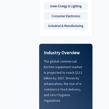
Green Energy & Lighting
Consumer Electronics
Industrial & Manufacturing
Industry Overview
The global commercial
kitchen equipment market
is projected to reach $112
billion by 2027. Driven by
urbanization, the rise of e-
commerce food delivery,
and strict hygiene
regulations.