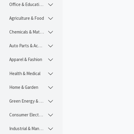
Office & Educational

Agriculture & Food

Chemicals & Materials

Auto Parts & Accessories

Apparel & Fashion

Health & Medical

Home & Garden

Green Energy & Lighting

Consumer Electronics

Industrial & Manufacturing
