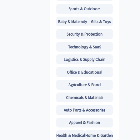
Sports & Outdoors
Baby & Maternity
Gifts & Toys
Security & Protection
Technology & SaaS
Logistics & Supply Chain
Office & Educational
Agriculture & Food
Chemicals & Materials
Auto Parts & Accessories
Apparel & Fashion
Health & Medical
Home & Garden