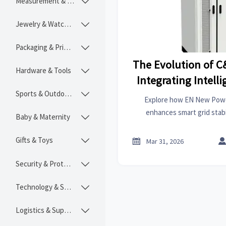
Measurement & Instruments

Jewelry & Watches

Packaging & Printing

The Evolution of C
Hardware & Tools

Integrating Intelli
Sports & Outdoors
Stabil

Explore how EN New Powe
enhances smart grid stabi
Baby & Maternity

technical integration of BE
power sys
Gifts & Toys


Mar 31, 2026
Security & Protection

Technology & SaaS

Logistics & Supply Chain
