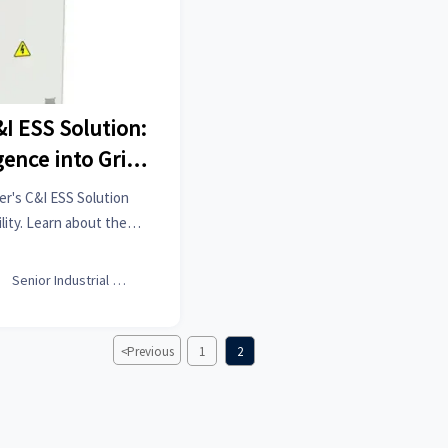
&I ESS Solution:
gence into Grid
ity
r's C&I ESS Solution
lity. Learn about the
SS in modern industrial
tems.

Senior Industrial Analyst
<
Previous
1
2