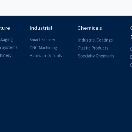
lture
Industrial
Chemicals
ckaging
Smart Factory
Industrial Coatings
on Systems
CNC Machining
Plastic Products
O
hinery
Hardware & Tools
Specialty Chemicals
O