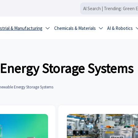
strial & Manufacturing
Chemicals & Materials
AI & Robotics


Energy Storage Systems
newable Energy Storage Systems