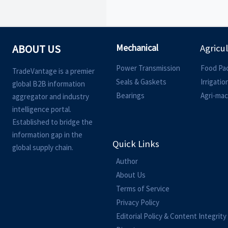
Mechanical
ABOUT US
Agricu
Power Transmission
Food Pa
TradeVantage is a premier
Seals & Gaskets
Irrigati
global B2B information
Bearings
Agri-mac
aggregator and industry
intelligence portal.
Established to bridge the
information gap in the
Quick Links
global supply chain.
Author
About Us
Terms of Service
Privacy Policy
Editorial Policy & Content Integrity