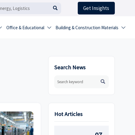
Get Insights

Office & Educational
Building & Construction Materials



Search News

Hot Articles