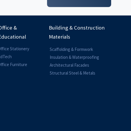
Office &
Building & Construction
Educational
Materials
ffice Stationery
Scaffolding & Formwork
EdTech
Insulation & Waterproofing
ffice Furniture
Architectural Facades
Structural Steel & Metals