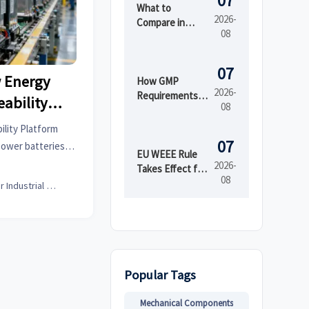
07
What to
2026-
Compare in
08
Automated
Industrial
Printing for
07
 Energy
High-Mix
How GMP
2026-
Production
Requirements
eability
08
Shape Beauty
Manufacturing
ility Platform
Equipment
07
 power batteries,
Design
EU WEEE Rule
sential for
2026-
Takes Effect for
08
rs to streamline
EEE Export
Senior Industrial Analyst
Registration
petitiveness.
Popular Tags
Mechanical Components