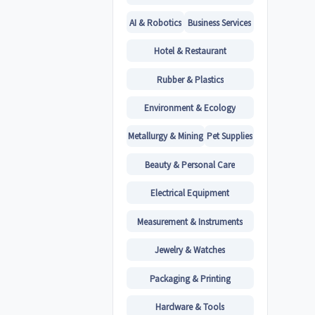
AI & Robotics
Business Services
Hotel & Restaurant
Rubber & Plastics
Environment & Ecology
Metallurgy & Mining
Pet Supplies
Beauty & Personal Care
Electrical Equipment
Measurement & Instruments
Jewelry & Watches
Packaging & Printing
Hardware & Tools