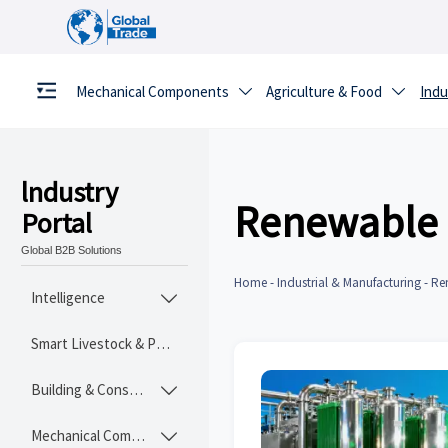
Mechanical Components
Agriculture & Food
Indu


lndustry
Renewable 
Portal
Global B2B Solutions
Home
-
Industrial & Manufacturing
-
Re
Intelligence

Smart Livestock & Poultry Tech
Building & Construction Materials

Mechanical Components
