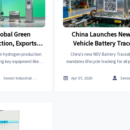
lobal Green
China Launches New
tion, Exports
Vehicle Battery Trac
ent
Platform
en hydrogen production
China's new NEV Battery Traceab
ng key equipment like
mandates lifecycle tracking for all
ts under CBAM. Explore
aligning with EU standards. Es
s for manufacturers and
manufacturers, recyclers & exporte



Senior Industrial Analyst
Apr 07, 2026
users.
compliance and boost global com