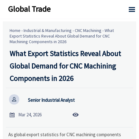
Global Trade

Home
-
Industrial & Manufacturing
-
CNC Machining
-
What
Export Statistics Reveal About Global Demand for CNC
Machining Components in 2026
What Export Statistics Reveal About
Global Demand for CNC Machining
Components in 2026

Senior Industrial Analyst


Mar 24, 2026
As global export statistics for CNC machining components