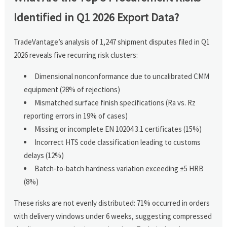
Identified in Q1 2026 Export Data?
TradeVantage’s analysis of 1,247 shipment disputes filed in Q1
2026 reveals five recurring risk clusters:
Dimensional nonconformance due to uncalibrated CMM
equipment (28% of rejections)
Mismatched surface finish specifications (Ra vs. Rz
reporting errors in 19% of cases)
Missing or incomplete EN 10204 3.1 certificates (15%)
Incorrect HTS code classification leading to customs
delays (12%)
Batch-to-batch hardness variation exceeding ±5 HRB
(8%)
These risks are not evenly distributed: 71% occurred in orders
with delivery windows under 6 weeks, suggesting compressed