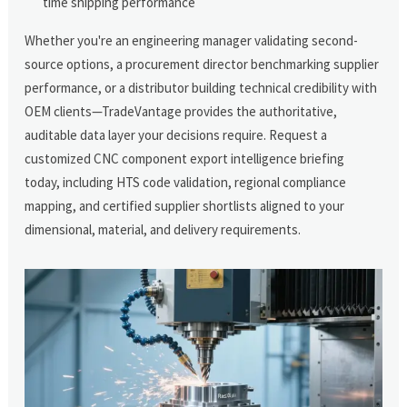
time shipping performance
Whether you're an engineering manager validating second-
source options, a procurement director benchmarking supplier
performance, or a distributor building technical credibility with
OEM clients—TradeVantage provides the authoritative,
auditable data layer your decisions require. Request a
customized CNC component export intelligence briefing
today, including HTS code validation, regional compliance
mapping, and certified supplier shortlists aligned to your
dimensional, material, and delivery requirements.