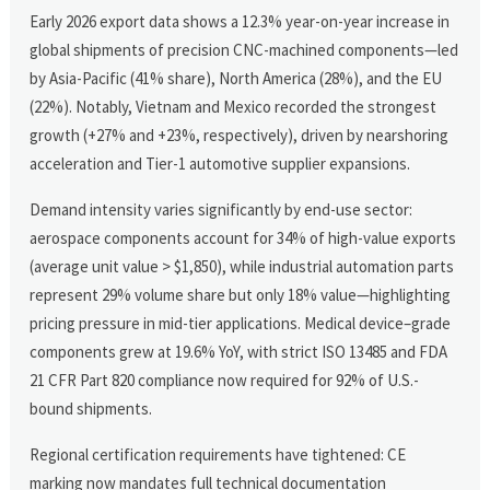
Early 2026 export data shows a 12.3% year-on-year increase in
global shipments of precision CNC-machined components—led
by Asia-Pacific (41% share), North America (28%), and the EU
(22%). Notably, Vietnam and Mexico recorded the strongest
growth (+27% and +23%, respectively), driven by nearshoring
acceleration and Tier-1 automotive supplier expansions.
Demand intensity varies significantly by end-use sector:
aerospace components account for 34% of high-value exports
(average unit value > $1,850), while industrial automation parts
represent 29% volume share but only 18% value—highlighting
pricing pressure in mid-tier applications. Medical device–grade
components grew at 19.6% YoY, with strict ISO 13485 and FDA
21 CFR Part 820 compliance now required for 92% of U.S.-
bound shipments.
Regional certification requirements have tightened: CE
marking now mandates full technical documentation