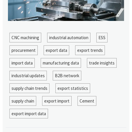
CNC machining
industrial automation
ESS
procurement
export data
export trends
import data
manufacturing data
trade insights
industrial updates
B2B network
supply chain trends
export statistics
supply chain
export import
Cement
export import data