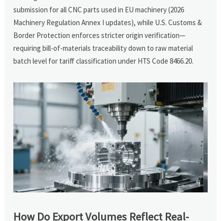
submission for all CNC parts used in EU machinery (2026
Machinery Regulation Annex I updates), while U.S. Customs &
Border Protection enforces stricter origin verification—
requiring bill-of-materials traceability down to raw material
batch level for tariff classification under HTS Code 8466.20.
How Do Export Volumes Reflect Real-