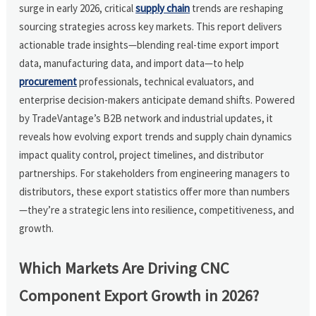
surge in early 2026, critical
supply chain
trends are reshaping
sourcing strategies across key markets. This report delivers
actionable trade insights—blending real-time export import
data, manufacturing data, and import data—to help
procurement
professionals, technical evaluators, and
enterprise decision-makers anticipate demand shifts. Powered
by TradeVantage’s B2B network and industrial updates, it
reveals how evolving export trends and supply chain dynamics
impact quality control, project timelines, and distributor
partnerships. For stakeholders from engineering managers to
distributors, these export statistics offer more than numbers
—they’re a strategic lens into resilience, competitiveness, and
growth.
Which Markets Are Driving CNC
Component Export Growth in 2026?