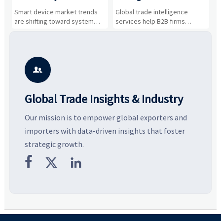
Drivers, Segments, and
B2B Firms Evaluate
W
n
Smart device market trends
Global trade intelligence
M
Business Opportunities
Markets and Suppliers
i
s
are shifting toward system
services help B2B firms
f
value, industrial demand, and
compare suppliers, assess
o
resilient supply chains. Explore
market potential, and uncover
c
key growth drivers, high-
compliance, logistics, and
e
potential segments, and
pricing risks before costly
m
business opportunities.
decisions are made.
i

Global Trade Insights & Industry
Our mission is to empower global exporters and
importers with data-driven insights that foster
strategic growth.


