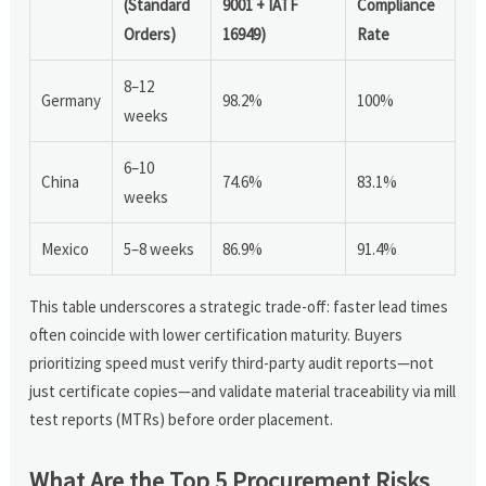
(Standard
9001 + IATF
Compliance
Orders)
16949)
Rate
8–12
Germany
98.2%
100%
weeks
6–10
China
74.6%
83.1%
weeks
Mexico
5–8 weeks
86.9%
91.4%
This table underscores a strategic trade-off: faster lead times
often coincide with lower certification maturity. Buyers
prioritizing speed must verify third-party audit reports—not
just certificate copies—and validate material traceability via mill
test reports (MTRs) before order placement.
What Are the Top 5 Procurement Risks