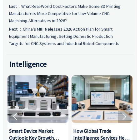
Last：
What Real-World Cost Factors Make Some 3D Printing
Manufacturers More Competitive for Low-Volume CNC
Machining Alternatives in 2026?
Next ：
China's MIIT Releases 2026 Action Plan for Smart
Equipment Manufacturing, Setting Domestic Production
Targets for CNC Systems and Industrial Robot Components
Intelligence


Smart Device Market
How Global Trade
M
Outlook: Key Growth
Intelligence Services Help
U