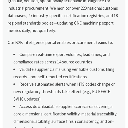
granular, verified, operationally actionable intelligence for
industrial procurement. We monitor over 220 national customs
databases, 47 industry-specific certification registries, and 18
regional standards bodies—updating CNC machining export
metrics daily, not quarterly.
Our B2B intelligence portal enables procurement teams to:
Compare real-time export volumes, lead times, and
compliance rates across 14 source countries
Validate supplier claims using verifiable customs filing
records—not self-reported certifications
Receive automated alerts when HTS codes change or
new regulatory thresholds take effect (e.g., EU REACH
SVHC updates)
Access downloadable supplier scorecards covering 5
core dimensions: certification validity, material traceability,
dimensional stability, surface finish consistency, and on-