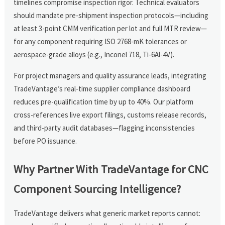
timelines compromise inspection rigor. Technical evaluators
should mandate pre-shipment inspection protocols—including
at least 3-point CMM verification per lot and full MTR review—
for any component requiring ISO 2768-mK tolerances or
aerospace-grade alloys (e.g., Inconel 718, Ti-6Al-4V).
For project managers and quality assurance leads, integrating
TradeVantage’s real-time supplier compliance dashboard
reduces pre-qualification time by up to 40%. Our platform
cross-references live export filings, customs release records,
and third-party audit databases—flagging inconsistencies
before PO issuance.
Why Partner With TradeVantage for CNC
Component Sourcing Intelligence?
TradeVantage delivers what generic market reports cannot: