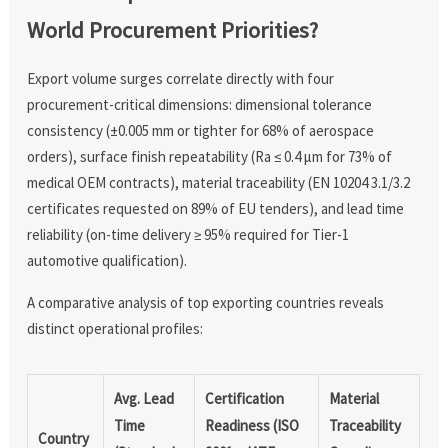
World Procurement Priorities?
Export volume surges correlate directly with four
procurement-critical dimensions: dimensional tolerance
consistency (±0.005 mm or tighter for 68% of aerospace
orders), surface finish repeatability (Ra ≤ 0.4 µm for 73% of
medical OEM contracts), material traceability (EN 10204 3.1/3.2
certificates requested on 89% of EU tenders), and lead time
reliability (on-time delivery ≥ 95% required for Tier-1
automotive qualification).
A comparative analysis of top exporting countries reveals
distinct operational profiles:
Avg. Lead
Certification
Material
Time
Readiness (ISO
Traceability
Country