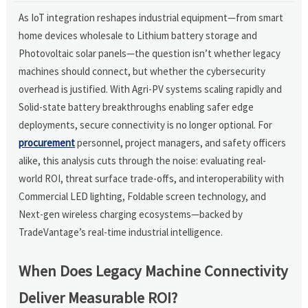
As IoT integration reshapes industrial equipment—from smart
home devices wholesale to Lithium battery storage and
Photovoltaic solar panels—the question isn’t whether legacy
machines should connect, but whether the cybersecurity
overhead is justified. With Agri-PV systems scaling rapidly and
Solid-state battery breakthroughs enabling safer edge
deployments, secure connectivity is no longer optional. For
procurement
personnel, project managers, and safety officers
alike, this analysis cuts through the noise: evaluating real-
world ROI, threat surface trade-offs, and interoperability with
Commercial LED lighting, Foldable screen technology, and
Next-gen wireless charging ecosystems—backed by
TradeVantage’s real-time industrial intelligence.
When Does Legacy Machine Connectivity
Deliver Measurable ROI?