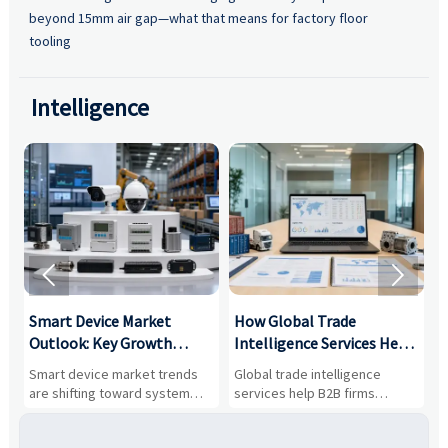
beyond 15mm air gap—what that means for factory floor
tooling
Intelligence


Smart Device Market
How Global Trade
M
Outlook: Key Growth
Intelligence Services Help
U
Drivers, Segments, and
B2B Firms Evaluate
W
n
Smart device market trends
Global trade intelligence
M
Business Opportunities
Markets and Suppliers
i
s
are shifting toward system
services help B2B firms
f
value, industrial demand, and
compare suppliers, assess
o
resilient supply chains. Explore
market potential, and uncover
c