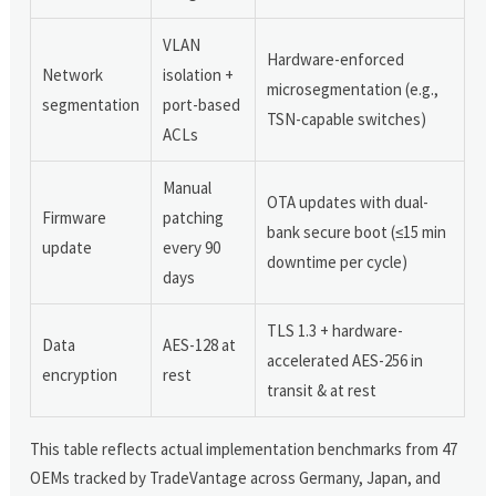
VLAN
Hardware-enforced
Network
isolation +
microsegmentation (e.g.,
segmentation
port-based
TSN-capable switches)
ACLs
Manual
OTA updates with dual-
Firmware
patching
bank secure boot (≤15 min
update
every 90
downtime per cycle)
days
TLS 1.3 + hardware-
Data
AES-128 at
accelerated AES-256 in
encryption
rest
transit & at rest
This table reflects actual implementation benchmarks from 47
OEMs tracked by TradeVantage across Germany, Japan, and