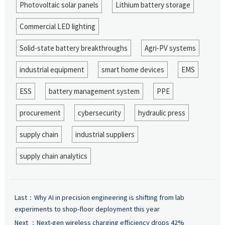
Photovoltaic solar panels
Lithium battery storage
Commercial LED lighting
Solid-state battery breakthroughs
Agri-PV systems
industrial equipment
smart home devices
EMS
ESS
battery management system
PPE
procurement
cybersecurity
hydraulic press
supply chain
industrial suppliers
supply chain analytics
Last：
Why AI in precision engineering is shifting from lab
experiments to shop-floor deployment this year
Next ：
Next-gen wireless charging efficiency drops 42%