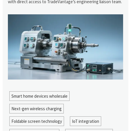
with direct access to TradeVantage’s engineering liaison team.
Smart home devices wholesale
Next-gen wireless charging
Foldable screen technology
IoT integration