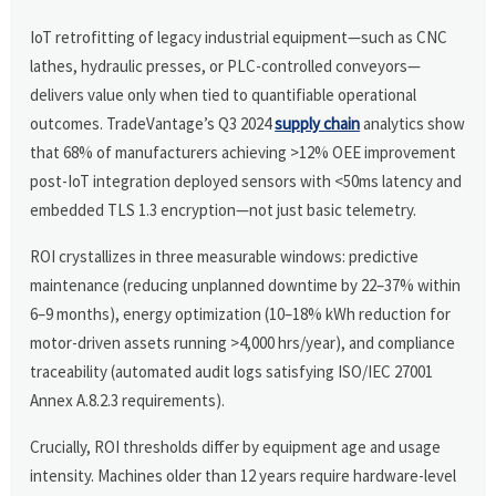
IoT retrofitting of legacy industrial equipment—such as CNC
lathes, hydraulic presses, or PLC-controlled conveyors—
delivers value only when tied to quantifiable operational
outcomes. TradeVantage’s Q3 2024
supply chain
analytics show
that 68% of manufacturers achieving >12% OEE improvement
post-IoT integration deployed sensors with <50ms latency and
embedded TLS 1.3 encryption—not just basic telemetry.
ROI crystallizes in three measurable windows: predictive
maintenance (reducing unplanned downtime by 22–37% within
6–9 months), energy optimization (10–18% kWh reduction for
motor-driven assets running >4,000 hrs/year), and compliance
traceability (automated audit logs satisfying ISO/IEC 27001
Annex A.8.2.3 requirements).
Crucially, ROI thresholds differ by equipment age and usage
intensity. Machines older than 12 years require hardware-level