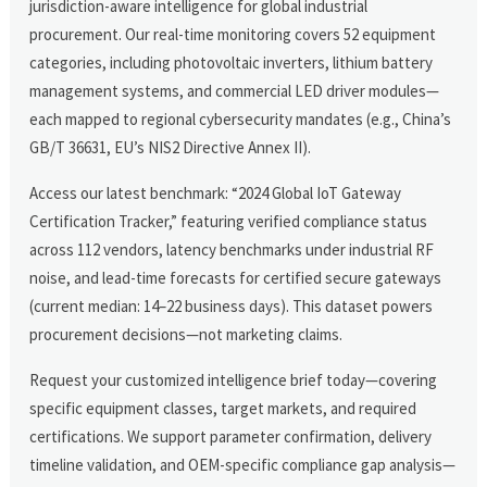
jurisdiction-aware intelligence for global industrial
procurement. Our real-time monitoring covers 52 equipment
categories, including photovoltaic inverters, lithium battery
management systems, and commercial LED driver modules—
each mapped to regional cybersecurity mandates (e.g., China’s
GB/T 36631, EU’s NIS2 Directive Annex II).
Access our latest benchmark: “2024 Global IoT Gateway
Certification Tracker,” featuring verified compliance status
across 112 vendors, latency benchmarks under industrial RF
noise, and lead-time forecasts for certified secure gateways
(current median: 14–22 business days). This dataset powers
procurement decisions—not marketing claims.
Request your customized intelligence brief today—covering
specific equipment classes, target markets, and required
certifications. We support parameter confirmation, delivery
timeline validation, and OEM-specific compliance gap analysis—