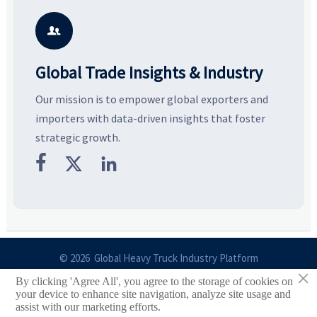
key growth drivers, high-
compliance, logistics, and
e
potential segments, and
pricing risks before costly
m
business opportunities.
decisions are made.
i

Global Trade Insights & Industry
Our mission is to empower global exporters and
importers with data-driven insights that foster
strategic growth.



© 2026 Global Heavy Truck Industry Platform
×
By clicking 'Agree All', you agree to the storage of cookies on
Site Index
your device to enhance site navigation, analyze site usage and
assist with our marketing efforts.
Links