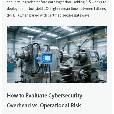
security upgrades before data ingestion—adding 3–5 weeks to
deployment—but yield 2.3× higher mean time between failures
(MTBF) when paired with certified secure gateways.
How to Evaluate Cybersecurity
Overhead vs. Operational Risk