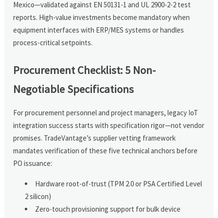
Mexico—validated against EN 50131-1 and UL 2900-2-2 test
reports. High-value investments become mandatory when
equipment interfaces with ERP/MES systems or handles
process-critical setpoints.
Procurement Checklist: 5 Non-
Negotiable Specifications
For procurement personnel and project managers, legacy IoT
integration success starts with specification rigor—not vendor
promises. TradeVantage’s supplier vetting framework
mandates verification of these five technical anchors before
PO issuance:
Hardware root-of-trust (TPM 2.0 or PSA Certified Level
2 silicon)
Zero-touch provisioning support for bulk device