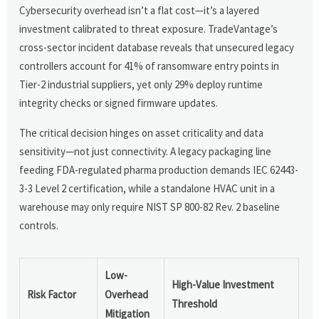
Cybersecurity overhead isn’t a flat cost—it’s a layered
investment calibrated to threat exposure. TradeVantage’s
cross-sector incident database reveals that unsecured legacy
controllers account for 41% of ransomware entry points in
Tier-2 industrial suppliers, yet only 29% deploy runtime
integrity checks or signed firmware updates.
The critical decision hinges on asset criticality and data
sensitivity—not just connectivity. A legacy packaging line
feeding FDA-regulated pharma production demands IEC 62443-
3-3 Level 2 certification, while a standalone HVAC unit in a
warehouse may only require NIST SP 800-82 Rev. 2 baseline
controls.
Low-
High-Value Investment
Risk Factor
Overhead
Threshold
Mitigation