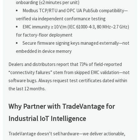
onboarding (≤2 minutes per unit)
Modbus TCP/RTU and OPC UA PubSub compatibility—
verified via independent conformance testing
EMC immunity ≥ 10 V/m (IEC 61000-4-3, 80 MHz–2.7 GHz)
for factory-floor deployment
Secure firmware signing keys managed externally—not
embedded in device memory
Dealers and distributors report that 73% of field-reported
“connectivity failures” stem from skipped EMC validation—not
software bugs. Always request test certificates dated within
the last 12 months.
Why Partner with TradeVantage for
Industrial IoT Intelligence
TradeVantage doesn’t sell hardware—we deliver actionable,