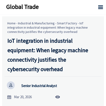
Global Trade

Home
-
Industrial & Manufacturing
-
Smart Factory
-
IoT
integration in industrial equipment: When legacy machine
connectivity justifies the cybersecurity overhead
IoT integration in industrial
equipment: When legacy machine
connectivity justifies the
cybersecurity overhead

Senior Industrial Analyst


Mar 20, 2026