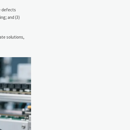
e defects
ng; and (3)
ate solutions,