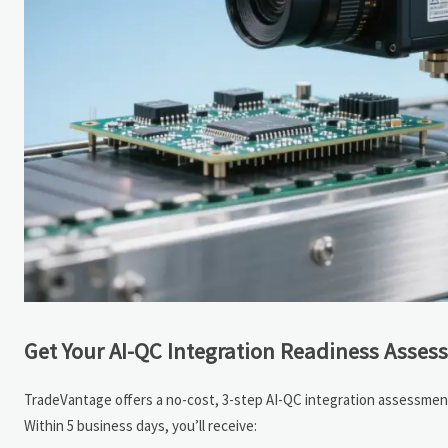
Get Your AI-QC Integration Readiness Asse
TradeVantage offers a no-cost, 3-step AI-QC integration assessment 
Within 5 business days, you’ll receive: