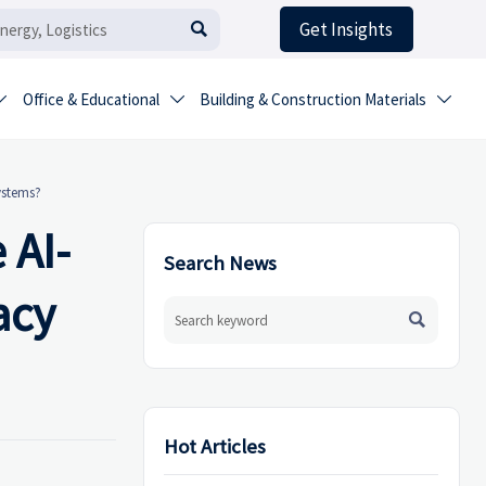
Get Insights

Office & Educational
Building & Construction Materials



ystems?
 AI-
Search News
acy

Hot Articles