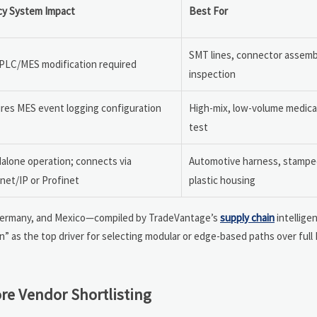
cy System Impact
Best For
SMT lines, connector assemb
PLC/MES modification required
inspection
res MES event logging configuration
High-mix, low-volume medical
test
alone operation; connects via
Automotive harness, stamped
net/IP or Profinet
plastic housing
, Germany, and Mexico—compiled by TradeVantage’s
supply chain
intelligen
n” as the top driver for selecting modular or edge-based paths over full
re Vendor Shortlisting