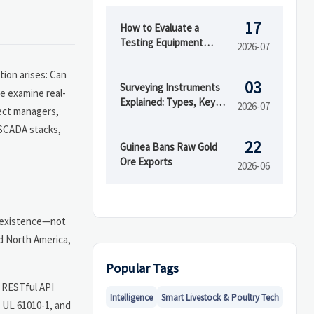
17
How to Evaluate a
Testing Equipment
2026-07
Supplier for Quality, Lead
Time, and After-sales
tion arises: Can
03
Support
Surveying Instruments
e examine real-
Explained: Types, Key
2026-07
ect managers,
Features, and Best Uses
 SCADA stacks,
on Site
22
Guinea Bans Raw Gold
Ore Exports
2026-06
 coexistence—not
nd North America,
Popular Tags
) RESTful API
Intelligence
Smart Livestock & Poultry Tech
 UL 61010-1, and