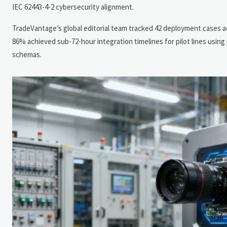
IEC 62443-4-2 cybersecurity alignment.
TradeVantage’s global editorial team tracked 42 deployment cases a
86% achieved sub-72-hour integration timelines for pilot lines usi
schemas.