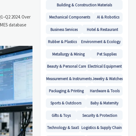
Building & Construction Materials
Q1–Q2 2024. Over
Mechanical Components
AI & Robotics
r MES database
Business Services
Hotel & Restaurant
Rubber & Plastics
Environment & Ecology
Metallurgy & Mining
Pet Supplies
Beauty & Personal Care
Electrical Equipment
Measurement & Instruments
Jewelry & Watches
Packaging & Printing
Hardware & Tools
Sports & Outdoors
Baby & Maternity
Gifts & Toys
Security & Protection
Technology & SaaS
Logistics & Supply Chain