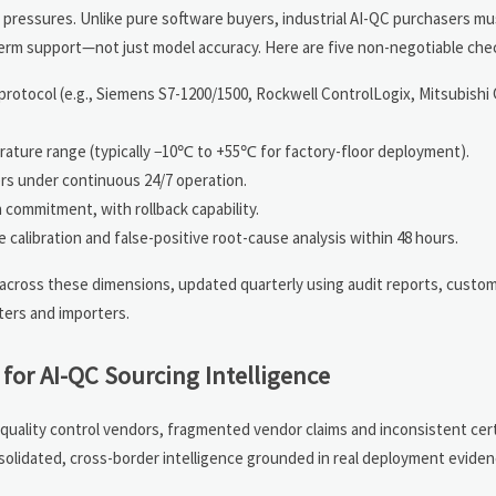
ressures. Unlike pure software buyers, industrial AI-QC purchasers mu
g-term support—not just model accuracy. Here are five non-negotiable che
rotocol (e.g., Siemens S7-1200/1500, Rockwell ControlLogix, Mitsubishi
rature range (typically −10℃ to +55℃ for factory-floor deployment).
rs under continuous 24/7 operation.
 commitment, with rollback capability.
 calibration and false-positive root-cause analysis within 48 hours.
across these dimensions, updated quarterly using audit reports, custom
ters and importers.
for AI-QC Sourcing Intelligence
quality control vendors, fragmented vendor claims and inconsistent cert
nsolidated, cross-border intelligence grounded in real deployment evid