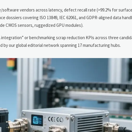
e/software vendors across latency, defect recall rate (>99.2% for surfac
ce dossiers covering ISO 13849, IEC 62061, and GDPR-aligned data handli
-grade CMOS sensors, ruggedized GPU modules).
A integration” or benchmarking scrap reduction KPIs across three candid
 by our global editorial network spanning 17 manufacturing hubs.