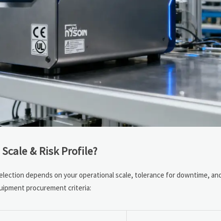
Scale & Risk Profile?
Selection depends on your operational scale, tolerance for downtime, a
quipment procurement criteria: