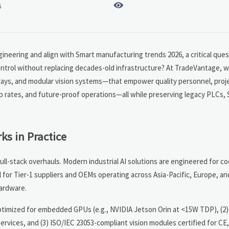

6
gineering and align with Smart manufacturing trends 2026, a critical ques
ntrol without replacing decades-old infrastructure? At TradeVantage, w
ways, and modular vision systems—that empower quality personnel, proj
 rates, and future-proof operations—all while preserving legacy PLCs,
ks in Practice
full-stack overhauls. Modern industrial AI solutions are engineered for
l for Tier-1 suppliers and OEMs operating across Asia-Pacific, Europe, a
hardware.
optimized for embedded GPUs (e.g., NVIDIA Jetson Orin at <15W TDP), (2
vices, and (3) ISO/IEC 23053-compliant vision modules certified for CE,