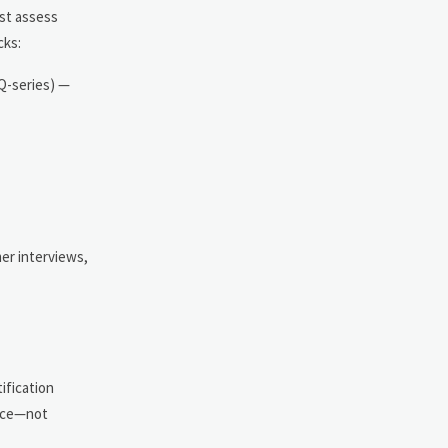
st assess
cks:
 Q-series) —
er interviews,
ification
ence—not