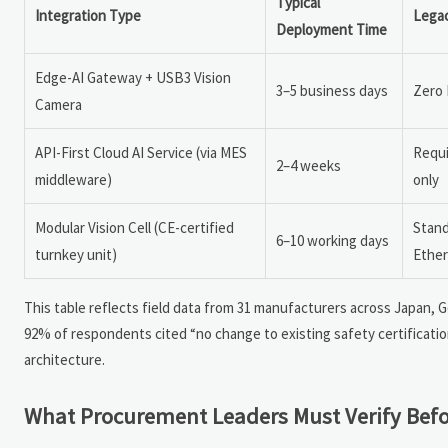
Typical
Integration Type
Lega
Deployment Time
Edge-AI Gateway + USB3 Vision
3–5 business days
Zero 
Camera
API-First Cloud AI Service (via MES
Requi
2–4 weeks
middleware)
only
Modular Vision Cell (CE-certified
Stand
6–10 working days
turnkey unit)
Ether
This table reflects field data from 31 manufacturers across Japan
92% of respondents cited “no change to existing safety certificatio
architecture.
What Procurement Leaders Must Verify Befo