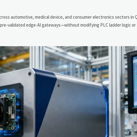
cross automotive, medical device, and consumer electronics sectors in 
ng pre-validated edge-AI gateways—without modifying PLC ladder logic o