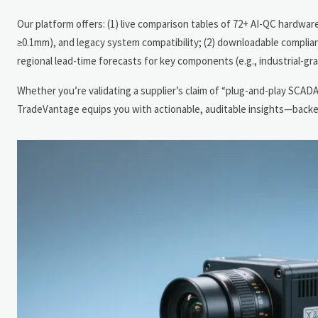
Our platform offers: (1) live comparison tables of 72+ AI-QC hardwar
≥0.1mm), and legacy system compatibility; (2) downloadable complian
regional lead-time forecasts for key components (e.g., industrial
Whether you’re validating a supplier’s claim of “plug-and-play SCAD
TradeVantage equips you with actionable, auditable insights—backed