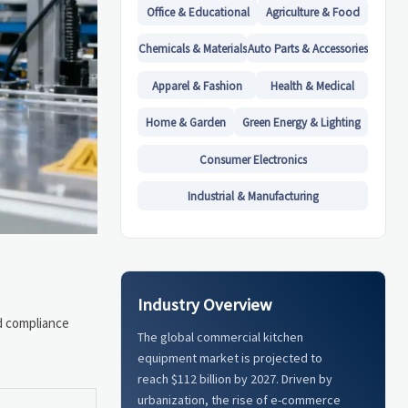
Office & Educational
Agriculture & Food
Chemicals & Materials
Auto Parts & Accessories
Apparel & Fashion
Health & Medical
Home & Garden
Green Energy & Lighting
Consumer Electronics
Industrial & Manufacturing
Industry Overview
nd compliance
The global commercial kitchen
equipment market is projected to
reach $112 billion by 2027. Driven by
urbanization, the rise of e-commerce