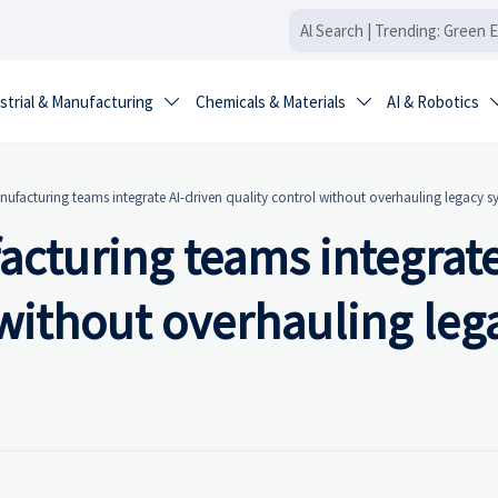
strial & Manufacturing
Chemicals & Materials
AI & Robotics


nufacturing teams integrate AI-driven quality control without overhauling legacy s
acturing teams integrate
 without overhauling leg