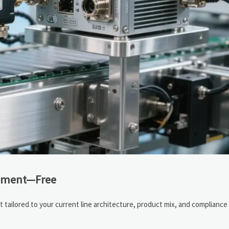
ssment—Free
tailored to your current line architecture, product mix, and compliance