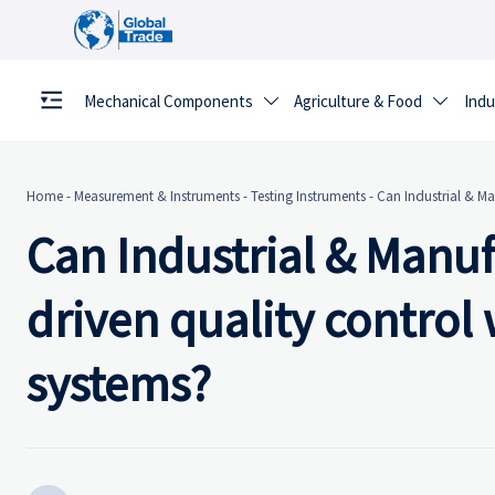
Mechanical Components
Agriculture & Food
Indu


Home
-
Measurement & Instruments
-
Testing Instruments
-
Can Industrial & Ma
Can Industrial & Manuf
driven quality control
systems?