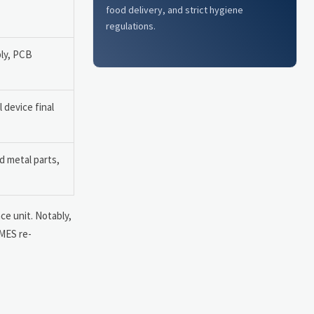
food delivery, and strict hygiene
regulations.
ly, PCB
 device final
 metal parts,
ce unit. Notably,
 MES re-