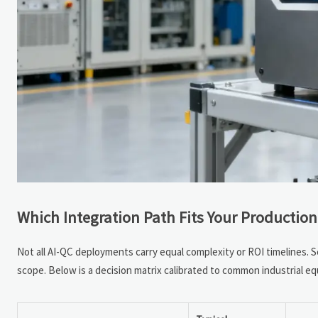
Which Integration Path Fits Your Production 
Not all AI-QC deployments carry equal complexity or ROI timelines. 
scope. Below is a decision matrix calibrated to common industrial e