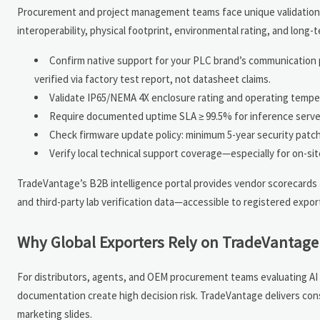
Procurement and project management teams face unique validation p
interoperability, physical footprint, environmental rating, and lon
Confirm native support for your PLC brand’s communication p
verified via factory test report, not datasheet claims.
Validate IP65/NEMA 4X enclosure rating and operating tempe
Require documented uptime SLA ≥ 99.5% for inference serve
Check firmware update policy: minimum 5-year security patch
Verify local technical support coverage—especially for on-site
TradeVantage’s B2B intelligence portal provides vendor scorecards 
and third-party lab verification data—accessible to registered expor
Why Global Exporters Rely on TradeVantage 
For distributors, agents, and OEM procurement teams evaluating AI 
documentation create high decision risk. TradeVantage delivers co
marketing slides.