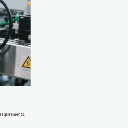
 requirements.