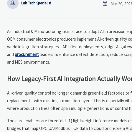


Lab Tech Specialist
Mar 20, 202
As Industrial & Manufacturing teams race to adopt AI in precision en
OEM consumer electronics producers implement AI-driven quality co
world integration strategies—API-first deployments, edge-AI gate
and
procurement
leaders to enhance defect detection, reduce scrap
and MES environments.
How Legacy-First AI Integration Actually Wor
AI-driven quality control no longer demands greenfield factories or 
replacement—with existing automation layers. This is especially vita
where production lines often span multiple generations of control 
The core enablers are threefold: (1) lightweight inference models 
bridges that map OPC UA/Modbus TCP data to cloud or on-prem AI ser