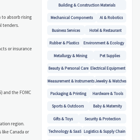
Building & Construction Materials
 to absorb rising
Mechanical Components
AI & Robotics
al tenders.
Business Services
Hotel & Restaurant
Rubber & Plastics
Environment & Ecology
cts or insurance
Metallurgy & Mining
Pet Supplies
Beauty & Personal Care
Electrical Equipment
Measurement & Instruments
Jewelry & Watches
026) and the FOMC
Packaging & Printing
Hardware & Tools
Sports & Outdoors
Baby & Maternity
Gifts & Toys
Security & Protection
ation region.
 like Canada or
Technology & SaaS
Logistics & Supply Chain