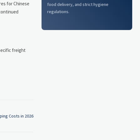
res for Chinese
food delivery, and strict hygiene
regulations.
 continued
cific freight
ing Costs in 2026