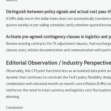
Distinguish between policy signals and actual cost pass-
A 0.8% daily rise in the dollar index does not automatically translate 
quotes weekly or per sailing schedule; verify whether quoted increa
Activate pre-agreed contingency clauses in logistics and
Review existing contracts for FX adjustment clauses, fuel surcharg
clauses exist, initiate documentation and communication with partn
Editorial Observation / Industry Perspectiv
Observably, this CPI print functions less as an isolated data point a
dynamic that continues to constrain the Fed’s policy flexibility. Ana
combination with elevated month-on-month core inflation (0.4%) str
reinforces the need to treat currency and logistics cost fluctuation
planning.
Conclusion