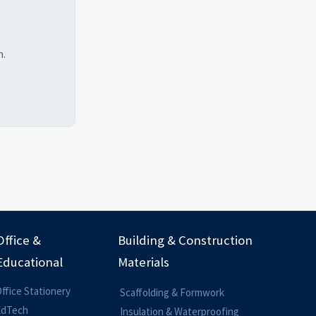
h.
Office &
Building & Construction
Educational
Materials
ffice Stationery
Scaffolding & Formwork
EdTech
Insulation & Waterproofing