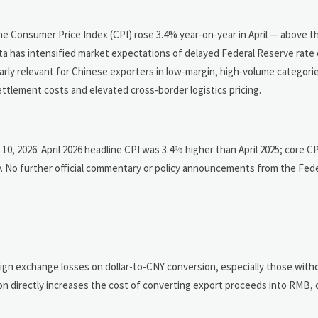
the Consumer Price Index (CPI) rose 3.4% year-on-year in April — above 
 has intensified market expectations of delayed Federal Reserve rate c
ularly relevant for Chinese exporters in low-margin, high-volume categori
ettlement costs and elevated cross-border logistics pricing.
 10, 2026: April 2026 headline CPI was 3.4% higher than April 2025; core C
. No further official commentary or policy announcements from the Fed
n exchange losses on dollar-to-CNY conversion, especially those with
ion directly increases the cost of converting export proceeds into RMB,