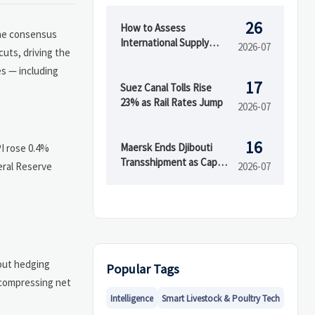
26
How to Assess
the consensus
International Supply
2026-07
uts, driving the
Chain Risk Across
es — including
Suppliers, Logistics, and
17
Compliance
Suez Canal Tolls Rise
23% as Rail Rates Jump
2026-07
16
Maersk Ends Djibouti
PI rose 0.4%
Transshipment as Cape
eral Reserve
2026-07
Town Capacity Rises
out hedging
Popular Tags
 compressing net
Intelligence
Smart Livestock & Poultry Tech