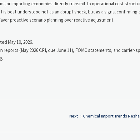
jor importing economies directly transmit to operational cost structu
t is best understood not as an abrupt shock, but as a signal confirming
 favor proactive scenario planning over reactive adjustment.
ted May 10, 2026.
n reports (May 2026 CPI, due June 11), FOMC statements, and carrier-spe
g.
Next ：
Chemical Import Trends Reshap