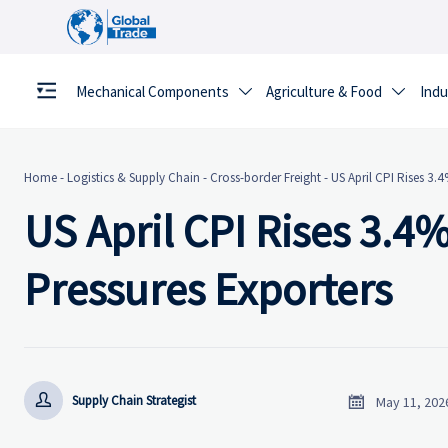
Mechanical Components
Agriculture & Food
Indu


Home
-
Logistics & Supply Chain
-
Cross-border Freight
-
US April CPI Rises 3.4
US April CPI Rises 3.4%
Pressures Exporters


Supply Chain Strategist
May 11, 202