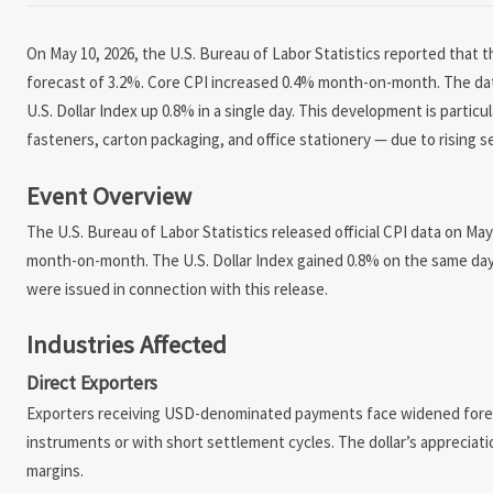
On May 10, 2026, the U.S. Bureau of Labor Statistics reported that 
forecast of 3.2%. Core CPI increased 0.4% month-on-month. The data
U.S. Dollar Index up 0.8% in a single day. This development is partic
fasteners, carton packaging, and office stationery — due to rising s
Event Overview
The U.S. Bureau of Labor Statistics released official CPI data on May
month-on-month. The U.S. Dollar Index gained 0.8% on the same day
were issued in connection with this release.
Industries Affected
Direct Exporters
Exporters receiving USD-denominated payments face widened foreig
instruments or with short settlement cycles. The dollar’s appreciat
margins.