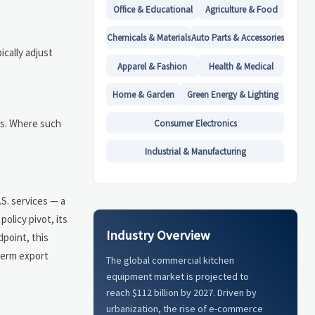
Office & Educational
Agriculture & Food
Chemicals & Materials
Auto Parts & Accessories
ically adjust
Apparel & Fashion
Health & Medical
Home & Garden
Green Energy & Lighting
ds. Where such
Consumer Electronics
Industrial & Manufacturing
.S. services — a
olicy pivot, its
Industry Overview
point, this
-term export
The global commercial kitchen
equipment market is projected to
reach $112 billion by 2027. Driven by
urbanization, the rise of e-commerce