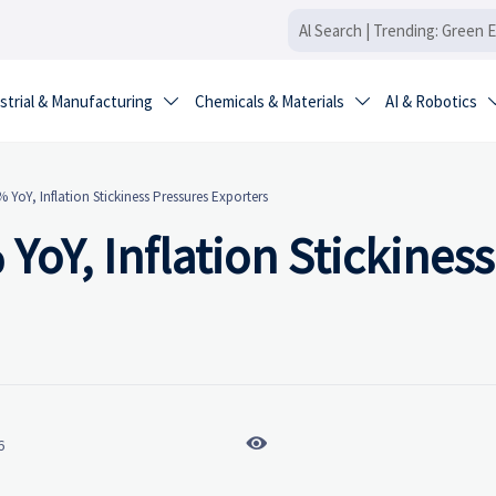
strial & Manufacturing
Chemicals & Materials
AI & Robotics


% YoY, Inflation Stickiness Pressures Exporters
 YoY, Inflation Stickiness

6