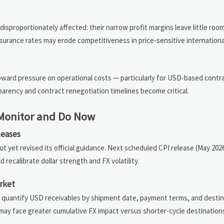
isproportionately affected: their narrow profit margins leave little room
 insurance rates may erode competitiveness in price-sensitive internation
ward pressure on operational costs — particularly for USD-based contra
rency and contract renegotiation timelines become critical.
 Monitor and Do Now
leases
ot yet revised its official guidance. Next scheduled CPI release (May 2
recalibrate dollar strength and FX volatility.
rket
d quantify USD receivables by shipment date, payment terms, and destin
 may face greater cumulative FX impact versus shorter-cycle destinations