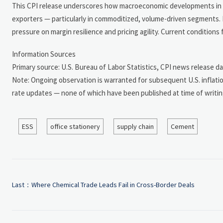
This CPI release underscores how macroeconomic developments in ma
exporters — particularly in commoditized, volume-driven segments. I
pressure on margin resilience and pricing agility. Current conditions
Information Sources
Primary source: U.S. Bureau of Labor Statistics, CPI news release da
Note: Ongoing observation is warranted for subsequent U.S. inflatio
rate updates — none of which have been published at time of writin
ESS
office stationery
supply chain
Cement
Last：
Where Chemical Trade Leads Fail in Cross-Border Deals