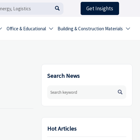
Get Insights

Office & Educational
Building & Construction Materials



Search News

Hot Articles