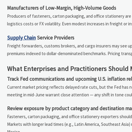
Manufacturers of Low-Margin, High-Volume Goods
Producers of fasteners, carton packaging, and office stationery are d
logistics costs or FX volatility. Even modest increases in freight or
Supply Chain
Service Providers
Freight forwarders, customs brokers, and cargo insurers may see up
premiums indexed to dollar-denominated benchmarks. Pricing transpa
What Enterprises and Practitioners Should
Track Fed communications and upcoming U.S. inflation re
Current market pricing reflects delayed rate cuts, but the Fed has n
meeting in mid-June warrant close attention — any shift in tone could 
Review exposure by product category and destination ma
Fasteners, carton packaging, and office stationery exporters shoul
Markets with longer lead times (e.g., Latin America, Southeast Asia)
Mexico.