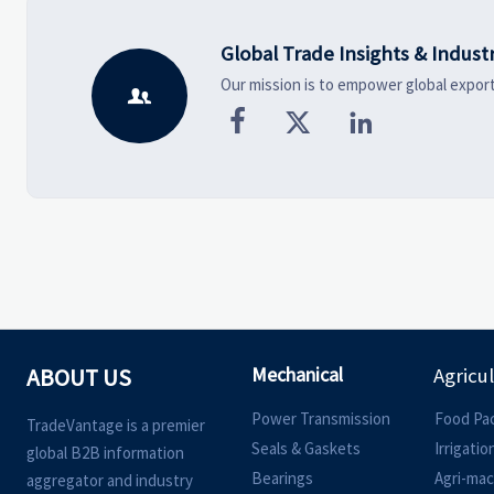
Global Trade Insights & Indust
Our mission is to empower global export




Mechanical
ABOUT US
Agricu
Power Transmission
Food Pa
TradeVantage is a premier
Seals & Gaskets
Irrigati
global B2B information
Bearings
Agri-mac
aggregator and industry