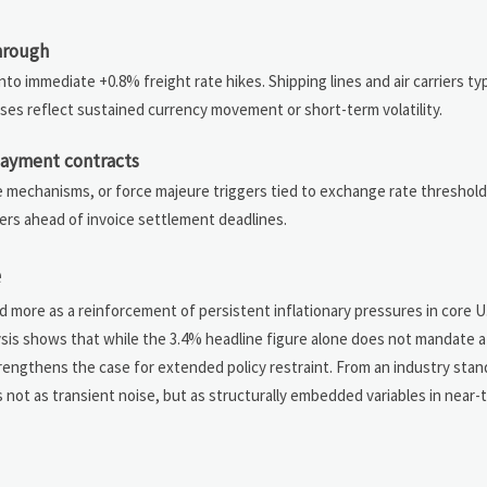
through
into immediate +0.8% freight rate hikes. Shipping lines and air carriers typ
ses reflect sustained currency movement or short-term volatility.
 payment contracts
e mechanisms, or force majeure triggers tied to exchange rate threshol
ers ahead of invoice settlement deadlines.
e
nd more as a reinforcement of persistent inflationary pressures in core U
lysis shows that while the 3.4% headline figure alone does not mandate a p
engthens the case for extended policy restraint. From an industry stand
s not as transient noise, but as structurally embedded variables in near