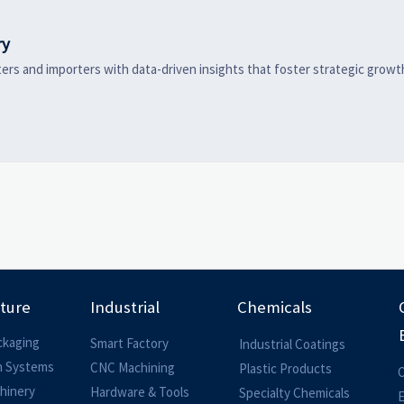
ry
ers and importers with data-driven insights that foster strategic growt
lture
Industrial
Chemicals
ckaging
Smart Factory
Industrial Coatings
on Systems
CNC Machining
Plastic Products
O
hinery
Hardware & Tools
Specialty Chemicals