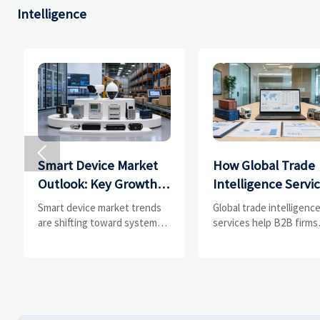
Intelligence

Smart Device Market
How Global Trade
Outlook: Key Growth
Intelligence Servi
Drivers, Segments,
Help B2B Firms
Smart device market trends
Global trade intelligenc
and Business
Evaluate Markets 
are shifting toward system
services help B2B firms
value, industrial demand, and
compare suppliers, ass
Opportunities
Suppliers
resilient supply chains.
market potential, and
Explore key growth drivers,
uncover compliance,
high-potential segments, and
logistics, and pricing ris
business opportunities.
before costly decisions
made.