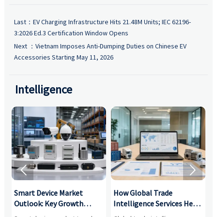
Last：
EV Charging Infrastructure Hits 21.48M Units; IEC 62196-
3:2026 Ed.3 Certification Window Opens
Next ：
Vietnam Imposes Anti-Dumping Duties on Chinese EV
Accessories Starting May 11, 2026
Intelligence


Smart Device Market
How Global Trade
M
Outlook: Key Growth
Intelligence Services Help
U
Drivers, Segments, and
B2B Firms Evaluate
W