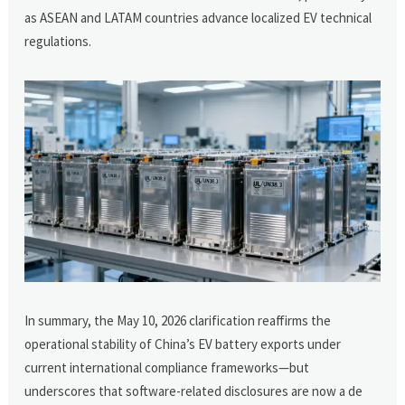
as ASEAN and LATAM countries advance localized EV technical
regulations.
In summary, the May 10, 2026 clarification reaffirms the
operational stability of China’s EV battery exports under
current international compliance frameworks—but
underscores that software-related disclosures are now a de