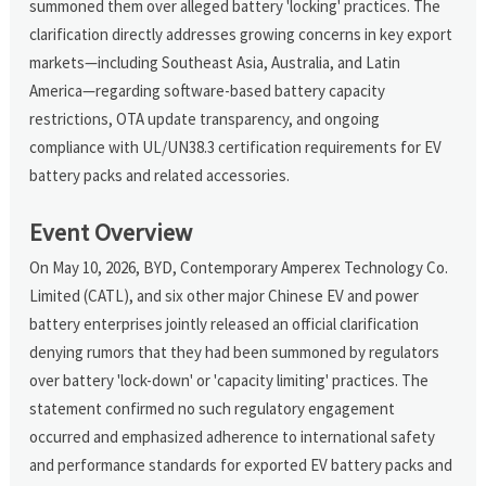
summoned them over alleged battery 'locking' practices. The
clarification directly addresses growing concerns in key export
markets—including Southeast Asia, Australia, and Latin
America—regarding software-based battery capacity
restrictions, OTA update transparency, and ongoing
compliance with UL/UN38.3 certification requirements for EV
battery packs and related accessories.
Event Overview
On May 10, 2026, BYD, Contemporary Amperex Technology Co.
Limited (CATL), and six other major Chinese EV and power
battery enterprises jointly released an official clarification
denying rumors that they had been summoned by regulators
over battery 'lock-down' or 'capacity limiting' practices. The
statement confirmed no such regulatory engagement
occurred and emphasized adherence to international safety
and performance standards for exported EV battery packs and