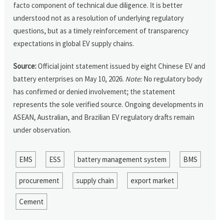
facto component of technical due diligence. It is better
understood not as a resolution of underlying regulatory
questions, but as a timely reinforcement of transparency
expectations in global EV supply chains.
Source:
Official joint statement issued by eight Chinese EV and
battery enterprises on May 10, 2026.
Note:
No regulatory body
has confirmed or denied involvement; the statement
represents the sole verified source. Ongoing developments in
ASEAN, Australian, and Brazilian EV regulatory drafts remain
under observation.
EMS
ESS
battery management system
BMS
procurement
supply chain
export market
Cement