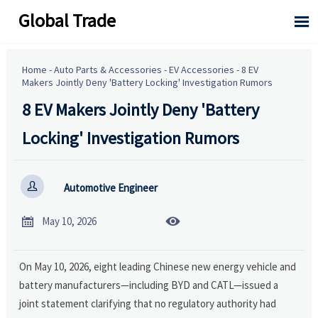
Global Trade

Home
-
Auto Parts & Accessories
-
EV Accessories
-
8 EV
Makers Jointly Deny 'Battery Locking' Investigation Rumors
8 EV Makers Jointly Deny 'Battery
Locking' Investigation Rumors

Automotive Engineer


May 10, 2026
On May 10, 2026, eight leading Chinese new energy vehicle and
battery manufacturers—including BYD and CATL—issued a
joint statement clarifying that no regulatory authority had