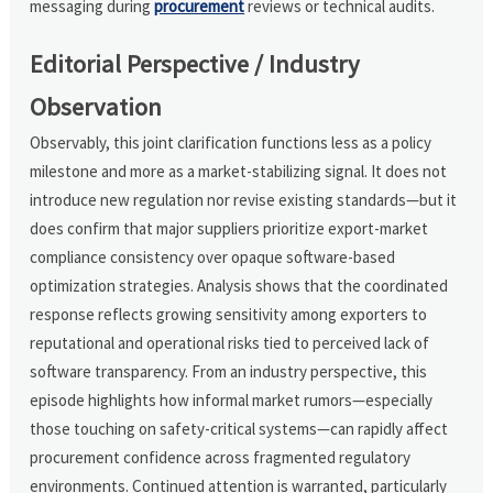
messaging during
procurement
reviews or technical audits.
Editorial Perspective / Industry
Observation
Observably, this joint clarification functions less as a policy
milestone and more as a market-stabilizing signal. It does not
introduce new regulation nor revise existing standards—but it
does confirm that major suppliers prioritize export-market
compliance consistency over opaque software-based
optimization strategies. Analysis shows that the coordinated
response reflects growing sensitivity among exporters to
reputational and operational risks tied to perceived lack of
software transparency. From an industry perspective, this
episode highlights how informal market rumors—especially
those touching on safety-critical systems—can rapidly affect
procurement confidence across fragmented regulatory
environments. Continued attention is warranted, particularly