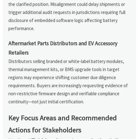
the clarified position. Misalignment could delay shipments or
trigger additional audit requests in jurisdictions requiring full
disclosure of embedded software logic affecting battery
performance.
Aftermarket Parts Distributors and EV Accessory
Retailers
Distributors selling branded or white-label battery modules,
thermal management kits, or BMS upgrade tools in target
regions may experience shifting customer due diligence
requirements. Buyers are increasingly requesting evidence of
non-restrictive firmware design and verifiable compliance
continuity—not just initial certification.
Key Focus Areas and Recommended
Actions for Stakeholders