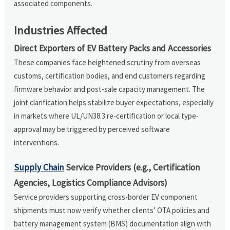
associated components.
Industries Affected
Direct Exporters of EV Battery Packs and Accessories
These companies face heightened scrutiny from overseas
customs, certification bodies, and end customers regarding
firmware behavior and post-sale capacity management. The
joint clarification helps stabilize buyer expectations, especially
in markets where UL/UN38.3 re-certification or local type-
approval may be triggered by perceived software
interventions.
Supply Chain
Service Providers (e.g., Certification
Agencies, Logistics Compliance Advisors)
Service providers supporting cross-border EV component
shipments must now verify whether clients’ OTA policies and
battery management system (BMS) documentation align with