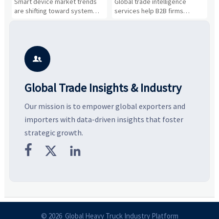
n
Smart device market trends
Global trade intelligence
M
Business Opportunities
Markets and Suppliers
i
s
are shifting toward system
services help B2B firms
f
value, industrial demand, and
compare suppliers, assess
o
resilient supply chains. Explore
market potential, and uncover
c
key growth drivers, high-
compliance, logistics, and
e
potential segments, and
pricing risks before costly
m
business opportunities.
decisions are made.
i

Global Trade Insights & Industry
Our mission is to empower global exporters and
importers with data-driven insights that foster
strategic growth.



© 2026 Global Heavy Truck Industry Platform