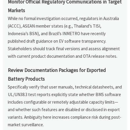
Monitor Official Regulatory Communications in Target
Markets
While no formal investigation occurred, regulators in Australia
(ACCC), ASEAN member states (e.g., Thailand’s TISI,
Indonesia’s BSN), and Brazil’s INMETRO have recently
published draft guidance on EV software transparency.
Stakeholders should track final versions and assess alignment
with current product documentation and OTA release notes.
Review Documentation Packages for Exported
Battery Products
Specifically verify that user manuals, technical datasheets, and
UL/UN38.3 test reports explicitly state whether BMS software
includes configurable or remotely adjustable capacity limits—
and whether such features are disabled or disclosed in export
variants. Ambiguity here increases compliance risk during post-
market surveillance.