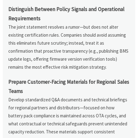
Distinguish Between Policy Signals and Operational
Requirements
The joint statement resolves a rumor—but does not alter
existing certification rules. Companies should avoid assuming
this eliminates future scrutiny; instead, treat it as
confirmation that proactive transparency (e.g., publishing BMS
update logs, offering firmware version verification tools)
remains the most effective risk mitigation strategy.
Prepare Customer-Facing Materials for Regional Sales
Teams
Develop standardized Q&A documents and technical briefings
for regional partners and distributors—focused on how
battery pack compliance is maintained across OTA cycles, and
what contractual or technical safeguards prevent unintended
capacity reduction. These materials support consistent