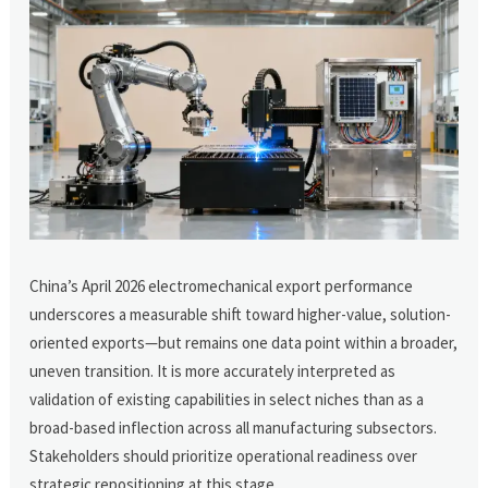
China’s April 2026 electromechanical export performance
underscores a measurable shift toward higher-value, solution-
oriented exports—but remains one data point within a broader,
uneven transition. It is more accurately interpreted as
validation of existing capabilities in select niches than as a
broad-based inflection across all manufacturing subsectors.
Stakeholders should prioritize operational readiness over
strategic repositioning at this stage.