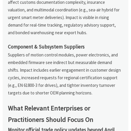
affect customs documentation complexity, insurance
valuation, and multimodal coordination (e.g., sea-air hybrid for
urgent smart meter deliveries). Impact is visible in rising
demand for real-time tracking, regulatory advisory support,
and bonded warehousing near export hubs.
Component & Subsystem Suppliers
Suppliers of motion control modules, power electronics, and
embedded firmware see indirect but measurable demand
shifts. Impact includes earlier engagement in customer design
cycles, increased requests for regional certification support
(e.g., EN 61800-3 for drives), and tighter inventory turnover
targets due to shorter OEM planning horizons.
What Relevant Enterprises or
Practitioners Should Focus On
Monitor official trade policy updates beyond April