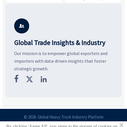
and controlled volume.
value, industrial demand, and
c
Explore the materials, shades,
resilient supply chains. Explore
m
and silhouettes shaping
key growth drivers, high-
c
smarter, more wearable style.
potential segments, and
p
business opportunities.
d

Global Trade Insights & Industry
Our mission is to empower global exporters and
importers with data-driven insights that foster
strategic growth.



© 2026 Global Heavy Truck Industry Platform
×
By clicking 'Agree All', you agree to the storage of cookies on