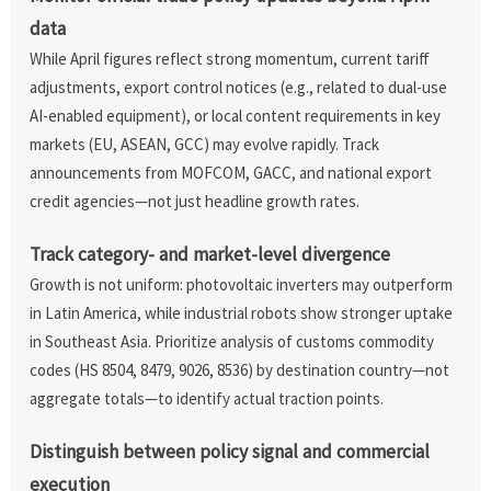
data
While April figures reflect strong momentum, current tariff
adjustments, export control notices (e.g., related to dual-use
AI-enabled equipment), or local content requirements in key
markets (EU, ASEAN, GCC) may evolve rapidly. Track
announcements from MOFCOM, GACC, and national export
credit agencies—not just headline growth rates.
Track category- and market-level divergence
Growth is not uniform: photovoltaic inverters may outperform
in Latin America, while industrial robots show stronger uptake
in Southeast Asia. Prioritize analysis of customs commodity
codes (HS 8504, 8479, 9026, 8536) by destination country—not
aggregate totals—to identify actual traction points.
Distinguish between policy signal and commercial
execution