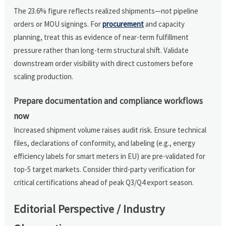
The 23.6% figure reflects realized shipments—not pipeline
orders or MOU signings. For
procurement
and capacity
planning, treat this as evidence of near-term fulfillment
pressure rather than long-term structural shift. Validate
downstream order visibility with direct customers before
scaling production.
Prepare documentation and compliance workflows
now
Increased shipment volume raises audit risk. Ensure technical
files, declarations of conformity, and labeling (e.g., energy
efficiency labels for smart meters in EU) are pre-validated for
top-5 target markets. Consider third-party verification for
critical certifications ahead of peak Q3/Q4 export season.
Editorial Perspective / Industry