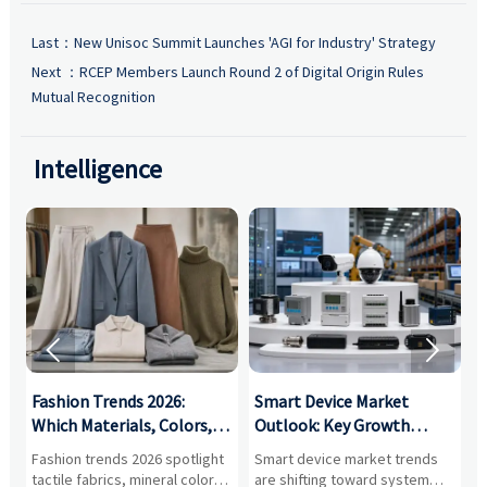
Last：
New Unisoc Summit Launches 'AGI for Industry' Strategy
Next ：
RCEP Members Launch Round 2 of Digital Origin Rules
Mutual Recognition
Intelligence


:
Fashion Trends 2026:
Smart Device Market
H
,
Which Materials, Colors,
Outlook: Key Growth
I
and Silhouettes Are
Drivers, Segments, and
B
Fashion trends 2026 spotlight
Smart device market trends
G
Gaining Ground?
Business Opportunities
M
tactile fabrics, mineral colors,
are shifting toward system
s