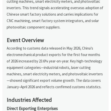
cutting machines, smart electricity meters, and photovoltaic
inverters. This trend signals accelerating overseas adoption of
Chinese smart factory solutions and carries implications for
CNC machining, smart factory system integrators, and solar
photovoltaic component suppliers.
Event Overview
According to customs data released in May 2026, China’s
electromechanical product exports for the first four months
of 2026 increased by 23.6% year-on-year. Key high-technology
equipment categories—industrial robots, laser cutting
machines, smart electricity meters, and photovoltaic inverters
—showed significant export volume growth. The data covers
January–April 2026 and reflects confirmed customs statistics.
Industries Affected
Direct Exporting Enterprises