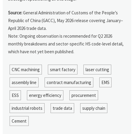
Source:
General Administration of Customs of the People’s
Republic of China (GACC), May 2026 release covering January–
April 2026 trade data.
Note: Ongoing observation is recommended for Q2 2026
monthly breakdowns and sector-specific HS code-level detail,
which have not yet been published.
CNC machining
smart factory
laser cutting
assembly line
contract manufacturing
EMS
ESS
energy efficiency
procurement
industrial robots
trade data
supply chain
Cement