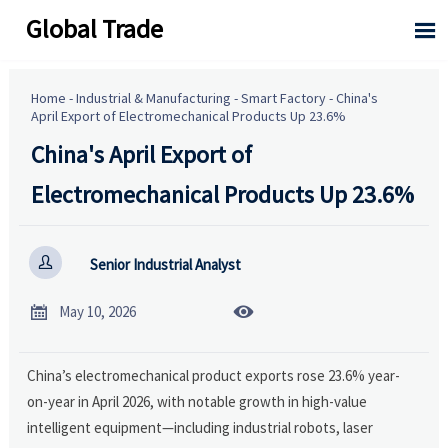
Global Trade

Home
-
Industrial & Manufacturing
-
Smart Factory
-
China's
April Export of Electromechanical Products Up 23.6%
China's April Export of
Electromechanical Products Up 23.6%

Senior Industrial Analyst


May 10, 2026
China’s electromechanical product exports rose 23.6% year-
on-year in April 2026, with notable growth in high-value
intelligent equipment—including industrial robots, laser