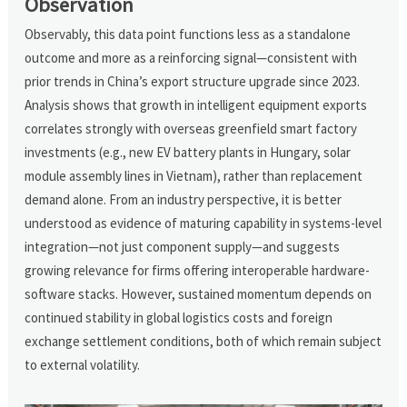
Observation
Observably, this data point functions less as a standalone
outcome and more as a reinforcing signal—consistent with
prior trends in China’s export structure upgrade since 2023.
Analysis shows that growth in intelligent equipment exports
correlates strongly with overseas greenfield smart factory
investments (e.g., new EV battery plants in Hungary, solar
module assembly lines in Vietnam), rather than replacement
demand alone. From an industry perspective, it is better
understood as evidence of maturing capability in systems-level
integration—not just component supply—and suggests
growing relevance for firms offering interoperable hardware-
software stacks. However, sustained momentum depends on
continued stability in global logistics costs and foreign
exchange settlement conditions, both of which remain subject
to external volatility.