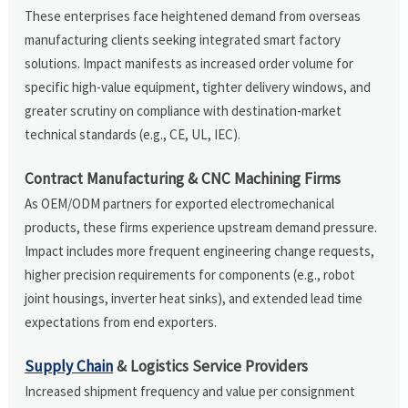
These enterprises face heightened demand from overseas
manufacturing clients seeking integrated smart factory
solutions. Impact manifests as increased order volume for
specific high-value equipment, tighter delivery windows, and
greater scrutiny on compliance with destination-market
technical standards (e.g., CE, UL, IEC).
Contract Manufacturing & CNC Machining Firms
As OEM/ODM partners for exported electromechanical
products, these firms experience upstream demand pressure.
Impact includes more frequent engineering change requests,
higher precision requirements for components (e.g., robot
joint housings, inverter heat sinks), and extended lead time
expectations from end exporters.
Supply Chain
& Logistics Service Providers
Increased shipment frequency and value per consignment