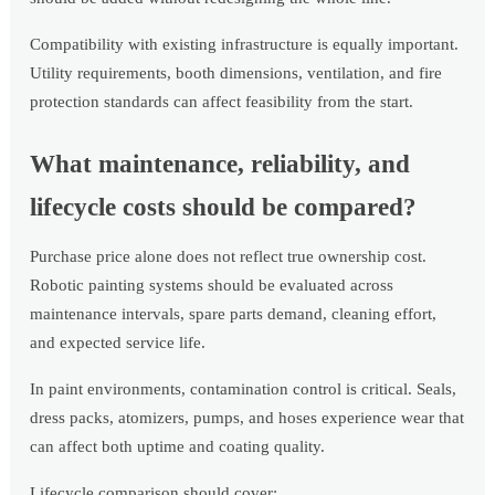
Compatibility with existing infrastructure is equally important.
Utility requirements, booth dimensions, ventilation, and fire
protection standards can affect feasibility from the start.
What maintenance, reliability, and
lifecycle costs should be compared?
Purchase price alone does not reflect true ownership cost.
Robotic painting systems should be evaluated across
maintenance intervals, spare parts demand, cleaning effort,
and expected service life.
In paint environments, contamination control is critical. Seals,
dress packs, atomizers, pumps, and hoses experience wear that
can affect both uptime and coating quality.
Lifecycle comparison should cover: