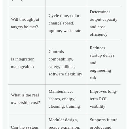
Determines
Cycle time, color
Will throughput
output capacity
change speed,
targets be met?
and cost
uptime, waste rate
efficiency
Reduces
Controls
startup delays
Is integration
compatibility,
and
manageable?
safety, utilities,
engineering
software flexibility
risk
Maintenance,
Improves long-
What is the real
spares, energy,
term ROI
ownership cost?
cleaning, training
visibility
Modular design,
Supports future
Can the system
recipe expansion,
product and