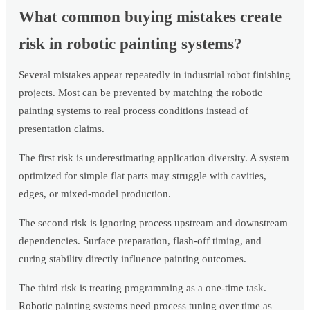
What common buying mistakes create
risk in robotic painting systems?
Several mistakes appear repeatedly in industrial robot finishing
projects. Most can be prevented by matching the robotic
painting systems to real process conditions instead of
presentation claims.
The first risk is underestimating application diversity. A system
optimized for simple flat parts may struggle with cavities,
edges, or mixed-model production.
The second risk is ignoring process upstream and downstream
dependencies. Surface preparation, flash-off timing, and
curing stability directly influence painting outcomes.
The third risk is treating programming as a one-time task.
Robotic painting systems need process tuning over time as