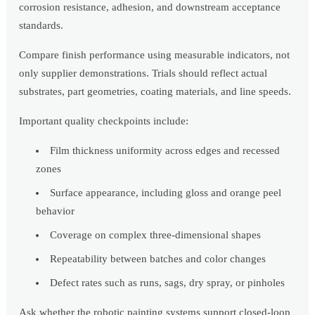
corrosion resistance, adhesion, and downstream acceptance
standards.
Compare finish performance using measurable indicators, not
only supplier demonstrations. Trials should reflect actual
substrates, part geometries, coating materials, and line speeds.
Important quality checkpoints include:
Film thickness uniformity across edges and recessed
zones
Surface appearance, including gloss and orange peel
behavior
Coverage on complex three-dimensional shapes
Repeatability between batches and color changes
Defect rates such as runs, sags, dry spray, or pinholes
Ask whether the robotic painting systems support closed-loop