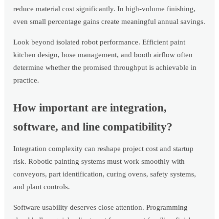
reduce material cost significantly. In high-volume finishing,
even small percentage gains create meaningful annual savings.
Look beyond isolated robot performance. Efficient paint
kitchen design, hose management, and booth airflow often
determine whether the promised throughput is achievable in
practice.
How important are integration,
software, and line compatibility?
Integration complexity can reshape project cost and startup
risk. Robotic painting systems must work smoothly with
conveyors, part identification, curing ovens, safety systems,
and plant controls.
Software usability deserves close attention. Programming