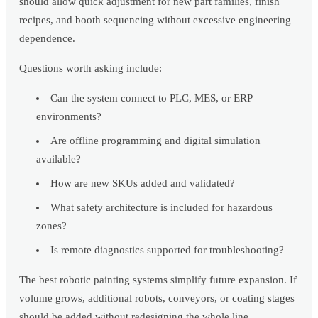
should allow quick adjustment for new part families, finish
recipes, and booth sequencing without excessive engineering
dependence.
Questions worth asking include:
Can the system connect to PLC, MES, or ERP
environments?
Are offline programming and digital simulation
available?
How are new SKUs added and validated?
What safety architecture is included for hazardous
zones?
Is remote diagnostics supported for troubleshooting?
The best robotic painting systems simplify future expansion. If
volume grows, additional robots, conveyors, or coating stages
should be added without redesigning the whole line.