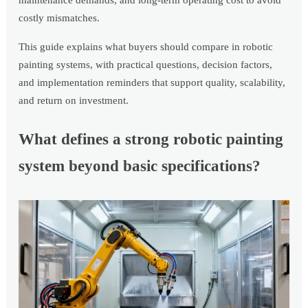
maintenance demands, and long-term operating cost to avoid
costly mismatches.
This guide explains what buyers should compare in robotic
painting systems, with practical questions, decision factors,
and implementation reminders that support quality, scalability,
and return on investment.
What defines a strong robotic painting
system beyond basic specifications?