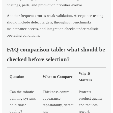
coatings, parts, and production priorities evolve.
Another frequent error is weak validation. Acceptance testing
should include defect targets, throughput benchmarks,
maintenance access, and integration checks under realistic
operating conditions.
FAQ comparison table: what should be
checked before selection?
Why It
Question
What to Compare
Matters
Can the robotic
Thickness control,
Protects
painting systems
appearance,
product quality
hold finish
repeatability, defect
and reduces
quality?
rate
rework