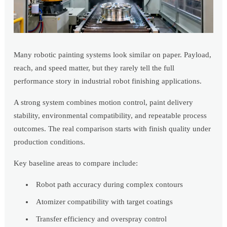
Many robotic painting systems look similar on paper. Payload,
reach, and speed matter, but they rarely tell the full
performance story in industrial robot finishing applications.
A strong system combines motion control, paint delivery
stability, environmental compatibility, and repeatable process
outcomes. The real comparison starts with finish quality under
production conditions.
Key baseline areas to compare include:
Robot path accuracy during complex contours
Atomizer compatibility with target coatings
Transfer efficiency and overspray control