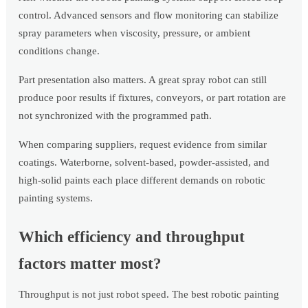
control. Advanced sensors and flow monitoring can stabilize
spray parameters when viscosity, pressure, or ambient
conditions change.
Part presentation also matters. A great spray robot can still
produce poor results if fixtures, conveyors, or part rotation are
not synchronized with the programmed path.
When comparing suppliers, request evidence from similar
coatings. Waterborne, solvent-based, powder-assisted, and
high-solid paints each place different demands on robotic
painting systems.
Which efficiency and throughput
factors matter most?
Throughput is not just robot speed. The best robotic painting