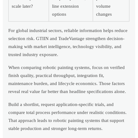
scale later?
line extension
volume
options
changes
For global industrial sectors, reliable information helps reduce
selection risk. GTIIN and TradeVantage strengthen decision-
making with market intelligence, technology visibility, and
trusted industry exposure.
When comparing robotic painting systems, focus on verified
finish quality, practical throughput, integration fit,
maintenance burden, and lifecycle economics. Those factors
reveal real value far better than headline specifications alone.
Build a shortlist, request application-specific trials, and
compare total process performance under realistic conditions.
That approach leads to robotic painting systems that support
stable production and stronger long-term returns.