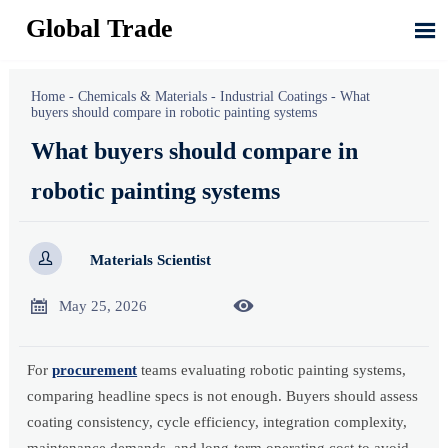
Global Trade

Home
-
Chemicals & Materials
-
Industrial Coatings
-
What
buyers should compare in robotic painting systems
What buyers should compare in
robotic painting systems

Materials Scientist


May 25, 2026
For
procurement
teams evaluating robotic painting systems,
comparing headline specs is not enough. Buyers should assess
coating consistency, cycle efficiency, integration complexity,