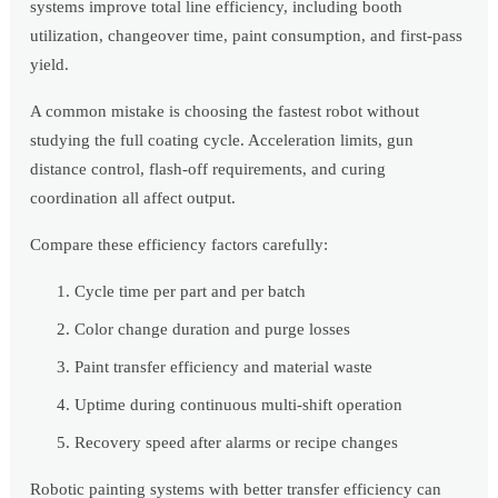
systems improve total line efficiency, including booth
utilization, changeover time, paint consumption, and first-pass
yield.
A common mistake is choosing the fastest robot without
studying the full coating cycle. Acceleration limits, gun
distance control, flash-off requirements, and curing
coordination all affect output.
Compare these efficiency factors carefully:
Cycle time per part and per batch
Color change duration and purge losses
Paint transfer efficiency and material waste
Uptime during continuous multi-shift operation
Recovery speed after alarms or recipe changes
Robotic painting systems with better transfer efficiency can