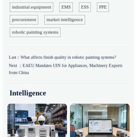
industrial equipment
EMS
ESS
PPE
procurement
market intelligence
robotic painting systems
Last：
What affects finish quality in robotic painting systems?
Next ：
EAEU Mandates UIN for Appliances, Machinery Exports
from China
Intelligence