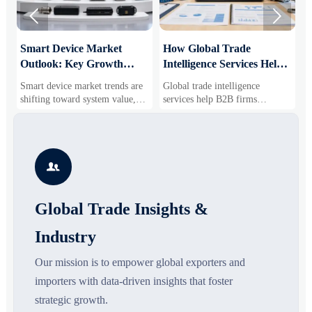


Smart Device Market
How Global Trade
M
Outlook: Key Growth
Intelligence Services Help
U
Drivers, Segments, and
B2B Firms Evaluate
W
Smart device market trends are
Global trade intelligence
M
Business Opportunities
Markets and Suppliers
i
shifting toward system value,
services help B2B firms
f
industrial demand, and resilient
compare suppliers, assess
o
supply chains. Explore key
market potential, and uncover
r
growth drivers, high-potential
compliance, logistics, and
r
segments, and business
pricing risks before costly
s

opportunities.
decisions are made.
Global Trade Insights &
Industry
Our mission is to empower global exporters and
importers with data-driven insights that foster
strategic growth.