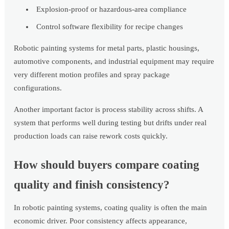
Explosion-proof or hazardous-area compliance
Control software flexibility for recipe changes
Robotic painting systems for metal parts, plastic housings,
automotive components, and industrial equipment may require
very different motion profiles and spray package
configurations.
Another important factor is process stability across shifts. A
system that performs well during testing but drifts under real
production loads can raise rework costs quickly.
How should buyers compare coating
quality and finish consistency?
In robotic painting systems, coating quality is often the main
economic driver. Poor consistency affects appearance,