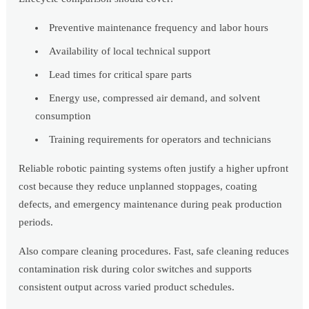
Preventive maintenance frequency and labor hours
Availability of local technical support
Lead times for critical spare parts
Energy use, compressed air demand, and solvent
consumption
Training requirements for operators and technicians
Reliable robotic painting systems often justify a higher upfront
cost because they reduce unplanned stoppages, coating
defects, and emergency maintenance during peak production
periods.
Also compare cleaning procedures. Fast, safe cleaning reduces
contamination risk during color switches and supports
consistent output across varied product schedules.