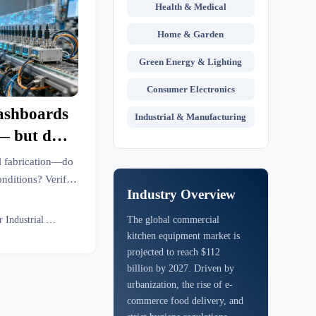
Health & Medical
Home & Garden
Green Energy & Lighting
Consumer Electronics
dashboards
Industrial & Manufacturing
— but do
tory floor
l fabrication—do
onditions? Verify
Industry Overview
ore with GTIIN’s
nce.
Senior Industrial Analyst
The global commercial
kitchen equipment market is
projected to reach $112
billion by 2027. Driven by
urbanization, the rise of e-
commerce food delivery, and