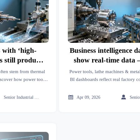
 with ‘high-
Business intelligence 
s still produce
show real-time data 
 is thermal
they reflect actual fac
often stem from thermal
Power tools, lathe machines & meta
isdiagnosed as
conditions?
scover how power tools,
BI dashboards reflect real factory c
latform intelligence (like
ceramic tiles, PPE, roof racks & m
ear?
eal the real cause—and
ground-truth intellige



Senior Industrial Analyst
Apr 09, 2026
isdiagnosis.