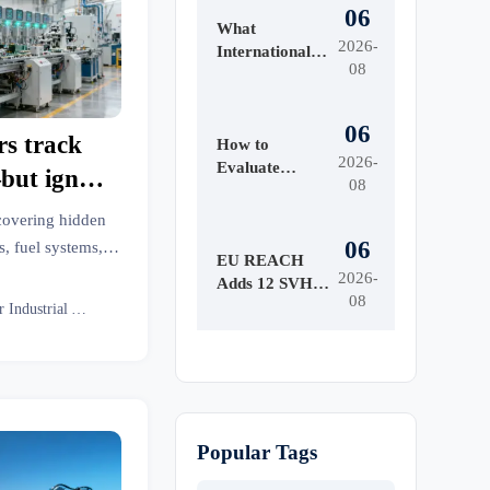
06
What
2026-
International
08
Market Access
Services Cover
Before Product
06
rs track
Launch in
How to
2026-
Regulated
Evaluate
but ignore
08
Markets
Survival Gear
tterns
Bulk for
covering hidden
Emergency
06
, fuel systems,
Preparedness
EU REACH
 emergency medical
2026-
by Shelf Life
Adds 12 SVHCs
08
s & more—using
and Kit
Effective
Senior Industrial Analyst
Readiness
ral intelligence.
August 5, 2026
Popular Tags