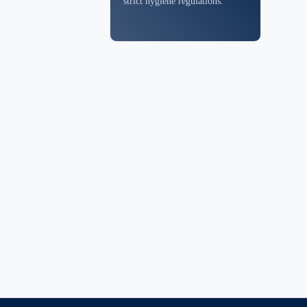
strict hygiene regulations.