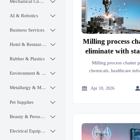
Mechanical Components

AI & Robotics

Business Services

Milling process ch
Hotel & Restaurant

eliminate with st
Rubber & Plastics

speed adju
Milling process chatter 
chemicals, healthcare info
Environment & Ecology

hardware & more—discov
suppression beyond spi
Metallurgy & Mining


Apr 10, 2026
Pet Supplies

Beauty & Personal Care

Electrical Equipment
