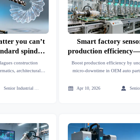
atter you can’t
Smart factory senso
andard spindle
production efficiency—
stments
micro-downtime pa
plagues construction
Boost production efficiency by un
rmatics, architectural
micro-downtime in OEM auto parts
er proven vibration
transmission parts, luxury apparel,
ndle speed tweaks.
devices, biodegradable polymer



Senior Industrial Analyst
Apr 10, 2026
verified import data and cross-secto