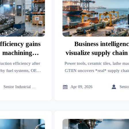
ficiency gains
Business intelligenc
C machining
visualize supply chai
des
but rarely explain ro
uction efficiency after
Power tools, ceramic tiles, lathe 
beyond ‘logisti
hy fuel systems, OEM
GTIIN uncovers *real* supply chai
s & more hit bottlenecks
'logistics'. Get root-cause insights, 
t data, biodegradable
verified alternatives in m



Senior Industrial Analyst
Apr 09, 2026
latory alignment unlock
gains.