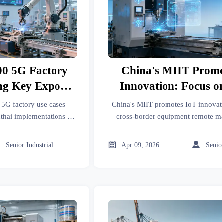
00 5G Factory
China's MIIT Promo
ng Key Export
Innovation: Focus o
ries
border Equipment 
 5G factory use cases
China's MIIT promotes IoT innovat
Maintenance and 
hai implementations for
cross-border equipment remote m
tile exporters. Discover
smart diagnosis exports. Learn h
Diagnosis Expo
turing competitiveness.
benefits CNC, robotics, and kit



Senior Industrial Analyst
Apr 09, 2026
manufacturers with SaaS s