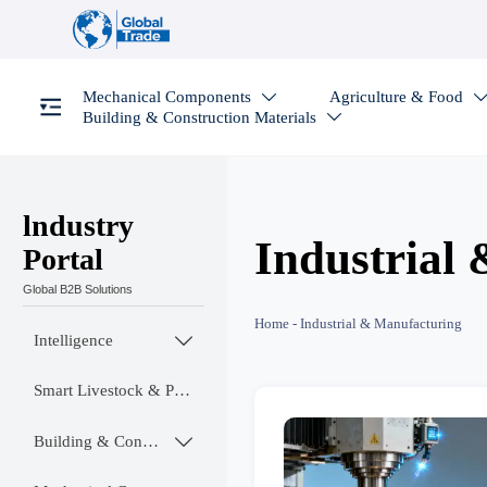
Mechanical Components
Agriculture & Food

Building & Construction Materials

lndustry
Industrial
Portal
Global B2B Solutions
Home
-
Industrial & Manufacturing
Intelligence

Smart Livestock & Poultry Tech
Building & Construction Materials
