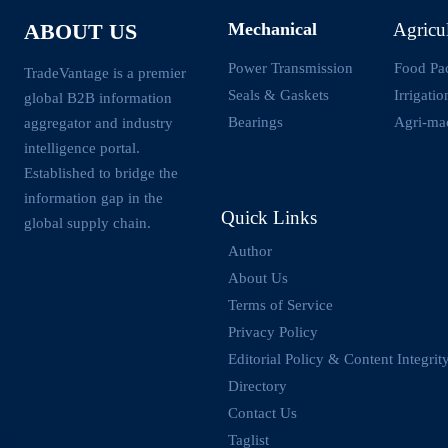
Mechanical
Agricu
ABOUT US
Power Transmission
Food Pa
TradeVantage is a premier
Seals & Gaskets
Irrigati
global B2B information
Bearings
Agri-ma
aggregator and industry
intelligence portal.
Established to bridge the
information gap in the
Quick Links
global supply chain.
Author
About Us
Terms of Service
Privacy Policy
Editorial Policy & Content Integrit
Directory
Contact Us
Taglist