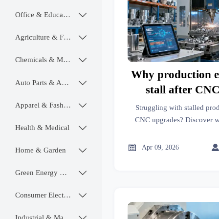
Office & Educational

Agriculture & Food

Chemicals & Materials

Why production ef
Auto Parts & Accessories

stall after CN
upgra
Apparel & Fashion

Struggling with stalled prod
CNC upgrades? Discover w
Health & Medical

auto parts, transmission part
—and how real-time impor

Apr 09, 2026
Home & Garden

polymers readiness, and regu
sustained 
Green Energy & Lighting

Consumer Electronics

Industrial & Manufacturing
