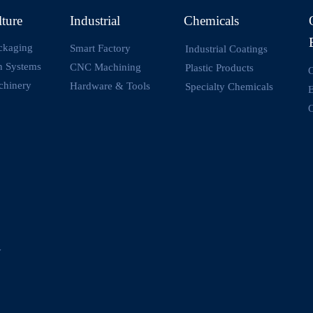
lture
Industrial
Chemicals
ckaging
Smart Factory
Industrial Coatings
on Systems
CNC Machining
Plastic Products
O
chinery
Hardware & Tools
Specialty Chemicals
O
y