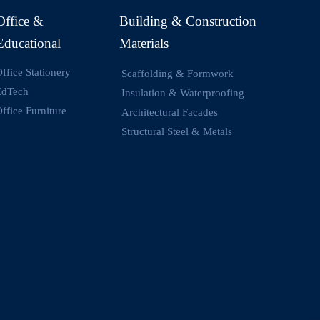
Office &
Building & Construction
Educational
Materials
ffice Stationery
Scaffolding & Formwork
EdTech
Insulation & Waterproofing
ffice Furniture
Architectural Facades
Structural Steel & Metals