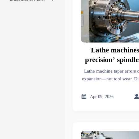
Lathe machines
precision’ spindle
taper errors —
Lathe machine taper errors 
expansion being m
expansion—not tool wear. Di
metal fabrication, and trade p
tool w
GTIIN & TradeVantage) rev

Apr 09, 2026
prevent costly m