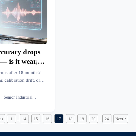
ccuracy drops
— is it wear,
, or something
rops after 18 months?
r?
calibration drift, or
ls, metal fabrication &
ess intelligence now.

Senior Industrial Analyst
us
1
14
15
16
17
18
19
20
24
Next
>
...
...