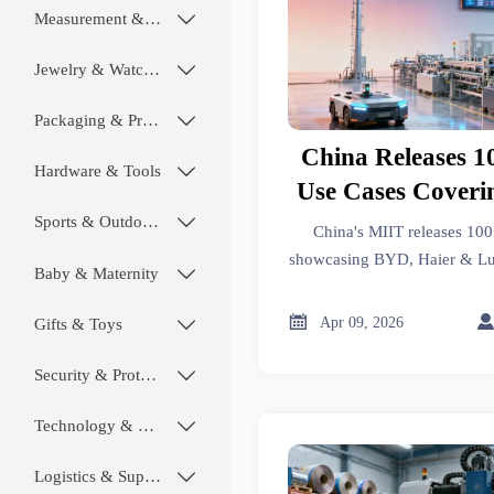
Measurement & Instruments

Jewelry & Watches

Packaging & Printing

China Releases 1
Hardware & Tools

Use Cases Coveri
Indust
Sports & Outdoors

China's MIIT releases 100
showcasing BYD, Haier & Lut
Baby & Maternity

automotive, electronics & tex
how 5G boosts smart manufac

Apr 09, 2026
Gifts & Toys

Security & Protection

Technology & SaaS

Logistics & Supply Chain
