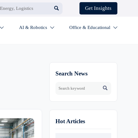

Get Insights
AI & Robotics
Office & Educational



Search News

Hot Articles