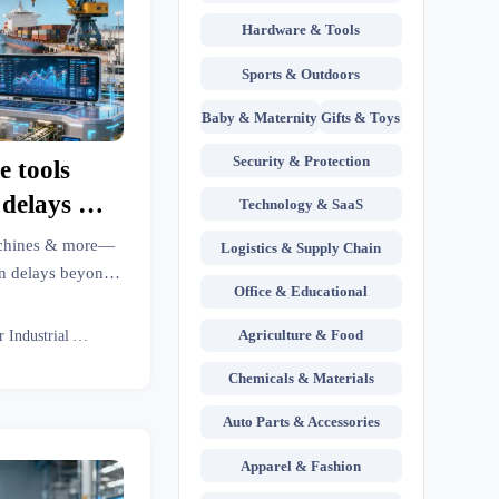
Hardware & Tools
Sports & Outdoors
Baby & Maternity
Gifts & Toys
Security & Protection
e tools
n delays —
Technology & SaaS
ot causes
machines & more—
Logistics & Supply Chain
cs’
n delays beyond
Office & Educational
mitigation steps &
inutes.
Agriculture & Food
Senior Industrial Analyst
Chemicals & Materials
Auto Parts & Accessories
Apparel & Fashion