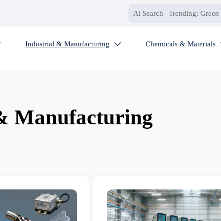
Industrial & Manufacturing
Chemicals & Materials


 & Manufacturing