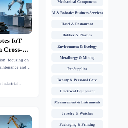
Mechanical Components
AI & Robotics
Business Services
Hotel & Restaurant
Rubber & Plastics
tes IoT
Environment & Ecology
n Cross-
Remote
Metallurgy & Mining
ion, focusing on
Smart
aintenance and
Pet Supplies
ow this policy
rts
Beauty & Personal Care
chen equipment
Senior Industrial Analyst
ervices.
Electrical Equipment
Measurement & Instruments
Jewelry & Watches
Packaging & Printing