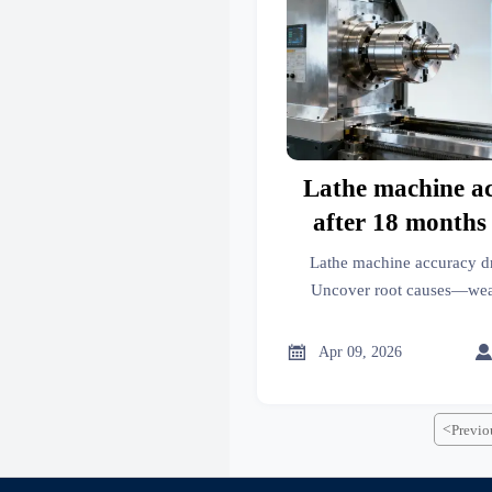
Lathe machine a
after 18 months 
calibration drift
Lathe machine accuracy d
deepe
Uncover root causes—wear, 
systemic gaps—in power too
more. Get actionable busin

Apr 09, 2026
<
Previo