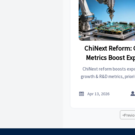
ChiNext Reform:
Metrics Boost Ex
SME
ChiNext reform boosts exp
growth & R&D metrics, priori
SaaS, and green materials. 
global trade partner

Apr 13, 2026
<
Previo