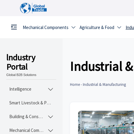
Mechanical Components
Agriculture & Food
Indu


lndustry
Industrial 
Portal
Global B2B Solutions
Home
-
Industrial & Manufacturing
Intelligence

Smart Livestock & Poultry Tech
Building & Construction Materials

Mechanical Components
