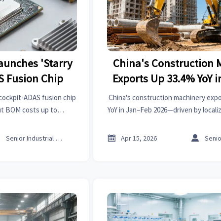
aunches 'Starry
China's Construction 
S Fusion Chip
Exports Up 33.4% YoY 
2026
 cockpit-ADAS fusion chip
China's construction machinery exp
ut BOM costs up to
YoY in Jan–Feb 2026—driven by locali
rters targeting MENA &
& LatAm. Discover what this means 
.
equipment strategy



Senior Industrial Analyst
Apr 15, 2026