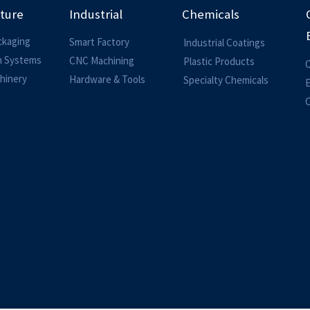
lture
Industrial
Chemicals
ckaging
Smart Factory
Industrial Coatings
on Systems
CNC Machining
Plastic Products
O
hinery
Hardware & Tools
Specialty Chemicals
O