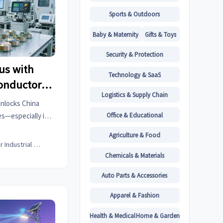
Sports & Outdoors
Baby & Maternity
Gifts & Toys
Security & Protection
us with
Technology & SaaS
onductor
Logistics & Supply Chain
es Rise
unlocks China
Office & Educational
s—especially in
n components &
Agriculture & Food
t now.
Senior Industrial Analyst
Chemicals & Materials
Auto Parts & Accessories
Apparel & Fashion
Health & Medical
Home & Garden