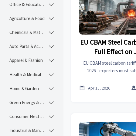
Office & Educational

Agriculture & Food

Chemicals & Materials

EU CBAM Steel Carb
Auto Parts & Accessories

Full Effect on 
Apparel & Fashion

EU CBAM steel carbon tariff 
2026—exporters must submi
Health & Medical

emissions data now. Act before

Apr 15, 2026
Home & Garden

Green Energy & Lighting

Consumer Electronics

Industrial & Manufacturing
