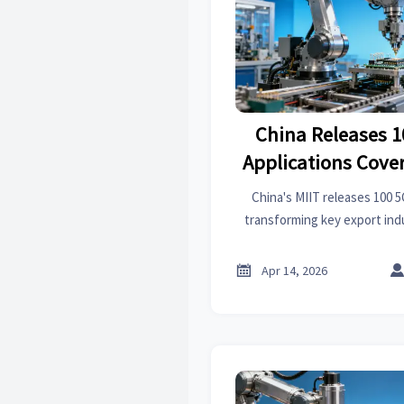
China Releases 1
Applications Cove
Indust
China's MIIT releases 100 5
transforming key export indu
PCB, and textiles. Disco
manufacturing solutions impa

Apr 14, 2026
and supplier ev