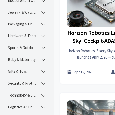
Measurement & Instruments

Jewelry & Watches

Packaging & Printing

Horizon Robotics L
Hardware & Tools

Sky' Cockpit-ADA
Sports & Outdoors

Horizon Robotics 'Starry Sky'
launches April 2026 — c
Baby & Maternity

$400/vehicle. Key for expo
ASEAN
Gifts & Toys


Apr 15, 2026
Security & Protection

Technology & SaaS

Logistics & Supply Chain
