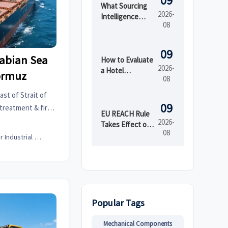
09
What Sourcing
2026-
Intelligence
08
India Reveals
About Supplier
Risk and Cost
09
rabian Sea
Shifts
How to Evaluate
2026-
a Hotel
Hormuz
08
Furniture
Manufacturer
ast of Strait of
for Durability
09
treatment & fire
and Project
EU REACH Rule
itigate 12–18 day
2026-
Lead Time
Takes Effect on
08
ikes.
PFAS in Textiles
Senior Industrial Analyst
Popular Tags
Mechanical Components