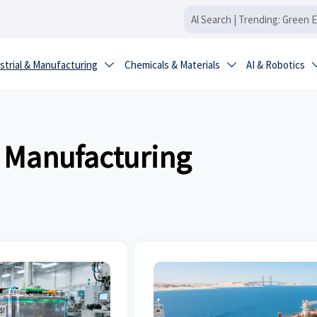
strial & Manufacturing
Chemicals & Materials
AI & Robotics


& Manufacturing