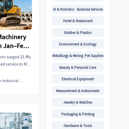
AI & Robotics
Business Services
Hotel & Restaurant
Rubber & Plastics
Machinery
Environment & Ecology
in Jan–Feb
Metallurgy & Mining
Pet Supplies
orts surged 33.4%
zed service in MEA
Beauty & Personal Care
for your global
.
Electrical Equipment
Senior Industrial Analyst
Measurement & Instruments
Jewelry & Watches
Packaging & Printing
Hardware & Tools