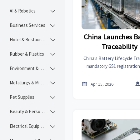
AI & Robotics

Business Services

China Launches Ba
Hotel & Restaurant

Traceability
Rubber & Plastics

China’s Battery Lifecycle Trac
mandatory GS1 registration
Environment & Ecology

exports starts April 1, 2026
Metallurgy & Mining


Apr 15, 2026
Pet Supplies

Beauty & Personal Care

Electrical Equipment
