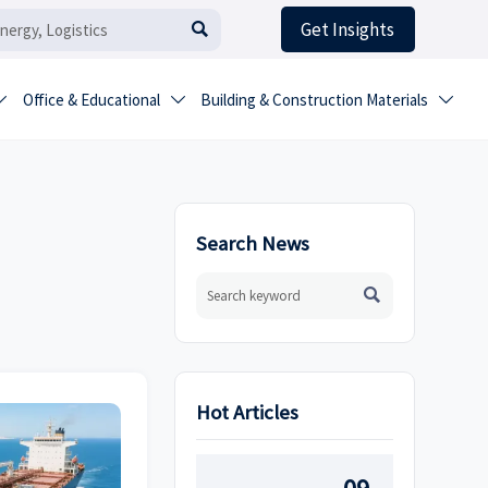
Get Insights

Office & Educational
Building & Construction Materials



Search News

Hot Articles