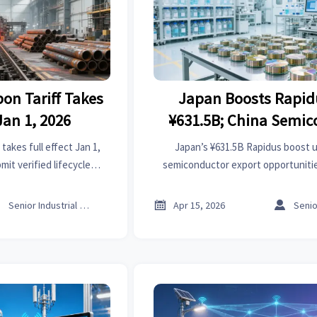
on Tariff Takes
Japan Boosts Rapid
Jan 1, 2026
¥631.5B; China Semic
Export Opportuniti
takes full effect Jan 1,
Japan’s ¥631.5B Rapidus boost 
t verified lifecycle
semiconductor export opportunitie
 delays & rejections hit.
high-purity chemicals, precisio
cleanroom equipment. Ac



Senior Industrial Analyst
Apr 15, 2026