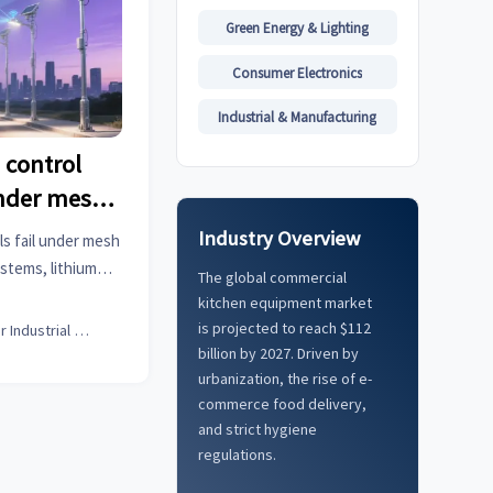
Green Energy & Lighting
Consumer Electronics
Industrial & Manufacturing
 control
under mesh
ion
Industry Overview
ls fail under mesh
stems, lithium
The global commercial
ghting. Discover
kitchen equipment market
LoRaWAN in dense
is projected to reach $112
Senior Industrial Analyst
.
billion by 2027. Driven by
urbanization, the rise of e-
commerce food delivery,
and strict hygiene
regulations.