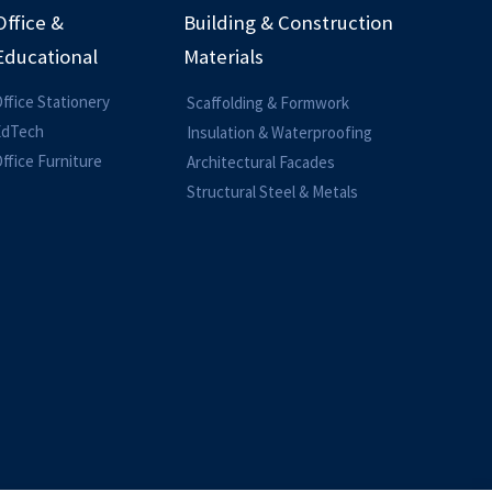
Office &
Building & Construction
Educational
Materials
ffice Stationery
Scaffolding & Formwork
EdTech
Insulation & Waterproofing
ffice Furniture
Architectural Facades
Structural Steel & Metals