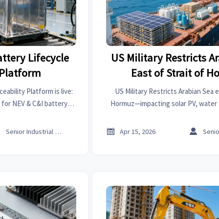
ttery Lifecycle
US Military Restricts A
 Platform
East of Strait of 
eability Platform is live:
US Military Restricts Arabian Sea e
 for NEV & C&I battery
Hormuz—impacting solar PV, water 
—ensure compliance now!
safety exports to GCC. Act now to m
delays & 25% insurance h



Senior Industrial Analyst
Apr 15, 2026