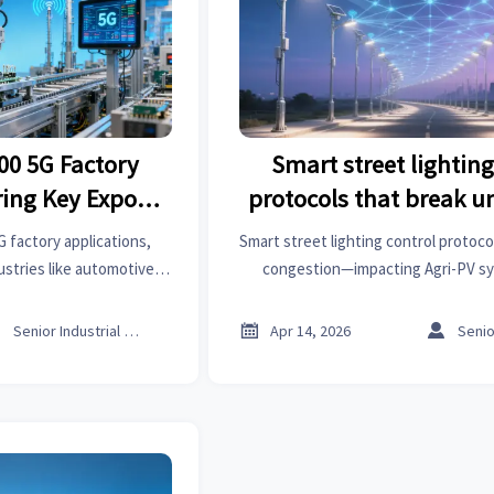
00 5G Factory
Smart street lighting
ring Key Export
protocols that break 
ries
network congest
G factory applications,
Smart street lighting control protoco
stries like automotive,
congestion—impacting Agri-PV sy
ver how these smart
battery storage & commercial LED li
ct global supply chains
why Thread outperforms Zigbee & 



Senior Industrial Analyst
Apr 14, 2026
aluations.
urban deployments