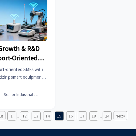
 Growth & R&D
port-Oriented
s
ort-oriented SMEs with
tizing smart equipment,
Learn how this impacts
ships post-2026.

Senior Industrial Analyst
>
us
1
12
13
14
15
16
17
18
24
Next
...
...