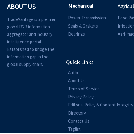
Mechanical
ABOUT US
Agricu
Power Transmission
Food Pa
TradeVantage is a premier
Seals & Gaskets
Irrigati
global B2B information
Bearings
Agri-mac
aggregator and industry
intelligence portal.
Established to bridge the
information gap in the
Quick Links
global supply chain.
Author
About Us
Terms of Service
Privacy Policy
Editorial Policy & Content Integrity
Directory
Contact Us
Taglist