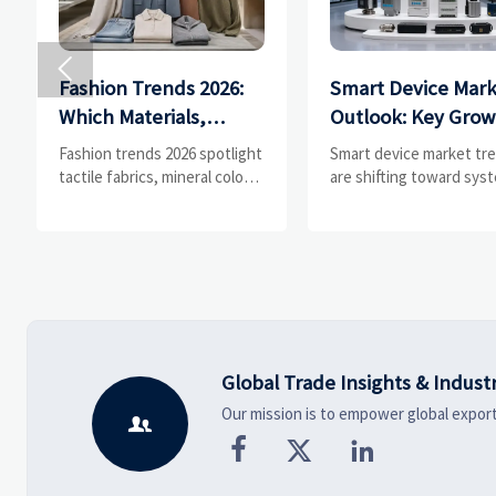

Fashion Trends 2026:
Smart Device Mar
Which Materials,
Outlook: Key Grow
Colors, and
Drivers, Segments
Fashion trends 2026 spotlight
Smart device market tr
Silhouettes Are
and Business
tactile fabrics, mineral colors,
are shifting toward sys
and controlled volume.
value, industrial demand
Gaining Ground?
Opportunities
Explore the materials,
resilient supply chains.
shades, and silhouettes
Explore key growth driv
shaping smarter, more
high-potential segment
wearable style.
business opportunities.
Global Trade Insights & Indust
Our mission is to empower global export



