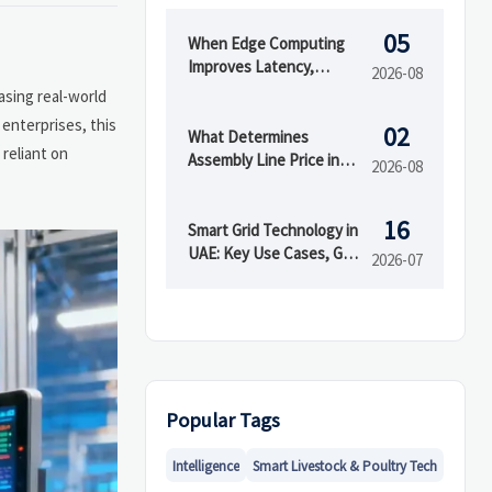
05
When Edge Computing
Improves Latency,
2026-08
Security, and Uptime in
asing real-world
Smart Factories
enterprises, this
02
What Determines
 reliant on
Assembly Line Price in
2026-08
Automated
Manufacturing Projects
16
Smart Grid Technology in
UAE: Key Use Cases, Grid
2026-07
Benefits, and Adoption
Drivers
Popular Tags
Intelligence
Smart Livestock & Poultry Tech