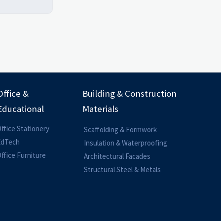
Office &
Building & Construction
Educational
Materials
ffice Stationery
Scaffolding & Formwork
EdTech
Insulation & Waterproofing
ffice Furniture
Architectural Facades
Structural Steel & Metals