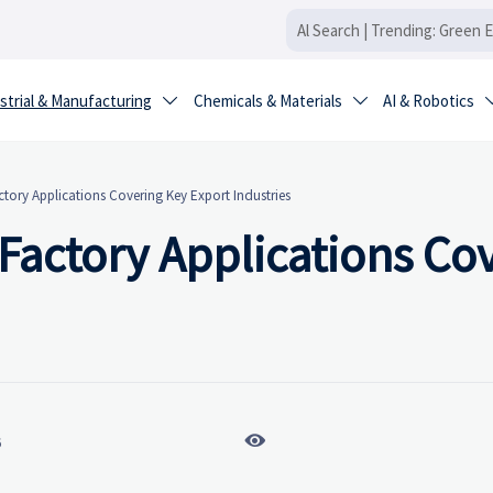
strial & Manufacturing
Chemicals & Materials
AI & Robotics


tory Applications Covering Key Export Industries
Factory Applications Co

6