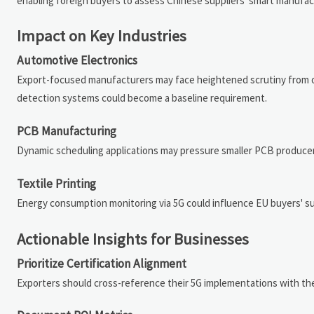
enabling foreign buyers to assess Chinese suppliers' smart manufactu
Impact on Key Industries
Automotive Electronics
Export-focused manufacturers may face heightened scrutiny from ove
detection systems could become a baseline requirement.
PCB Manufacturing
Dynamic scheduling applications may pressure smaller PCB producer
Textile Printing
Energy consumption monitoring via 5G could influence EU buyers' su
Actionable Insights for Businesses
Prioritize Certification Alignment
Exporters should cross-reference their 5G implementations with th