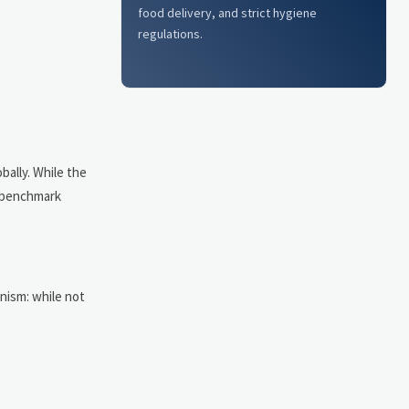
food delivery, and strict hygiene
regulations.
bally. While the
y benchmark
anism: while not