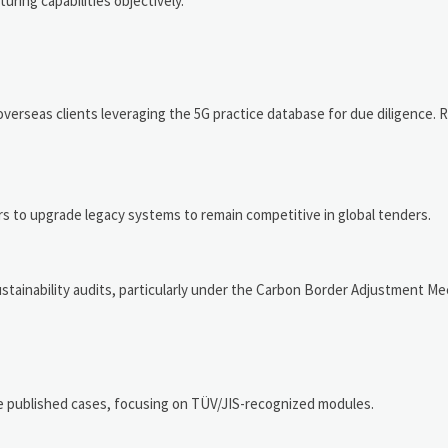
ring capabilities objectively.
rseas clients leveraging the 5G practice database for due diligence. 
s to upgrade legacy systems to remain competitive in global tenders.
stainability audits, particularly under the Carbon Border Adjustment M
e published cases, focusing on TÜV/JIS-recognized modules.