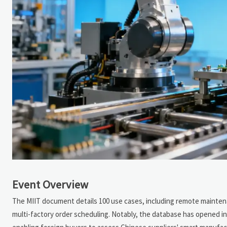
Event Overview
The MIIT document details 100 use cases, including remote maintenan
multi-factory order scheduling. Notably, the database has opened int