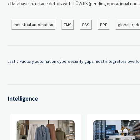
• Database interface details with TÜV/JIS (pending operational upda
industrial automation
EMS
ESS
PPE
global trad
Last：
Factory automation cybersecurity gaps most integrators overl
Intelligence