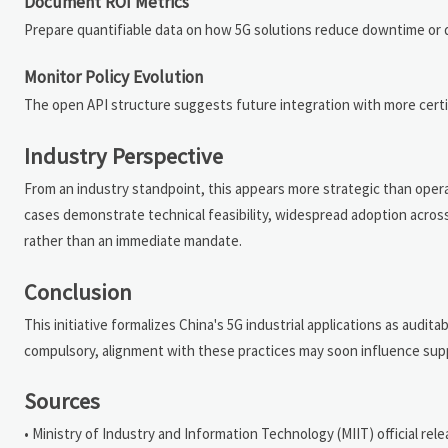
Document ROI Metrics
Prepare quantifiable data on how 5G solutions reduce downtime or 
Monitor Policy Evolution
The open API structure suggests future integration with more certi
Industry Perspective
From an industry standpoint, this appears more strategic than opera
cases demonstrate technical feasibility, widespread adoption acros
rather than an immediate mandate.
Conclusion
This initiative formalizes China's 5G industrial applications as audit
compulsory, alignment with these practices may soon influence suppli
Sources
• Ministry of Industry and Information Technology (MIIT) official relea