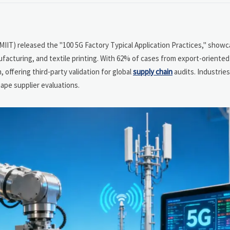
(MIIT) released the "100 5G Factory Typical Application Practices," showc
facturing, and textile printing. With 62% of cases from export-oriented 
 offering third-party validation for global
supply chain
audits. Industries
ape supplier evaluations.