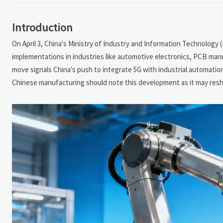
Introduction
On April 3, China's Ministry of Industry and Information Technology 
implementations in industries like automotive electronics, PCB manu
move signals China's push to integrate 5G with industrial automation,
Chinese manufacturing should note this development as it may resh