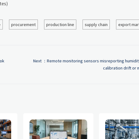
tes)
e
procurement
production line
supply chain
export mar
ook
Next ：
Remote monitoring sensors misreporting humid
calibration drift or 