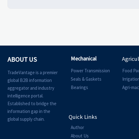
Mechanical
ABOUT US
Agricu
Power Transmission
Food Pa
TradeVantage is a premier
Seals & Gaskets
Irrigati
global B2B information
Bearings
Agri-mac
aggregator and industry
intelligence portal.
Established to bridge the
information gap in the
Quick Links
global supply chain.
Author
About Us