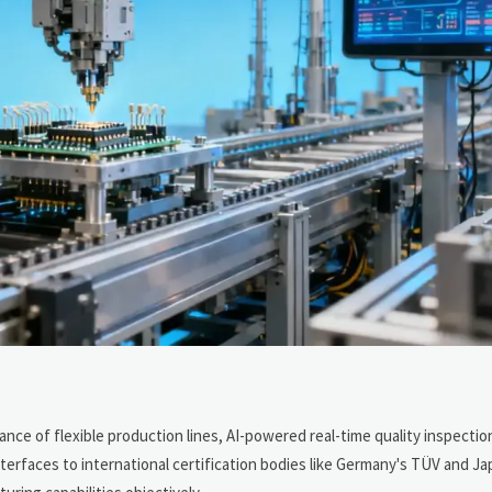
ce of flexible production lines, AI-powered real-time quality inspectio
erfaces to international certification bodies like Germany's TÜV and Jap