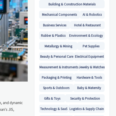
Building & Construction Materials
Mechanical Components
AI & Robotics
Business Services
Hotel & Restaurant
Rubber & Plastics
Environment & Ecology
Metallurgy & Mining
Pet Supplies
Beauty & Personal Care
Electrical Equipment
Measurement & Instruments
Jewelry & Watches
Packaging & Printing
Hardware & Tools
Sports & Outdoors
Baby & Maternity
Gifts & Toys
Security & Protection
n, and dynamic
Technology & SaaS
Logistics & Supply Chain
an's JIS,