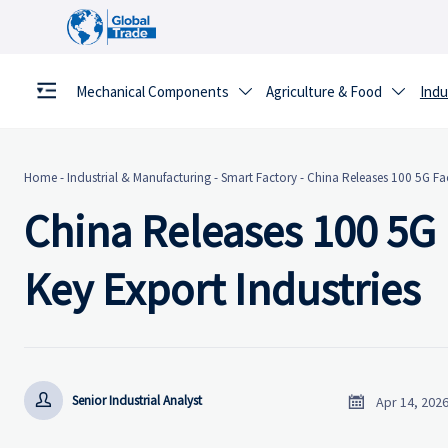
Mechanical Components
Agriculture & Food
Indu


Home
-
Industrial & Manufacturing
-
Smart Factory
-
China Releases 100 5G Fac
China Releases 100 5G 
Key Export Industries


Senior Industrial Analyst
Apr 14, 202