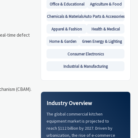
Office & Educational
Agriculture & Food
Chemicals & Materials
Auto Parts & Accessories
Apparel & Fashion
Health & Medical
Real-time defect
Home & Garden
Green Energy & Lighting
Consumer Electronics
Industrial & Manufacturing
echanism (CBAM).
Industry Overview
The global commercial kitchen
equipment market is projected to
reach $112 billion by 2027. Driven by
urbanization, the rise of e-commerce