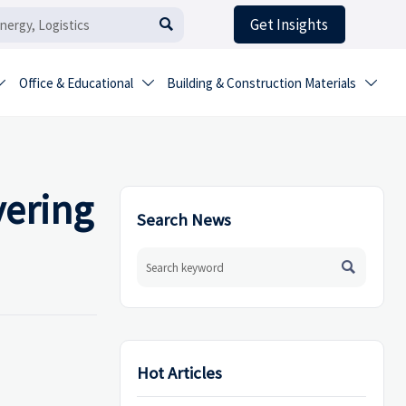
Get Insights

Office & Educational
Building & Construction Materials



vering
Search News

Hot Articles