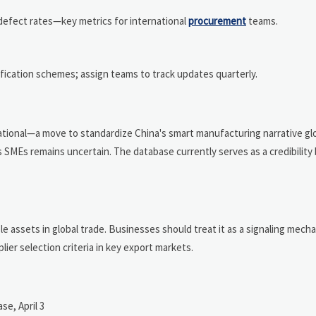
defect rates—key metrics for international
procurement
teams.
fication schemes; assign teams to track updates quarterly.
tional—a move to standardize China's smart manufacturing narrative glo
s SMEs remains uncertain. The database currently serves as a credibilit
able assets in global trade. Businesses should treat it as a signaling mech
er selection criteria in key export markets.
se, April 3