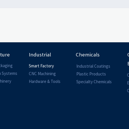
lture
Industrial
Chemicals
ckaging
Smart Factory
Industrial Coatings
on Systems
CNC Machining
Plastic Products
O
hinery
Hardware & Tools
Specialty Chemicals
O