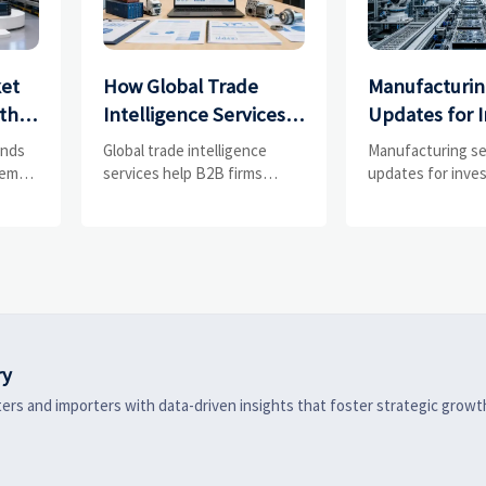
ket
How Global Trade
Manufacturin
th
Intelligence Services
Updates for I
,
Help B2B Firms
What Signals
ends
Global trade intelligence
Manufacturing s
Evaluate Markets and
Most in 2025?
tem
services help B2B firms
updates for inves
, and
compare suppliers, assess
track orders, mar
Suppliers
market potential, and
chains, regulatio
ers,
uncover compliance,
exports to spot r
s, and
logistics, and pricing risks
manufacturers a
before costly decisions are
investment signal
made.
ry
ers and importers with data-driven insights that foster strategic growt