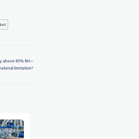
ket
ity above 85% RH—
material limitation?