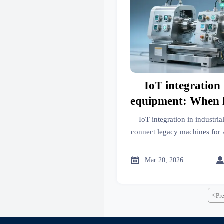
IoT integration 
equipment: When 
connectivity ju
IoT integration in industr
cybersecurit
connect legacy machines for 
battery storage & photovoltai
certified cybersecurity, and T

Mar 20, 2026
<
Pr