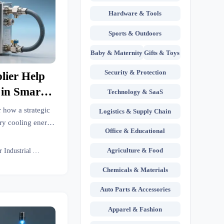
Hardware & Tools
Sports & Outdoors
Baby & Maternity
Gifts & Toys
Security & Protection
lier Help
 in Smart
Technology & SaaS
Loops?
r how a strategic
Logistics & Supply Chain
ory cooling energy
Office & Educational
ings, benchmarks
s.
Agriculture & Food
Senior Industrial Analyst
Chemicals & Materials
Auto Parts & Accessories
Apparel & Fashion