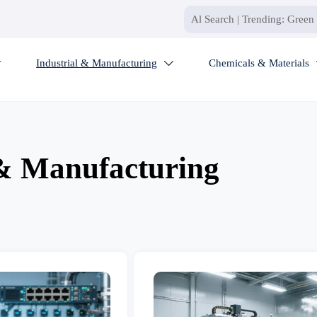
Industrial & Manufacturing
Chemicals & Materials


 & Manufacturing