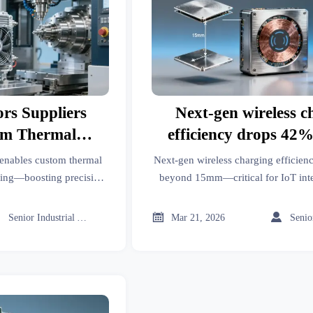
rs Suppliers
Next-gen wireless c
om Thermal
efficiency drops 42
NC Machining
15mm air gap—what t
 enables custom thermal
Next-gen wireless charging efficie
ies?
for factory floor t
ng—boosting precision,
beyond 15mm—critical for IoT inte
 verified, application-
battery storage & industrial tooling. 
utions.
insights.



Senior Industrial Analyst
Mar 21, 2026