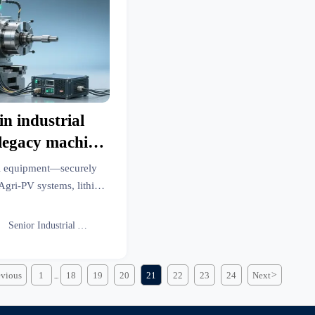
in industrial
legacy machine
stifies the
ial equipment—securely
y overhead
Agri-PV systems, lithium
c solar panels. Real ROI,
radeVantage intelligence.

Senior Industrial Analyst
evious
1
18
19
20
21
22
23
24
Next
>
...