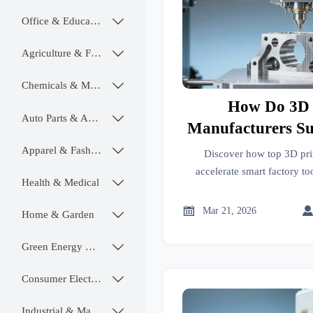
Office & Educational

Agriculture & Food

Chemicals & Materials

How Do 3D 
Auto Parts & Accessories

Manufacturers S
Tooling and Fixt
Apparel & Fashion

Discover how top 3D pri
in Smart Fa
accelerate smart factory t
Health & Medical

certified, IoT-ready fixtur

Mar 21, 2026
Home & Garden

Green Energy & Lighting

Consumer Electronics

Industrial & Manufacturing
