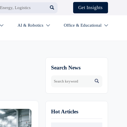

Get Insights
AI & Robotics
Office & Educational



Search News

Hot Articles