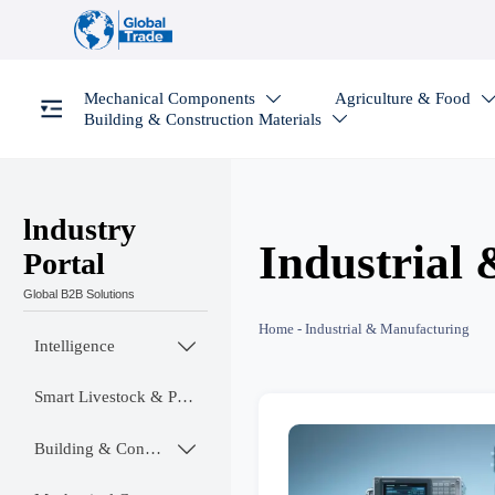
Mechanical Components
Agriculture & Food

Building & Construction Materials

lndustry
Industrial
Portal
Global B2B Solutions
Home
-
Industrial & Manufacturing
Intelligence

Smart Livestock & Poultry Tech
Building & Construction Materials
