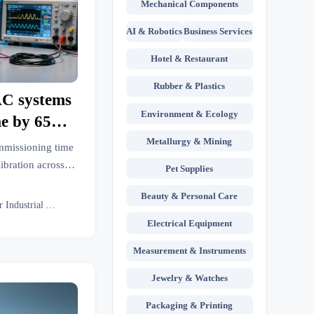
Mechanical Components
AI & Robotics
Business Services
Hotel & Restaurant
Rubber & Plastics
AC systems
Environment & Ecology
me by 65%,
libration
Metallurgy & Mining
mmissioning time
s
bration across
Pet Supplies
l LED lighting &
Beauty & Personal Care
er how to avoid
Senior Industrial Analyst
ty risks.
Electrical Equipment
Measurement & Instruments
Jewelry & Watches
Packaging & Printing