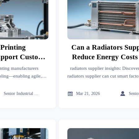
Printing
Can a Radiators Supp
upport Custom
Reduce Energy Costs
ure Production
Factory Cooling 
nting manufacturers
radiators supplier insights: Discove
ctories?
ooling—enabling agile,
radiators supplier can cut smart fact
es in days, not weeks.
costs by 9–14%—with real case sav
& IoT-ready solution



Senior Industrial Analyst
Mar 21, 2026