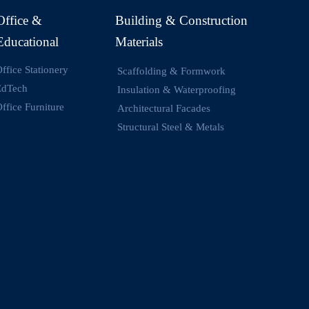
Office &
Building & Construction
Educational
Materials
ffice Stationery
Scaffolding & Formwork
EdTech
Insulation & Waterproofing
ffice Furniture
Architectural Facades
Structural Steel & Metals