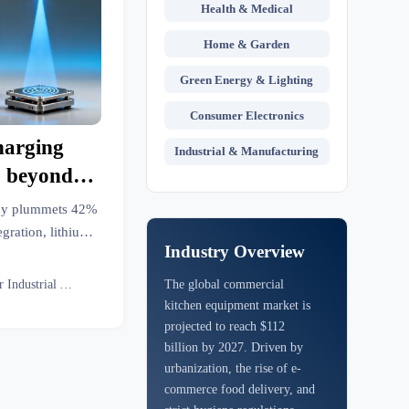
Health & Medical
Home & Garden
Green Energy & Lighting
Consumer Electronics
harging
Industrial & Manufacturing
% beyond
hat means
ncy plummets 42%
ooling
gration, lithium
Industry Overview
Get field-verified
Senior Industrial Analyst
The global commercial
kitchen equipment market is
projected to reach $112
billion by 2027. Driven by
urbanization, the rise of e-
commerce food delivery, and