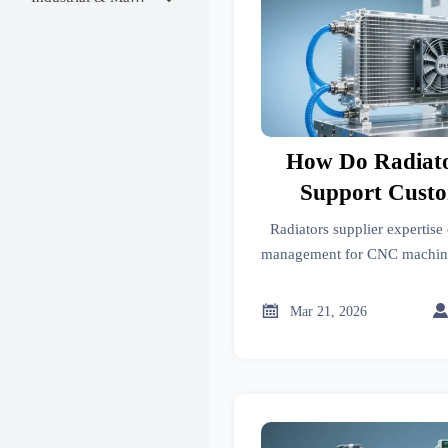
How Do Radiato
Support Cust
Management in C
Radiators supplier expertise
Facilit
management for CNC machini
uptime & equipment life. Get
specific sol

Mar 21, 2026