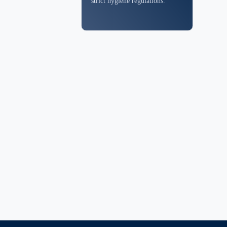
strict hygiene regulations.