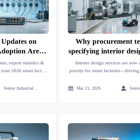
 Updates on
Why procurement te
Adoption Are
specifying interior desi
ject Managers
for new smart factory 
tes, export statistics &
Interior design services are now
6 Rollouts
in 2026
k your 2026 smart factory
priority for smart factories—driving
ghts for B2B decision-
ROI. Discover why in our 2026 indu
s.



Senior Industrial Analyst
Mar 21, 2026