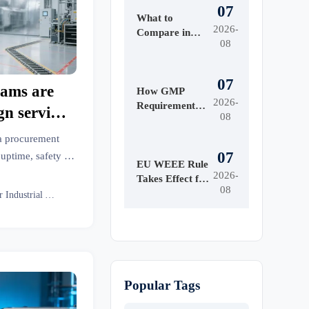
07
What to
2026-
Compare in
08
Automated
Industrial
Printing for
07
ams are
High-Mix
How GMP
2026-
Production
Requirements
gn services
08
Shape Beauty
build-outs
Manufacturing
 a procurement
Equipment
07
 uptime, safety &
Design
EU WEEE Rule
strial insights.
2026-
Takes Effect for
08
EEE Export
Senior Industrial Analyst
Registration
Popular Tags