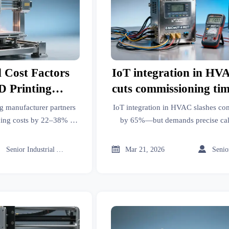
 Cost Factors
IoT integration in HV
 Printing
cuts commissioning ti
ers More
but introduces new ca
g manufacturer partners
IoT integration in HVAC slashes co
r Low-Volume
dependencie
ing costs by 22–38% in
by 65%—but demands precise cali
stics & post-processing
Lithium battery storage, Commercia
ternatives in
ce.
Photovoltaic solar panels. Discov



Senior Industrial Analyst
Mar 21, 2026
?
costly drift & interoperabili