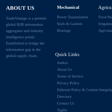
Mechanical
Agricu
ABOUT US
Power Transmission
Food Pa
TradeVantage is a premier
Seals & Gaskets
Irrigati
global B2B information
Bearings
Agri-ma
aggregator and industry
intelligence portal.
Established to bridge the
information gap in the
Quick Links
global supply chain.
Author
About Us
Terms of Service
Privacy Policy
Editorial Policy & Content Integrit
Directory
Contact Us
Taglist