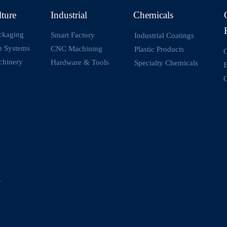
lture
Industrial
Chemicals
ckaging
Smart Factory
Industrial Coatings
on Systems
CNC Machining
Plastic Products
O
chinery
Hardware & Tools
Specialty Chemicals
O
y