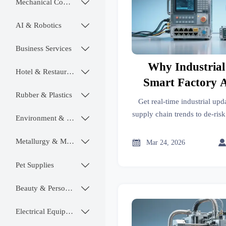
Mechanical Components

AI & Robotics

Business Services

Why Industrial
Hotel & Restaurant

Smart Factory 
Rubber & Plastics

Critical for Pro
Get real-time industrial upda
Planning 202
supply chain trends to de-ris
Environment & Ecology

rollout—trusted trade insi
maker
Metallurgy & Mining


Mar 24, 2026
Pet Supplies

Beauty & Personal Care

Electrical Equipment
