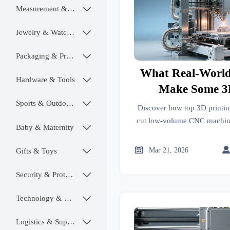
Measurement & Instruments

Jewelry & Watches

Packaging & Printing

What Real-World
Hardware & Tools

Make Some 3D
Manufactur
Sports & Outdoors

Discover how top 3D printin
Competitive fo
cut low-volume CNC machin
Baby & Maternity

2026—via certification, logi
CNC Machining Al
excellen

Mar 21, 2026
2026
Gifts & Toys

Security & Protection

Technology & SaaS

Logistics & Supply Chain
