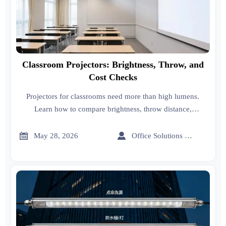
Classroom Projectors: Brightness, Throw, and
Cost Checks
Projectors for classrooms need more than high lumens.
Learn how to compare brightness, throw distance,
technology, connectivity, and true ownership cost before
buying.


May 28, 2026
Office Solutions Expert