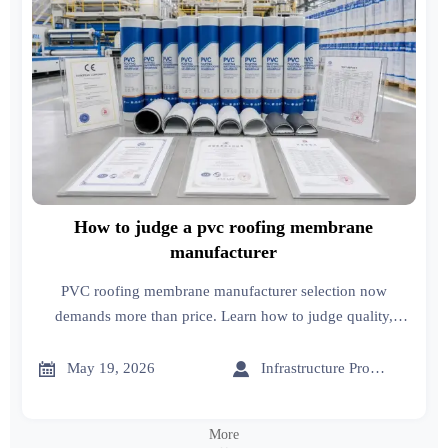
How to judge a pvc roofing membrane
manufacturer
PVC roofing membrane manufacturer selection now
demands more than price. Learn how to judge quality,
compliance, supply stability, and export reliability before
you buy.


May 19, 2026
Infrastructure Procurement Director
More