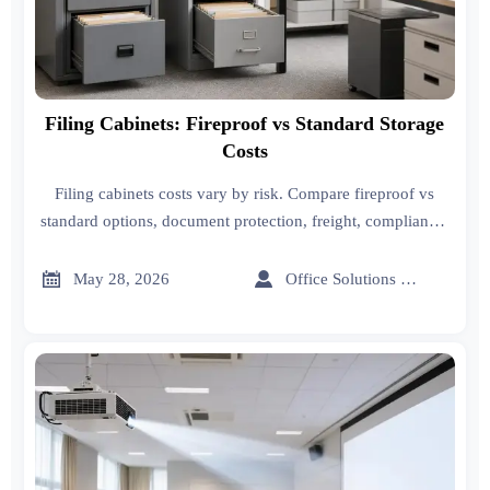
Filing Cabinets: Fireproof vs Standard Storage
Costs
Filing cabinets costs vary by risk. Compare fireproof vs
standard options, document protection, freight, compliance,
and smart buying tips for safer office storage.


May 28, 2026
Office Solutions Expert