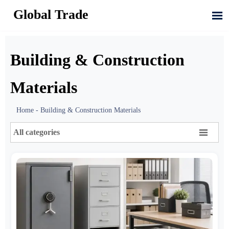
Global Trade

Building & Construction
Materials
Home
-
Building & Construction Materials

All categories