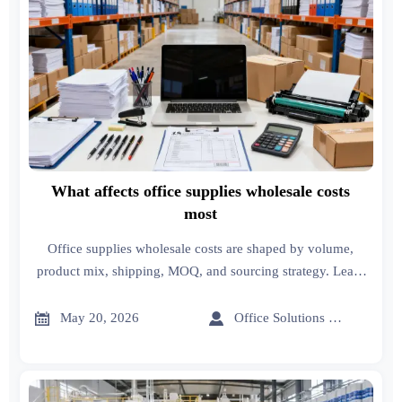
What affects office supplies wholesale costs
most
Office supplies wholesale costs are shaped by volume,
product mix, shipping, MOQ, and sourcing strategy. Learn
the key cost drivers and smart ways to cut spend.


May 20, 2026
Office Solutions Expert