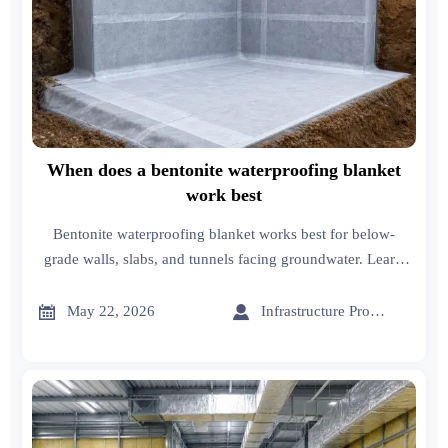
When does a bentonite waterproofing blanket
work best
Bentonite waterproofing blanket works best for below-
grade walls, slabs, and tunnels facing groundwater. Learn
when it delivers durable, low-maintenance protection.


May 22, 2026
Infrastructure Procurement Director