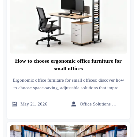
How to choose ergonomic office furniture for
small offices
Ergonomic office furniture for small offices: discover how
to choose space-saving, adjustable solutions that improve
comfort, workflow, and productivity.


May 21, 2026
Office Solutions Expert