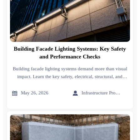
Building Facade Lighting Systems: Key Safety
and Performance Checks
Building facade lighting systems demand more than visual
impact. Learn the key safety, electrical, structural, and
weatherproof checks that improve compliance, durability,
and long-term performance.


May 26, 2026
Infrastructure Procurement Director