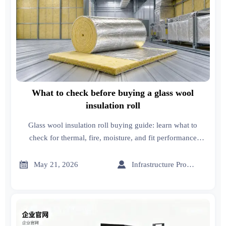
What to check before buying a glass wool
insulation roll
Glass wool insulation roll buying guide: learn what to
check for thermal, fire, moisture, and fit performance
before you buy, so you can choose the right option with
confidence.


May 21, 2026
Infrastructure Procurement Director