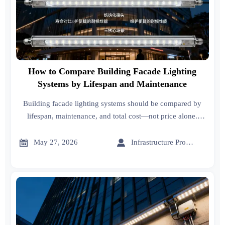
How to Compare Building Facade Lighting
Systems by Lifespan and Maintenance
Building facade lighting systems should be compared by
lifespan, maintenance, and total cost—not price alone.
Learn what buyers must verify before choosing a reliable,
lower-risk solution.


May 27, 2026
Infrastructure Procurement Director