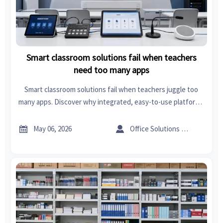
Smart classroom solutions fail when teachers
need too many apps
Smart classroom solutions fail when teachers juggle too
many apps. Discover why integrated, easy-to-use platforms
drive adoption, ROI, and scalable learning success.


May 06, 2026
Office Solutions Expert