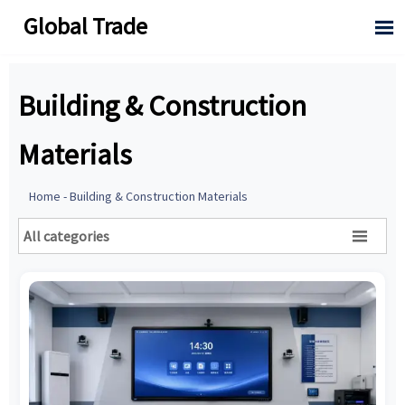
Global Trade

Building & Construction
Materials
Home
-
Building & Construction Materials
All categories
