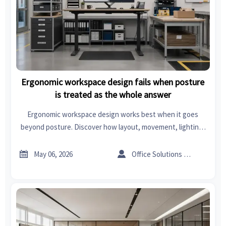
Ergonomic workspace design fails when posture
is treated as the whole answer
Ergonomic workspace design works best when it goes
beyond posture. Discover how layout, movement, lighting,
and task flow improve comfort, safety, and productivity.


May 06, 2026
Office Solutions Expert