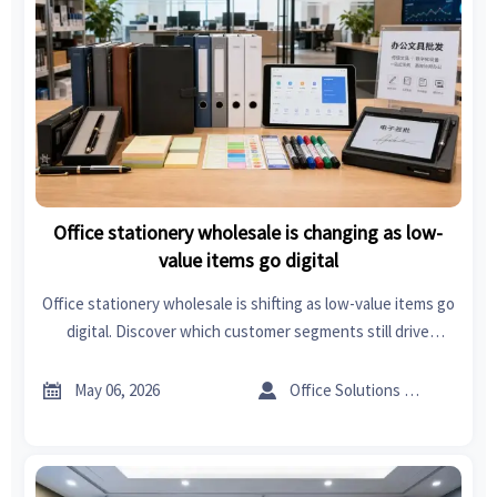
Office stationery wholesale is changing as low-
value items go digital
Office stationery wholesale is shifting as low-value items go
digital. Discover which customer segments still drive
demand, where margins hold, and how wholesalers can
adapt inventory for growth.


May 06, 2026
Office Solutions Expert