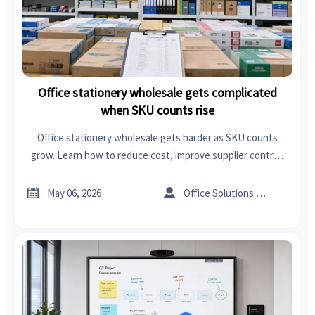
Office stationery wholesale gets complicated
when SKU counts rise
Office stationery wholesale gets harder as SKU counts
grow. Learn how to reduce cost, improve supplier control,
and build a smarter procurement strategy.


May 06, 2026
Office Solutions Expert