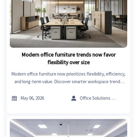
Modern office furniture trends now favor
flexibility over size
Modern office furniture now prioritizes flexibility, efficiency,
and long-term value. Discover smarter workspace trends
that help businesses adapt faster, reduce costs, and
improve employee experience.


May 06, 2026
Office Solutions Expert