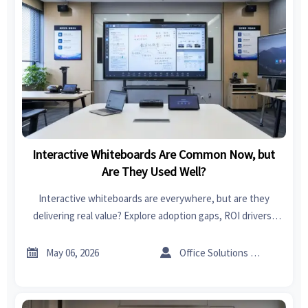
Interactive Whiteboards Are Common Now, but
Are They Used Well?
Interactive whiteboards are everywhere, but are they
delivering real value? Explore adoption gaps, ROI drivers,
procurement tips, and smarter use cases across schools,
meetings, and training.


May 06, 2026
Office Solutions Expert