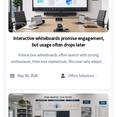
Interactive whiteboards promise engagement,
but usage often drops later
Interactive whiteboards often launch with strong
enthusiasm, then lose momentum. Discover why adoption
drops, what it means for ROI, and how to turn boards into
lasting business value.


May 06, 2026
Office Solutions Expert