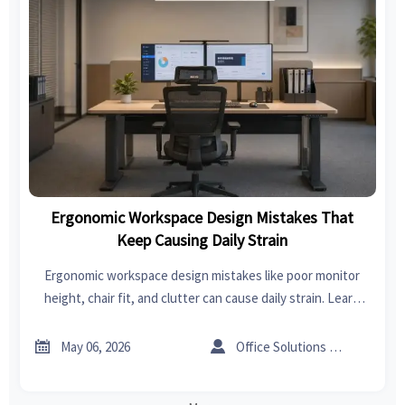
Ergonomic Workspace Design Mistakes That
Keep Causing Daily Strain
Ergonomic workspace design mistakes like poor monitor
height, chair fit, and clutter can cause daily strain. Learn
practical fixes to improve comfort, focus, and workplace
performance.


May 06, 2026
Office Solutions Expert