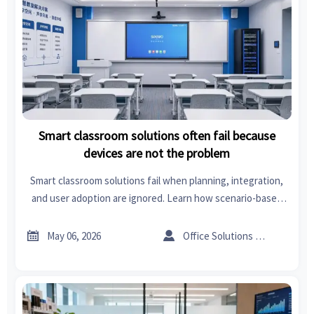
Smart classroom solutions often fail because
devices are not the problem
Smart classroom solutions fail when planning, integration,
and user adoption are ignored. Learn how scenario-based
design improves ROI, scalability, and classroom
performance.


May 06, 2026
Office Solutions Expert