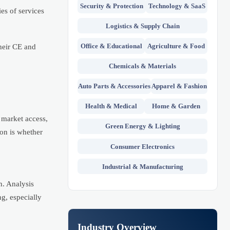
Security & Protection
Technology & SaaS
es of services
Logistics & Supply Chain
Office & Educational
Agriculture & Food
heir CE and
Chemicals & Materials
Auto Parts & Accessories
Apparel & Fashion
Health & Medical
Home & Garden
 market access,
Green Energy & Lighting
ion is whether
Consumer Electronics
Industrial & Manufacturing
n. Analysis
g, especially
Industry Overview