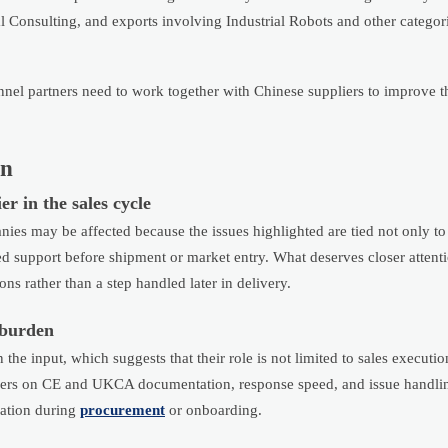
al Consulting, and exports involving Industrial Robots and other categori
nnel partners need to work together with Chinese suppliers to improve t
in
r in the sales cycle
ies may be affected because the issues highlighted are tied not only to
lated support before shipment or market entry. What deserves closer attent
s rather than a step handled later in delivery.
 burden
the input, which suggests that their role is not limited to sales executio
liers on CE and UKCA documentation, response speed, and issue handlin
cation during
procurement
or onboarding.