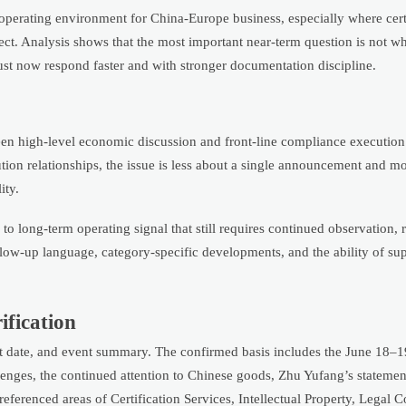
e operating environment for China-Europe business, especially where certi
sect. Analysis shows that the most important near-term question is not w
ust now respond faster and with stronger documentation discipline.
tween high-level economic discussion and front-line compliance executio
ution relationships, the issue is less about a single announcement and m
ity.
 to long-term operating signal that still requires continued observation, r
ollow-up language, category-specific developments, and the ability of su
rification
ent date, and event summary. The confirmed basis includes the June 18–1
nges, the continued attention to Chinese goods, Zhu Yufang’s statement
ferenced areas of Certification Services, Intellectual Property, Legal C