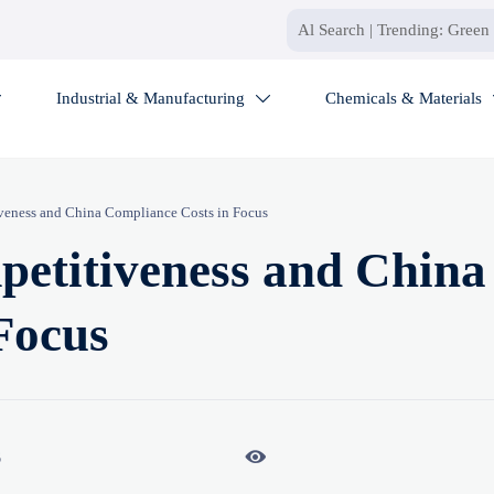
Industrial & Manufacturing
Chemicals & Materials


eness and China Compliance Costs in Focus
etitiveness and China
Focus

6