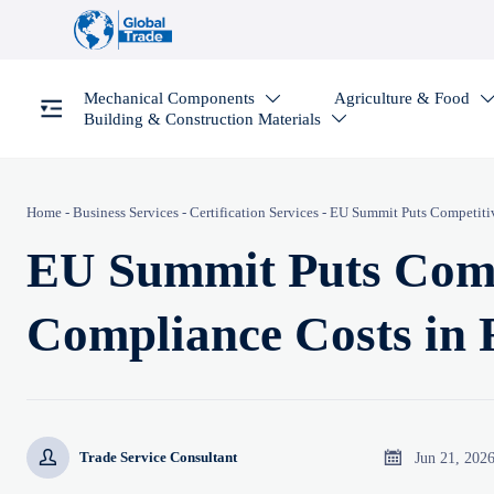
Mechanical Components
Agriculture & Food

Building & Construction Materials

Home
-
Business Services
-
Certification Services
-
EU Summit Puts Competitiv
EU Summit Puts Comp
Compliance Costs in 


Jun 21, 202
Trade Service Consultant