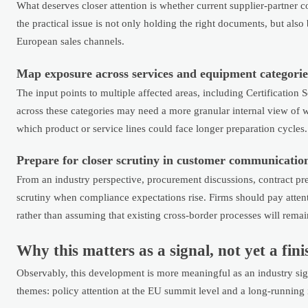
What deserves closer attention is whether current supplier-partner c
the practical issue is not only holding the right documents, but also
European sales channels.
Map exposure across services and equipment categorie
The input points to multiple affected areas, including Certification 
across these categories may need a more granular internal view of wh
which product or service lines could face longer preparation cycles.
Prepare for closer scrutiny in customer communicatio
From an industry perspective, procurement discussions, contract pr
scrutiny when compliance expectations rise. Firms should pay atte
rather than assuming that existing cross-border processes will remain
Why this matters as a signal, not yet a fi
Observably, this development is more meaningful as an industry sign
themes: policy attention at the EU summit level and a long-runnin