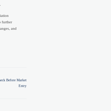
.
iation
 further
hanges, and
heck Before Market
Entry