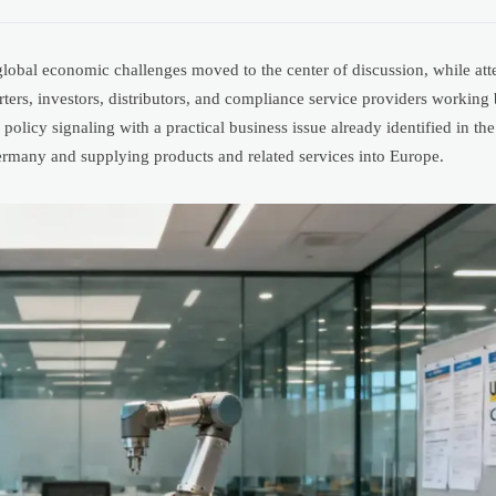
obal economic challenges moved to the center of discussion, while att
orters, investors, distributors, and compliance service providers workin
licy signaling with a practical business issue already identified in the
rmany and supplying products and related services into Europe.