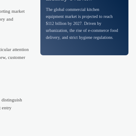
The global commercial kitchen
porting market
equipment market is projected to reach
sory and
$112 billion by 2027. Driven by
urbanization, the rise of e-commerce food
delivery, and strict hygiene regulations.
icular attention
iew, customer
 distinguish
t entry