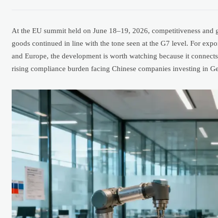
At the EU summit held on June 18–19, 2026, competitiveness and gl
goods continued in line with the tone seen at the G7 level. For exp
and Europe, the development is worth watching because it connects po
rising compliance burden facing Chinese companies investing in Ge