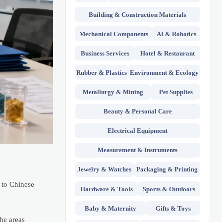
Building & Construction Materials
Mechanical Components
AI & Robotics
Business Services
Hotel & Restaurant
Rubber & Plastics
Environment & Ecology
Metallurgy & Mining
Pet Supplies
Beauty & Personal Care
Electrical Equipment
Measurement & Instruments
Jewelry & Watches
Packaging & Printing
 to Chinese
Hardware & Tools
Sports & Outdoors
Baby & Maternity
Gifts & Toys
he areas