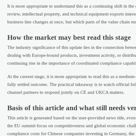
It is more appropriate to understand this as a continuing shift in th
review, intellectual property, and technical equipment exports inter
business line changes at once, but which parts of the value chain m
How the market may best read this stage
The industry significance of this update lies in the connection be
dealing with Europe-bound products, investment activity, or distrib
continuing rise in the importance of coordinated compliance capabil
At the current stage, it is more appropriate to read this as a medium-
fully settled outcome. The practical takeaway is to watch official f
channel partners to respond jointly on CE and UKCA matters.
Basis of this article and what still needs ve
This article is generated based on the user-provided news title, ev
the EU summit focus on competitiveness and global economic challe
compliance costs for Chinese companies investing in Germany, the re