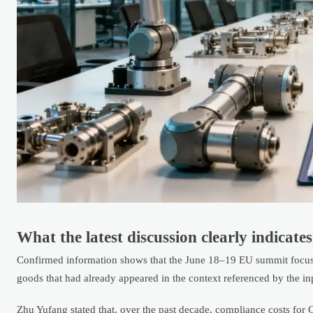
What the latest discussion clearly indicates
Confirmed information shows that the June 18–19 EU summit focuse
goods that had already appeared in the context referenced by the in
Zhu Yufang stated that, over the past decade, compliance costs for