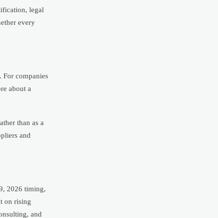
fication, legal
hether every
n. For companies
ore about a
ather than as a
ppliers and
9, 2026 timing,
 on rising
onsulting, and