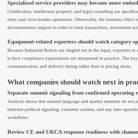
Specialized service providers may become more embed
Certification, intellectual property, and legal consulting are speci
entry and cross-border operations. Observably, the business effect i
documentation support in order to keep transactions, investment act
Equipment-related exporters should watch category-sp
Because Industrial Robots are singled out in the input, exporters in
to how compliance expectations are interpreted in practice. The k
communication, and delivery timing rather than in pricing alone.
What companies should watch next in prac
Separate summit signaling from confirmed operating r
Analysis shows that summit language and market attention do not a
between political signaling, customer caution, and any later operati
workflows.
Review CE and UKCA response readiness with channe