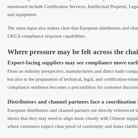
mentioned include Certification Services, Intellectual Property, Leg
and equipment.
The same input also makes clear that European distributors and cha
UKCA compliance response capabilities.
Where pressure may be felt across the cha
Export-facing suppliers may see compliance move earlie
From an industry perspective, manufacturers and direct trade compan
but also to the preparation of technical, legal, and certification-re
compliance readiness becomes a precondition for customer discussion
Distributors and channel partners face a coordination
European distributors and channel partners are directly referenced in 
shows that they may need to align more closely with Chinese supp
where customers expect clear proof of conformity and faster clarifi