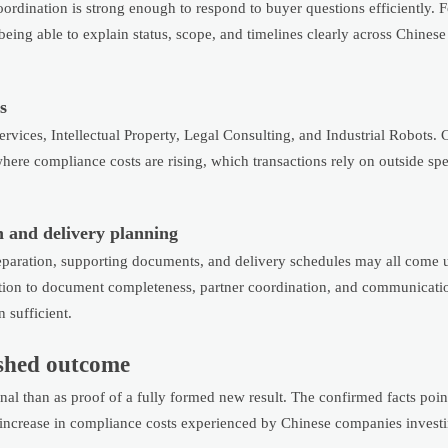
oordination is strong enough to respond to buyer questions efficiently. 
 being able to explain status, scope, and timelines clearly across Chinese
s
Services, Intellectual Property, Legal Consulting, and Industrial Robots.
ere compliance costs are rising, which transactions rely on outside spec
n and delivery planning
eparation, supporting documents, and delivery schedules may all come 
ntion to document completeness, partner coordination, and communicati
 sufficient.
nished outcome
al than as proof of a fully formed new result. The confirmed facts poin
g increase in compliance costs experienced by Chinese companies invest