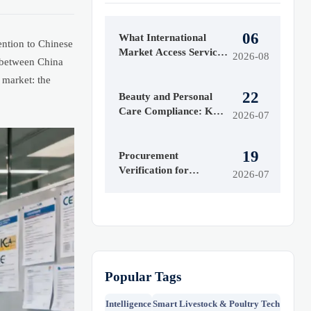
06
What International
ention to Chinese
Market Access Services
2026-08
g between China
Cover Before Product
 market: the
Launch in Regulated
22
Markets
Beauty and Personal
Care Compliance: Key
2026-07
Regulations Brands
Must Meet to Enter
19
Markets
Procurement
Verification for
2026-07
Importers: How to
Check Supplier
Legitimacy and Reduce
Risk
Popular Tags
Intelligence
Smart Livestock & Poultry Tech