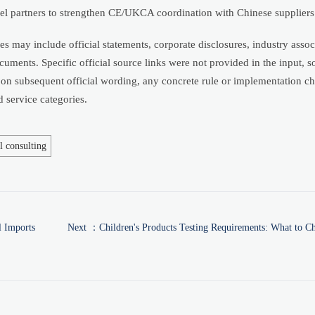
nel partners to strengthen CE/UKCA coordination with Chinese suppliers
s may include official statements, corporate disclosures, industry assoc
uments. Specific official source links were not provided in the input, so
 on subsequent official wording, any concrete rule or implementation c
 service categories.
l consulting
l Imports
Next ：
Children's Products Testing Requirements: What to C