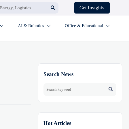

Get Insights
AI & Robotics
Office & Educational



Search News

Hot Articles