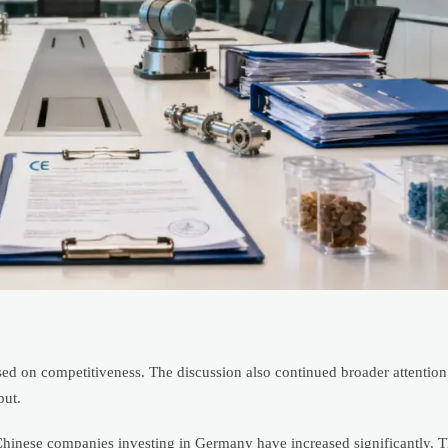
d on competitiveness. The discussion also continued broader attention
put.
 Chinese companies investing in Germany have increased significantly. T