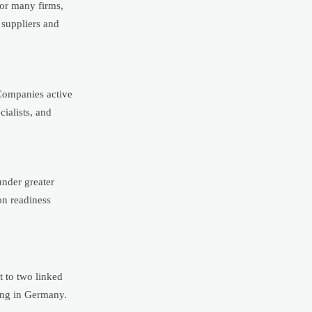
For many firms,
 suppliers and
 Companies active
ialists, and
under greater
on readiness
t to two linked
ing in Germany.