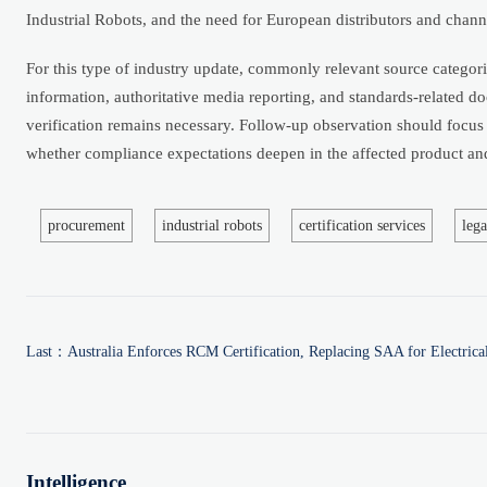
Industrial Robots, and the need for European distributors and chan
For this type of industry update, commonly relevant source categorie
information, authoritative media reporting, and standards-related doc
verification remains necessary. Follow-up observation should focus
whether compliance expectations deepen in the affected product and
procurement
industrial robots
certification services
lega
Last：
Australia Enforces RCM Certification, Replacing SAA for Electrica
Intelligence