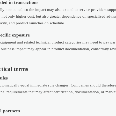
ded in transactions
fically mentioned, so the impact may also extend to service providers sup
s not only higher cost, but also greater dependence on specialized advi
ivity, and product launches on schedule.
ecific exposure
 equipment and related technical product categories may need to pay part
ey business impact may appear in product documentation, conformity rev
tical terms
ules
utomatically equal immediate rule changes. Companies should therefore
onal requirements that may affect certification, documentation, or marke
l partners