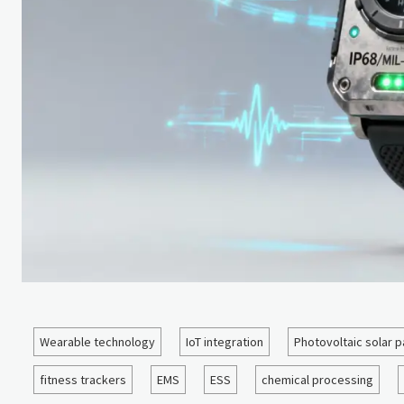
Wearable technology
IoT integration
Photovoltaic solar p
fitness trackers
EMS
ESS
chemical processing