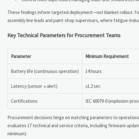
These findings inform targeted deployment—not blanket rollout. Fo
assembly line leads and paint-shop supervisors, where fatigue-induc
Key Technical Parameters for Procurement Teams
Parameter
Minimum Requirement
Battery life (continuous operation)
14 hours
Latency (sensor → alert)
≤1.2 sec
Certifications
IEC 60079-0 (explosion-proo
Procurement decisions hinge on matching parameters to operationa
evaluates 17 technical and service criteria, including firmware updat
minimum).