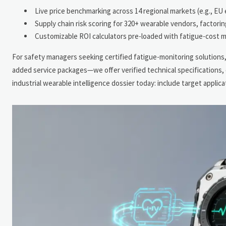
Live price benchmarking across 14 regional markets (e.g., EU
Supply chain risk scoring for 320+ wearable vendors, factori
Customizable ROI calculators pre-loaded with fatigue-cost m
For safety managers seeking certified fatigue-monitoring solutions, 
added service packages—we offer verified technical specifications,
industrial wearable intelligence dossier today: include target applic