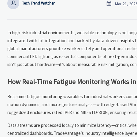


Tech Trend Watcher
Mar 21, 202
In high-risk industrial environments, wearable technology is no longe
integrated with IoT integration and backed by data-driven insights 
global manufacturers prioritize worker safety and operational resilie
commercial LED lighting as essential components of next-gen industr
isn’t just about hardware—it’s about measurable risk mitigation, com
How Real-Time Fatigue Monitoring Works in 
Real-time fatigue monitoring wearables for industrial workers combi
motion dynamics, and micro-gesture analysis—with edge-based AI in
ruggedized enclosures rated IP68 and MIL-STD-810G, ensuring reliabi
Data streams are processed locally to minimize latency—critical w
centralized dashboards. TradeVantage’s industry intelligence layer 