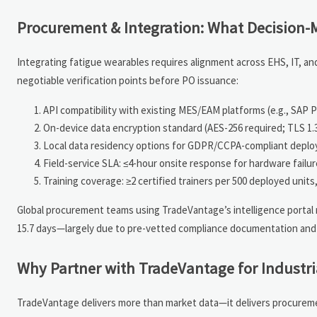
Procurement & Integration: What Decision-M
Integrating fatigue wearables requires alignment across EHS, IT, an
negotiable verification points before PO issuance:
API compatibility with existing MES/EAM platforms (e.g., SAP 
On-device data encryption standard (AES-256 required; TLS 1.
Local data residency options for GDPR/CCPA-compliant depl
Field-service SLA: ≤4-hour onsite response for hardware failure 
Training coverage: ≥2 certified trainers per 500 deployed unit
Global procurement teams using TradeVantage’s intelligence portal 
15.7 days—largely due to pre-vetted compliance documentation and
Why Partner with TradeVantage for Industri
TradeVantage delivers more than market data—it delivers procurement