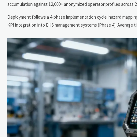
accumulation against 12,000+ anonymized operator profiles across 27
Deployment follows a 4-phase implementation cycle: hazard mapping (P
KPI integration into EHS management systems (Phase 4). Average tim