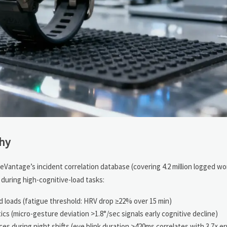
Why
eVantage’s incident correlation database (covering 4.2 million logged wo
during high-cognitive-load tasks:
nd loads (fatigue threshold: HRV drop ≥22% over 15 min)
s (micro-gesture deviation >1.8°/sec signals early cognitive decline)
 during night shifts (eye blink duration >420ms correlates with 3.7× err