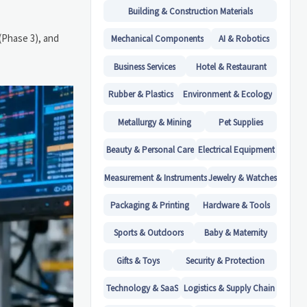
Building & Construction Materials
(Phase 3), and
Mechanical Components
AI & Robotics
Business Services
Hotel & Restaurant
Rubber & Plastics
Environment & Ecology
Metallurgy & Mining
Pet Supplies
Beauty & Personal Care
Electrical Equipment
Measurement & Instruments
Jewelry & Watches
Packaging & Printing
Hardware & Tools
Sports & Outdoors
Baby & Maternity
Gifts & Toys
Security & Protection
Technology & SaaS
Logistics & Supply Chain