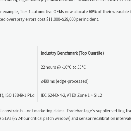
r example, Tier-1 automotive OEMs now allocate 68% of their wearable b
ed overspray errors cost $11,000–$29,000 per incident.
Industry Benchmark (Top Quartile)
22 hours @ -10°C to 55°C
≤480 ms (edge-processed)
f), ISO 13849-1 PLd
IEC 62443-4-2, ATEX Zone 1 + SIL2
l constraints—not marketing claims. TradeVantage’s supplier vetting f
e SLAs (≤72-hour critical patch window) and sensor recalibration interval