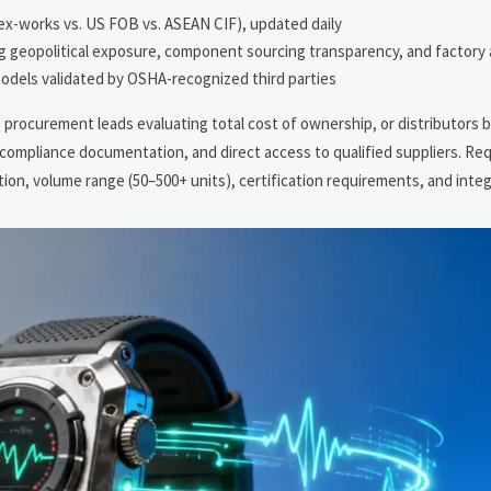
 ex-works vs. US FOB vs. ASEAN CIF), updated daily
ng geopolitical exposure, component sourcing transparency, and factory 
odels validated by OSHA-recognized third parties
procurement leads evaluating total cost of ownership, or distributors b
 compliance documentation, and direct access to qualified suppliers. Re
ation, volume range (50–500+ units), certification requirements, and inte