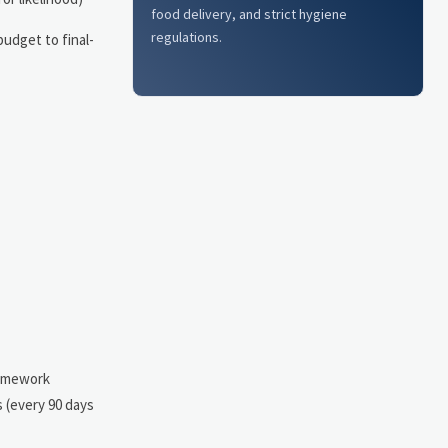
food delivery, and strict hygiene
regulations.
udget to final-
ramework
s (every 90 days