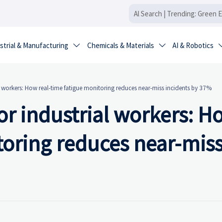
strial & Manufacturing
Chemicals & Materials
AI & Robotics


l workers: How real-time fatigue monitoring reduces near-miss incidents by 37%
or industrial workers: H
toring reduces near-mis