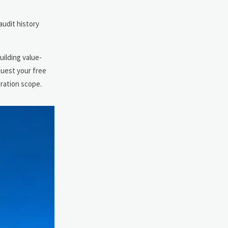
audit history
uilding value-
quest your free
gration scope.