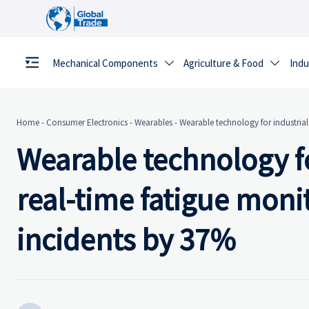
Mechanical Components
Agriculture & Food
Indu


Home
-
Consumer Electronics
-
Wearables
-
Wearable technology for industria
Wearable technology f
real-time fatigue moni
incidents by 37%