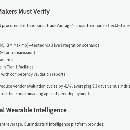
akers Must Verify
d procurement functions. TradeVantage’s cross-functional checklist iden
PM, IBM Maximo)—tested via 3 live integration scenarios
3+ for transmission)
oyments
in Tier-1 facilities
s, with competency validation reports
reduce vendor evaluation cycles by 41%, averaging 9.3 days versus indu
 real-time benchmarking against peer deployments.
al Wearable Intelligence
 leverage. Our industrial intelligence platform provides: