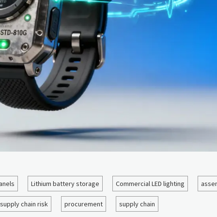
anels
Lithium battery storage
Commercial LED lighting
assem
supply chain risk
procurement
supply chain