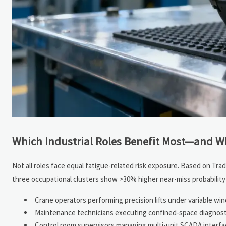
Which Industrial Roles Benefit Most—and 
Not all roles face equal fatigue-related risk exposure. Based on Trad
three occupational clusters show >30% higher near-miss probability 
Crane operators performing precision lifts under variable wi
Maintenance technicians executing confined-space diagnostic
Control room supervisors managing multi-unit SCADA interfaces