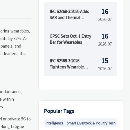
16
IEC 62368-3:2026 Adds
SAR and Thermal
2026-07
Runaway Tests
toring wearables,
16
CPSC Sets Oct. 1 Entry
dents by 37%. As
Bar for Wearables
2026-07
 panels, and
t leaders, this
15
IEC 62368-3:2026
Tightens Wearable
2026-07
Safety Rules
conductance,
e within
es.
Popular Tags
 or private 5G to
Intelligence
Smart Livestock & Poultry Tech
t-long fatigue