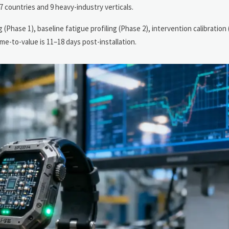
 countries and 9 heavy-industry verticals.
hase 1), baseline fatigue profiling (Phase 2), intervention calibration 
e-to-value is 11–18 days post-installation.