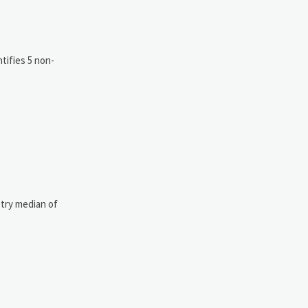
tifies 5 non-
stry median of