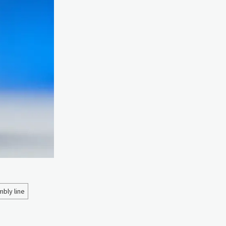
bly line