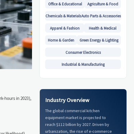
Office & Educational
Agriculture & Food
Chemicals & Materials
Auto Parts & Accessories
Apparel & Fashion
Health & Medical
Home & Garden
Green Energy & Lighting
Consumer Electronics
Industrial & Manufacturing
rk-hours in 2023),
Industry Overview
The global commercial kitchen
equipment market is projected to
reach $112 billion by 2027. Driven by
urbanization, the rise of e-commerce
or likelihood)