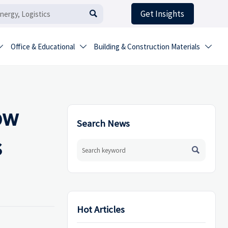
Get Insights

Office & Educational
Building & Construction Materials



ow
Search News
s

Hot Articles