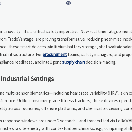

6
r a novelty—it’s a critical safety imperative. New real-time fatigue moni
from TradeVantage, are proving transformative: reducing near-miss inci
nce, these smart devices join lithium battery storage, photovoltaic solar
ial infrastructure. For
procurement
teams, safety managers, and projec
pliance readiness, and intelligent
supply chain
decision-making.
Industrial Settings
ne multi-sensor biometrics—including heart rate variability (HRV), skin 
ference. Unlike consumer-grade fitness trackers, these devices operat
lity across foundries, offshore platforms, and chemical processing zon
hen response windows are under 2 seconds—and transmitted via LoRaWAN
enriches raw telemetry with contextual benchmarks: e.g., comparing shif