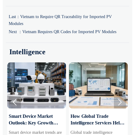
Last：
Vietnam to Require QR Traceability for Imported PV
Modules
Next ：
Vietnam Requires QR Codes for Imported PV Modules
Intelligence


Smart Device Market
How Global Trade
M
Outlook: Key Growth
Intelligence Services Help
U
Drivers, Segments, and
B2B Firms Evaluate
W
Smart device market trends are
Global trade intelligence
M