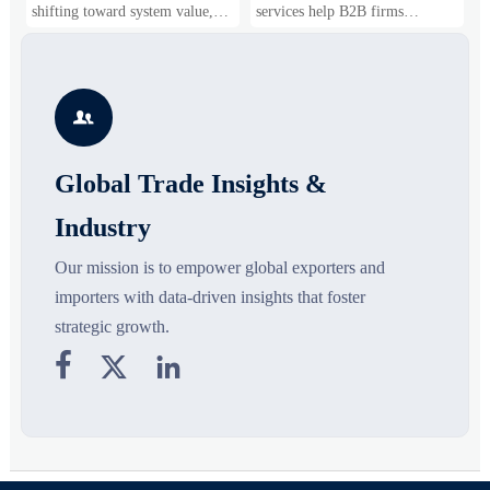
Business Opportunities
Markets and Suppliers
i
shifting toward system value,
services help B2B firms
f
industrial demand, and resilient
compare suppliers, assess
o
supply chains. Explore key
market potential, and uncover
r
growth drivers, high-potential
compliance, logistics, and
r
segments, and business
pricing risks before costly
s

opportunities.
decisions are made.
Global Trade Insights &
Industry
Our mission is to empower global exporters and
importers with data-driven insights that foster
strategic growth.


