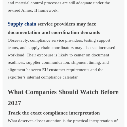
and material control processes are still adequate under the
revised Annex II framework.
Supply chain
service providers may face
documentation and coordination demands
Observably, compliance service providers, testing support
teams, and supply chain coordinators may also see increased
workload. Their exposure is likely to center on document
readiness, supplier communication, shipment timing, and
alignment between EU customer requirements and the
exporter’s internal compliance calendar.
What Companies Should Watch Before
2027
Track the exact compliance interpretation
What deserves closer attention is the practical interpretation of