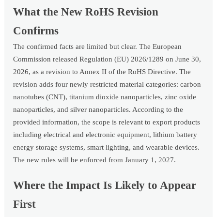
What the New RoHS Revision
Confirms
The confirmed facts are limited but clear. The European
Commission released Regulation (EU) 2026/1289 on June 30,
2026, as a revision to Annex II of the RoHS Directive. The
revision adds four newly restricted material categories: carbon
nanotubes (CNT), titanium dioxide nanoparticles, zinc oxide
nanoparticles, and silver nanoparticles. According to the
provided information, the scope is relevant to export products
including electrical and electronic equipment, lithium battery
energy storage systems, smart lighting, and wearable devices.
The new rules will be enforced from January 1, 2027.
Where the Impact Is Likely to Appear
First