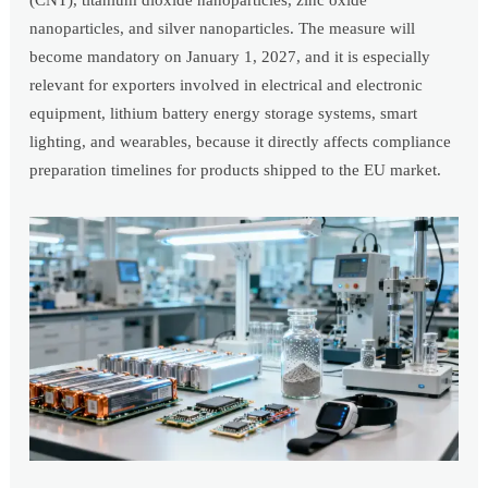
(CNT), titanium dioxide nanoparticles, zinc oxide
nanoparticles, and silver nanoparticles. The measure will
become mandatory on January 1, 2027, and it is especially
relevant for exporters involved in electrical and electronic
equipment, lithium battery energy storage systems, smart
lighting, and wearables, because it directly affects compliance
preparation timelines for products shipped to the EU market.