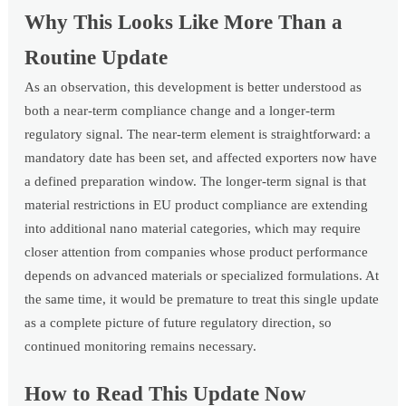
Why This Looks Like More Than a
Routine Update
As an observation, this development is better understood as
both a near-term compliance change and a longer-term
regulatory signal. The near-term element is straightforward: a
mandatory date has been set, and affected exporters now have
a defined preparation window. The longer-term signal is that
material restrictions in EU product compliance are extending
into additional nano material categories, which may require
closer attention from companies whose product performance
depends on advanced materials or specialized formulations. At
the same time, it would be premature to treat this single update
as a complete picture of future regulatory direction, so
continued monitoring remains necessary.
How to Read This Update Now