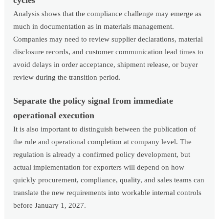
Analysis shows that the compliance challenge may emerge as
much in documentation as in materials management.
Companies may need to review supplier declarations, material
disclosure records, and customer communication lead times to
avoid delays in order acceptance, shipment release, or buyer
review during the transition period.
Separate the policy signal from immediate
operational execution
It is also important to distinguish between the publication of
the rule and operational completion at company level. The
regulation is already a confirmed policy development, but
actual implementation for exporters will depend on how
quickly procurement, compliance, quality, and sales teams can
translate the new requirements into workable internal controls
before January 1, 2027.