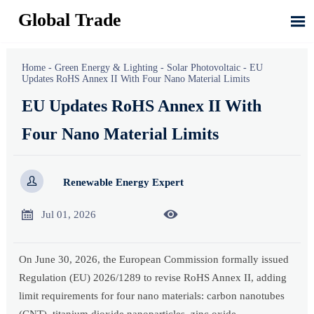
Global Trade

Home
-
Green Energy & Lighting
-
Solar Photovoltaic
-
EU
Updates RoHS Annex II With Four Nano Material Limits
EU Updates RoHS Annex II With
Four Nano Material Limits

Renewable Energy Expert


Jul 01, 2026
On June 30, 2026, the European Commission formally issued
Regulation (EU) 2026/1289 to revise RoHS Annex II, adding
limit requirements for four nano materials: carbon nanotubes