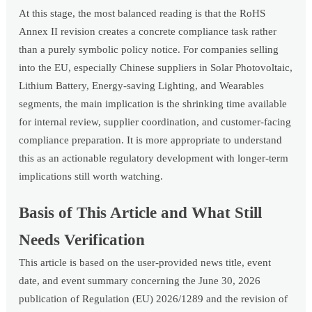
At this stage, the most balanced reading is that the RoHS
Annex II revision creates a concrete compliance task rather
than a purely symbolic policy notice. For companies selling
into the EU, especially Chinese suppliers in Solar Photovoltaic,
Lithium Battery, Energy-saving Lighting, and Wearables
segments, the main implication is the shrinking time available
for internal review, supplier coordination, and customer-facing
compliance preparation. It is more appropriate to understand
this as an actionable regulatory development with longer-term
implications still worth watching.
Basis of This Article and What Still
Needs Verification
This article is based on the user-provided news title, event
date, and event summary concerning the June 30, 2026
publication of Regulation (EU) 2026/1289 and the revision of