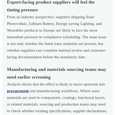
Export-facing product suppliers will feel the
timing pressure
From an industry perspective, suppliers shipping Solar
Photovoltaic, Lithium Battery, Energy-saving Lighting, and
Wearables products to Europe are likely to face the most
immediate pressure in compliance scheduling. The main issue
is not only whether the listed nano materials are present, but
whether suppliers can complete internal review and customer-
facing documentation before the mandatory date.
Manufacturing and materials sourcing teams may
need earlier screening
Analysis shows that the effect is likely to move upstream into
procurement
and manufacturing workflows. Where nano
materials are used in components, coatings, functional layers,
or related materials, sourcing and production teams may need
to check whether existing specifications, supplier declarations,