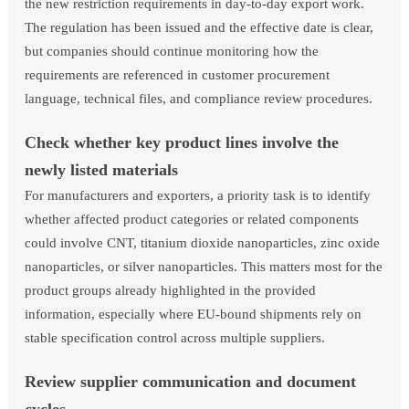
the new restriction requirements in day-to-day export work.
The regulation has been issued and the effective date is clear,
but companies should continue monitoring how the
requirements are referenced in customer procurement
language, technical files, and compliance review procedures.
Check whether key product lines involve the
newly listed materials
For manufacturers and exporters, a priority task is to identify
whether affected product categories or related components
could involve CNT, titanium dioxide nanoparticles, zinc oxide
nanoparticles, or silver nanoparticles. This matters most for the
product groups already highlighted in the provided
information, especially where EU-bound shipments rely on
stable specification control across multiple suppliers.
Review supplier communication and document
cycles