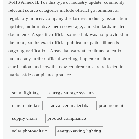
RoHS Annex II. For this type of industry update, commonly
relevant source categories include official government or
regulatory notices, company disclosures, industry association
updates, authoritative media coverage, and standards-related
documents. A specific official source link was not provided in
the input, so the exact official publication path still needs
ongoing verification. Areas that warrant continued attention
include any further official wording, implementation
clarification, and how the new requirements are reflected in
market-side compliance practice.
smart lighting
energy storage systems
nano materials
advanced materials
procurement
supply chain
product compliance
solar photovoltaic
energy-saving lighting