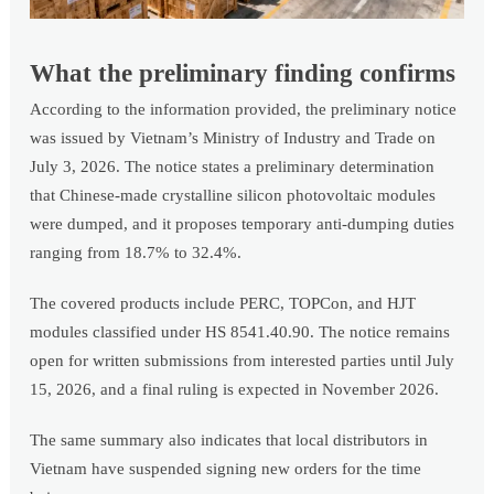
What the preliminary finding confirms
According to the information provided, the preliminary notice
was issued by Vietnam’s Ministry of Industry and Trade on
July 3, 2026. The notice states a preliminary determination
that Chinese-made crystalline silicon photovoltaic modules
were dumped, and it proposes temporary anti-dumping duties
ranging from 18.7% to 32.4%.
The covered products include PERC, TOPCon, and HJT
modules classified under HS 8541.40.90. The notice remains
open for written submissions from interested parties until July
15, 2026, and a final ruling is expected in November 2026.
The same summary also indicates that local distributors in
Vietnam have suspended signing new orders for the time