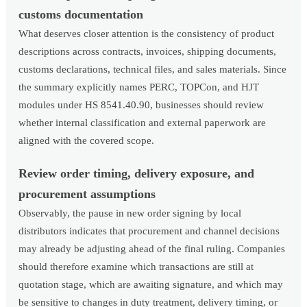
customs documentation
What deserves closer attention is the consistency of product
descriptions across contracts, invoices, shipping documents,
customs declarations, technical files, and sales materials. Since
the summary explicitly names PERC, TOPCon, and HJT
modules under HS 8541.40.90, businesses should review
whether internal classification and external paperwork are
aligned with the covered scope.
Review order timing, delivery exposure, and
procurement assumptions
Observably, the pause in new order signing by local
distributors indicates that procurement and channel decisions
may already be adjusting ahead of the final ruling. Companies
should therefore examine which transactions are still at
quotation stage, which are awaiting signature, and which may
be sensitive to changes in duty treatment, delivery timing, or