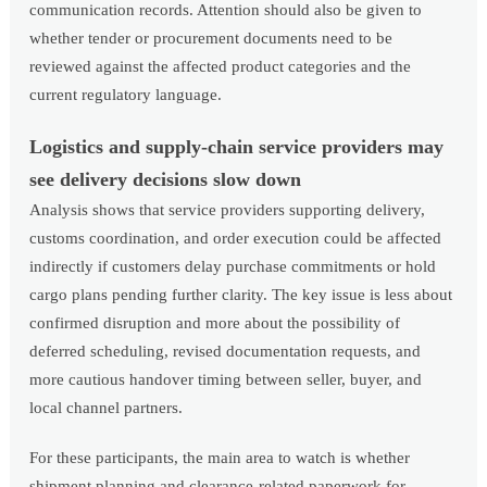
communication records. Attention should also be given to
whether tender or procurement documents need to be
reviewed against the affected product categories and the
current regulatory language.
Logistics and supply-chain service providers may
see delivery decisions slow down
Analysis shows that service providers supporting delivery,
customs coordination, and order execution could be affected
indirectly if customers delay purchase commitments or hold
cargo plans pending further clarity. The key issue is less about
confirmed disruption and more about the possibility of
deferred scheduling, revised documentation requests, and
more cautious handover timing between seller, buyer, and
local channel partners.
For these participants, the main area to watch is whether
shipment planning and clearance-related paperwork for