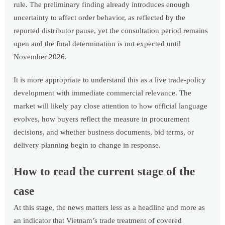
rule. The preliminary finding already introduces enough
uncertainty to affect order behavior, as reflected by the
reported distributor pause, yet the consultation period remains
open and the final determination is not expected until
November 2026.
It is more appropriate to understand this as a live trade-policy
development with immediate commercial relevance. The
market will likely pay close attention to how official language
evolves, how buyers reflect the measure in procurement
decisions, and whether business documents, bid terms, or
delivery planning begin to change in response.
How to read the current stage of the
case
At this stage, the news matters less as a headline and more as
an indicator that Vietnam’s trade treatment of covered