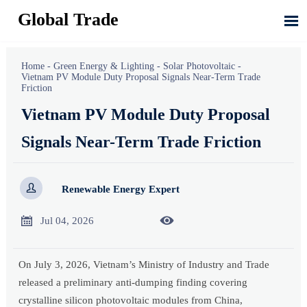
Global Trade

Home
-
Green Energy & Lighting
-
Solar Photovoltaic
-
Vietnam PV Module Duty Proposal Signals Near-Term Trade
Friction
Vietnam PV Module Duty Proposal
Signals Near-Term Trade Friction

Renewable Energy Expert


Jul 04, 2026
On July 3, 2026, Vietnam’s Ministry of Industry and Trade
released a preliminary anti-dumping finding covering
crystalline silicon photovoltaic modules from China,