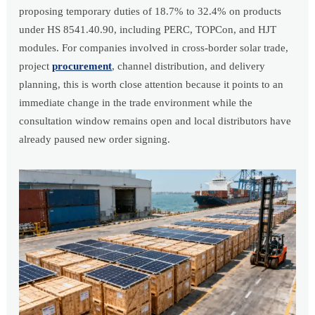
proposing temporary duties of 18.7% to 32.4% on products
under HS 8541.40.90, including PERC, TOPCon, and HJT
modules. For companies involved in cross-border solar trade,
project
procurement
, channel distribution, and delivery
planning, this is worth close attention because it points to an
immediate change in the trade environment while the
consultation window remains open and local distributors have
already paused new order signing.