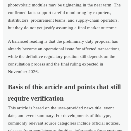
photovoltaic modules may be tightening in the near term. The
confirmed facts support careful monitoring by exporters,
distributors, procurement teams, and supply-chain operators,
but they do not yet justify assuming a final market outcome.
A balanced reading is that the preliminary duty proposal has
already become an operational issue for affected transactions,
while the definitive regulatory position still depends on the
consultation process and the final ruling expected in
November 2026.
Basis of this article and points that still
require verification
This article is based on the user-provided news title, event
date, and event summary. For developments of this type,
commonly relevant source categories include official notices,
releases from regulatory authorities, information from customs