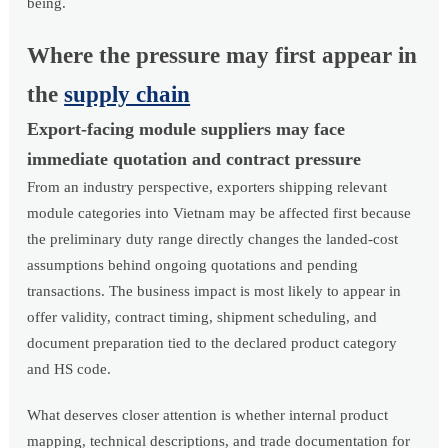
being.
Where the pressure may first appear in
the
supply chain
Export-facing module suppliers may face
immediate quotation and contract pressure
From an industry perspective, exporters shipping relevant
module categories into Vietnam may be affected first because
the preliminary duty range directly changes the landed-cost
assumptions behind ongoing quotations and pending
transactions. The business impact is most likely to appear in
offer validity, contract timing, shipment scheduling, and
document preparation tied to the declared product category
and HS code.
What deserves closer attention is whether internal product
mapping, technical descriptions, and trade documentation for