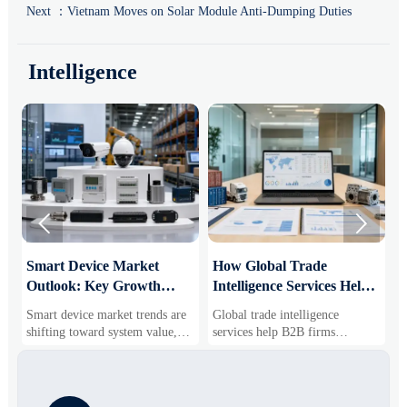
Next ：
Vietnam Moves on Solar Module Anti-Dumping Duties
Intelligence


Smart Device Market
How Global Trade
M
Outlook: Key Growth
Intelligence Services Help
U
Drivers, Segments, and
B2B Firms Evaluate
W
Smart device market trends are
Global trade intelligence
M
Business Opportunities
Markets and Suppliers
i
shifting toward system value,
services help B2B firms
f
industrial demand, and resilient
compare suppliers, assess
o
supply chains. Explore key
market potential, and uncover
r
growth drivers, high-potential
compliance, logistics, and
r
segments, and business
pricing risks before costly
s