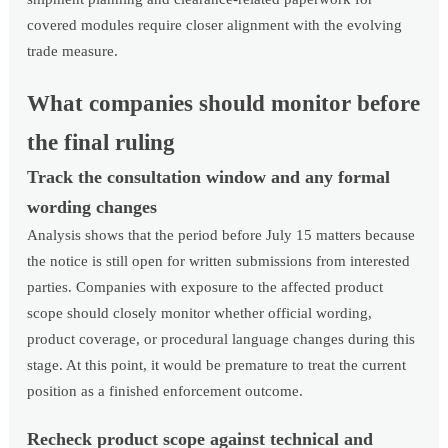
covered modules require closer alignment with the evolving
trade measure.
What companies should monitor before
the final ruling
Track the consultation window and any formal
wording changes
Analysis shows that the period before July 15 matters because
the notice is still open for written submissions from interested
parties. Companies with exposure to the affected product
scope should closely monitor whether official wording,
product coverage, or procedural language changes during this
stage. At this point, it would be premature to treat the current
position as a finished enforcement outcome.
Recheck product scope against technical and