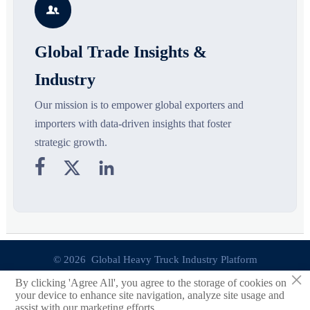

opportunities.
decisions are made.
Global Trade Insights &
Industry
Our mission is to empower global exporters and
importers with data-driven insights that foster
strategic growth.



© 2026 Global Heavy Truck Industry Platform
×
By clicking 'Agree All', you agree to the storage of cookies on
Site Index
your device to enhance site navigation, analyze site usage and
assist with our marketing efforts.