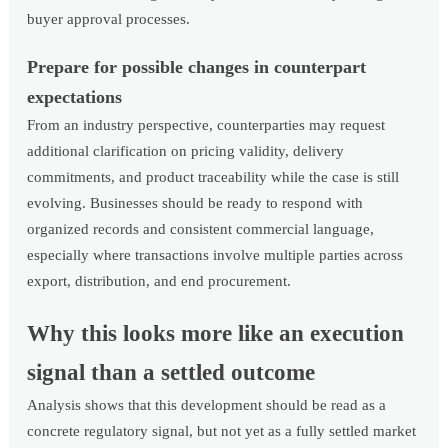
buyer approval processes.
Prepare for possible changes in counterpart
expectations
From an industry perspective, counterparties may request
additional clarification on pricing validity, delivery
commitments, and product traceability while the case is still
evolving. Businesses should be ready to respond with
organized records and consistent commercial language,
especially where transactions involve multiple parties across
export, distribution, and end procurement.
Why this looks more like an execution
signal than a settled outcome
Analysis shows that this development should be read as a
concrete regulatory signal, but not yet as a fully settled market