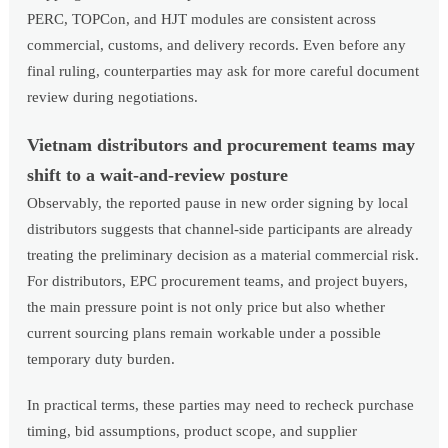
PERC, TOPCon, and HJT modules are consistent across
commercial, customs, and delivery records. Even before any
final ruling, counterparties may ask for more careful document
review during negotiations.
Vietnam distributors and procurement teams may
shift to a wait-and-review posture
Observably, the reported pause in new order signing by local
distributors suggests that channel-side participants are already
treating the preliminary decision as a material commercial risk.
For distributors, EPC procurement teams, and project buyers,
the main pressure point is not only price but also whether
current sourcing plans remain workable under a possible
temporary duty burden.
In practical terms, these parties may need to recheck purchase
timing, bid assumptions, product scope, and supplier