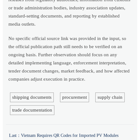
or trade administration bodies, industry association updates,
standard-setting documents, and reporting by established
media outlets.
No specific official source link was provided in the input, so
the official publication path still needs to be verified on an
ongoing basis. Further observation should focus on any
detailed implementing language, enforcement interpretation,
tender document changes, market feedback, and how affected
companies adjust execution in practice.
shipping documents
procurement
supply chain
trade documentation
Last：
Vietnam Requires QR Codes for Imported PV Modules