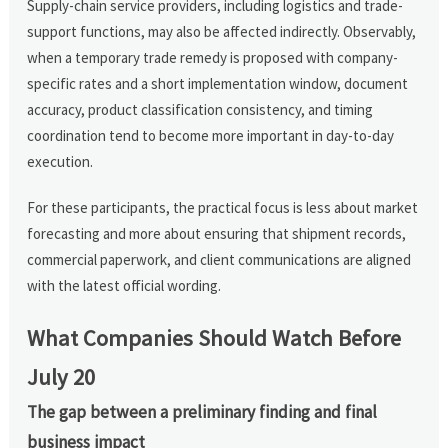
Supply-chain service providers, including logistics and trade-
support functions, may also be affected indirectly. Observably,
when a temporary trade remedy is proposed with company-
specific rates and a short implementation window, document
accuracy, product classification consistency, and timing
coordination tend to become more important in day-to-day
execution.
For these participants, the practical focus is less about market
forecasting and more about ensuring that shipment records,
commercial paperwork, and client communications are aligned
with the latest official wording.
What Companies Should Watch Before
July 20
The gap between a preliminary finding and final
business impact