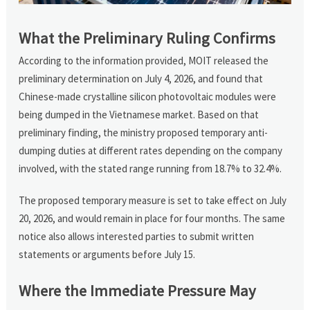
What the Preliminary Ruling Confirms
According to the information provided, MOIT released the
preliminary determination on July 4, 2026, and found that
Chinese-made crystalline silicon photovoltaic modules were
being dumped in the Vietnamese market. Based on that
preliminary finding, the ministry proposed temporary anti-
dumping duties at different rates depending on the company
involved, with the stated range running from 18.7% to 32.4%.
The proposed temporary measure is set to take effect on July
20, 2026, and would remain in place for four months. The same
notice also allows interested parties to submit written
statements or arguments before July 15.
Where the Immediate Pressure May