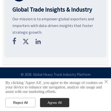
Global Trade Insights & Industry
Our mission is to empower global exporters and
importers with data-driven insights that foster
strategic growth.



© 2026 Global Heavy Truck Industry Platform
×
By clicking 'Agree All', you agree to the storage of cookies on
Site Index
your device to enhance site navigation, analyze site usage and
assist with our marketing efforts.
Links
Reject All
Agree All


Email
Contact