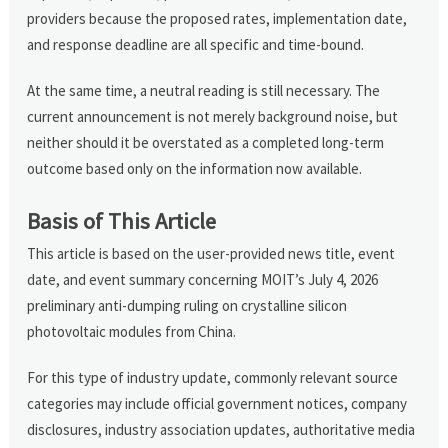
providers because the proposed rates, implementation date,
and response deadline are all specific and time-bound.
At the same time, a neutral reading is still necessary. The
current announcement is not merely background noise, but
neither should it be overstated as a completed long-term
outcome based only on the information now available.
Basis of This Article
This article is based on the user-provided news title, event
date, and event summary concerning MOIT’s July 4, 2026
preliminary anti-dumping ruling on crystalline silicon
photovoltaic modules from China.
For this type of industry update, commonly relevant source
categories may include official government notices, company
disclosures, industry association updates, authoritative media