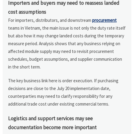
Importers and buyers may need to reassess landed
cost assumptions
For importers, distributors, and downstream
procurement
teams in Vietnam, the main issue is not only the duty rate itself
but also how it may change landed costs during the temporary
measure period. Analysis shows that any business relying on
affected module supply may need to revisit procurement
schedules, budget assumptions, and supplier communication
in the short term.
The key business link here is order execution. If purchasing
decisions are close to the July 20 implementation date,
counterparties may need to clarify responsibility for any
additional trade cost under existing commercial terms.
Logistics and support services may see
documentation become more important