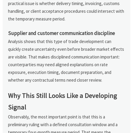
practical issue is whether delivery timing, invoicing, customs
handling, or client acceptance procedures could intersect with
the temporary measure period.
Supplier and customer communication discipline
Analysis shows that this type of trade development can
quickly create uncertainty even before broader market effects
are visible. That makes disciplined communication important:
counterparties may need aligned explanations on rate
exposure, execution timing, document preparation, and
whether any contractual terms need closer review.
Why This Still Looks Like a Developing
Signal
Observably, the most important point is that this is a
preliminary ruling with a defined consultation window and a
temporary four-month measure period. That means the