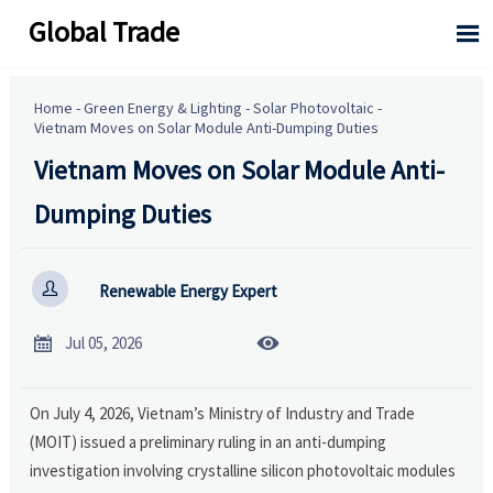
Global Trade

Home
-
Green Energy & Lighting
-
Solar Photovoltaic
-
Vietnam Moves on Solar Module Anti-Dumping Duties
Vietnam Moves on Solar Module Anti-
Dumping Duties

Renewable Energy Expert


Jul 05, 2026
On July 4, 2026, Vietnam’s Ministry of Industry and Trade
(MOIT) issued a preliminary ruling in an anti-dumping
investigation involving crystalline silicon photovoltaic modules