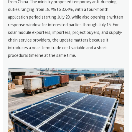
from China. The ministry proposed temporary anti-dumping
duties ranging from 18.7% to 32.4%, with a four-month
application period starting July 20, while also opening a written
response window for interested parties through July 15. For
solar module exporters, importers, project buyers, and supply-
chain service providers, the update matters because it
introduces a near-term trade cost variable and a short
procedural timeline at the same time.