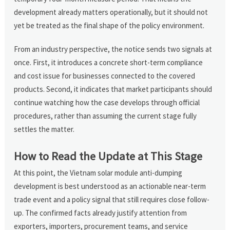
development already matters operationally, but it should not
yet be treated as the final shape of the policy environment.
From an industry perspective, the notice sends two signals at
once. First, it introduces a concrete short-term compliance
and cost issue for businesses connected to the covered
products. Second, it indicates that market participants should
continue watching how the case develops through official
procedures, rather than assuming the current stage fully
settles the matter.
How to Read the Update at This Stage
At this point, the Vietnam solar module anti-dumping
development is best understood as an actionable near-term
trade event and a policy signal that still requires close follow-
up. The confirmed facts already justify attention from
exporters, importers, procurement teams, and service