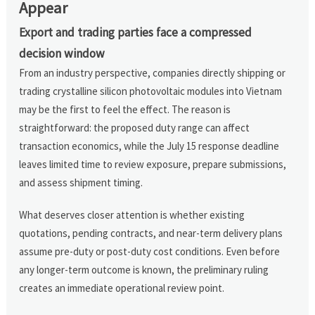
Appear
Export and trading parties face a compressed
decision window
From an industry perspective, companies directly shipping or
trading crystalline silicon photovoltaic modules into Vietnam
may be the first to feel the effect. The reason is
straightforward: the proposed duty range can affect
transaction economics, while the July 15 response deadline
leaves limited time to review exposure, prepare submissions,
and assess shipment timing.
What deserves closer attention is whether existing
quotations, pending contracts, and near-term delivery plans
assume pre-duty or post-duty cost conditions. Even before
any longer-term outcome is known, the preliminary ruling
creates an immediate operational review point.