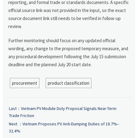
reporting, and formal trade or standards documents. A specific
official source link was not provided in the input, so the exact
source document link still needs to be verified in follow-up
review.
Further monitoring should focus on any updated official
wording, any change to the proposed temporary measure, and
any procedural development following the July 15 submission
deadline and the planned July 20 start date.
procurement
product classification
Last：
Vietnam PV Module Duty Proposal Signals Near-Term
Trade Friction
Next ：
Vietnam Proposes PV Anti-Dumping Duties of 18.7%–
32.4%