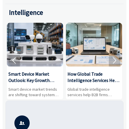
Intelligence


Smart Device Market
How Global Trade
M
Outlook: Key Growth
Intelligence Services Help
U
Drivers, Segments, and
B2B Firms Evaluate
W
n
Smart device market trends
Global trade intelligence
M
Business Opportunities
Markets and Suppliers
i
s
are shifting toward system
services help B2B firms
f
value, industrial demand, and
compare suppliers, assess
o
resilient supply chains. Explore
market potential, and uncover
c
key growth drivers, high-
compliance, logistics, and
e
potential segments, and
pricing risks before costly
m
business opportunities.
decisions are made.
i
