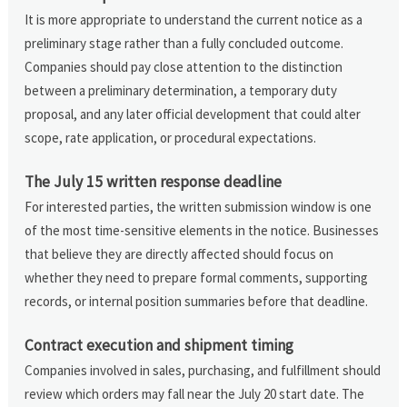
It is more appropriate to understand the current notice as a
preliminary stage rather than a fully concluded outcome.
Companies should pay close attention to the distinction
between a preliminary determination, a temporary duty
proposal, and any later official development that could alter
scope, rate application, or procedural expectations.
The July 15 written response deadline
For interested parties, the written submission window is one
of the most time-sensitive elements in the notice. Businesses
that believe they are directly affected should focus on
whether they need to prepare formal comments, supporting
records, or internal position summaries before that deadline.
Contract execution and shipment timing
Companies involved in sales, purchasing, and fulfillment should
review which orders may fall near the July 20 start date. The