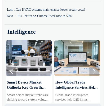
Last：
Can HVAC systems maintenance lower repair costs?
Next ：
EU Tariffs on Chinese Steel Rise to 50%
Intelligence


Smart Device Market
How Global Trade
M
Outlook: Key Growth
Intelligence Services Help
U
Drivers, Segments, and
B2B Firms Evaluate
W
Smart device market trends are
Global trade intelligence
M
Business Opportunities
Markets and Suppliers
i
shifting toward system value,
services help B2B firms
f
industrial demand, and resilient
compare suppliers, assess
o