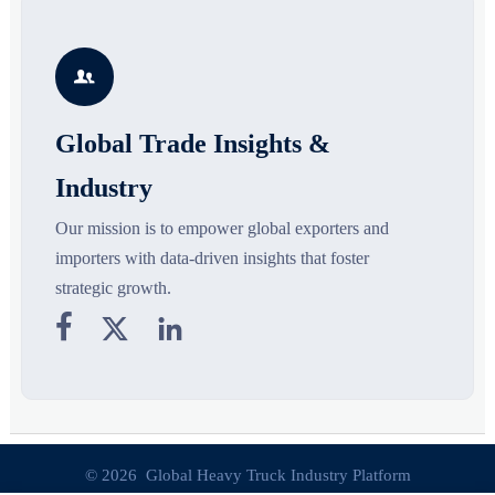
supply chains. Explore key
market potential, and uncover
r
growth drivers, high-potential
compliance, logistics, and
r
segments, and business
pricing risks before costly
s

opportunities.
decisions are made.
Global Trade Insights &
Industry
Our mission is to empower global exporters and
importers with data-driven insights that foster
strategic growth.



© 2026 Global Heavy Truck Industry Platform