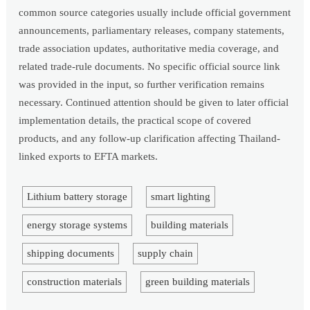
common source categories usually include official government
announcements, parliamentary releases, company statements,
trade association updates, authoritative media coverage, and
related trade-rule documents. No specific official source link
was provided in the input, so further verification remains
necessary. Continued attention should be given to later official
implementation details, the practical scope of covered
products, and any follow-up clarification affecting Thailand-
linked exports to EFTA markets.
Lithium battery storage
smart lighting
energy storage systems
building materials
shipping documents
supply chain
construction materials
green building materials