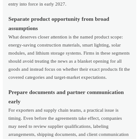
entry into force in early 2027.
Separate product opportunity from broad
assumptions
What deserves closer attention is the named product scope:
energy-saving construction materials, smart lighting, solar
modules, and lithium storage systems. Firms in these segments
should avoid treating the news as a blanket opening for all
goods and instead focus on whether their exact products fit the
covered categories and target-market expectations.
Prepare documents and partner communication
early
For exporters and supply chain teams, a practical issue is
timing. Even before the agreements take effect, companies
may need to review supplier qualifications, labeling
arrangements, shipping documents, and client communication