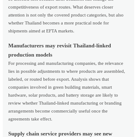
competitiveness of export routes. What deserves closer
attention is not only the covered product categories, but also
whether Thailand becomes a more practical node for
shipments aimed at EFTA markets.
Manufacturers may revisit Thailand-linked
production models
For processing and manufacturing companies, the relevance
lies in possible adjustments to where products are assembled,
labeled, or routed before export. Analysis shows that
companies involved in green building materials, smart
hardware, solar products, and battery storage are likely to
review whether Thailand-linked manufacturing or branding
arrangements become commercially useful once the
agreements take effect.
Supply chain service providers may see new