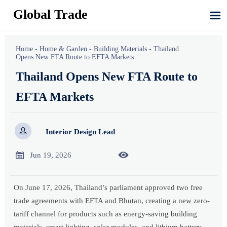
Global Trade

Home
-
Home & Garden
-
Building Materials
-
Thailand
Opens New FTA Route to EFTA Markets
Thailand Opens New FTA Route to
EFTA Markets

Interior Design Lead


Jun 19, 2026
On June 17, 2026, Thailand’s parliament approved two free
trade agreements with EFTA and Bhutan, creating a new zero-
tariff channel for products such as energy-saving building