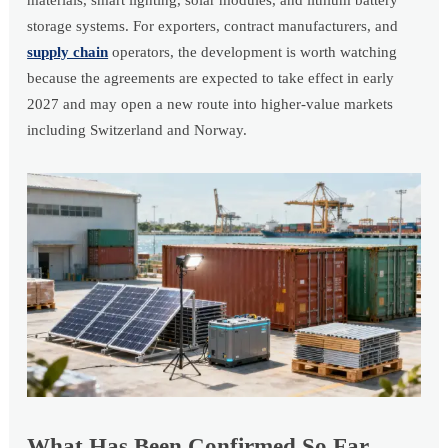
materials, smart lighting, solar modules, and lithium battery
storage systems. For exporters, contract manufacturers, and
supply chain
operators, the development is worth watching
because the agreements are expected to take effect in early
2027 and may open a new route into higher-value markets
including Switzerland and Norway.
What Has Been Confirmed So Far