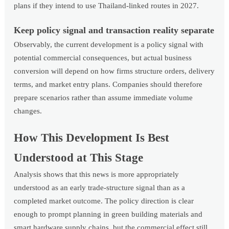
plans if they intend to use Thailand-linked routes in 2027.
Keep policy signal and transaction reality separate
Observably, the current development is a policy signal with
potential commercial consequences, but actual business
conversion will depend on how firms structure orders, delivery
terms, and market entry plans. Companies should therefore
prepare scenarios rather than assume immediate volume
changes.
How This Development Is Best
Understood at This Stage
Analysis shows that this news is more appropriately
understood as an early trade-structure signal than as a
completed market outcome. The policy direction is clear
enough to prompt planning in green building materials and
smart hardware supply chains, but the commercial effect still