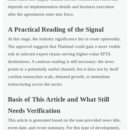
depends on implementation details and business execution
after the agreements enter into force.
A Practical Reading of the Signal
At this stage, the industry significance lies in route optionality.
The approval suggests that Thailand could gain a more visible
role in selected export chains serving higher-value EFTA
destinations. A cautious reading is still necessary: the news
points to a potentially useful channel, but it does not by itself
confirm transaction scale, demand growth, or immediate
restructuring across the sector.
Basis of This Article and What Still
Needs Verification
This article is generated based on the user-provided news title,
event date, and event summary. For this type of development,