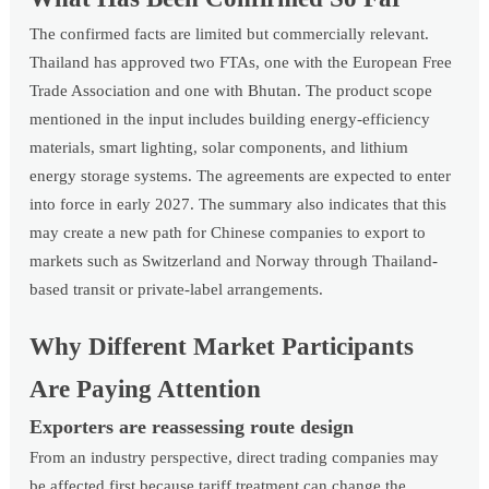
The confirmed facts are limited but commercially relevant.
Thailand has approved two FTAs, one with the European Free
Trade Association and one with Bhutan. The product scope
mentioned in the input includes building energy-efficiency
materials, smart lighting, solar components, and lithium
energy storage systems. The agreements are expected to enter
into force in early 2027. The summary also indicates that this
may create a new path for Chinese companies to export to
markets such as Switzerland and Norway through Thailand-
based transit or private-label arrangements.
Why Different Market Participants
Are Paying Attention
Exporters are reassessing route design
From an industry perspective, direct trading companies may
be affected first because tariff treatment can change the