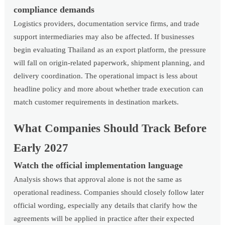
compliance demands
Logistics providers, documentation service firms, and trade
support intermediaries may also be affected. If businesses
begin evaluating Thailand as an export platform, the pressure
will fall on origin-related paperwork, shipment planning, and
delivery coordination. The operational impact is less about
headline policy and more about whether trade execution can
match customer requirements in destination markets.
What Companies Should Track Before
Early 2027
Watch the official implementation language
Analysis shows that approval alone is not the same as
operational readiness. Companies should closely follow later
official wording, especially any details that clarify how the
agreements will be applied in practice after their expected