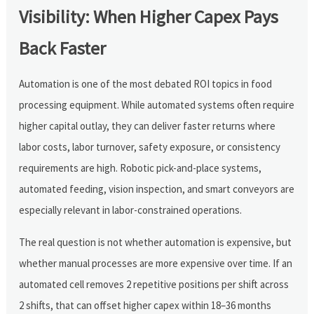
Visibility: When Higher Capex Pays
Back Faster
Automation is one of the most debated ROI topics in food
processing equipment. While automated systems often require
higher capital outlay, they can deliver faster returns where
labor costs, labor turnover, safety exposure, or consistency
requirements are high. Robotic pick-and-place systems,
automated feeding, vision inspection, and smart conveyors are
especially relevant in labor-constrained operations.
The real question is not whether automation is expensive, but
whether manual processes are more expensive over time. If an
automated cell removes 2 repetitive positions per shift across
2 shifts, that can offset higher capex within 18–36 months