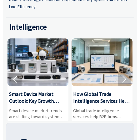
Line Efficiency
Intelligence


Smart Device Market
How Global Trade
M
Outlook: Key Growth
Intelligence Services Help
U
Drivers, Segments, and
B2B Firms Evaluate
W
n
Smart device market trends
Global trade intelligence
M
Business Opportunities
Markets and Suppliers
i
s
are shifting toward system
services help B2B firms
f
value, industrial demand, and
compare suppliers, assess
o
resilient supply chains. Explore
market potential, and uncover
c
key growth drivers, high-
compliance, logistics, and
e