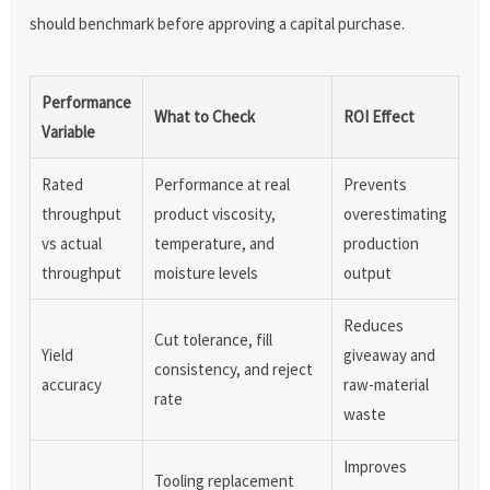
should benchmark before approving a capital purchase.
Performance
What to Check
ROI Effect
Variable
Rated
Performance at real
Prevents
throughput
product viscosity,
overestimating
vs actual
temperature, and
production
throughput
moisture levels
output
Reduces
Cut tolerance, fill
Yield
giveaway and
consistency, and reject
accuracy
raw-material
rate
waste
Improves
Tooling replacement