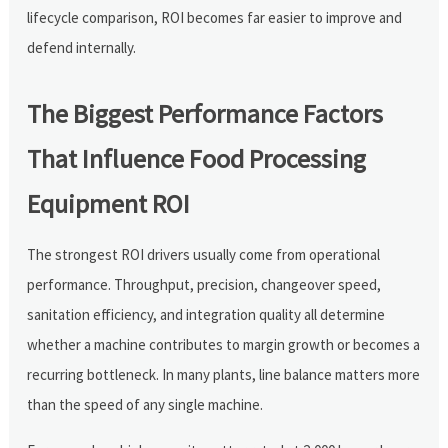
lifecycle comparison, ROI becomes far easier to improve and
defend internally.
The Biggest Performance Factors
That Influence Food Processing
Equipment ROI
The strongest ROI drivers usually come from operational
performance. Throughput, precision, changeover speed,
sanitation efficiency, and integration quality all determine
whether a machine contributes to margin growth or becomes a
recurring bottleneck. In many plants, line balance matters more
than the speed of any single machine.