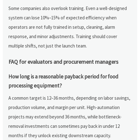
Some companies also overlook training. Even a well-designed
system can lose 10%–15% of expected efficiency when
operators are not fully trained in setup, cleaning, alarm
response, and minor adjustments. Training should cover
multiple shifts, not just the launch team.
FAQ for evaluators and procurement managers
How long is a reasonable payback period for food
processing equipment?
A common target is 12–36 months, depending on labor savings,
production volume, and margin per unit. High-automation
projects may extend beyond 36 months, while bottleneck-
removal investments can sometimes pay back in under 12
months if they unlock existing downstream capacity.