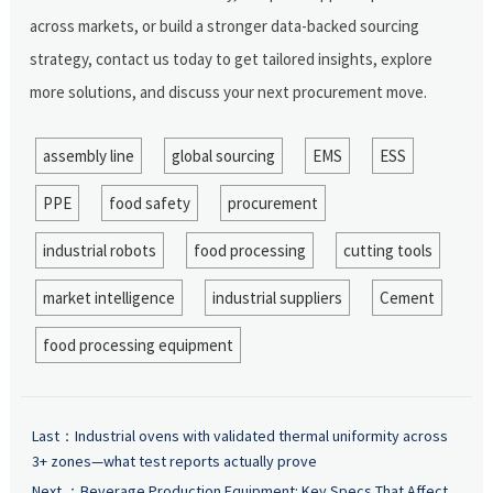
across markets, or build a stronger data-backed sourcing
strategy, contact us today to get tailored insights, explore
more solutions, and discuss your next procurement move.
assembly line
global sourcing
EMS
ESS
PPE
food safety
procurement
industrial robots
food processing
cutting tools
market intelligence
industrial suppliers
Cement
food processing equipment
Last：
Industrial ovens with validated thermal uniformity across
3+ zones—what test reports actually prove
Next ：
Beverage Production Equipment: Key Specs That Affect