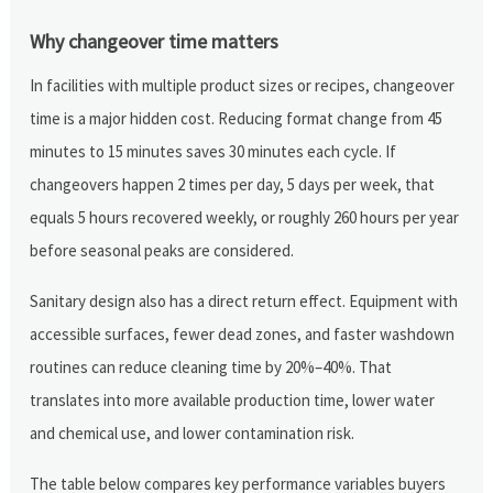
Why changeover time matters
In facilities with multiple product sizes or recipes, changeover
time is a major hidden cost. Reducing format change from 45
minutes to 15 minutes saves 30 minutes each cycle. If
changeovers happen 2 times per day, 5 days per week, that
equals 5 hours recovered weekly, or roughly 260 hours per year
before seasonal peaks are considered.
Sanitary design also has a direct return effect. Equipment with
accessible surfaces, fewer dead zones, and faster washdown
routines can reduce cleaning time by 20%–40%. That
translates into more available production time, lower water
and chemical use, and lower contamination risk.
The table below compares key performance variables buyers