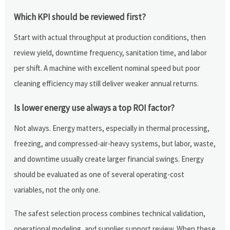
Which KPI should be reviewed first?
Start with actual throughput at production conditions, then
review yield, downtime frequency, sanitation time, and labor
per shift. A machine with excellent nominal speed but poor
cleaning efficiency may still deliver weaker annual returns.
Is lower energy use always a top ROI factor?
Not always. Energy matters, especially in thermal processing,
freezing, and compressed-air-heavy systems, but labor, waste,
and downtime usually create larger financial swings. Energy
should be evaluated as one of several operating-cost
variables, not the only one.
The safest selection process combines technical validation,
operational modeling, and supplier support review. When these