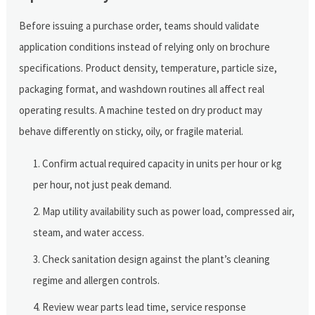
Before issuing a purchase order, teams should validate
application conditions instead of relying only on brochure
specifications. Product density, temperature, particle size,
packaging format, and washdown routines all affect real
operating results. A machine tested on dry product may
behave differently on sticky, oily, or fragile material.
Confirm actual required capacity in units per hour or kg
per hour, not just peak demand.
Map utility availability such as power load, compressed air,
steam, and water access.
Check sanitation design against the plant’s cleaning
regime and allergen controls.
Review wear parts lead time, service response