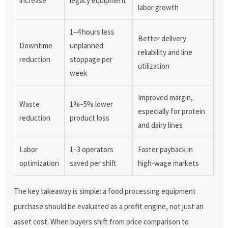
increase
legacy equipment
labor growth
1–4 hours less
Better delivery
Downtime
unplanned
reliability and line
reduction
stoppage per
utilization
week
Improved margin,
Waste
1%–5% lower
especially for protein
reduction
product loss
and dairy lines
Labor
1–3 operators
Faster payback in
optimization
saved per shift
high-wage markets
The key takeaway is simple: a food processing equipment
purchase should be evaluated as a profit engine, not just an
asset cost. When buyers shift from price comparison to