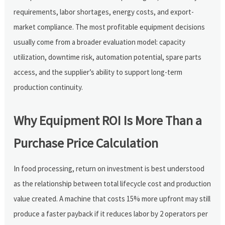
requirements, labor shortages, energy costs, and export-
market compliance. The most profitable equipment decisions
usually come from a broader evaluation model: capacity
utilization, downtime risk, automation potential, spare parts
access, and the supplier’s ability to support long-term
production continuity.
Why Equipment ROI Is More Than a
Purchase Price Calculation
In food processing, return on investment is best understood
as the relationship between total lifecycle cost and production
value created. A machine that costs 15% more upfront may still
produce a faster payback if it reduces labor by 2 operators per