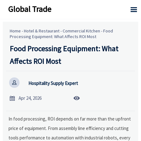
Global Trade

Home
-
Hotel & Restaurant
-
Commercial Kitchen
-
Food
Processing Equipment: What Affects ROI Most
Food Processing Equipment: What
Affects ROI Most

Hospitality Supply Expert


Apr 24, 2026
In food processing, ROI depends on far more than the upfront
price of equipment. From assembly line efficiency and cutting
tools performance to automation with industrial robots, every