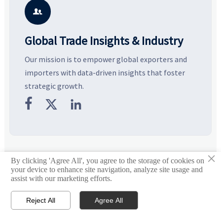
potential segments, and
pricing risks before costly
m
business opportunities.
decisions are made.
i

Global Trade Insights & Industry
Our mission is to empower global exporters and
importers with data-driven insights that foster
strategic growth.



×
By clicking 'Agree All', you agree to the storage of cookies on
© 2026 Global Heavy Truck Industry Platform
your device to enhance site navigation, analyze site usage and
assist with our marketing efforts.
Site Index
Reject All
Agree All
Links


Email
Contact