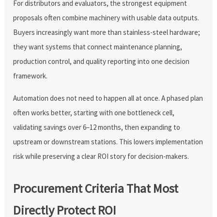
For distributors and evaluators, the strongest equipment
proposals often combine machinery with usable data outputs.
Buyers increasingly want more than stainless-steel hardware;
they want systems that connect maintenance planning,
production control, and quality reporting into one decision
framework.
Automation does not need to happen all at once. A phased plan
often works better, starting with one bottleneck cell,
validating savings over 6–12 months, then expanding to
upstream or downstream stations. This lowers implementation
risk while preserving a clear ROI story for decision-makers.
Procurement Criteria That Most
Directly Protect ROI