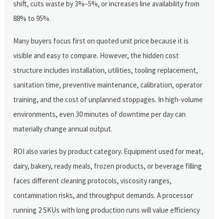
shift, cuts waste by 3%–5%, or increases line availability from
88% to 95%.
Many buyers focus first on quoted unit price because it is
visible and easy to compare. However, the hidden cost
structure includes installation, utilities, tooling replacement,
sanitation time, preventive maintenance, calibration, operator
training, and the cost of unplanned stoppages. In high-volume
environments, even 30 minutes of downtime per day can
materially change annual output.
ROI also varies by product category. Equipment used for meat,
dairy, bakery, ready meals, frozen products, or beverage filling
faces different cleaning protocols, viscosity ranges,
contamination risks, and throughput demands. A processor
running 2 SKUs with long production runs will value efficiency