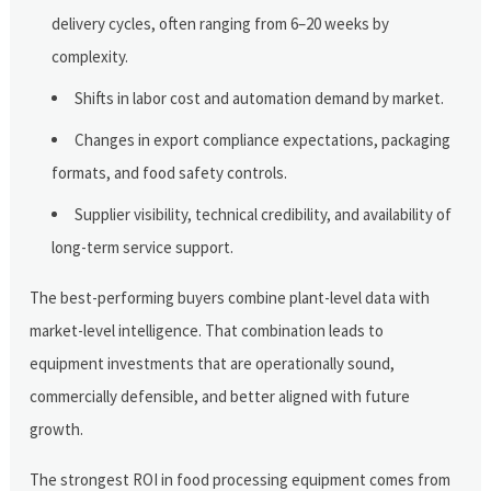
delivery cycles, often ranging from 6–20 weeks by
complexity.
Shifts in labor cost and automation demand by market.
Changes in export compliance expectations, packaging
formats, and food safety controls.
Supplier visibility, technical credibility, and availability of
long-term service support.
The best-performing buyers combine plant-level data with
market-level intelligence. That combination leads to
equipment investments that are operationally sound,
commercially defensible, and better aligned with future
growth.
The strongest ROI in food processing equipment comes from