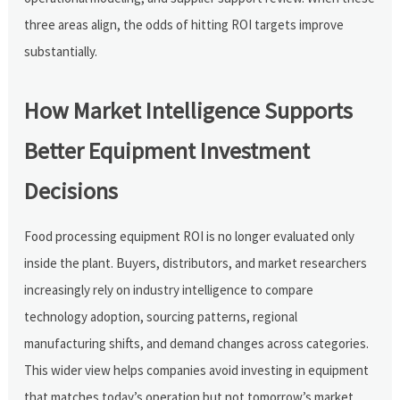
three areas align, the odds of hitting ROI targets improve
substantially.
How Market Intelligence Supports
Better Equipment Investment
Decisions
Food processing equipment ROI is no longer evaluated only
inside the plant. Buyers, distributors, and market researchers
increasingly rely on industry intelligence to compare
technology adoption, sourcing patterns, regional
manufacturing shifts, and demand changes across categories.
This wider view helps companies avoid investing in equipment
that matches today’s operation but not tomorrow’s market