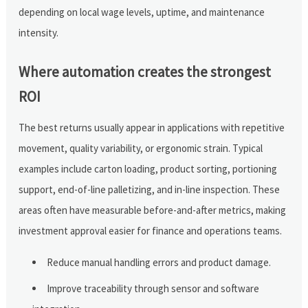
depending on local wage levels, uptime, and maintenance
intensity.
Where automation creates the strongest
ROI
The best returns usually appear in applications with repetitive
movement, quality variability, or ergonomic strain. Typical
examples include carton loading, product sorting, portioning
support, end-of-line palletizing, and in-line inspection. These
areas often have measurable before-and-after metrics, making
investment approval easier for finance and operations teams.
Reduce manual handling errors and product damage.
Improve traceability through sensor and software