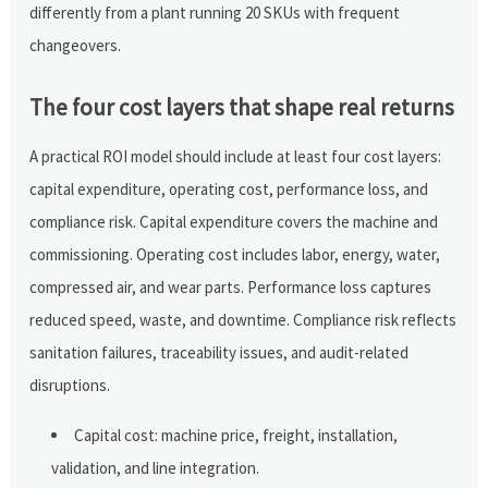
differently from a plant running 20 SKUs with frequent
changeovers.
The four cost layers that shape real returns
A practical ROI model should include at least four cost layers:
capital expenditure, operating cost, performance loss, and
compliance risk. Capital expenditure covers the machine and
commissioning. Operating cost includes labor, energy, water,
compressed air, and wear parts. Performance loss captures
reduced speed, waste, and downtime. Compliance risk reflects
sanitation failures, traceability issues, and audit-related
disruptions.
Capital cost: machine price, freight, installation,
validation, and line integration.