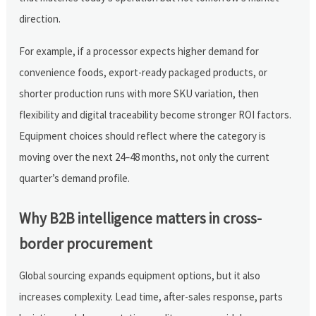
direction.
For example, if a processor expects higher demand for
convenience foods, export-ready packaged products, or
shorter production runs with more SKU variation, then
flexibility and digital traceability become stronger ROI factors.
Equipment choices should reflect where the category is
moving over the next 24–48 months, not only the current
quarter’s demand profile.
Why B2B intelligence matters in cross-
border procurement
Global sourcing expands equipment options, but it also
increases complexity. Lead time, after-sales response, parts