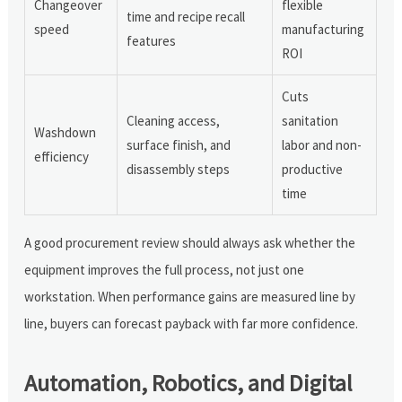
Changeover
flexible
time and recipe recall
speed
manufacturing
features
ROI
Cuts
Cleaning access,
sanitation
Washdown
surface finish, and
labor and non-
efficiency
disassembly steps
productive
time
A good procurement review should always ask whether the
equipment improves the full process, not just one
workstation. When performance gains are measured line by
line, buyers can forecast payback with far more confidence.
Automation, Robotics, and Digital