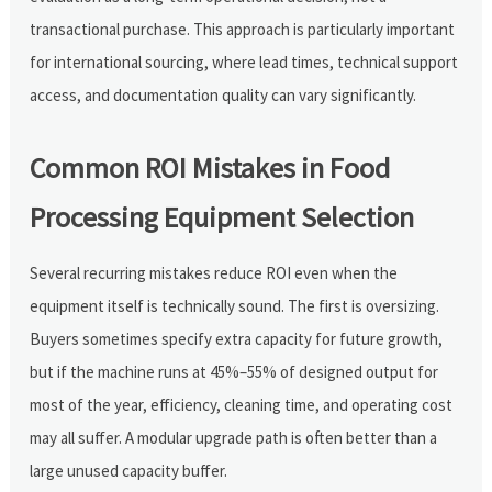
transactional purchase. This approach is particularly important
for international sourcing, where lead times, technical support
access, and documentation quality can vary significantly.
Common ROI Mistakes in Food
Processing Equipment Selection
Several recurring mistakes reduce ROI even when the
equipment itself is technically sound. The first is oversizing.
Buyers sometimes specify extra capacity for future growth,
but if the machine runs at 45%–55% of designed output for
most of the year, efficiency, cleaning time, and operating cost
may all suffer. A modular upgrade path is often better than a
large unused capacity buffer.