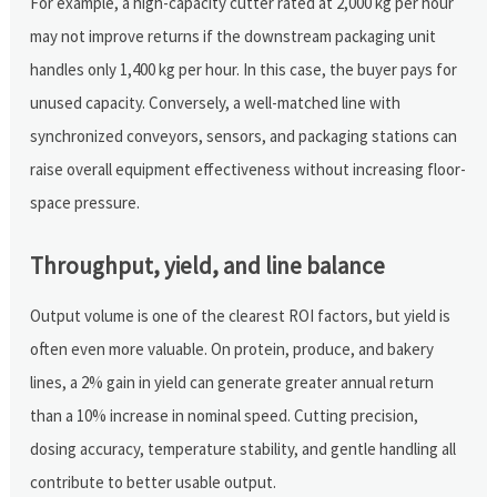
For example, a high-capacity cutter rated at 2,000 kg per hour
may not improve returns if the downstream packaging unit
handles only 1,400 kg per hour. In this case, the buyer pays for
unused capacity. Conversely, a well-matched line with
synchronized conveyors, sensors, and packaging stations can
raise overall equipment effectiveness without increasing floor-
space pressure.
Throughput, yield, and line balance
Output volume is one of the clearest ROI factors, but yield is
often even more valuable. On protein, produce, and bakery
lines, a 2% gain in yield can generate greater annual return
than a 10% increase in nominal speed. Cutting precision,
dosing accuracy, temperature stability, and gentle handling all
contribute to better usable output.