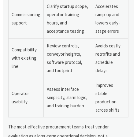
Clarify startup scope,
Accelerates
Commissioning
operator training
ramp-up and
support
hours, and
lowers early-
acceptance testing
stage errors
Review controls,
Avoids costly
Compatibility
conveyor heights,
retrofits and
with existing
software protocol,
schedule
line
and footprint
delays
Improves
Assess interface
Operator
stable
simplicity, alarm logic,
usability
production
and training burden
across shifts
The most effective procurement teams treat vendor
evaluation as a long-term operational decision, not a