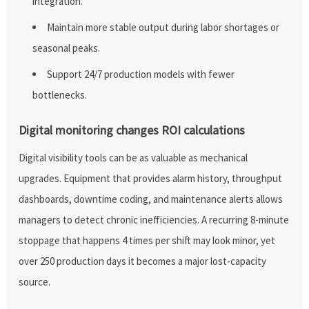
integration.
Maintain more stable output during labor shortages or
seasonal peaks.
Support 24/7 production models with fewer
bottlenecks.
Digital monitoring changes ROI calculations
Digital visibility tools can be as valuable as mechanical
upgrades. Equipment that provides alarm history, throughput
dashboards, downtime coding, and maintenance alerts allows
managers to detect chronic inefficiencies. A recurring 8-minute
stoppage that happens 4 times per shift may look minor, yet
over 250 production days it becomes a major lost-capacity
source.