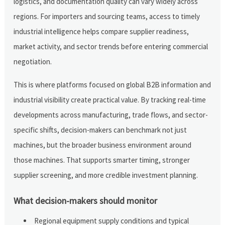
logistics, and documentation quality can vary widely across
regions. For importers and sourcing teams, access to timely
industrial intelligence helps compare supplier readiness,
market activity, and sector trends before entering commercial
negotiation.
This is where platforms focused on global B2B information and
industrial visibility create practical value. By tracking real-time
developments across manufacturing, trade flows, and sector-
specific shifts, decision-makers can benchmark not just
machines, but the broader business environment around
those machines. That supports smarter timing, stronger
supplier screening, and more credible investment planning.
What decision-makers should monitor
Regional equipment supply conditions and typical