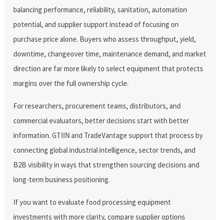
balancing performance, reliability, sanitation, automation
potential, and supplier support instead of focusing on
purchase price alone. Buyers who assess throughput, yield,
downtime, changeover time, maintenance demand, and market
direction are far more likely to select equipment that protects
margins over the full ownership cycle.
For researchers, procurement teams, distributors, and
commercial evaluators, better decisions start with better
information. GTIIN and TradeVantage support that process by
connecting global industrial intelligence, sector trends, and
B2B visibility in ways that strengthen sourcing decisions and
long-term business positioning.
If you want to evaluate food processing equipment
investments with more clarity, compare supplier options