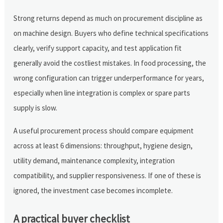
Strong returns depend as much on procurement discipline as
on machine design. Buyers who define technical specifications
clearly, verify support capacity, and test application fit
generally avoid the costliest mistakes. In food processing, the
wrong configuration can trigger underperformance for years,
especially when line integration is complex or spare parts
supply is slow.
A useful procurement process should compare equipment
across at least 6 dimensions: throughput, hygiene design,
utility demand, maintenance complexity, integration
compatibility, and supplier responsiveness. If one of these is
ignored, the investment case becomes incomplete.
A practical buyer checklist