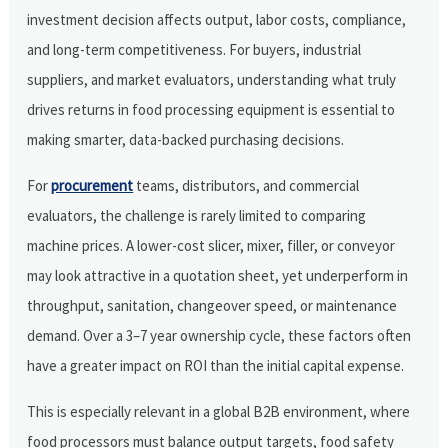
investment decision affects output, labor costs, compliance,
and long-term competitiveness. For buyers, industrial
suppliers, and market evaluators, understanding what truly
drives returns in food processing equipment is essential to
making smarter, data-backed purchasing decisions.
For
procurement
teams, distributors, and commercial
evaluators, the challenge is rarely limited to comparing
machine prices. A lower-cost slicer, mixer, filler, or conveyor
may look attractive in a quotation sheet, yet underperform in
throughput, sanitation, changeover speed, or maintenance
demand. Over a 3–7 year ownership cycle, these factors often
have a greater impact on ROI than the initial capital expense.
This is especially relevant in a global B2B environment, where
food processors must balance output targets, food safety