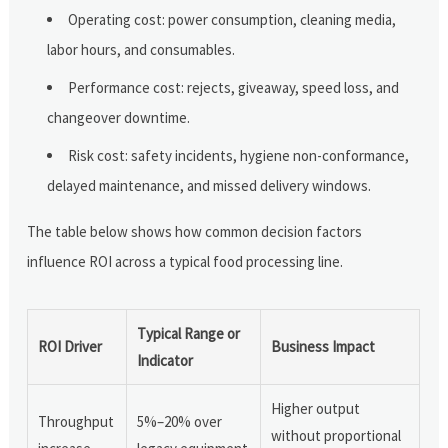
Operating cost: power consumption, cleaning media,
labor hours, and consumables.
Performance cost: rejects, giveaway, speed loss, and
changeover downtime.
Risk cost: safety incidents, hygiene non-conformance,
delayed maintenance, and missed delivery windows.
The table below shows how common decision factors
influence ROI across a typical food processing line.
Typical Range or
ROI Driver
Business Impact
Indicator
Higher output
Throughput
5%–20% over
without proportional