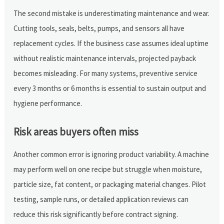
The second mistake is underestimating maintenance and wear.
Cutting tools, seals, belts, pumps, and sensors all have
replacement cycles. If the business case assumes ideal uptime
without realistic maintenance intervals, projected payback
becomes misleading. For many systems, preventive service
every 3 months or 6 months is essential to sustain output and
hygiene performance.
Risk areas buyers often miss
Another common error is ignoring product variability. A machine
may perform well on one recipe but struggle when moisture,
particle size, fat content, or packaging material changes. Pilot
testing, sample runs, or detailed application reviews can
reduce this risk significantly before contract signing.