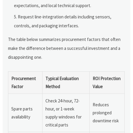
expectations, and local technical support.
Request line-integration details including sensors,
controls, and packaging interfaces.
The table below summarizes procurement factors that often
make the difference between a successful investment and a
disappointing one.
Procurement
Typical Evaluation
ROI Protection
Factor
Method
Value
Check 24-hour, 72-
Reduces
Spare parts
hour, or 1-week
prolonged
availability
supply windows for
downtime risk
critical parts