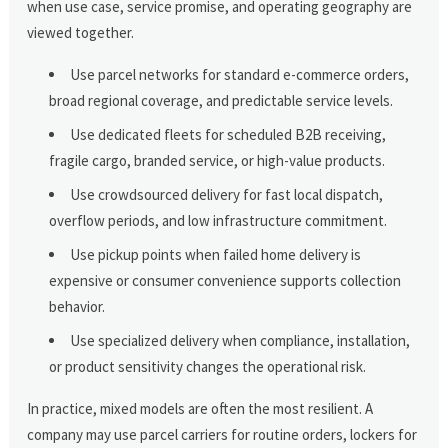
when use case, service promise, and operating geography are
viewed together.
Use parcel networks for standard e-commerce orders,
broad regional coverage, and predictable service levels.
Use dedicated fleets for scheduled B2B receiving,
fragile cargo, branded service, or high-value products.
Use crowdsourced delivery for fast local dispatch,
overflow periods, and low infrastructure commitment.
Use pickup points when failed home delivery is
expensive or consumer convenience supports collection
behavior.
Use specialized delivery when compliance, installation,
or product sensitivity changes the operational risk.
In practice, mixed models are often the most resilient. A
company may use parcel carriers for routine orders, lockers for