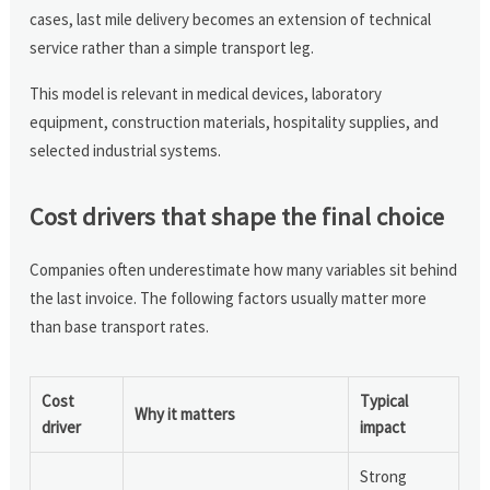
cases, last mile delivery becomes an extension of technical
service rather than a simple transport leg.
This model is relevant in medical devices, laboratory
equipment, construction materials, hospitality supplies, and
selected industrial systems.
Cost drivers that shape the final choice
Companies often underestimate how many variables sit behind
the last invoice. The following factors usually matter more
than base transport rates.
Cost
Typical
Why it matters
driver
impact
Strong