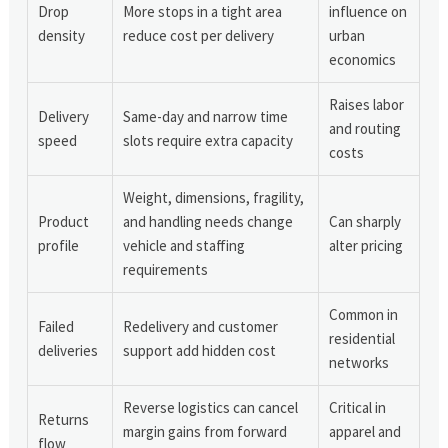
Drop
More stops in a tight area
influence on
density
reduce cost per delivery
urban
economics
Raises labor
Delivery
Same-day and narrow time
and routing
speed
slots require extra capacity
costs
Weight, dimensions, fragility,
Product
and handling needs change
Can sharply
profile
vehicle and staffing
alter pricing
requirements
Common in
Failed
Redelivery and customer
residential
deliveries
support add hidden cost
networks
Reverse logistics can cancel
Critical in
Returns
margin gains from forward
apparel and
flow