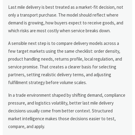
Last mile delivery is best treated as a market-fit decision, not
only a transport purchase. The model should reflect where
demand is growing, how buyers expect to receive goods, and
which risks are most costly when service breaks down.
A sensible next step is to compare delivery models across a
few target markets using the same checklist: order density,
product handling needs, returns profile, local regulation, and
service promise. That creates a clearer basis for selecting
partners, setting realistic delivery terms, and adjusting
fulfillment strategy before volume scales.
In a trade environment shaped by shifting demand, compliance
pressure, and logistics volatility, better last mile delivery
decisions usually come from better context. Structured
market intelligence makes those decisions easier to test,
compare, and apply.