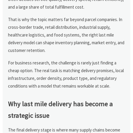
and a large share of total fulfillment cost.
That is why the topic matters far beyond parcel companies. In
cross-border trade, retail distribution, industrial supply,
healthcare logistics, and food systems, the right last mile
delivery model can shape inventory planning, market entry, and
customer retention.
For business research, the challenge is rarely just finding a
cheap option. The real task is matching delivery promises, local
infrastructure, order density, product type, and regulatory
conditions with a model that remains workable at scale.
Why last mile delivery has become a
strategic issue
The final delivery stage is where many supply chains become