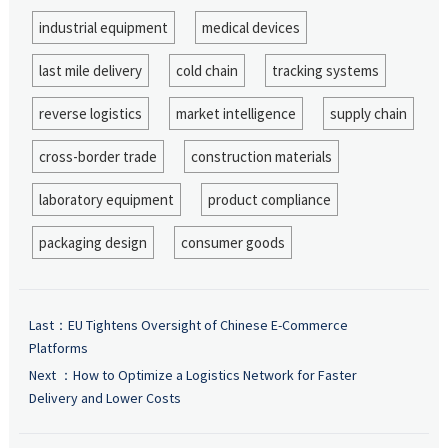
industrial equipment
medical devices
last mile delivery
cold chain
tracking systems
reverse logistics
market intelligence
supply chain
cross-border trade
construction materials
laboratory equipment
product compliance
packaging design
consumer goods
Last：
EU Tightens Oversight of Chinese E-Commerce
Platforms
Next ：
How to Optimize a Logistics Network for Faster
Delivery and Lower Costs