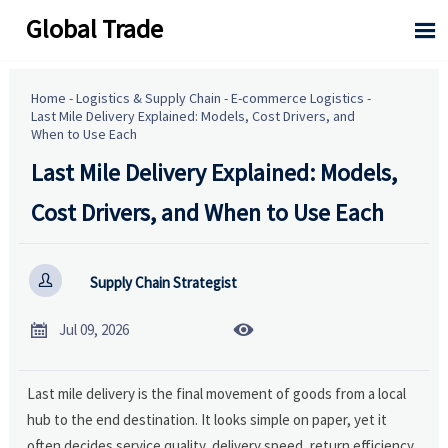
Global Trade

Home
-
Logistics & Supply Chain
-
E-commerce Logistics
-
Last Mile Delivery Explained: Models, Cost Drivers, and
When to Use Each
Last Mile Delivery Explained: Models,
Cost Drivers, and When to Use Each

Supply Chain Strategist


Jul 09, 2026
Last mile delivery is the final movement of goods from a local
hub to the end destination. It looks simple on paper, yet it
often decides service quality, delivery speed, return efficiency,