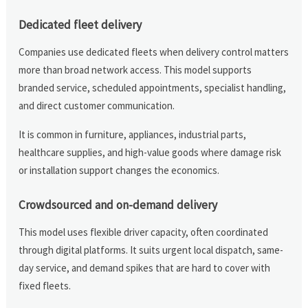
Dedicated fleet delivery
Companies use dedicated fleets when delivery control matters
more than broad network access. This model supports
branded service, scheduled appointments, specialist handling,
and direct customer communication.
It is common in furniture, appliances, industrial parts,
healthcare supplies, and high-value goods where damage risk
or installation support changes the economics.
Crowdsourced and on-demand delivery
This model uses flexible driver capacity, often coordinated
through digital platforms. It suits urgent local dispatch, same-
day service, and demand spikes that are hard to cover with
fixed fleets.