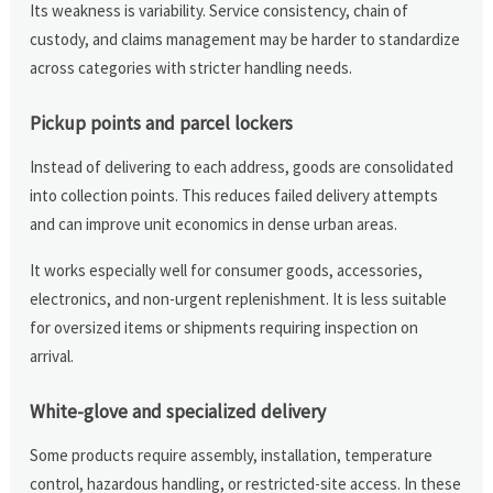
Its weakness is variability. Service consistency, chain of
custody, and claims management may be harder to standardize
across categories with stricter handling needs.
Pickup points and parcel lockers
Instead of delivering to each address, goods are consolidated
into collection points. This reduces failed delivery attempts
and can improve unit economics in dense urban areas.
It works especially well for consumer goods, accessories,
electronics, and non-urgent replenishment. It is less suitable
for oversized items or shipments requiring inspection on
arrival.
White-glove and specialized delivery
Some products require assembly, installation, temperature
control, hazardous handling, or restricted-site access. In these