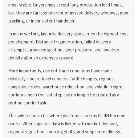
most visible. Buyers may accept long production lead times,
but they are far less tolerant of missed delivery windows, poor
tracking, or inconsistent handover.
In many sectors, last mile delivery also carries the highest cost
per shipment. Distance fragmentation, failed delivery
attempts, urban congestion, labor pressure, and low drop
density all push expenses upward.
More importantly, current trade conditions have made
reliability a board-level concern. Tariff changes, regional
compliance rules, warehouse relocation, and volatile freight
corridors mean the last step can no longer be treated as a
routine courier task.
This wider context is where platforms such as GTIIN become
useful. When logistics data is linked with market demand,
regional regulation, sourcing shifts, and supplier readiness,