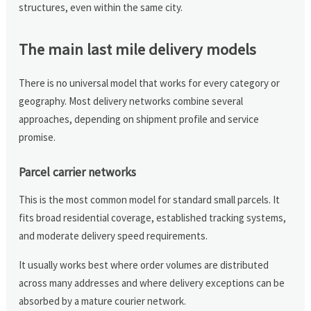
structures, even within the same city.
The main last mile delivery models
There is no universal model that works for every category or
geography. Most delivery networks combine several
approaches, depending on shipment profile and service
promise.
Parcel carrier networks
This is the most common model for standard small parcels. It
fits broad residential coverage, established tracking systems,
and moderate delivery speed requirements.
It usually works best where order volumes are distributed
across many addresses and where delivery exceptions can be
absorbed by a mature courier network.