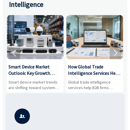
Intelligence


Smart Device Market
How Global Trade
M
Outlook: Key Growth
Intelligence Services Help
U
Drivers, Segments, and
B2B Firms Evaluate
W
n
Smart device market trends
Global trade intelligence
M
Business Opportunities
Markets and Suppliers
i
s
are shifting toward system
services help B2B firms
f
value, industrial demand, and
compare suppliers, assess
o
resilient supply chains. Explore
market potential, and uncover
c
key growth drivers, high-
compliance, logistics, and
e
potential segments, and
pricing risks before costly
m
business opportunities.
decisions are made.
i
