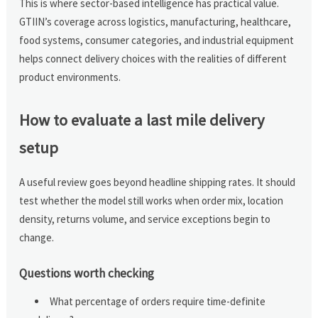
This is where sector-based intelligence has practical value.
GTIIN’s coverage across logistics, manufacturing, healthcare,
food systems, consumer categories, and industrial equipment
helps connect delivery choices with the realities of different
product environments.
How to evaluate a last mile delivery
setup
A useful review goes beyond headline shipping rates. It should
test whether the model still works when order mix, location
density, returns volume, and service exceptions begin to
change.
Questions worth checking
What percentage of orders require time-definite