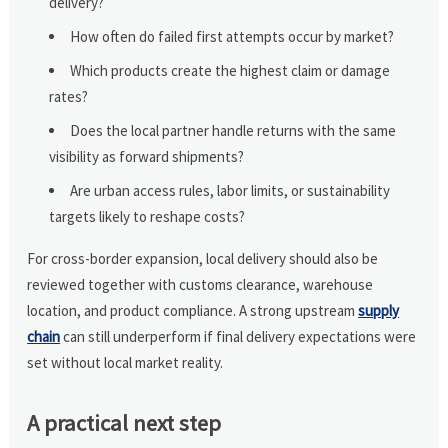
delivery?
How often do failed first attempts occur by market?
Which products create the highest claim or damage
rates?
Does the local partner handle returns with the same
visibility as forward shipments?
Are urban access rules, labor limits, or sustainability
targets likely to reshape costs?
For cross-border expansion, local delivery should also be
reviewed together with customs clearance, warehouse
location, and product compliance. A strong upstream
supply
chain
can still underperform if final delivery expectations were
set without local market reality.
A practical next step