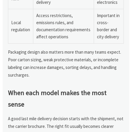
delivery
electronics
Access restrictions,
Important in
Local
emissions rules, and
cross-
regulation
documentation requirements
border and
affect operations
city delivery
Packaging design also matters more than many teams expect.
Poor carton sizing, weak protective materials, or incomplete
labeling can increase damages, sorting delays, and handling
surcharges.
When each model makes the most
sense
A good last mile delivery decision starts with the shipment, not
the carrier brochure. The right fit usually becomes clearer