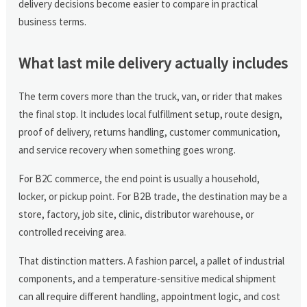
delivery decisions become easier to compare in practical
business terms.
What last mile delivery actually includes
The term covers more than the truck, van, or rider that makes
the final stop. It includes local fulfillment setup, route design,
proof of delivery, returns handling, customer communication,
and service recovery when something goes wrong.
For B2C commerce, the end point is usually a household,
locker, or pickup point. For B2B trade, the destination may be a
store, factory, job site, clinic, distributor warehouse, or
controlled receiving area.
That distinction matters. A fashion parcel, a pallet of industrial
components, and a temperature-sensitive medical shipment
can all require different handling, appointment logic, and cost