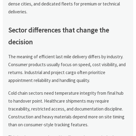
dense cities, and dedicated fleets for premium or technical
deliveries.
Sector differences that change the
decision
The meaning of efficient last mile delivery differs by industry.
Consumer products usually focus on speed, cost visibility, and
returns. Industrial and project cargo often prioritize
appointment reliability and handling quality.
Cold chain sectors need temperature integrity from final hub
to handover point. Healthcare shipments may require
traceability, restricted access, and documentation discipline.
Construction and heavy materials depend more on site timing
than on consumer-style tracking features.