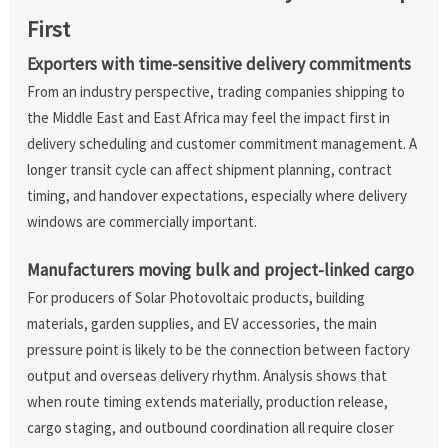
First
Exporters with time-sensitive delivery commitments
From an industry perspective, trading companies shipping to
the Middle East and East Africa may feel the impact first in
delivery scheduling and customer commitment management. A
longer transit cycle can affect shipment planning, contract
timing, and handover expectations, especially where delivery
windows are commercially important.
Manufacturers moving bulk and project-linked cargo
For producers of Solar Photovoltaic products, building
materials, garden supplies, and EV accessories, the main
pressure point is likely to be the connection between factory
output and overseas delivery rhythm. Analysis shows that
when route timing extends materially, production release,
cargo staging, and outbound coordination all require closer