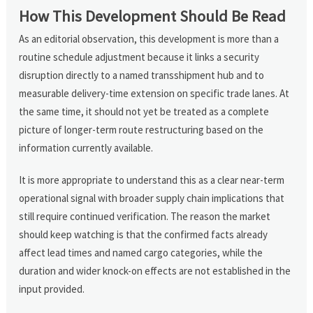
How This Development Should Be Read
As an editorial observation, this development is more than a
routine schedule adjustment because it links a security
disruption directly to a named transshipment hub and to
measurable delivery-time extension on specific trade lanes. At
the same time, it should not yet be treated as a complete
picture of longer-term route restructuring based on the
information currently available.
It is more appropriate to understand this as a clear near-term
operational signal with broader supply chain implications that
still require continued verification. The reason the market
should keep watching is that the confirmed facts already
affect lead times and named cargo categories, while the
duration and wider knock-on effects are not established in the
input provided.