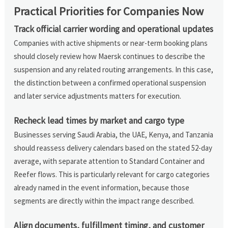
Practical Priorities for Companies Now
Track official carrier wording and operational updates
Companies with active shipments or near-term booking plans
should closely review how Maersk continues to describe the
suspension and any related routing arrangements. In this case,
the distinction between a confirmed operational suspension
and later service adjustments matters for execution.
Recheck lead times by market and cargo type
Businesses serving Saudi Arabia, the UAE, Kenya, and Tanzania
should reassess delivery calendars based on the stated 52-day
average, with separate attention to Standard Container and
Reefer flows. This is particularly relevant for cargo categories
already named in the event information, because those
segments are directly within the impact range described.
Align documents, fulfillment timing, and customer