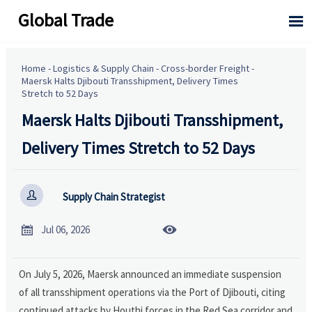
Global Trade

Home
-
Logistics & Supply Chain
-
Cross-border Freight
-
Maersk Halts Djibouti Transshipment, Delivery Times
Stretch to 52 Days
Maersk Halts Djibouti Transshipment,
Delivery Times Stretch to 52 Days

Supply Chain Strategist


Jul 06, 2026
On July 5, 2026, Maersk announced an immediate suspension
of all transshipment operations via the Port of Djibouti, citing
continued attacks by Houthi forces in the Red Sea corridor and