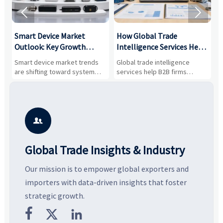


Smart Device Market
How Global Trade
M
Outlook: Key Growth
Intelligence Services Help
U
Drivers, Segments, and
B2B Firms Evaluate
W
n
Smart device market trends
Global trade intelligence
M
Business Opportunities
Markets and Suppliers
i
s
are shifting toward system
services help B2B firms
f
value, industrial demand, and
compare suppliers, assess
o
resilient supply chains. Explore
market potential, and uncover
c
key growth drivers, high-
compliance, logistics, and
e
potential segments, and
pricing risks before costly
m
business opportunities.
decisions are made.
i

Global Trade Insights & Industry
Our mission is to empower global exporters and
importers with data-driven insights that foster
strategic growth.


