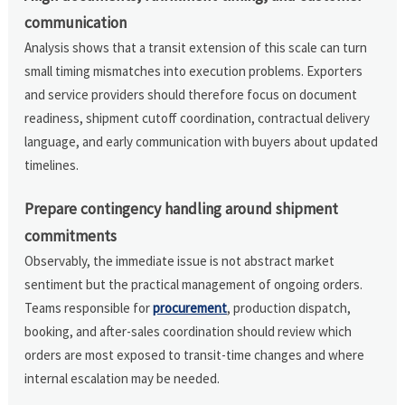
communication
Analysis shows that a transit extension of this scale can turn
small timing mismatches into execution problems. Exporters
and service providers should therefore focus on document
readiness, shipment cutoff coordination, contractual delivery
language, and early communication with buyers about updated
timelines.
Prepare contingency handling around shipment
commitments
Observably, the immediate issue is not abstract market
sentiment but the practical management of ongoing orders.
Teams responsible for
procurement
, production dispatch,
booking, and after-sales coordination should review which
orders are most exposed to transit-time changes and where
internal escalation may be needed.