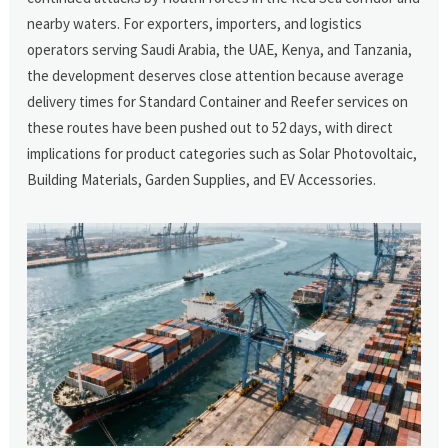
nearby waters. For exporters, importers, and logistics
operators serving Saudi Arabia, the UAE, Kenya, and Tanzania,
the development deserves close attention because average
delivery times for Standard Container and Reefer services on
these routes have been pushed out to 52 days, with direct
implications for product categories such as Solar Photovoltaic,
Building Materials, Garden Supplies, and EV Accessories.