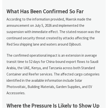
What Has Been Confirmed So Far
According to the information provided, Maersk made the
announcement on July 5, 2026 and implemented the
suspension with immediate effect. The stated reason was the
continued security threat created by attacks affecting the
Red Sea shipping lane and waters around Djibouti.
The confirmed operational impact is an extension in average
transit time to 52 days for China-bound export flows to Saudi
Arabia, the UAE, Kenya, and Tanzania across both Standard
Container and Reefer services. The affected cargo categories
identified in the available information include Solar
Photovoltaic, Building Materials, Garden Supplies, and EV
Accessories.
Where the Pressure Is Likely to Show Up