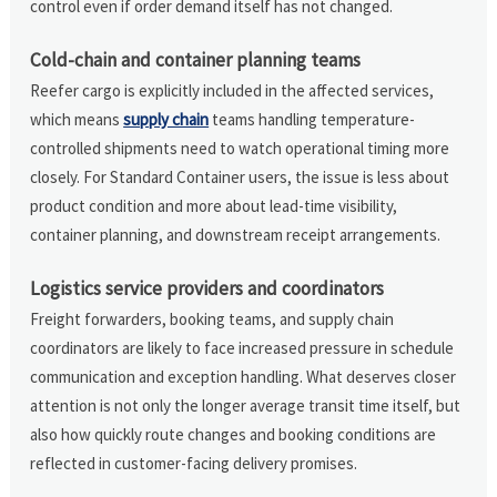
control even if order demand itself has not changed.
Cold-chain and container planning teams
Reefer cargo is explicitly included in the affected services,
which means
supply chain
teams handling temperature-
controlled shipments need to watch operational timing more
closely. For Standard Container users, the issue is less about
product condition and more about lead-time visibility,
container planning, and downstream receipt arrangements.
Logistics service providers and coordinators
Freight forwarders, booking teams, and supply chain
coordinators are likely to face increased pressure in schedule
communication and exception handling. What deserves closer
attention is not only the longer average transit time itself, but
also how quickly route changes and booking conditions are
reflected in customer-facing delivery promises.