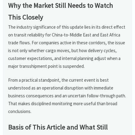
Why the Market Still Needs to Watch
This Closely
The industry significance of this update lies in its direct effect
on transit reliability for China-to-Middle East and East Africa
trade flows. For companies active in these corridors, the issue
is not only whether cargo moves, but how delivery cycles,
customer expectations, and internal planning adjust when a
major transshipment point is suspended.
From a practical standpoint, the current event is best
understood as an operational disruption with immediate
business consequences and an uncertain follow-through path.
That makes disciplined monitoring more useful than broad
conclusions.
Basis of This Article and What Still