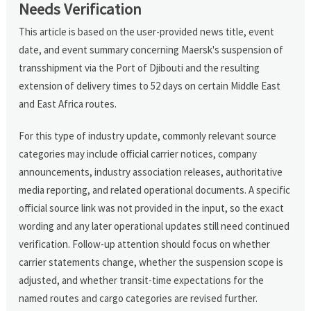
Needs Verification
This article is based on the user-provided news title, event
date, and event summary concerning Maersk's suspension of
transshipment via the Port of Djibouti and the resulting
extension of delivery times to 52 days on certain Middle East
and East Africa routes.
For this type of industry update, commonly relevant source
categories may include official carrier notices, company
announcements, industry association releases, authoritative
media reporting, and related operational documents. A specific
official source link was not provided in the input, so the exact
wording and any later operational updates still need continued
verification. Follow-up attention should focus on whether
carrier statements change, whether the suspension scope is
adjusted, and whether transit-time expectations for the
named routes and cargo categories are revised further.