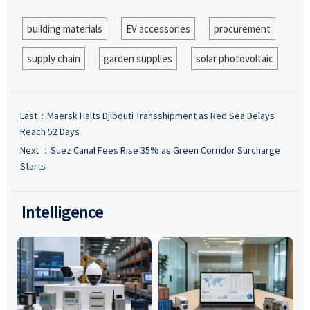
building materials
EV accessories
procurement
supply chain
garden supplies
solar photovoltaic
Last：
Maersk Halts Djibouti Transshipment as Red Sea Delays
Reach 52 Days
Next ：
Suez Canal Fees Rise 35% as Green Corridor Surcharge
Starts
Intelligence