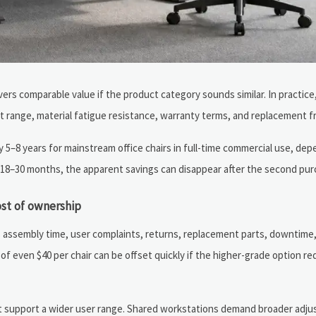
ivers comparable value if the product category sounds similar. In practice
t range, material fatigue resistance, warranty terms, and replacement 
5–8 years for mainstream office chairs in full-time commercial use, dep
 18–30 months, the apparent savings can disappear after the second pur
ost of ownership
es assembly time, user complaints, returns, replacement parts, downtime
e of even $40 per chair can be offset quickly if the higher-grade option r
ust support a wider user range. Shared workstations demand broader adju