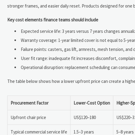
stronger frames, and easier daily reset. Products designed for one bo
Key cost elements finance teams should include
Expected service life: 3 years versus 7 years changes annualiz
Warranty coverage: 1-year limited cover is not equal to 5-ye
Failure points: casters, gas lift, armrests, mesh tension, an
User fit range: inadequate fit increases discomfort, complai
Operational disruption: replacement scheduling can consume 
The table below shows how a lower upfront price can create a higher
Procurement Factor
Lower-Cost Option
Higher-Sp
Upfront chair price
US$120–180
US$220–3
Typical commercial service life
1.5–3 years
5–8 years