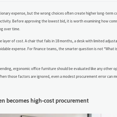
etionary expense, but the wrong choices often create higher long-term 
ctivity. Before approving the lowest bid, it is worth examining how co
ng over time.
 layer of cost. A chair that fails in 18 months, a desk with limited adjustab
oidable expense. For finance teams, the smarter question is not “What i
nding, ergonomic office furniture should be evaluated like any other op
t. When those factors are ignored, even a modest procurement error can mu
ften becomes high-cost procurement