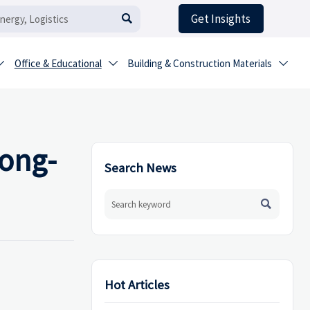
Get Insights

Office & Educational
Building & Construction Materials



long-
Search News

Hot Articles