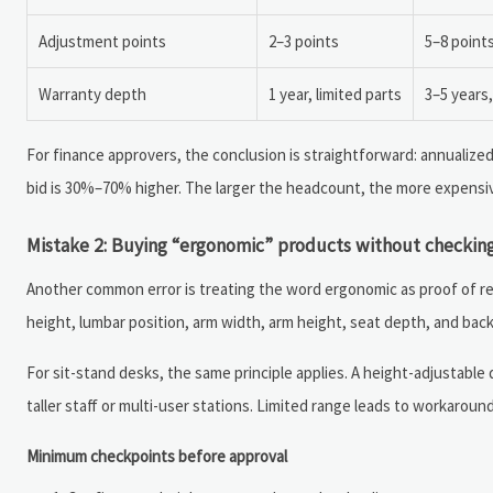
Adjustment points
2–3 points
5–8 point
Warranty depth
1 year, limited parts
3–5 years
For finance approvers, the conclusion is straightforward: annualize
bid is 30%–70% higher. The larger the headcount, the more expensiv
Mistake 2: Buying “ergonomic” products without checking
Another common error is treating the word ergonomic as proof of re
height, lumbar position, arm width, arm height, seat depth, and back 
For sit-stand desks, the same principle applies. A height-adjustable
taller staff or multi-user stations. Limited range leads to workaro
Minimum checkpoints before approval