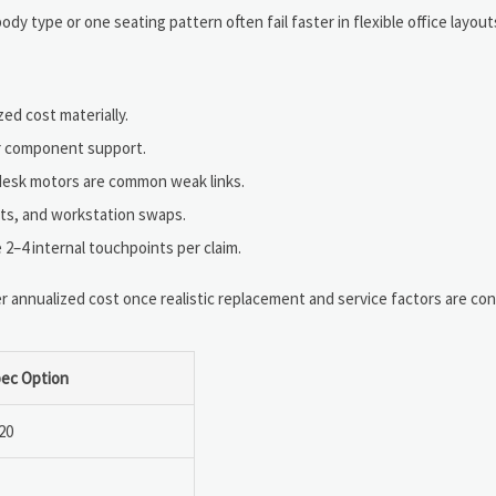
dy type or one seating pattern often fail faster in flexible office layout
ed cost materially.
ar component support.
d desk motors are common weak links.
nts, and workstation swaps.
2–4 internal touchpoints per claim.
 annualized cost once realistic replacement and service factors are con
ec Option
20