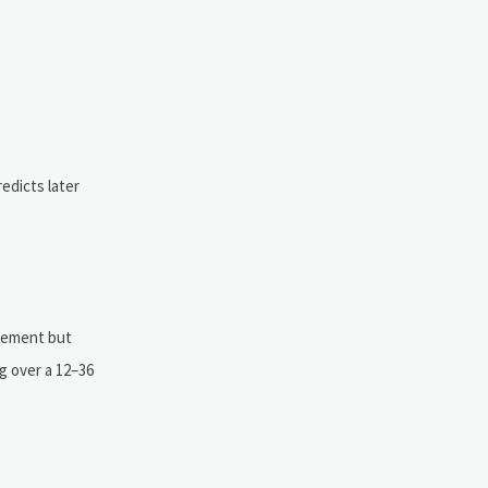
redicts later
urement but
ng over a 12–36