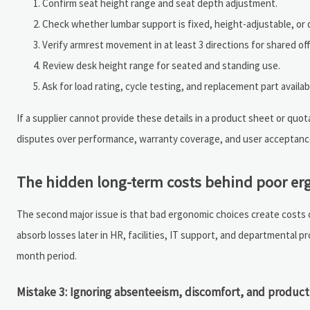
Confirm seat height range and seat depth adjustment.
Check whether lumbar support is fixed, height-adjustable, or 
Verify armrest movement in at least 3 directions for shared off
Review desk height range for seated and standing use.
Ask for load rating, cycle testing, and replacement part availabi
If a supplier cannot provide these details in a product sheet or quotat
disputes over performance, warranty coverage, and user acceptanc
The hidden long-term costs behind poor erg
The second major issue is that bad ergonomic choices create costs
absorb losses later in HR, facilities, IT support, and departmental p
month period.
Mistake 3: Ignoring absenteeism, discomfort, and product