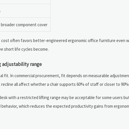
s
, broader component cover
d cost often favors better-engineered ergonomic office furniture even wh
e short life cycles become.
 adjustability range
al fit. In commercial procurement, fit depends on measurable adjustment
recline all affect whether a chair supports 60% of staff or closer to 90%
 desk with a restricted lifting range may be acceptable for some users bu
und behavior, which reduces the expected productivity gains from ergono