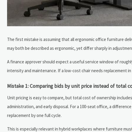
The first mistake is assuming that all ergonomic office furniture del
may both be described as ergonomic, yet differ sharply in adjustmen
A finance approver should expect a useful service window of roughly 
intensity and maintenance. If a low-cost chair needs replacement in
Mistake 1: Comparing bids by unit price instead of total c
Unit pricing is easy to compare, but total cost of ownership includ
administration, and early disposal. For a 100-seat office, a differenc
replacement by one full cycle.
This is especially relevant in hybrid workplaces where furniture m