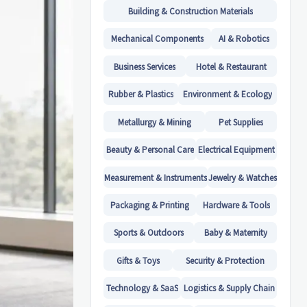
Building & Construction Materials
Mechanical Components
AI & Robotics
Business Services
Hotel & Restaurant
Rubber & Plastics
Environment & Ecology
Metallurgy & Mining
Pet Supplies
Beauty & Personal Care
Electrical Equipment
Measurement & Instruments
Jewelry & Watches
Packaging & Printing
Hardware & Tools
Sports & Outdoors
Baby & Maternity
Gifts & Toys
Security & Protection
Technology & SaaS
Logistics & Supply Chain