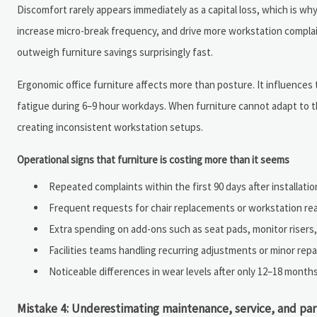
Discomfort rarely appears immediately as a capital loss, which is why
increase micro-break frequency, and drive more workstation complai
outweigh furniture savings surprisingly fast.
Ergonomic office furniture affects more than posture. It influences 
fatigue during 6–9 hour workdays. When furniture cannot adapt to t
creating inconsistent workstation setups.
Operational signs that furniture is costing more than it seems
Repeated complaints within the first 90 days after installatio
Frequent requests for chair replacements or workstation re
Extra spending on add-ons such as seat pads, monitor risers,
Facilities teams handling recurring adjustments or minor rep
Noticeable differences in wear levels after only 12–18 months
Mistake 4: Underestimating maintenance, service, and pa