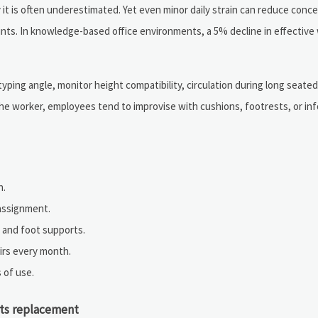
 it is often underestimated. Yet even minor daily strain can reduce conce
nts. In knowledge-based office environments, a 5% decline in effective
typing angle, monitor height compatibility, circulation during long seate
he worker, employees tend to improvise with cushions, footrests, or in
n.
assignment.
 and foot supports.
airs every month.
 of use.
rts replacement