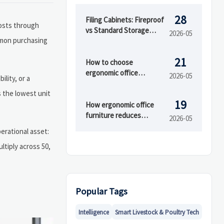
28
Filing Cabinets: Fireproof
costs through
vs Standard Storage
2026-05
mmon purchasing
Costs
21
How to choose
ergonomic office
2026-05
ility, or a
furniture for small
s the lowest unit
offices
19
How ergonomic office
furniture reduces
2026-05
fatigue at work
erational asset:
ltiply across 50,
Popular Tags
Intelligence
Smart Livestock & Poultry Tech