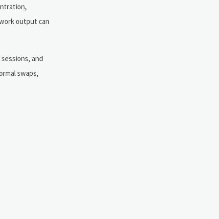
ntration,
 work output can
d sessions, and
formal swaps,