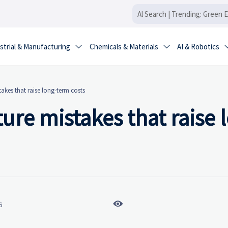
strial & Manufacturing
Chemicals & Materials
AI & Robotics


takes that raise long-term costs
ure mistakes that raise 

6