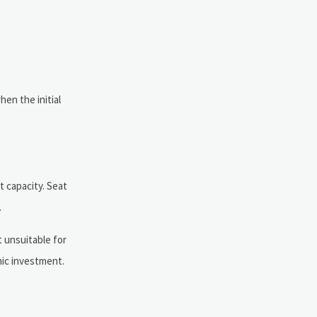
en the initial
 capacity. Seat
.
t unsuitable for
mic investment.