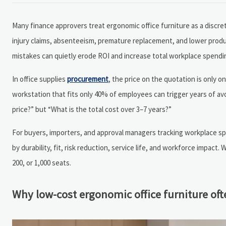
Many finance approvers treat ergonomic office furniture as a discr
injury claims, absenteeism, premature replacement, and lower produ
mistakes can quietly erode ROI and increase total workplace spendi
In office supplies
procurement
, the price on the quotation is only one
workstation that fits only 40% of employees can trigger years of av
price?” but “What is the total cost over 3–7 years?”
For buyers, importers, and approval managers tracking workplace spe
by durability, fit, risk reduction, service life, and workforce impac
200, or 1,000 seats.
Why low-cost ergonomic office furniture o