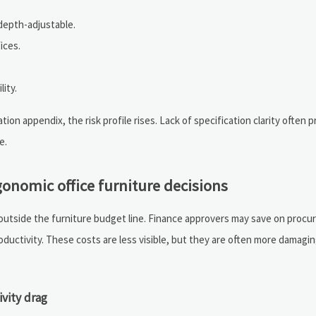
depth-adjustable.
ices.
lity.
ion appendix, the risk profile rises. Lack of specification clarity often p
e.
onomic office furniture decisions
 outside the furniture budget line. Finance approvers may save on proc
roductivity. These costs are less visible, but they are often more damagi
ivity drag