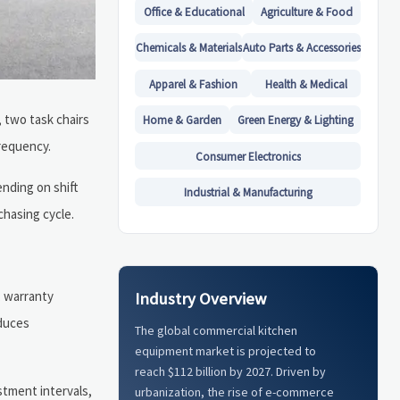
Office & Educational
Agriculture & Food
Chemicals & Materials
Auto Parts & Accessories
Apparel & Fashion
Health & Medical
, two task chairs
Home & Garden
Green Energy & Lighting
frequency.
Consumer Electronics
ending on shift
Industrial & Manufacturing
chasing cycle.
, warranty
Industry Overview
educes
The global commercial kitchen
equipment market is projected to
reach $112 billion by 2027. Driven by
stment intervals,
urbanization, the rise of e-commerce