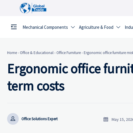
Mechanical Components
Agriculture & Food
Indu


Home
-
Office & Educational
-
Office Furniture
-
Ergonomic office furniture mis
Ergonomic office furnit
term costs


Office Solutions Expert
May 15, 202