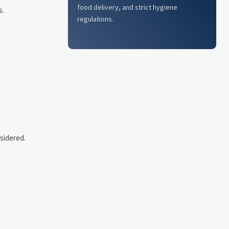
food delivery, and strict hygiene
s.
regulations.
sidered.