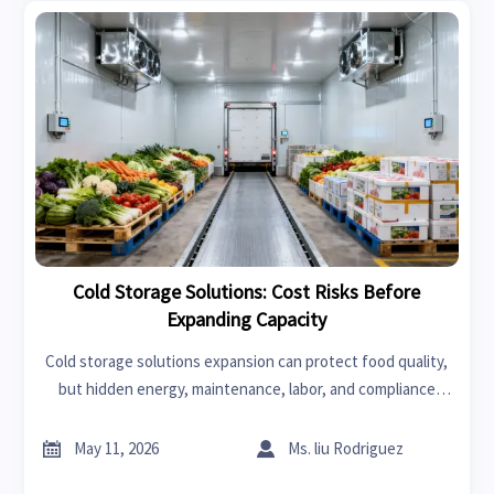
Cold Storage Solutions: Cost Risks Before
Expanding Capacity
Cold storage solutions expansion can protect food quality,
but hidden energy, maintenance, labor, and compliance
costs may erode returns. Learn key cost risks before
adding capacity.


May 11, 2026
Ms. liu Rodriguez