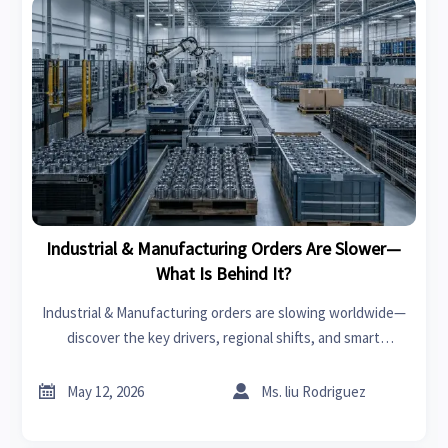
Industrial & Manufacturing Orders Are Slower—
What Is Behind It?
Industrial & Manufacturing orders are slowing worldwide—
discover the key drivers, regional shifts, and smart
strategies businesses need to stay competitive and act
earlier.


May 12, 2026
Ms. liu Rodriguez