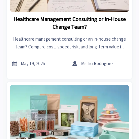
Healthcare Management Consulting or In-House
Change Team?
Healthcare management consulting or an in-house change
team? Compare cost, speed, risk, and long-term value in
healthcare transformation to choose the smartest model.


May 19, 2026
Ms. liu Rodriguez