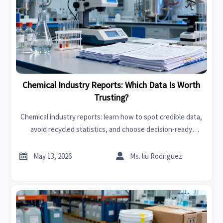
Chemical Industry Reports: Which Data Is Worth
Trusting?
Chemical industry reports: learn how to spot credible data,
avoid recycled statistics, and choose decision-ready
insights for smarter risk control and strategy.


May 13, 2026
Ms. liu Rodriguez