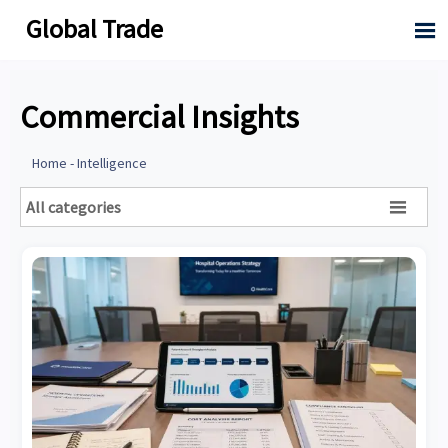
Global Trade

Commercial Insights
Home
-
Intelligence
All categories
