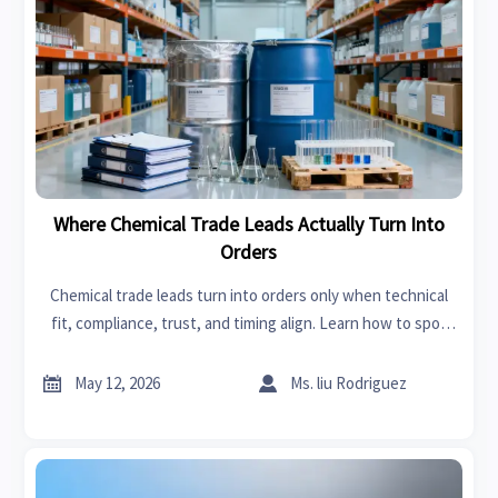
Where Chemical Trade Leads Actually Turn Into
Orders
Chemical trade leads turn into orders only when technical
fit, compliance, trust, and timing align. Learn how to spot
qualified buyers and improve conversion.


May 12, 2026
Ms. liu Rodriguez