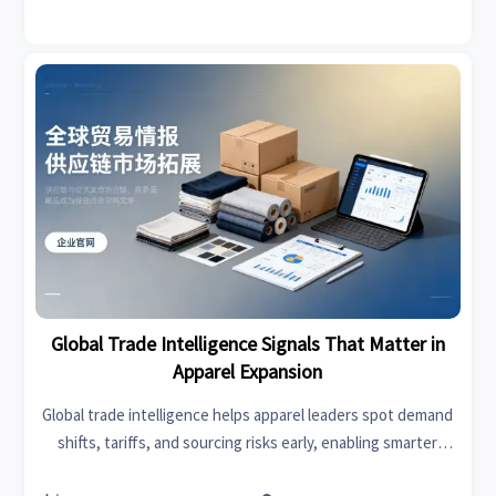
Global Trade Intelligence Signals That Matter in
Apparel Expansion
Global trade intelligence helps apparel leaders spot demand
shifts, tariffs, and sourcing risks early, enabling smarter
expansion, stronger margins, and faster market entry.