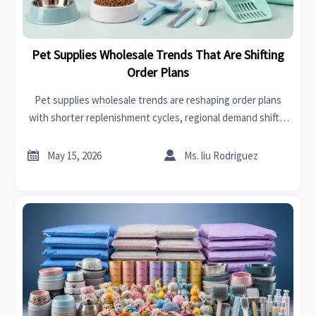
Pet Supplies Wholesale Trends That Are Shifting
Order Plans
Pet supplies wholesale trends are reshaping order plans
with shorter replenishment cycles, regional demand shifts,
and channel-specific strategies. Discover smarter ways to
reduce risk and improve sourcing decisions.


May 15, 2026
Ms. liu Rodriguez