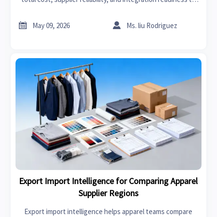
make smarter purchase decisions and improve ROI.


May 09, 2026
Ms. liu Rodriguez
Export Import Intelligence for Comparing Apparel
Supplier Regions
Export import intelligence helps apparel teams compare