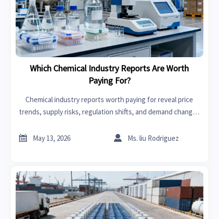
Which Chemical Industry Reports Are Worth
Paying For?
Chemical industry reports worth paying for reveal price
trends, supply risks, regulation shifts, and demand changes
—helping buyers make smarter sourcing, planning, and
investment decisions.


May 13, 2026
Ms. liu Rodriguez