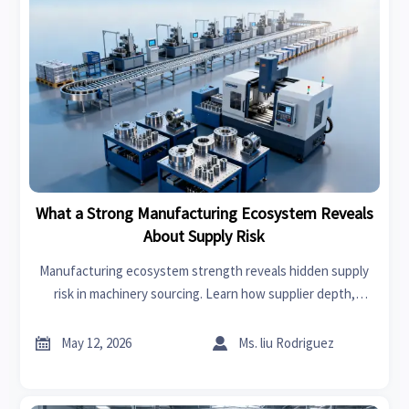
What a Strong Manufacturing Ecosystem Reveals
About Supply Risk
Manufacturing ecosystem strength reveals hidden supply
risk in machinery sourcing. Learn how supplier depth,
logistics resilience, and regional capacity protect continuity.


May 12, 2026
Ms. liu Rodriguez