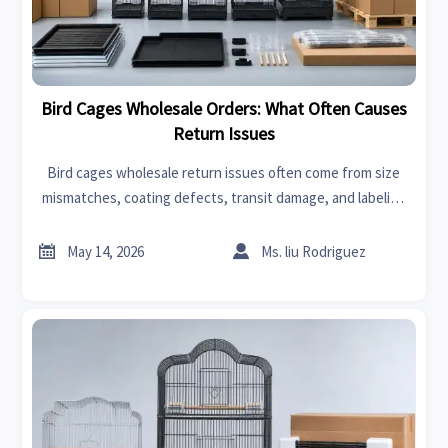
Bird Cages Wholesale Orders: What Often Causes
Return Issues
Bird cages wholesale return issues often come from size
mismatches, coating defects, transit damage, and labeling
errors. Learn the key causes and prevention points to
reduce claims.


May 14, 2026
Ms. liu Rodriguez