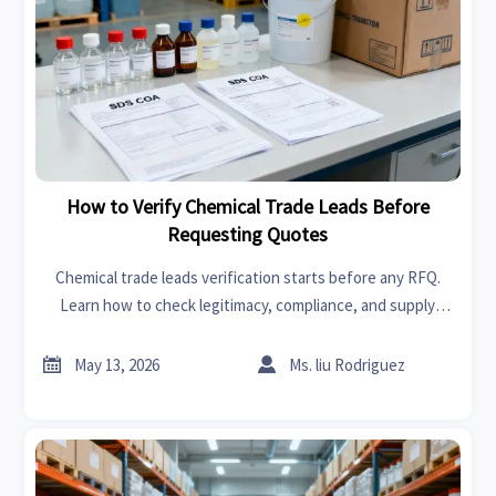
How to Verify Chemical Trade Leads Before
Requesting Quotes
Chemical trade leads verification starts before any RFQ.
Learn how to check legitimacy, compliance, and supply
capability to avoid risky suppliers and request quotes with
confidence.


May 13, 2026
Ms. liu Rodriguez