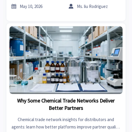


May 10, 2026
Ms. liu Rodriguez
Why Some Chemical Trade Networks Deliver
Better Partners
Chemical trade network insights for distributors and
agents: learn how better platforms improve partner quality,