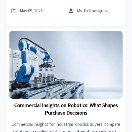
reduce sourcing risk, and drive stronger long-term chemical
trade growth.


May 09, 2026
Ms. liu Rodriguez
Commercial Insights on Robotics: What Shapes
Purchase Decisions
Commercial insights for industrial robotics buyers: compare
total cost, supplier reliability, and integration readiness to