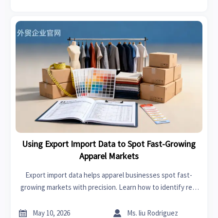
Using Export Import Data to Spot Fast-Growing
Apparel Markets
Export import data helps apparel businesses spot fast-
growing markets with precision. Learn how to identify real
demand, reduce risk, and uncover new sourcing
opportunities.


May 10, 2026
Ms. liu Rodriguez