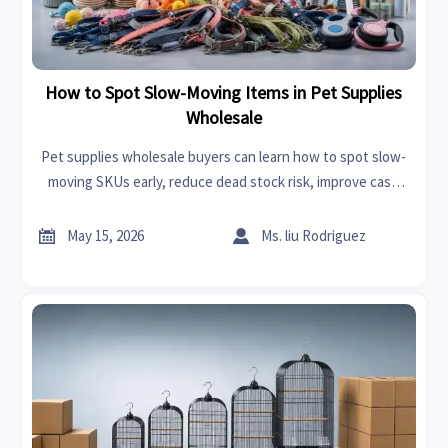
How to Spot Slow-Moving Items in Pet Supplies
Wholesale
Pet supplies wholesale buyers can learn how to spot slow-
moving SKUs early, reduce dead stock risk, improve cash
flow, and make smarter sourcing decisions with practical
inventory signals.


May 15, 2026
Ms. liu Rodriguez