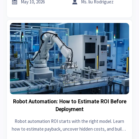


May 10, 2026
Ms. liu Rodriguez
Robot Automation: How to Estimate ROI Before
Deployment
Robot automation ROI starts with the right model. Learn
how to estimate payback, uncover hidden costs, and build a
bankable business case before deployment.