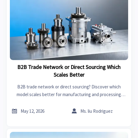
B2B Trade Network or Direct Sourcing Which
Scales Better
B2B trade network or direct sourcing? Discover which
model scales better for manufacturing and processing
machinery, with practical insights on supplier access, cost
control, and growth.


May 12, 2026
Ms. liu Rodriguez