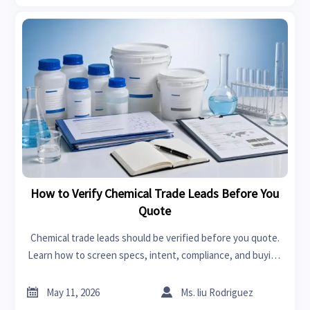
How to Verify Chemical Trade Leads Before You
Quote
Chemical trade leads should be verified before you quote.
Learn how to screen specs, intent, compliance, and buying
authority to reduce risk and win better chemical deals.


May 11, 2026
Ms. liu Rodriguez