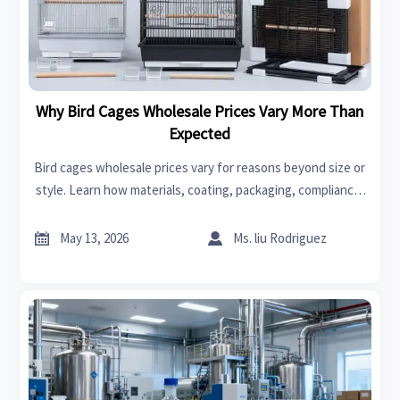
Why Bird Cages Wholesale Prices Vary More Than
Expected
Bird cages wholesale prices vary for reasons beyond size or
style. Learn how materials, coating, packaging, compliance,
and sales channels affect real sourcing costs.


May 13, 2026
Ms. liu Rodriguez