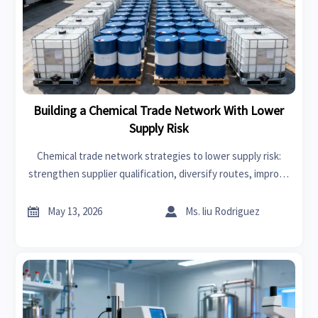
Building a Chemical Trade Network With Lower
Supply Risk
Chemical trade network strategies to lower supply risk:
strengthen supplier qualification, diversify routes, improve
compliance control, and build faster response plans for
resilient global chemical trade.


May 13, 2026
Ms. liu Rodriguez