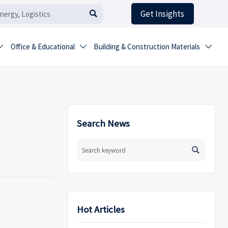
Get Insights

Office & Educational
Building & Construction Materials



Search News

Hot Articles