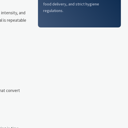
food delivery, and strict hygiene
regulations.
intensity, and
l is repeatable
that convert