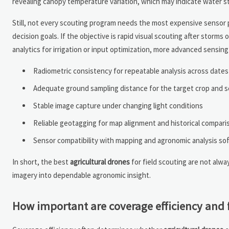
revealing canopy temperature variation, which may indicate water str
Still, not every scouting program needs the most expensive sensor 
decision goals. If the objective is rapid visual scouting after storm
analytics for irrigation or input optimization, more advanced sensi
Radiometric consistency for repeatable analysis across dates
Adequate ground sampling distance for the target crop and 
Stable image capture under changing light conditions
Reliable geotagging for map alignment and historical compari
Sensor compatibility with mapping and agronomic analysis so
In short, the best
agricultural drones
for field scouting are not alw
imagery into dependable agronomic insight.
How important are coverage efficiency and fli