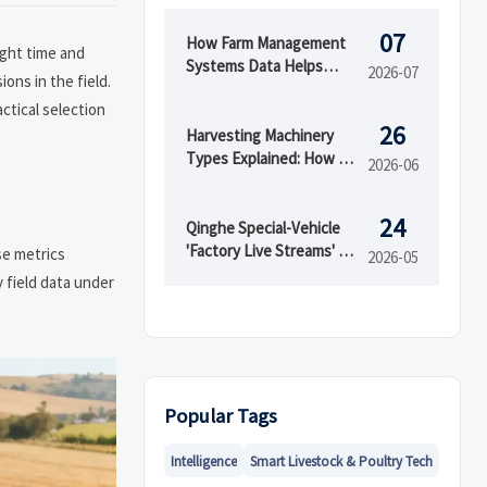
07
How Farm Management
ight time and
Systems Data Helps
2026-07
ons in the field.
Track Inputs, Yield, and
ctical selection
Field Performance
26
Harvesting Machinery
Types Explained: How to
2026-06
Choose the Right Model
for Your Crop
24
Qinghe Special-Vehicle
'Factory Live Streams' Go
se metrics
2026-05
Global
 field data under
Popular Tags
Intelligence
Smart Livestock & Poultry Tech