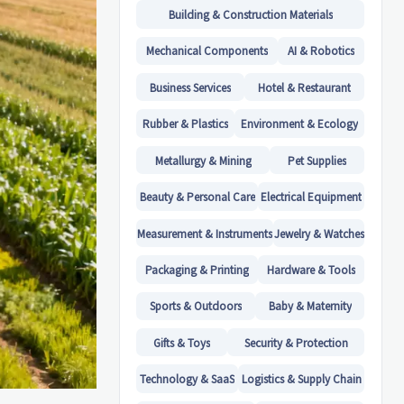
Building & Construction Materials
Mechanical Components
AI & Robotics
Business Services
Hotel & Restaurant
Rubber & Plastics
Environment & Ecology
Metallurgy & Mining
Pet Supplies
Beauty & Personal Care
Electrical Equipment
Measurement & Instruments
Jewelry & Watches
Packaging & Printing
Hardware & Tools
Sports & Outdoors
Baby & Maternity
Gifts & Toys
Security & Protection
Technology & SaaS
Logistics & Supply Chain