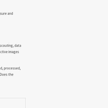
ssure and
 scouting, data
active images
ed, processed,
 Does the