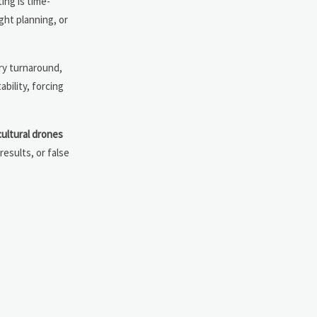
ing is time-
ght planning, or
ery turnaround,
bility, forcing
cultural drones
results, or false