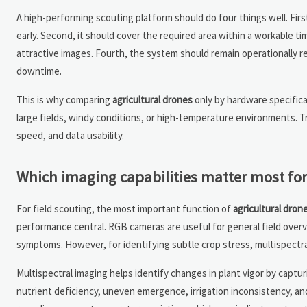
A high-performing scouting platform should do four things well. First
early. Second, it should cover the required area within a workable 
attractive images. Fourth, the system should remain operationally rel
downtime.
This is why comparing
agricultural drones
only by hardware specifica
large fields, windy conditions, or high-temperature environments. T
speed, and data usability.
Which imaging capabilities matter most for 
For field scouting, the most important function of
agricultural dron
performance central. RGB cameras are useful for general field overv
symptoms. However, for identifying subtle crop stress, multispectra
Multispectral imaging helps identify changes in plant vigor by captur
nutrient deficiency, uneven emergence, irrigation inconsistency, an