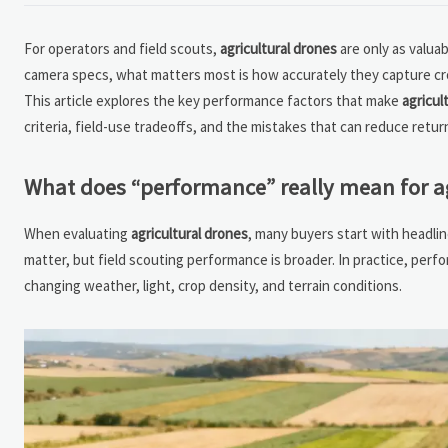
For operators and field scouts,
agricultural drones
are only as valua
camera specs, what matters most is how accurately they capture crop s
This article explores the key performance factors that make
agricul
criteria, field-use tradeoffs, and the mistakes that can reduce retu
What does “performance” really mean for agr
When evaluating
agricultural drones
, many buyers start with headlin
matter, but field scouting performance is broader. In practice, perf
changing weather, light, crop density, and terrain conditions.