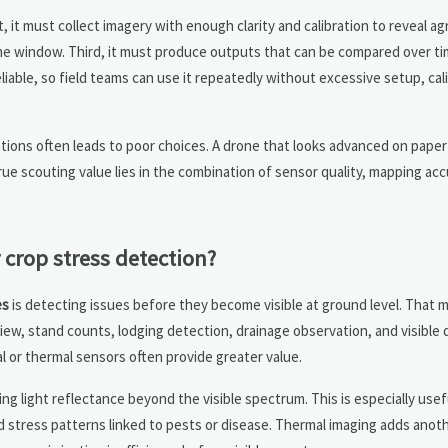
, it must collect imagery with enough clarity and calibration to reveal a
time window. Third, it must produce outputs that can be compared over ti
iable, so field teams can use it repeatedly without excessive setup, cali
tions often leads to poor choices. A drone that looks advanced on paper
rue scouting value lies in the combination of sensor quality, mapping ac
crop stress detection?
es
is detecting issues before they become visible at ground level. That 
iew, stand counts, lodging detection, drainage observation, and visible 
l or thermal sensors often provide greater value.
ing light reflectance beyond the visible spectrum. This is especially usef
d stress patterns linked to pests or disease. Thermal imaging adds anoth