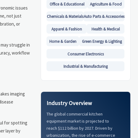
Office & Educational
Agriculture & Food
gronomic issues
me, not just
Chemicals & Materials
Auto Parts & Accessories
bration, or
Apparel & Fashion
Health & Medical
Home & Garden
Green Energy & Lighting
 may struggle in
curacy, workflow
Consumer Electronics
Industrial & Manufacturing
makes imaging
disease
Industry Overview
The global commercial kitchen
equipment market is projected to
ul for spotting
reach $112 billion by 2027. Driven by
er layer by
urbanization, the rise of e-commerce