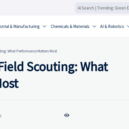
strial & Manufacturing
Chemicals & Materials
AI & Robotics


uting: What Performance Matters Most
 Field Scouting: What
Most

6