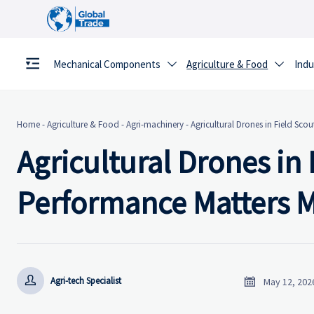
Mechanical Components
Agriculture & Food
Indu


Home
-
Agriculture & Food
-
Agri-machinery
-
Agricultural Drones in Field Sco
Agricultural Drones in
Performance Matters 


Agri-tech Specialist
May 12, 202