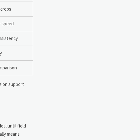
 crops
on speed
onsistency
y
omparison
ision support
al until field
cally means