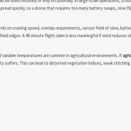
an be used routinely or only occasionally. In large-scale operations, scout
 spread quickly, so a drone that requires too many battery swaps, slow fli
pends on cruising speed, overlap requirements, sensor field of view, batt
eld edges. A 40-minute flight claim is less meaningful if wind reduces sta
and variable temperatures are common in agricultural environments. If
agri
y suffers. This can lead to distorted vegetation indices, weak stitching 