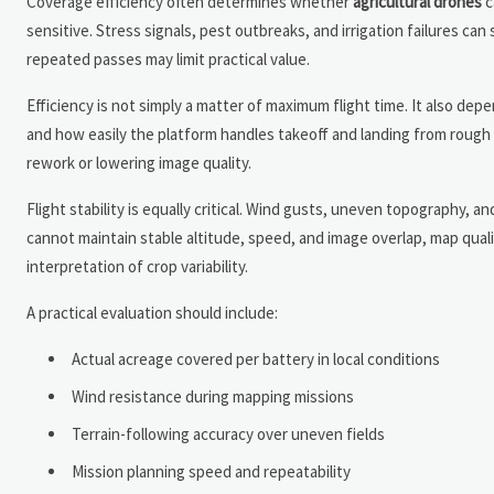
Coverage efficiency often determines whether
agricultural drones
c
sensitive. Stress signals, pest outbreaks, and irrigation failures can
repeated passes may limit practical value.
Efficiency is not simply a matter of maximum flight time. It also de
and how easily the platform handles takeoff and landing from rough fi
rework or lowering image quality.
Flight stability is equally critical. Wind gusts, uneven topography, 
cannot maintain stable altitude, speed, and image overlap, map qualit
interpretation of crop variability.
A practical evaluation should include:
Actual acreage covered per battery in local conditions
Wind resistance during mapping missions
Terrain-following accuracy over uneven fields
Mission planning speed and repeatability