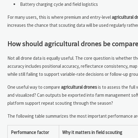
Battery charging cycle and field logistics
For many users, this is where premium and entry-level
agricultural 
increases the chance that scouting data will be used regularly rathe
How should agricultural drones be compare
Not all drone data is equally useful. The core question is whether the
accuracy includes positional accuracy, reflectance consistency, map s
while still failing to support variable-rate decisions or follow-up gr
One useful way to compare
agricultural drones
is to assess the full
and visualized? Can outputs be exported into farm management soft
platform support repeat scouting through the season?
The following table summarizes the most important performance ar
Performance factor
Why it matters in field scouting