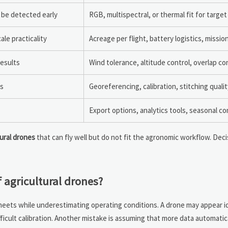
 be detected early
RGB, multispectral, or thermal fit for target
le practicality
Acreage per flight, battery logistics, missi
results
Wind tolerance, altitude control, overlap c
ns
Georeferencing, calibration, stitching qualit
Export options, analytics tools, seasonal c
tural drones
that can fly well but do not fit the agronomic workflow. Dec
agricultural drones?
eets while underestimating operating conditions. A drone may appear ide
ifficult calibration. Another mistake is assuming that more data automati