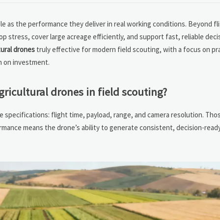
ble as the performance they deliver in real working conditions. Beyond fl
tress, cover large acreage efficiently, and support fast, reliable decisi
tural drones
truly effective for modern field scouting, with a focus on pra
rn on investment.
icultural drones in field scouting?
e specifications: flight time, payload, range, and camera resolution. Tho
ormance means the drone’s ability to generate consistent, decision-ready