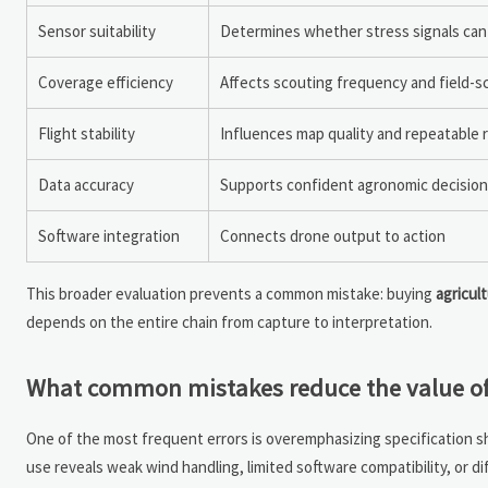
Sensor suitability
Determines whether stress signals can
Coverage efficiency
Affects scouting frequency and field-sca
Flight stability
Influences map quality and repeatable 
Data accuracy
Supports confident agronomic decisio
Software integration
Connects drone output to action
This broader evaluation prevents a common mistake: buying
agricul
depends on the entire chain from capture to interpretation.
What common mistakes reduce the value of 
One of the most frequent errors is overemphasizing specification sh
use reveals weak wind handling, limited software compatibility, or d