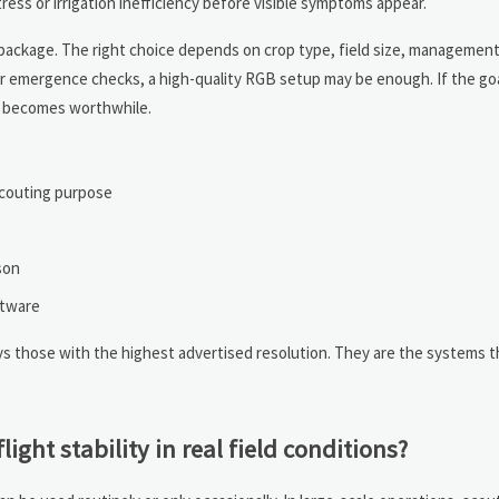
ess or irrigation inefficiency before visible symptoms appear.
package. The right choice depends on crop type, field size, management 
s or emergence checks, a high-quality RGB setup may be enough. If the goa
ng becomes worthwhile.
scouting purpose
son
ftware
ays those with the highest advertised resolution. They are the systems 
ght stability in real field conditions?