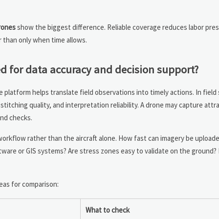
drones
show the biggest difference. Reliable coverage reduces labor pre
r than only when time allows.
d for data accuracy and decision support?
 platform helps translate field observations into timely actions. In field
titching quality, and interpretation reliability. A drone may capture attr
ound checks.
 workflow rather than the aircraft alone. How fast can imagery be upload
ware or GIS systems? Are stress zones easy to validate on the ground?
eas for comparison:
What to check