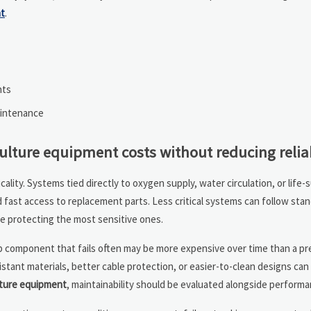
t
.
nts
aintenance
ture equipment costs without reducing reliab
icality. Systems tied directly to oxygen supply, water circulation, or life
fast access to replacement parts. Less critical systems can follow sta
le protecting the most sensitive ones.
heap component that fails often may be more expensive over time than a p
istant materials, better cable protection, or easier-to-clean designs can
ture equipment
, maintainability should be evaluated alongside performa