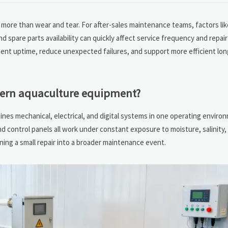
more than wear and tear. For after-sales maintenance teams, factors like
d spare parts availability can quickly affect service frequency and repai
ent uptime, reduce unexpected failures, and support more efficient lo
dern aquaculture equipment?
es mechanical, electrical, and digital systems in one operating enviro
nd control panels all work under constant exposure to moisture, salinity,
urning a small repair into a broader maintenance event.