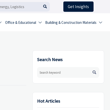
Get Insights

Office & Educational
Building & Construction Materials



Search News

Hot Articles