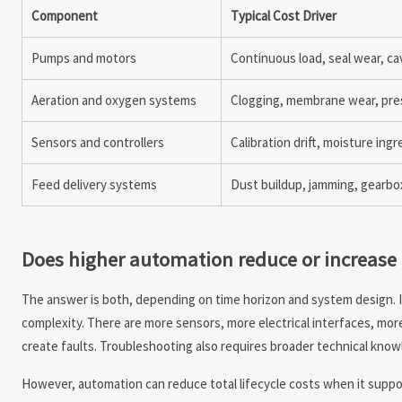
Component
Typical Cost Driver
Pumps and motors
Continuous load, seal wear, ca
Aeration and oxygen systems
Clogging, membrane wear, pres
Sensors and controllers
Calibration drift, moisture ingr
Feed delivery systems
Dust buildup, jamming, gearbo
Does higher automation reduce or increas
The answer is both, depending on time horizon and system design. 
complexity. There are more sensors, more electrical interfaces, mo
create faults. Troubleshooting also requires broader technical knowl
However, automation can reduce total lifecycle costs when it supp