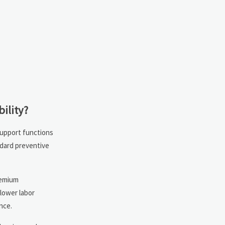
ility?
-support functions
ndard preventive
remium
 lower labor
nce.