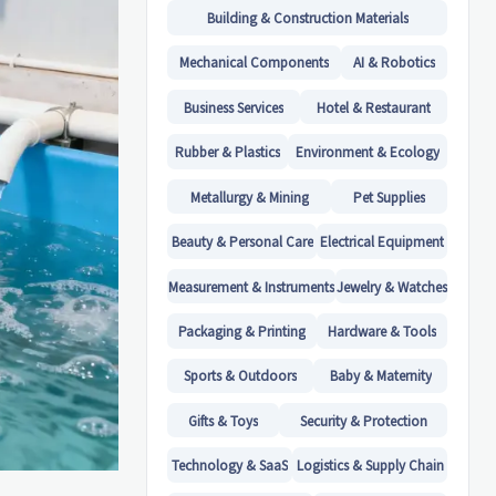
Building & Construction Materials
Mechanical Components
AI & Robotics
Business Services
Hotel & Restaurant
Rubber & Plastics
Environment & Ecology
Metallurgy & Mining
Pet Supplies
Beauty & Personal Care
Electrical Equipment
Measurement & Instruments
Jewelry & Watches
Packaging & Printing
Hardware & Tools
Sports & Outdoors
Baby & Maternity
Gifts & Toys
Security & Protection
Technology & SaaS
Logistics & Supply Chain