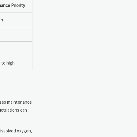
ance Priority
gh
to high
ases maintenance
uctuations can
dissolved oxygen,