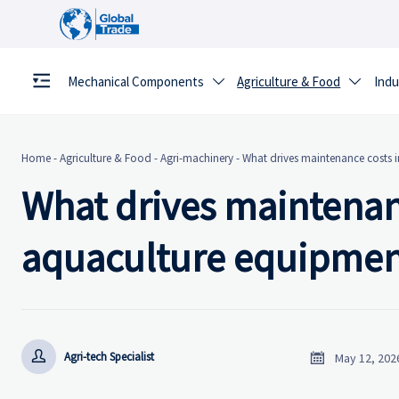
Mechanical Components
Agriculture & Food
Indu


Home
-
Agriculture & Food
-
Agri-machinery
-
What drives maintenance costs
What drives maintenan
aquaculture equipmen


Agri-tech Specialist
May 12, 202