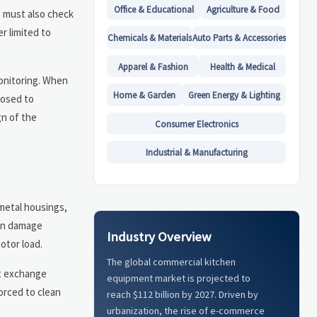
Office & Educational
Agriculture & Food
s must also check
r limited to
Chemicals & Materials
Auto Parts & Accessories
Apparel & Fashion
Health & Medical
monitoring. When
Home & Garden
Green Energy & Lighting
posed to
gn of the
Consumer Electronics
Industrial & Manufacturing
 metal housings,
can damage
Industry Overview
otor load.
The global commercial kitchen
at exchange
equipment market is projected to
orced to clean
reach $112 billion by 2027. Driven by
urbanization, the rise of e-commerce