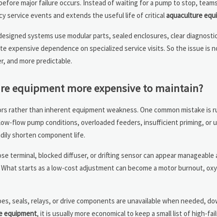
efore major failure occurs. Instead of waiting for a pump to stop, team
y service events and extends the useful life of critical
aquaculture equ
-designed systems use modular parts, sealed enclosures, clear diagnosti
te expensive dependence on specialized service visits. So the issue is 
r, and more predictable.
re equipment more expensive to maintain?
ors rather than inherent equipment weakness. One common mistake is r
w-flow pump conditions, overloaded feeders, insufficient priming, or u
dily shorten component life.
ose terminal, blocked diffuser, or drifting sensor can appear manageable at
. What starts as a low-cost adjustment can become a motor burnout, ox
robes, seals, relays, or drive components are unavailable when needed, 
e equipment
, it is usually more economical to keep a small list of high-f