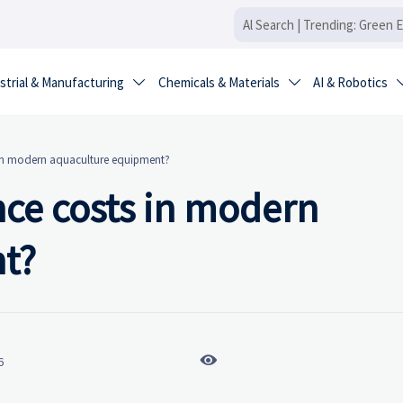
strial & Manufacturing
Chemicals & Materials
AI & Robotics


 in modern aquaculture equipment?
ce costs in modern
t?

6