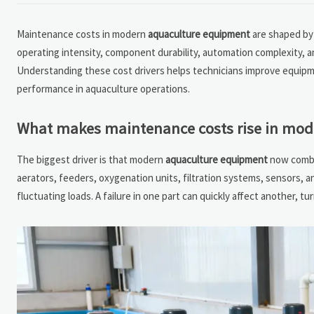
Maintenance costs in modern
aquaculture equipment
are shaped by 
operating intensity, component durability, automation complexity, an
Understanding these cost drivers helps technicians improve equipm
performance in aquaculture operations.
What makes maintenance costs rise in mo
The biggest driver is that modern
aquaculture equipment
now combin
aerators, feeders, oxygenation units, filtration systems, sensors, a
fluctuating loads. A failure in one part can quickly affect another, t