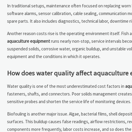
In traditional setups, maintenance often focused on replacing worn b
software alarms, sensor calibration, cable sealing, communication mo
spare parts. It also includes diagnostics, technical labor, downtime r
Another reason costs rise is the operating environment itself. Fish 
aquaculture equipment
runs nearly non-stop, service intervals be
suspended solids, corrosive water, organic buildup, and unstable vol
equipment and the conditions in which it operates.
How does water quality affect aquaculture
Water quality is one of the most underestimated cost factors in
aqu
fasteners, shafts, and connectors. Poor solids management creates
sensitive probes and shorten the service life of monitoring devices. 
Biofouling is another major issue. Algae, bacterial films, shell depo
surfaces. This buildup causes false readings, airflow restrictions,
components more frequently, labor costs increase, and so does the 