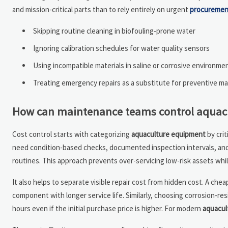
and mission-critical parts than to rely entirely on urgent
procuremen
Skipping routine cleaning in biofouling-prone water
Ignoring calibration schedules for water quality sensors
Using incompatible materials in saline or corrosive environme
Treating emergency repairs as a substitute for preventive m
How can maintenance teams control aquacul
Cost control starts with categorizing
aquaculture equipment
by crit
need condition-based checks, documented inspection intervals, and 
routines. This approach prevents over-servicing low-risk assets whi
It also helps to separate visible repair cost from hidden cost. A c
component with longer service life. Similarly, choosing corrosion-res
hours even if the initial purchase price is higher. For modern
aquacul