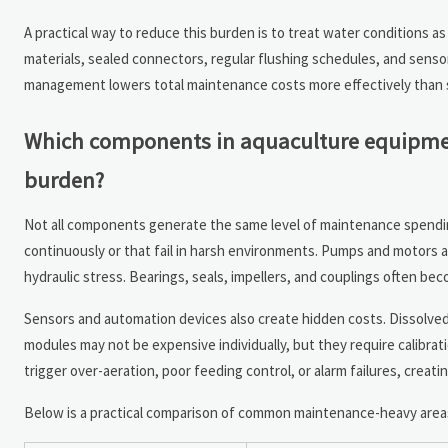
A practical way to reduce this burden is to treat water conditions as
materials, sealed connectors, regular flushing schedules, and senso
management lowers total maintenance costs more effectively than s
Which components in aquaculture equipment
burden?
Not all components generate the same level of maintenance spendin
continuously or that fail in harsh environments. Pumps and motors
hydraulic stress. Bearings, seals, impellers, and couplings often be
Sensors and automation devices also create hidden costs. Dissolve
modules may not be expensive individually, but they require calibra
trigger over-aeration, poor feeding control, or alarm failures, creatin
Below is a practical comparison of common maintenance-heavy area