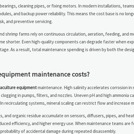
earings, cleaning pipes, or fixing motors. In modern installations, team
dules, and backup power reliability. This means the cost base is no longe
isk, and preventive servicing.
and shrimp farms rely on continuous circulation, aeration, feeding, and 
come shorter. Even high-quality components can degrade faster when ex
tage. As a result, total maintenance spending is driven by both the desi
 equipment maintenance costs?
aculture equipment
maintenance. High salinity accelerates corrosion in
 clogging in pumps, filters, and nozzles. Uneven pH and high ammonia 
In recirculating systems, mineral scaling can restrict flow and increase m
sits, and organic residue accumulate on sensors, diffusers, pipes, and he
 reduced efficiency, and higher energy use. When maintenance teams are f
probability of accidental damage during repeated disassembly.