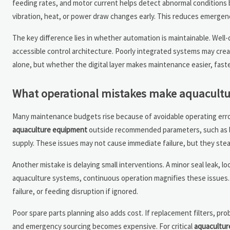
feeding rates, and motor current helps detect abnormal conditions b
vibration, heat, or power draw changes early. This reduces emergenc
The key difference lies in whether automation is maintainable. Well
accessible control architecture. Poorly integrated systems may crea
alone, but whether the digital layer makes maintenance easier, faste
What operational mistakes make aquacultu
Many maintenance budgets rise because of avoidable operating err
aquaculture equipment
outside recommended parameters, such as lo
supply. These issues may not cause immediate failure, but they stea
Another mistake is delaying small interventions. A minor seal leak, lo
aquaculture systems, continuous operation magnifies these issues
failure, or feeding disruption if ignored.
Poor spare parts planning also adds cost. If replacement filters, p
and emergency sourcing becomes expensive. For critical
aquacultur