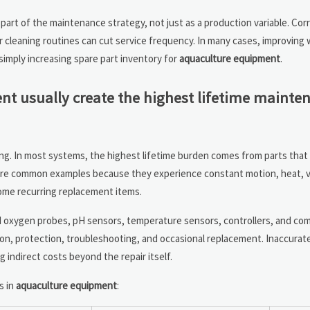
 part of the maintenance strategy, not just as a production variable. Cor
r cleaning routines can cut service frequency. In many cases, improving
imply increasing spare part inventory for
aquaculture equipment
.
 usually create the highest lifetime mainte
g. In most systems, the highest lifetime burden comes from parts that
 are common examples because they experience constant motion, heat, v
come recurring replacement items.
d oxygen probes, pH sensors, temperature sensors, controllers, and co
tion, protection, troubleshooting, and occasional replacement. Inaccurat
g indirect costs beyond the repair itself.
s in
aquaculture equipment
: