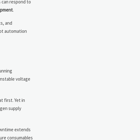
s can respond to
ipment
.
cs, and
not automation
unning
nstable voltage
 first. Yet in
ygen supply
downtime extends
ailure consumables