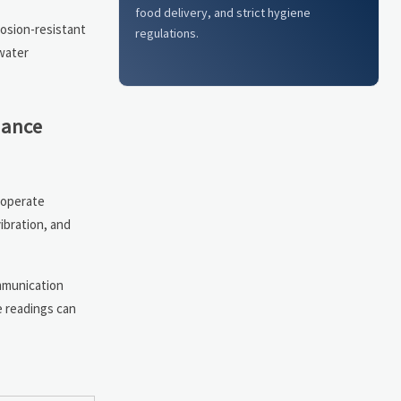
food delivery, and strict hygiene
rosion-resistant
regulations.
 water
nance
 operate
ibration, and
mmunication
e readings can