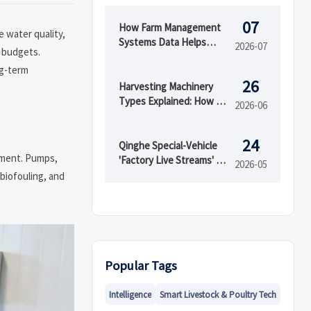
07
How Farm Management
 water quality,
Systems Data Helps
2026-07
r budgets.
Track Inputs, Yield, and
ng-term
Field Performance
26
Harvesting Machinery
Types Explained: How to
2026-06
Choose the Right Model
for Your Crop
24
Qinghe Special-Vehicle
nment. Pumps,
'Factory Live Streams' Go
2026-05
Global
 biofouling, and
Popular Tags
Intelligence
Smart Livestock & Poultry Tech