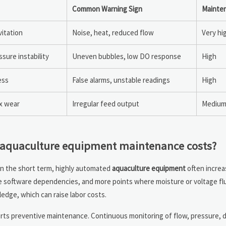
Common Warning Sign
Mainten
vitation
Noise, heat, reduced flow
Very hi
sure instability
Uneven bubbles, low DO response
High
ess
False alarms, unstable readings
High
x wear
Irregular feed output
Medium 
e aquaculture equipment maintenance costs?
In the short term, highly automated
aquaculture equipment
often incre
re software dependencies, and more points where moisture or voltage fl
edge, which can raise labor costs.
orts preventive maintenance. Continuous monitoring of flow, pressure, 