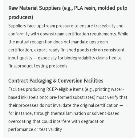
Raw Material Suppliers (e.g., PLA resin, molded pulp
producers)
Suppliers face upstream pressure to ensure traceability and
conformity with downstream certification requirements. While
the mutual recognition does not mandate upstream
certification, export-ready finished goods rely on consistent
input quality — especially for biodegradability claims tied to
final product testing protocols.
Contract Packaging & Conversion Facilities
Facilities producing RCEP-eligible items (e.g., printing water-
based ink labels onto pre-formed substrates) must verify that
their processes do not invalidate the original certification —
for instance, through thermal lamination or solvent-based
overcoating that could interfere with degradation
performance or test validity.