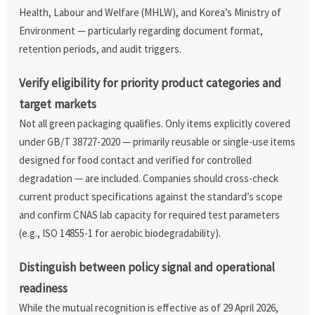
Health, Labour and Welfare (MHLW), and Korea’s Ministry of
Environment — particularly regarding document format,
retention periods, and audit triggers.
Verify eligibility for priority product categories and
target markets
Not all green packaging qualifies. Only items explicitly covered
under GB/T 38727-2020 — primarily reusable or single-use items
designed for food contact and verified for controlled
degradation — are included. Companies should cross-check
current product specifications against the standard’s scope
and confirm CNAS lab capacity for required test parameters
(e.g., ISO 14855-1 for aerobic biodegradability).
Distinguish between policy signal and operational
readiness
While the mutual recognition is effective as of 29 April 2026,