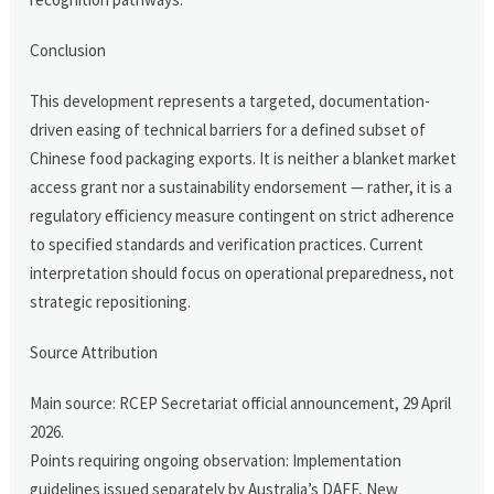
Conclusion
This development represents a targeted, documentation-
driven easing of technical barriers for a defined subset of
Chinese food packaging exports. It is neither a blanket market
access grant nor a sustainability endorsement — rather, it is a
regulatory efficiency measure contingent on strict adherence
to specified standards and verification practices. Current
interpretation should focus on operational preparedness, not
strategic repositioning.
Source Attribution
Main source: RCEP Secretariat official announcement, 29 April
2026.
Points requiring ongoing observation: Implementation
guidelines issued separately by Australia’s DAFF, New