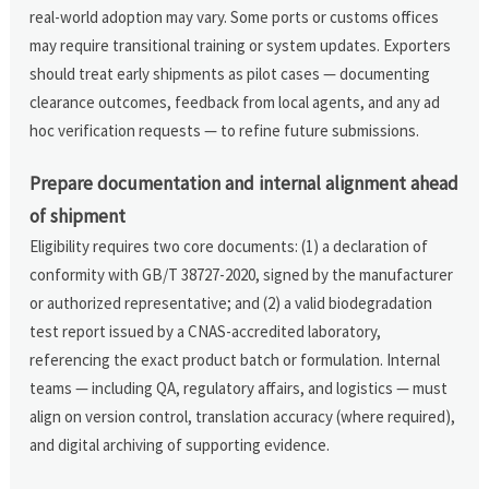
real-world adoption may vary. Some ports or customs offices
may require transitional training or system updates. Exporters
should treat early shipments as pilot cases — documenting
clearance outcomes, feedback from local agents, and any ad
hoc verification requests — to refine future submissions.
Prepare documentation and internal alignment ahead
of shipment
Eligibility requires two core documents: (1) a declaration of
conformity with GB/T 38727-2020, signed by the manufacturer
or authorized representative; and (2) a valid biodegradation
test report issued by a CNAS-accredited laboratory,
referencing the exact product batch or formulation. Internal
teams — including QA, regulatory affairs, and logistics — must
align on version control, translation accuracy (where required),
and digital archiving of supporting evidence.