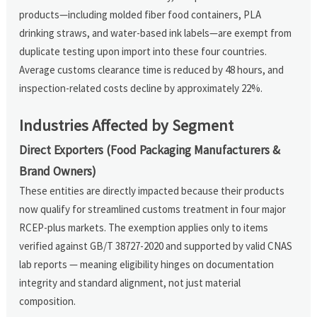
products—including molded fiber food containers, PLA
drinking straws, and water-based ink labels—are exempt from
duplicate testing upon import into these four countries.
Average customs clearance time is reduced by 48 hours, and
inspection-related costs decline by approximately 22%.
Industries Affected by Segment
Direct Exporters (Food Packaging Manufacturers &
Brand Owners)
These entities are directly impacted because their products
now qualify for streamlined customs treatment in four major
RCEP-plus markets. The exemption applies only to items
verified against GB/T 38727-2020 and supported by valid CNAS
lab reports — meaning eligibility hinges on documentation
integrity and standard alignment, not just material
composition.