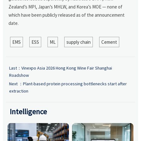
Zealand’s MPI, Japan’s MHLW, and Korea’s MOE — none of
which have been publicly released as of the announcement
date.
EMS
ESS
ML
supply chain
Cement
Last：
Vinexpo Asia 2026 Hong Kong Wine Fair Shanghai
Roadshow
Next ：
Plant-based protein processing bottlenecks start after
extraction
Intelligence