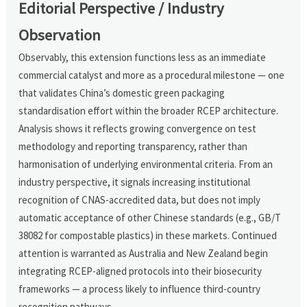
Editorial Perspective / Industry
Observation
Observably, this extension functions less as an immediate
commercial catalyst and more as a procedural milestone — one
that validates China’s domestic green packaging
standardisation effort within the broader RCEP architecture.
Analysis shows it reflects growing convergence on test
methodology and reporting transparency, rather than
harmonisation of underlying environmental criteria. From an
industry perspective, it signals increasing institutional
recognition of CNAS-accredited data, but does not imply
automatic acceptance of other Chinese standards (e.g., GB/T
38082 for compostable plastics) in these markets. Continued
attention is warranted as Australia and New Zealand begin
integrating RCEP-aligned protocols into their biosecurity
frameworks — a process likely to influence third-country
recognition pathways.