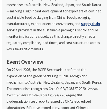
mechanism to Australia, New Zealand, Japan, and South Korea
— marking a significant development for exporters of certified
sustainable food packaging from China. Food packaging
manufacturers, export-oriented converters, and
supply chain
service providers in the sustainable packaging sector should
monitor implications closely, as this change directly affects
regulatory compliance, lead times, and cost structures across
key Asia-Pacific markets.
Event Overview
On 29 April 2026, the RCEP Secretariat confirmed the
expansion of the green packaging mutual recognition
mechanism to Australia, New Zealand, Japan, and South Korea.
The mechanism recognizes China’s GB/T 38727-2020
General
Requirements for Reusable Express Packaging
and
biodegradation test reports issued by CNAS-accredited
laboratories. Effective immediately, compliant Chinese