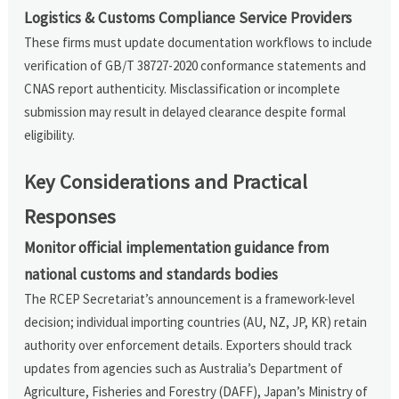
Logistics & Customs Compliance Service Providers
These firms must update documentation workflows to include
verification of GB/T 38727-2020 conformance statements and
CNAS report authenticity. Misclassification or incomplete
submission may result in delayed clearance despite formal
eligibility.
Key Considerations and Practical
Responses
Monitor official implementation guidance from
national customs and standards bodies
The RCEP Secretariat’s announcement is a framework-level
decision; individual importing countries (AU, NZ, JP, KR) retain
authority over enforcement details. Exporters should track
updates from agencies such as Australia’s Department of
Agriculture, Fisheries and Forestry (DAFF), Japan’s Ministry of