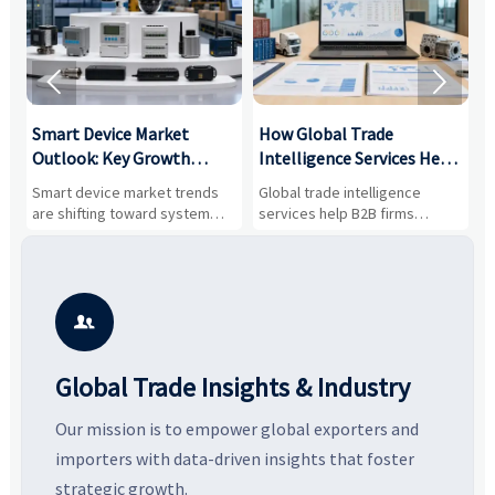


Smart Device Market
How Global Trade
M
Outlook: Key Growth
Intelligence Services Help
U
Drivers, Segments, and
B2B Firms Evaluate
W
n
Smart device market trends
Global trade intelligence
M
Business Opportunities
Markets and Suppliers
i
s
are shifting toward system
services help B2B firms
f
value, industrial demand, and
compare suppliers, assess
o
resilient supply chains. Explore
market potential, and uncover
c
key growth drivers, high-
compliance, logistics, and
e
potential segments, and
pricing risks before costly
m
business opportunities.
decisions are made.
i

Global Trade Insights & Industry
Our mission is to empower global exporters and
importers with data-driven insights that foster
strategic growth.