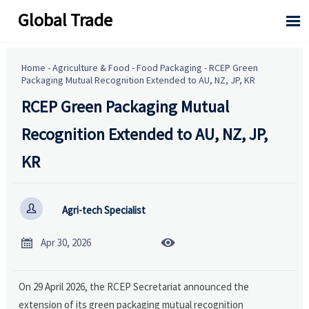
Global Trade

Home
-
Agriculture & Food
-
Food Packaging
-
RCEP Green
Packaging Mutual Recognition Extended to AU, NZ, JP, KR
RCEP Green Packaging Mutual
Recognition Extended to AU, NZ, JP,
KR

Agri-tech Specialist


Apr 30, 2026
On 29 April 2026, the RCEP Secretariat announced the
extension of its green packaging mutual recognition