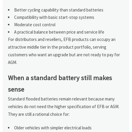
Better cycling capability than standard batteries
Compatibility with basic start-stop systems
Moderate cost control
A practical balance between price and service life
For distributors and resellers, EFB products can occupy an
attractive middle tier in the product portfolio, serving
customers who want an upgrade but are not ready to pay for
AGM.
When a standard battery still makes
sense
Standard flooded batteries remain relevant because many
vehicles do not need the higher specification of EFB or AGM.
They are still a rational choice for:
Older vehicles with simpler electrical loads