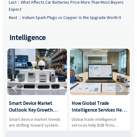
Last：
What Affects Car Batteries Price More Than Most Buyers
Expect
Next ：
Iridium Spark Plugs vs Copper: Is the Upgrade Worth It
Intelligence


Smart Device Market
How Global Trade
M
Outlook: Key Growth
Intelligence Services Help
U
Drivers, Segments, and
B2B Firms Evaluate
W
n
Smart device market trends
Global trade intelligence
M
Business Opportunities
Markets and Suppliers
i
s
are shifting toward system
services help B2B firms
f
value, industrial demand, and
compare suppliers, assess
o
resilient supply chains. Explore
market potential, and uncover
c