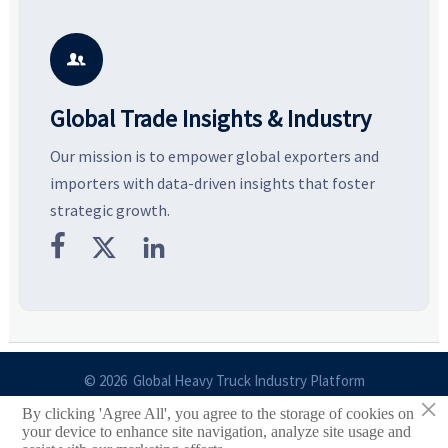
key growth drivers, high-
compliance, logistics, and
e
potential segments, and
pricing risks before costly
m
business opportunities.
decisions are made.
i

Global Trade Insights & Industry
Our mission is to empower global exporters and
importers with data-driven insights that foster
strategic growth.



© 2026 Global Heavy Truck Industry Platform
×
By clicking 'Agree All', you agree to the storage of cookies on
Site Index
your device to enhance site navigation, analyze site usage and