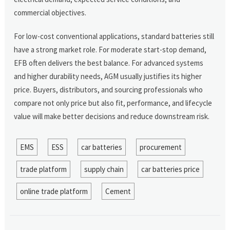
commercial objectives.
For low-cost conventional applications, standard batteries still
have a strong market role. For moderate start-stop demand,
EFB often delivers the best balance. For advanced systems
and higher durability needs, AGM usually justifies its higher
price. Buyers, distributors, and sourcing professionals who
compare not only price but also fit, performance, and lifecycle
value will make better decisions and reduce downstream risk.
EMS
ESS
car batteries
procurement
trade platform
supply chain
car batteries price
online trade platform
Cement