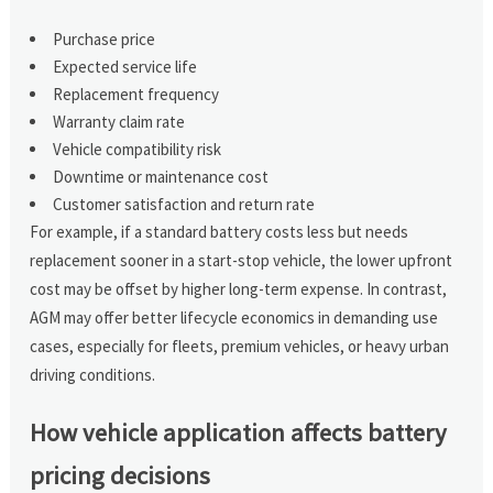
Purchase price
Expected service life
Replacement frequency
Warranty claim rate
Vehicle compatibility risk
Downtime or maintenance cost
Customer satisfaction and return rate
For example, if a standard battery costs less but needs
replacement sooner in a start-stop vehicle, the lower upfront
cost may be offset by higher long-term expense. In contrast,
AGM may offer better lifecycle economics in demanding use
cases, especially for fleets, premium vehicles, or heavy urban
driving conditions.
How vehicle application affects battery
pricing decisions