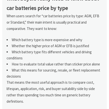
car batteries price by type
When users search for “car batteries price by type: AGM, EFB
or Standard,” their main intent is usually practical and
comparative. They want to know:
Which battery type is more expensive and why
Whether the higher price of AGM or EFB is justified
Which battery type fits different vehicles and driving
conditions
How to evaluate total value rather than sticker price alone
What this means for sourcing, resale, or fleet replacement
decisions
That means the most useful approach is to compare cost,
lifespan, application, risk, and buyer suitability side by side
rather than spending too much time on generic battery
definitions.