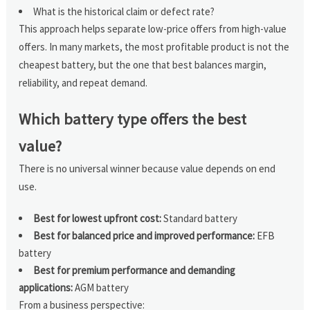
What is the historical claim or defect rate?
This approach helps separate low-price offers from high-value
offers. In many markets, the most profitable product is not the
cheapest battery, but the one that best balances margin,
reliability, and repeat demand.
Which battery type offers the best
value?
There is no universal winner because value depends on end
use.
Best for lowest upfront cost:
Standard battery
Best for balanced price and improved performance:
EFB
battery
Best for premium performance and demanding
applications:
AGM battery
From a business perspective: