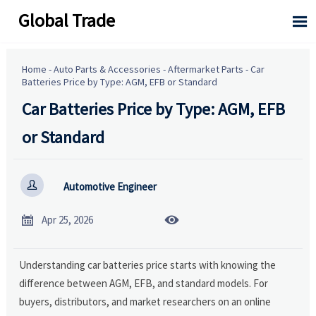
Global Trade

Home
-
Auto Parts & Accessories
-
Aftermarket Parts
-
Car
Batteries Price by Type: AGM, EFB or Standard
Car Batteries Price by Type: AGM, EFB
or Standard

Automotive Engineer


Apr 25, 2026
Understanding car batteries price starts with knowing the
difference between AGM, EFB, and standard models. For
buyers, distributors, and market researchers on an online