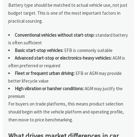
Battery type should be matched to actual vehicle use, not just
budget target. This is one of the most important factors in
practical sourcing.
Conventional vehicles without start-stop:
standard battery
is often sufficient
Basic start-stop vehicles:
EFB is commonly suitable
Advanced start-stop or electronics-heavy vehicles:
AGM is
often preferred or required
Fleet or frequent urban driving:
EFB or AGM may provide
better lifecycle value
High vibration or harsher conditions:
AGM may justify the
premium
For buyers on trade platforms, this means product selection
should begin with the vehicle platform and operating profile,
then move to price benchmarking.
What drives market differences in car