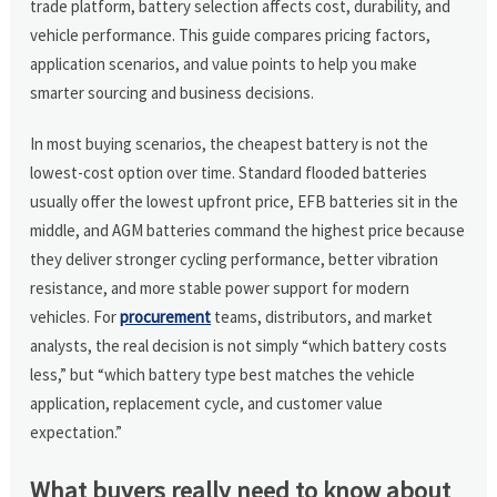
trade platform, battery selection affects cost, durability, and
vehicle performance. This guide compares pricing factors,
application scenarios, and value points to help you make
smarter sourcing and business decisions.
In most buying scenarios, the cheapest battery is not the
lowest-cost option over time. Standard flooded batteries
usually offer the lowest upfront price, EFB batteries sit in the
middle, and AGM batteries command the highest price because
they deliver stronger cycling performance, better vibration
resistance, and more stable power support for modern
vehicles. For
procurement
teams, distributors, and market
analysts, the real decision is not simply “which battery costs
less,” but “which battery type best matches the vehicle
application, replacement cycle, and customer value
expectation.”
What buyers really need to know about