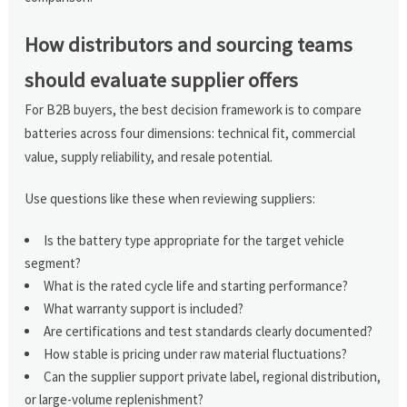
How distributors and sourcing teams
should evaluate supplier offers
For B2B buyers, the best decision framework is to compare
batteries across four dimensions: technical fit, commercial
value, supply reliability, and resale potential.
Use questions like these when reviewing suppliers:
Is the battery type appropriate for the target vehicle
segment?
What is the rated cycle life and starting performance?
What warranty support is included?
Are certifications and test standards clearly documented?
How stable is pricing under raw material fluctuations?
Can the supplier support private label, regional distribution,
or large-volume replenishment?