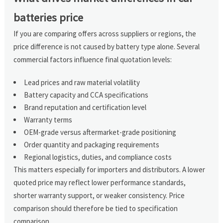
batteries price
If you are comparing offers across suppliers or regions, the
price difference is not caused by battery type alone. Several
commercial factors influence final quotation levels:
Lead prices and raw material volatility
Battery capacity and CCA specifications
Brand reputation and certification level
Warranty terms
OEM-grade versus aftermarket-grade positioning
Order quantity and packaging requirements
Regional logistics, duties, and compliance costs
This matters especially for importers and distributors. A lower
quoted price may reflect lower performance standards,
shorter warranty support, or weaker consistency. Price
comparison should therefore be tied to specification
comparison.