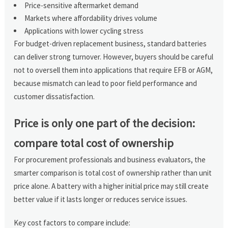
Price-sensitive aftermarket demand
Markets where affordability drives volume
Applications with lower cycling stress
For budget-driven replacement business, standard batteries
can deliver strong turnover. However, buyers should be careful
not to oversell them into applications that require EFB or AGM,
because mismatch can lead to poor field performance and
customer dissatisfaction.
Price is only one part of the decision:
compare total cost of ownership
For procurement professionals and business evaluators, the
smarter comparison is total cost of ownership rather than unit
price alone. A battery with a higher initial price may still create
better value if it lasts longer or reduces service issues.
Key cost factors to compare include: