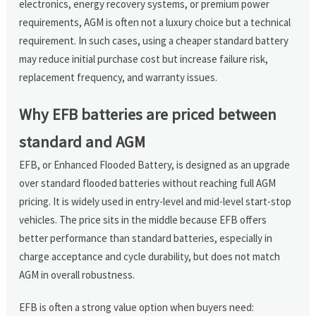
electronics, energy recovery systems, or premium power
requirements, AGM is often not a luxury choice but a technical
requirement. In such cases, using a cheaper standard battery
may reduce initial purchase cost but increase failure risk,
replacement frequency, and warranty issues.
Why EFB batteries are priced between
standard and AGM
EFB, or Enhanced Flooded Battery, is designed as an upgrade
over standard flooded batteries without reaching full AGM
pricing. It is widely used in entry-level and mid-level start-stop
vehicles. The price sits in the middle because EFB offers
better performance than standard batteries, especially in
charge acceptance and cycle durability, but does not match
AGM in overall robustness.
EFB is often a strong value option when buyers need: