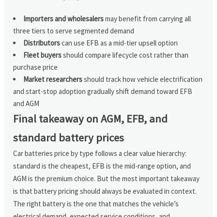
Importers and wholesalers
may benefit from carrying all
three tiers to serve segmented demand
Distributors
can use EFB as a mid-tier upsell option
Fleet buyers
should compare lifecycle cost rather than
purchase price
Market researchers
should track how vehicle electrification
and start-stop adoption gradually shift demand toward EFB
and AGM
Final takeaway on AGM, EFB, and
standard battery prices
Car batteries price by type follows a clear value hierarchy:
standard is the cheapest, EFB is the mid-range option, and
AGM is the premium choice. But the most important takeaway
is that battery pricing should always be evaluated in context.
The right battery is the one that matches the vehicle’s
electrical demand, expected service conditions, and