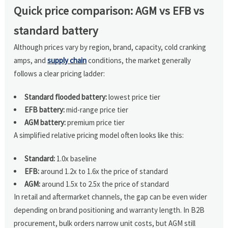
Quick price comparison: AGM vs EFB vs
standard battery
Although prices vary by region, brand, capacity, cold cranking
amps, and
supply chain
conditions, the market generally
follows a clear pricing ladder:
Standard flooded battery:
lowest price tier
EFB battery:
mid-range price tier
AGM battery:
premium price tier
A simplified relative pricing model often looks like this:
Standard:
1.0x baseline
EFB:
around 1.2x to 1.6x the price of standard
AGM:
around 1.5x to 2.5x the price of standard
In retail and aftermarket channels, the gap can be even wider
depending on brand positioning and warranty length. In B2B
procurement, bulk orders narrow unit costs, but AGM still