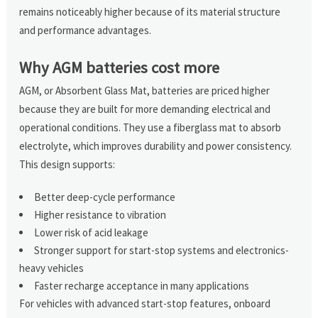
remains noticeably higher because of its material structure
and performance advantages.
Why AGM batteries cost more
AGM, or Absorbent Glass Mat, batteries are priced higher
because they are built for more demanding electrical and
operational conditions. They use a fiberglass mat to absorb
electrolyte, which improves durability and power consistency.
This design supports:
Better deep-cycle performance
Higher resistance to vibration
Lower risk of acid leakage
Stronger support for start-stop systems and electronics-
heavy vehicles
Faster recharge acceptance in many applications
For vehicles with advanced start-stop features, onboard