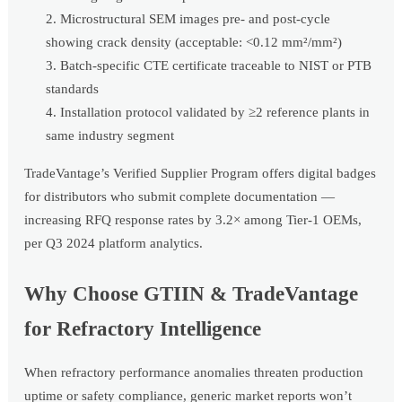
Microstructural SEM images pre- and post-cycle
showing crack density (acceptable: <0.12 mm²/mm²)
Batch-specific CTE certificate traceable to NIST or PTB
standards
Installation protocol validated by ≥2 reference plants in
same industry segment
TradeVantage’s Verified Supplier Program offers digital badges
for distributors who submit complete documentation —
increasing RFQ response rates by 3.2× among Tier-1 OEMs,
per Q3 2024 platform analytics.
Why Choose GTIIN & TradeVantage
for Refractory Intelligence
When refractory performance anomalies threaten production
uptime or safety compliance, generic market reports won’t