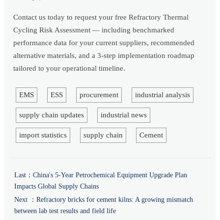
Contact us today to request your free Refractory Thermal
Cycling Risk Assessment — including benchmarked
performance data for your current suppliers, recommended
alternative materials, and a 3-step implementation roadmap
tailored to your operational timeline.
EMS
ESS
procurement
industrial analysis
supply chain updates
industrial news
import statistics
supply chain
Cement
Last：
China's 5-Year Petrochemical Equipment Upgrade Plan
Impacts Global Supply Chains
Next ：
Refractory bricks for cement kilns: A growing mismatch
between lab test results and field life