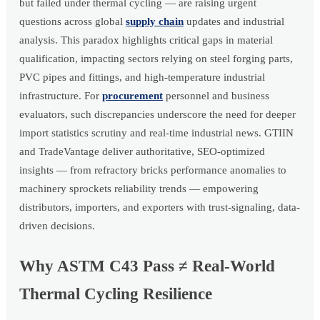
but failed under thermal cycling — are raising urgent
questions across global
supply chain
updates and industrial
analysis. This paradox highlights critical gaps in material
qualification, impacting sectors relying on steel forging parts,
PVC pipes and fittings, and high-temperature industrial
infrastructure. For
procurement
personnel and business
evaluators, such discrepancies underscore the need for deeper
import statistics scrutiny and real-time industrial news. GTIIN
and TradeVantage deliver authoritative, SEO-optimized
insights — from refractory bricks performance anomalies to
machinery sprockets reliability trends — empowering
distributors, importers, and exporters with trust-signaling, data-
driven decisions.
Why ASTM C43 Pass ≠ Real-World
Thermal Cycling Resilience