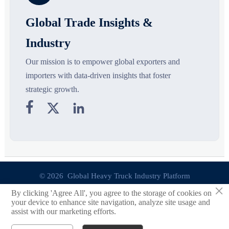
Global Trade Insights &
Industry
Our mission is to empower global exporters and
importers with data-driven insights that foster
strategic growth.



© 2026 Global Heavy Truck Industry Platform
×
By clicking 'Agree All', you agree to the storage of cookies on
Site Index
your device to enhance site navigation, analyze site usage and
assist with our marketing efforts.
Links