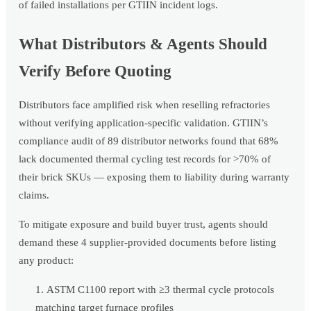
of failed installations per GTIIN incident logs.
What Distributors & Agents Should
Verify Before Quoting
Distributors face amplified risk when reselling refractories
without verifying application-specific validation. GTIIN’s
compliance audit of 89 distributor networks found that 68%
lack documented thermal cycling test records for >70% of
their brick SKUs — exposing them to liability during warranty
claims.
To mitigate exposure and build buyer trust, agents should
demand these 4 supplier-provided documents before listing
any product:
ASTM C1100 report with ≥3 thermal cycle protocols
matching target furnace profiles