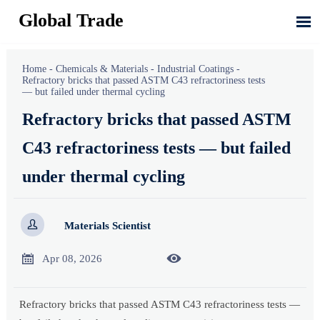
Global Trade

Home
-
Chemicals & Materials
-
Industrial Coatings
-
Refractory bricks that passed ASTM C43 refractoriness tests
— but failed under thermal cycling
Refractory bricks that passed ASTM
C43 refractoriness tests — but failed
under thermal cycling

Materials Scientist


Apr 08, 2026
Refractory bricks that passed ASTM C43 refractoriness tests —