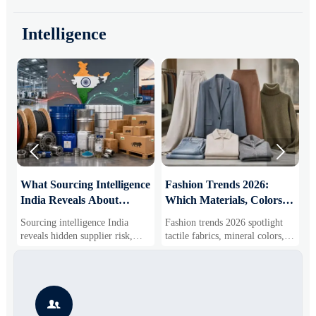
Intelligence


What Sourcing Intelligence
Fashion Trends 2026:
S
India Reveals About
Which Materials, Colors,
O
Supplier Risk and Cost
and Silhouettes Are
D
Sourcing intelligence India
Fashion trends 2026 spotlight
S
Shifts
Gaining Ground?
B
reveals hidden supplier risk,
tactile fabrics, mineral colors,
s
compliance gaps, logistics
and controlled volume. Explore
i
pressure, and real cost shifts—
the materials, shades, and
s
helping buyers compare vendors
silhouettes shaping smarter,
g
smarter and source with more
more wearable style.
s

confidence.
o