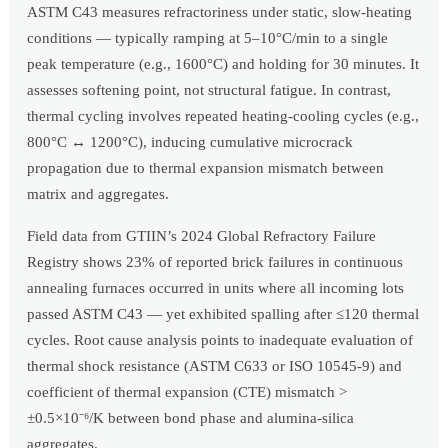
ASTM C43 measures refractoriness under static, slow-heating
conditions — typically ramping at 5–10°C/min to a single
peak temperature (e.g., 1600°C) and holding for 30 minutes. It
assesses softening point, not structural fatigue. In contrast,
thermal cycling involves repeated heating-cooling cycles (e.g.,
800°C ↔ 1200°C), inducing cumulative microcrack
propagation due to thermal expansion mismatch between
matrix and aggregates.
Field data from GTIIN’s 2024 Global Refractory Failure
Registry shows 23% of reported brick failures in continuous
annealing furnaces occurred in units where all incoming lots
passed ASTM C43 — yet exhibited spalling after ≤120 thermal
cycles. Root cause analysis points to inadequate evaluation of
thermal shock resistance (ASTM C633 or ISO 10545-9) and
coefficient of thermal expansion (CTE) mismatch >
±0.5×10⁻⁶/K between bond phase and alumina-silica
aggregates.