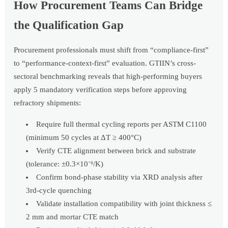
How Procurement Teams Can Bridge
the Qualification Gap
Procurement professionals must shift from “compliance-first”
to “performance-context-first” evaluation. GTIIN’s cross-
sectoral benchmarking reveals that high-performing buyers
apply 5 mandatory verification steps before approving
refractory shipments:
Require full thermal cycling reports per ASTM C1100
(minimum 50 cycles at ΔT ≥ 400°C)
Verify CTE alignment between brick and substrate
(tolerance: ±0.3×10⁻⁶/K)
Confirm bond-phase stability via XRD analysis after
3rd-cycle quenching
Validate installation compatibility with joint thickness ≤
2 mm and mortar CTE match