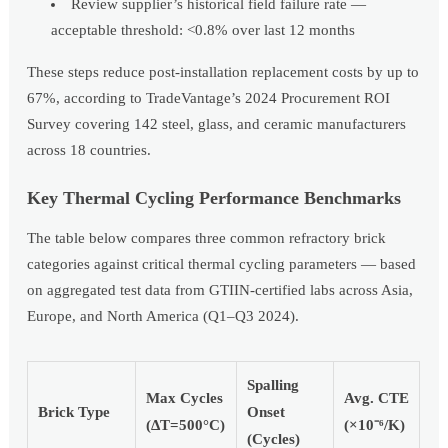
Review supplier’s historical field failure rate —
acceptable threshold: <0.8% over last 12 months
These steps reduce post-installation replacement costs by up to
67%, according to TradeVantage’s 2024 Procurement ROI
Survey covering 142 steel, glass, and ceramic manufacturers
across 18 countries.
Key Thermal Cycling Performance Benchmarks
The table below compares three common refractory brick
categories against critical thermal cycling parameters — based
on aggregated test data from GTIIN-certified labs across Asia,
Europe, and North America (Q1–Q3 2024).
Spalling
Max Cycles
Avg. CTE
Brick Type
Onset
(ΔT=500°C)
(×10⁻⁶/K)
(Cycles)