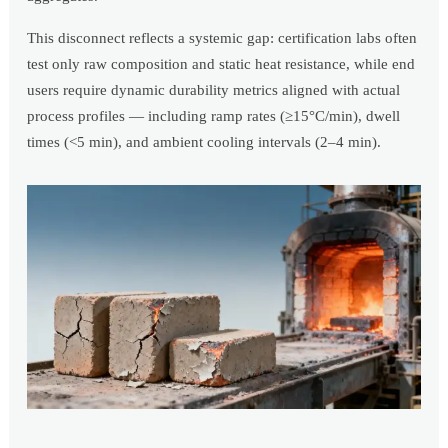
This disconnect reflects a systemic gap: certification labs often
test only raw composition and static heat resistance, while end
users require dynamic durability metrics aligned with actual
process profiles — including ramp rates (≥15°C/min), dwell
times (<5 min), and ambient cooling intervals (2–4 min).