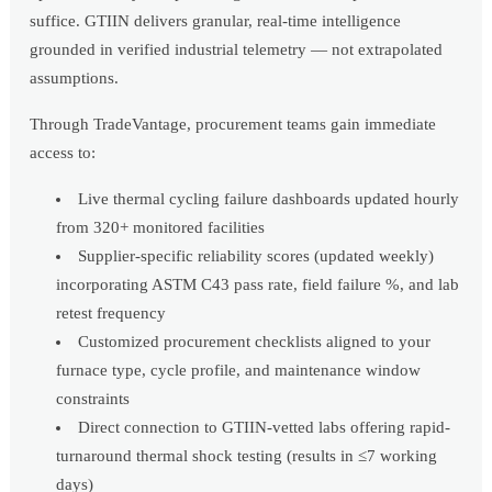
suffice. GTIIN delivers granular, real-time intelligence
grounded in verified industrial telemetry — not extrapolated
assumptions.
Through TradeVantage, procurement teams gain immediate
access to:
Live thermal cycling failure dashboards updated hourly
from 320+ monitored facilities
Supplier-specific reliability scores (updated weekly)
incorporating ASTM C43 pass rate, field failure %, and lab
retest frequency
Customized procurement checklists aligned to your
furnace type, cycle profile, and maintenance window
constraints
Direct connection to GTIIN-vetted labs offering rapid-
turnaround thermal shock testing (results in ≤7 working
days)