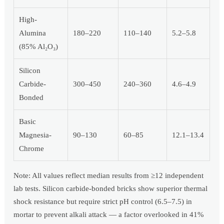
High-
Alumina
180–220
110–140
5.2–5.8
(85% Al₂O₃)
Silicon
Carbide-
300–450
240–360
4.6–4.9
Bonded
Basic
Magnesia-
90–130
60–85
12.1–13.4
Chrome
Note: All values reflect median results from ≥12 independent
lab tests. Silicon carbide-bonded bricks show superior thermal
shock resistance but require strict pH control (6.5–7.5) in
mortar to prevent alkali attack — a factor overlooked in 41%