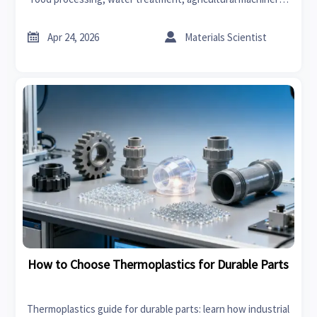
car lighting, thermoplastics, PPE, surgical instruments, and
charging cables.


Apr 24, 2026
Materials Scientist
How to Choose Thermoplastics for Durable Parts
Thermoplastics guide for durable parts: learn how industrial