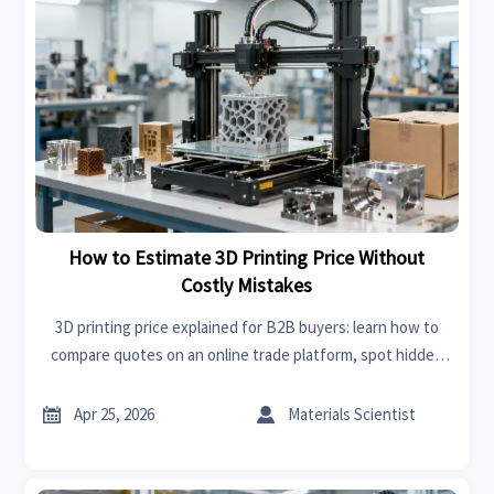
How to Estimate 3D Printing Price Without
Costly Mistakes
3D printing price explained for B2B buyers: learn how to
compare quotes on an online trade platform, spot hidden
costs, and source custom parts with more confidence.


Apr 25, 2026
Materials Scientist