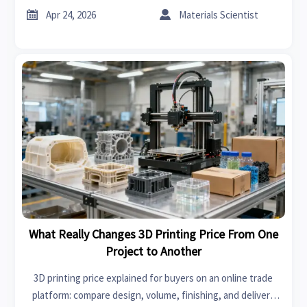
sourcing, and how to buy smarter.


Apr 24, 2026
Materials Scientist
What Really Changes 3D Printing Price From One
Project to Another
3D printing price explained for buyers on an online trade
platform: compare design, volume, finishing, and delivery