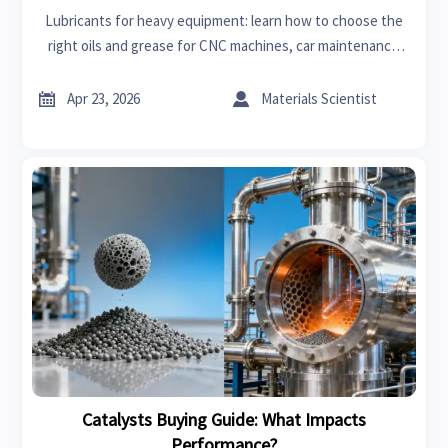
Lubricants for heavy equipment: learn how to choose the
right oils and grease for CNC machines, car maintenance
fleets, radiators, and car batteries with smarter B2B
sourcing insights.


Apr 23, 2026
Materials Scientist
Catalysts Buying Guide: What Impacts
Performance?