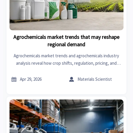
Agrochemicals market trends that may reshape
regional demand
Agrochemicals market trends and agrochemicals industry
analysis reveal how crop shifts, regulation, pricing, and
agrochemicals export dynamics reshape regional demand—
click for actionable sourcing insights.


Apr 29, 2026
Materials Scientist