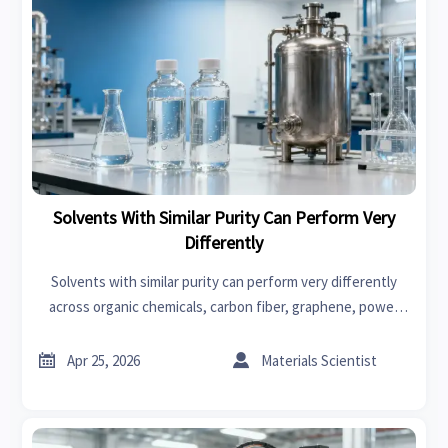
Solvents With Similar Purity Can Perform Very
Differently
Solvents with similar purity can perform very differently
across organic chemicals, carbon fiber, graphene, power
tools, swimwear, car seat covers, and fast fashion—
compare smarter now.


Apr 25, 2026
Materials Scientist