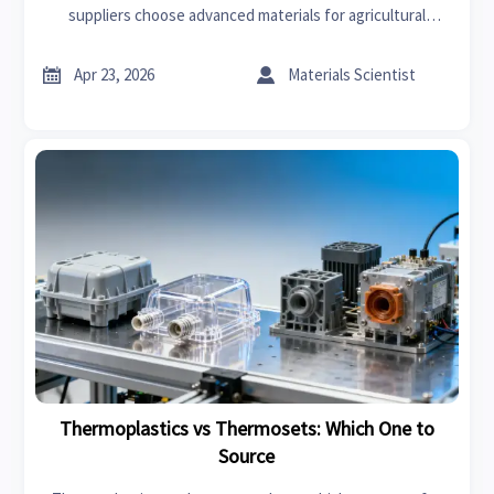
suppliers choose advanced materials for agricultural
machinery, water treatment, car lighting, and food
processing.


Apr 23, 2026
Materials Scientist
Thermoplastics vs Thermosets: Which One to
Source