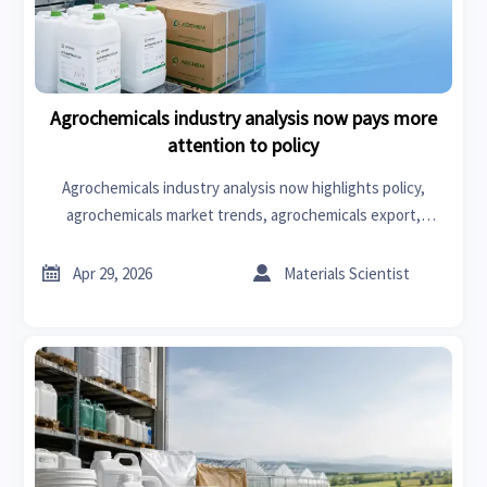
Agrochemicals industry analysis now pays more
attention to policy
Agrochemicals industry analysis now highlights policy,
agrochemicals market trends, agrochemicals export,
production line optimization and automation to help buyers
reduce risk and source smarter.


Apr 29, 2026
Materials Scientist