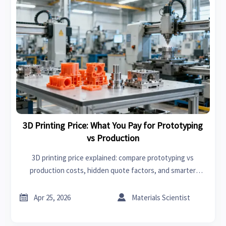
3D Printing Price: What You Pay for Prototyping
vs Production
3D printing price explained: compare prototyping vs
production costs, hidden quote factors, and smarter
sourcing decisions on an online trade platform for better
value.


Apr 25, 2026
Materials Scientist