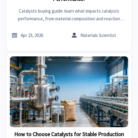
Catalysts buying guide: learn what impacts catalysts
performance, from material composition and reaction
conditions to durability, compatibility, and supplier risk for
smarter sourcing.


Apr 23, 2026
Materials Scientist
How to Choose Catalysts for Stable Production