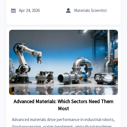
factors to source smarter and reduce procurement risk.


Apr 24, 2026
Materials Scientist
Advanced Materials: Which Sectors Need Them
Most
Advanced materials drive performance in industrial robots,
food processing, water treatment, agricultural machinery,