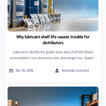
Why lubricant shelf life causes trouble for
distributors
Lubricants distributor guide: learn why shelf life drives
procurement cost, inventory risk, and margin loss. Explore
smarter supply chain management solutions to protect
customer trust.


Apr 28, 2026
Materials Scientist