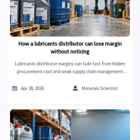
How a lubricants distributor can lose margin
without noticing
Lubricants distributor margins can fade fast from hidden
procurement cost and weak supply chain management
solutions. Learn the warning signs and practical fixes to
protect profit.


Apr 28, 2026
Materials Scientist