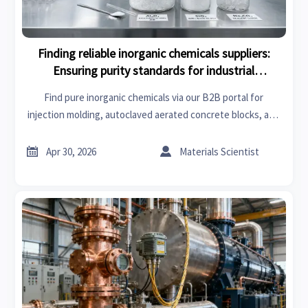
Finding reliable inorganic chemicals suppliers:
Ensuring purity standards for industrial
applications.
Find pure inorganic chemicals via our B2B portal for
injection molding, autoclaved aerated concrete blocks, and
medical imaging. Reliable sourcing for truck accessories and
industrial applications.


Apr 30, 2026
Materials Scientist