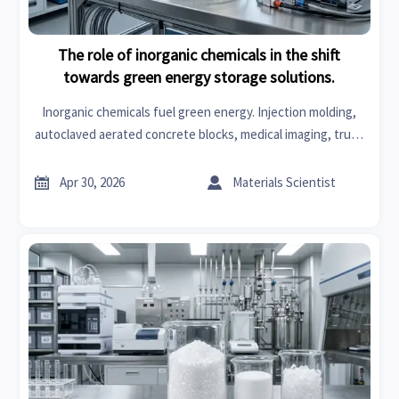
The role of inorganic chemicals in the shift
towards green energy storage solutions.
Inorganic chemicals fuel green energy. Injection molding,
autoclaved aerated concrete blocks, medical imaging, truck
accessories, body kits, medical scrubs, hosiery, and
intimate apparel on B2B portal.


Apr 30, 2026
Materials Scientist