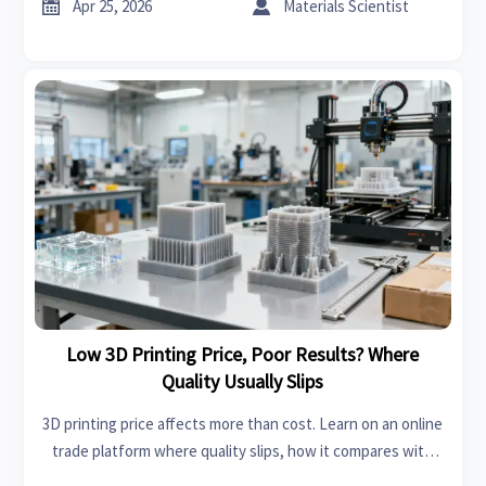
fashion, and bedroom sets.


Apr 25, 2026
Materials Scientist
Low 3D Printing Price, Poor Results? Where
Quality Usually Slips
3D printing price affects more than cost. Learn on an online
trade platform where quality slips, how it compares with
sheet metal fabrication and home improvement tools