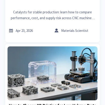
Catalysts for stable production: learn how to compare
performance, cost, and supply risk across CNC machines,
rapid prototyping, 3D printing, and lubricants for smarter
sourcing.


Apr 23, 2026
Materials Scientist