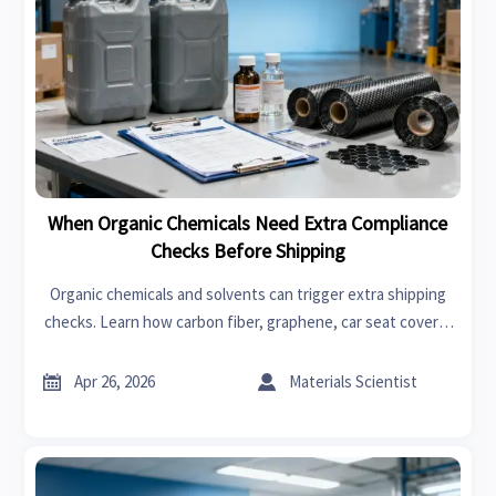
When Organic Chemicals Need Extra Compliance
Checks Before Shipping
Organic chemicals and solvents can trigger extra shipping
checks. Learn how carbon fiber, graphene, car seat covers,
swimwear, garden tools, power tools, fast fashion, and
bedroom sets impact compliance.


Apr 26, 2026
Materials Scientist