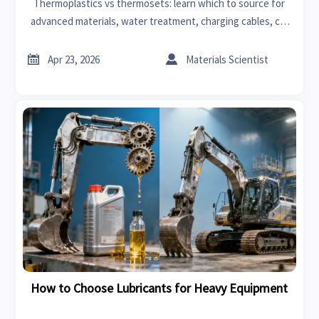
Thermoplastics vs thermosets: learn which to source for
advanced materials, water treatment, charging cables, car
lighting, and agricultural machinery—cut risk, control cost,
and choose industrial suppliers with confidence.


Apr 23, 2026
Materials Scientist
How to Choose Lubricants for Heavy Equipment