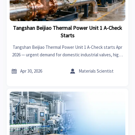
Tangshan Beijiao Thermal Power Unit 1 A-Check
Starts
Tangshan Beijiao Thermal Power Unit 1 A-Check starts Apr
2026 — urgent demand for domestic industrial valves, high-
temp sensors & fire-resistant cables. Act now to secure Q3
2026 supply.


Apr 30, 2026
Materials Scientist