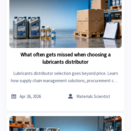
What often gets missed when choosing a
lubricants distributor
Lubricants distributor selection goes beyond price. Learn
how supply chain management solutions, procurement cost
control, compliance, and service quality shape smarter
sourcing decisions.


Apr 26, 2026
Materials Scientist