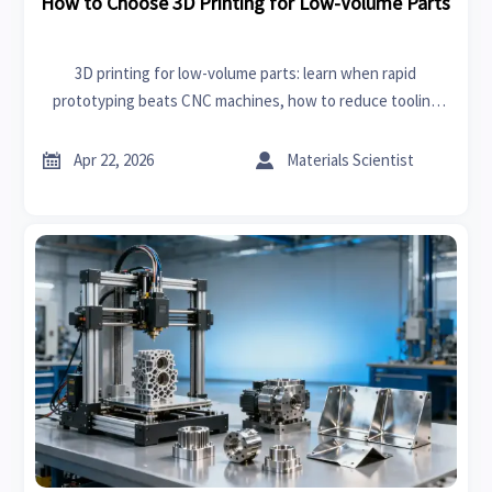
How to Choose 3D Printing for Low-Volume Parts
3D printing for low-volume parts: learn when rapid
prototyping beats CNC machines, how to reduce tooling
risk, and choose the right process for faster, smarter
sourcing.


Apr 22, 2026
Materials Scientist