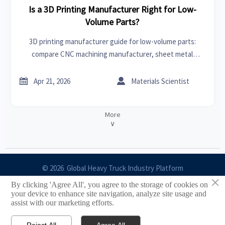
Is a 3D Printing Manufacturer Right for Low-
Volume Parts?
3D printing manufacturer guide for low-volume parts:
compare CNC machining manufacturer, sheet metal
supplier, CNC machining cost, and lead time to choose the
most cost-effective sourcing path.


Apr 21, 2026
Materials Scientist
More
∨
© 2026 Global Heavy Truck Industry Platform
×
By clicking 'Agree All', you agree to the storage of cookies on
Site Index
your device to enhance site navigation, analyze site usage and
assist with our marketing efforts.
Links
Reject All
Agree All