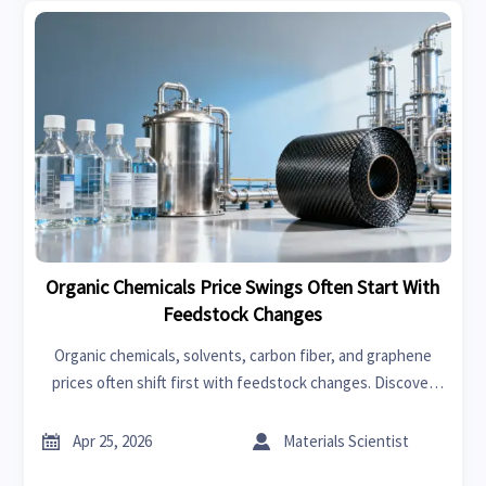
Organic Chemicals Price Swings Often Start With
Feedstock Changes
Organic chemicals, solvents, carbon fiber, and graphene
prices often shift first with feedstock changes. Discover
how trends impact fast fashion, swimwear, garden tools,
bedroom sets, power tools, and car seat covers.


Apr 25, 2026
Materials Scientist