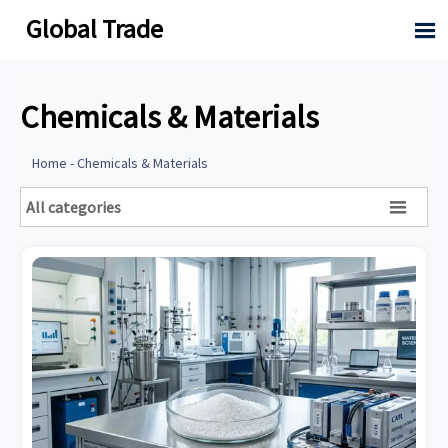
Global Trade

Chemicals & Materials
Home
-
Chemicals & Materials
All categories
