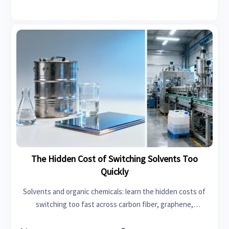
The Hidden Cost of Switching Solvents Too
Quickly
Solvents and organic chemicals: learn the hidden costs of
switching too fast across carbon fiber, graphene,
swimwear, car seat covers, garden tools, power tools, fast