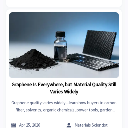
Graphene Is Everywhere, but Material Quality Still
Varies Widely
Graphene quality varies widely—learn how buyers in carbon
fiber, solvents, organic chemicals, power tools, garden
tools, car seat covers, swimwear, fast fashion, and
bedroom sets can source smarter.


Apr 25, 2026
Materials Scientist