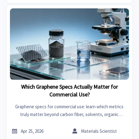
Which Graphene Specs Actually Matter for
Commercial Use?
Graphene specs for commercial use: learn which metrics
truly matter beyond carbon fiber, solvents, organic
chemicals, power tools, garden tools, swimwear, car seat
covers, bedroom sets, and fast fashion.


Apr 25, 2026
Materials Scientist