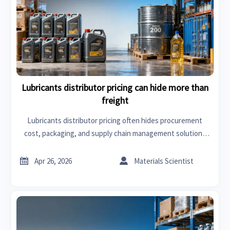
Lubricants distributor pricing can hide more than
freight
Lubricants distributor pricing often hides procurement
cost, packaging, and supply chain management solutions
beyond freight. Learn how to compare quotes smarter and
cut risk.


Apr 26, 2026
Materials Scientist