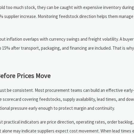
 hold too much stock, they can be caught with expensive inventory during 
 12% supplier increase. Monitoring feedstock direction helps them manage
t inflation overlaps with currency swings and freight volatility. A buyer
15% after transport, packaging, and financing are included. That is why
fore Prices Move
ust be consistent. Most procurement teams can build an effective earl
le scorecard covering feedstocks, supply availability, lead times, and d
ctional pressure early enough to protect margin and continuity.
 practical indicators are price direction, operating rates, order backlog
 that alone may indicate suppliers expect cost movement. When lead times