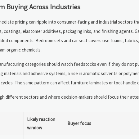
 Buying Across Industries
ermediate pricing can ripple into consumer-facing and industrial sectors t
, coatings, elastomer additives, packaging inks, and finishing agents. G
molded components. Bedroom sets and car seat covers use foams, fabrics,
am organic chemicals.
anufacturing categories should watch feedstocks even if they do not p
ing materials and adhesive systems, a rise in aromatic solvents or polyme
ycles. The same pattern can affect furniture laminates or tool-handle 
 different sectors and where decision-makers should focus their attent
Likely reaction
Buyer focus
window