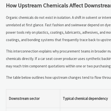
How Upstream Chemicals Affect Downstream
Organic chemicals do not exist in isolation. A shift in solvent or int
unrelated at first glance. Fast fashion and swimwear depend on dyes
power tools rely on plastics, coatings, lubricants, adhesives, and 
coatings, and bonding systems that frequently trace back to upstre
This interconnection explains why procurement teams in broader m
chemicals directly. If a car seat cover producer uses synthetic back
may reach trim component quotations within one or two purchasing c
The table below outlines how upstream changes tend to flow through
Downstream sector
Typical chemical dependency