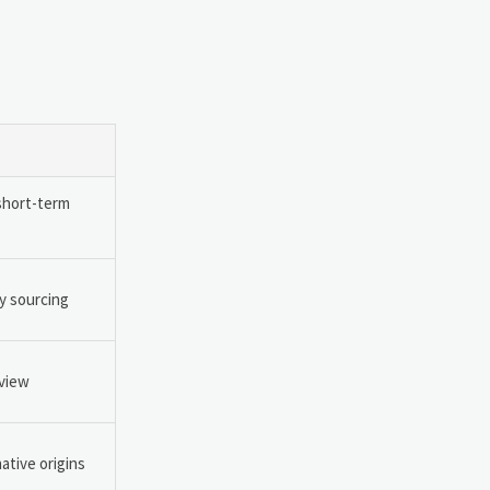
short-term
y sourcing
eview
ative origins