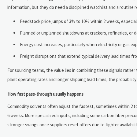
information, but they do need a disciplined watchlist and a routine r
Feedstock price jumps of 3% to 10% within 2 weeks, especiall
Planned or unplanned shutdowns at crackers, refineries, or der
Energy cost increases, particularly when electricity or gas e
Freight disruptions that extend typical delivery lead times f
For sourcing teams, the value lies in combining these signals rather 
plant operating rates and longer shipping lead times, the probability 
How fast pass-through usually happens
Commodity solvents often adjust the fastest, sometimes within 2 to 
6 weeks. More specialized inputs, including some carbon fiber precur
stronger swings once suppliers reset offers due to tighter availabili