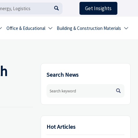
Get Insights

Office & Educational
Building & Construction Materials



th
Search News

Hot Articles