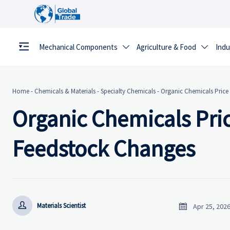
Mechanical Components
Agriculture & Food
Indu


Home
-
Chemicals & Materials
-
Specialty Chemicals
-
Organic Chemicals Price
Organic Chemicals Pric
Feedstock Changes


Materials Scientist
Apr 25, 202