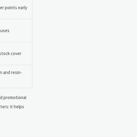
r points early
auses
 stock cover
n and resin-
nd promotional
ers: it helps