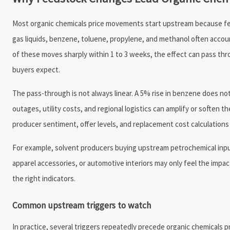
Most organic chemicals price movements start upstream because feeds
gas liquids, benzene, toluene, propylene, and methanol often acco
of these moves sharply within 1 to 3 weeks, the effect can pass th
buyers expect.
The pass-through is not always linear. A 5% rise in benzene does not 
outages, utility costs, and regional logistics can amplify or soften th
producer sentiment, offer levels, and replacement cost calculations 
For example, solvent producers buying upstream petrochemical inputs
apparel accessories, or automotive interiors may only feel the impa
the right indicators.
Common upstream triggers to watch
In practice, several triggers repeatedly precede organic chemicals 