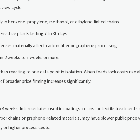
eview cycle.
y in benzene, propylene, methanol, or ethylene-linked chains.
ivative plants lasting 7 to 30 days.
xpenses materially affect carbon fiber or graphene processing.
rom 2 weeks to 5 weeks or more.
than reacting to one data point in isolation. When feedstock costs rise a
of broader price firming increases significantly.
4 weeks. Intermediates used in coatings, resins, or textile treatments 
sor chains or graphene-related materials, may have slower public price vi
ty or higher process costs.