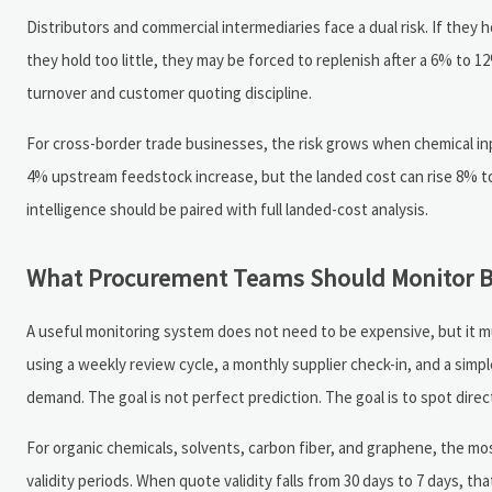
Distributors and commercial intermediaries face a dual risk. If they
they hold too little, they may be forced to replenish after a 6% to
turnover and customer quoting discipline.
For cross-border trade businesses, the risk grows when chemical inpu
4% upstream feedstock increase, but the landed cost can rise 8% to 
intelligence should be paired with full landed-cost analysis.
What Procurement Teams Should Monitor Be
A useful monitoring system does not need to be expensive, but it m
using a weekly review cycle, a monthly supplier check-in, and a simp
demand. The goal is not perfect prediction. The goal is to spot dire
For organic chemicals, solvents, carbon fiber, and graphene, the most
validity periods. When quote validity falls from 30 days to 7 days,