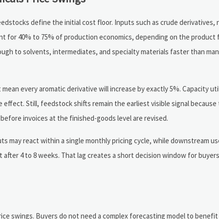
tocks define the initial cost floor. Inputs such as crude derivatives, 
unt for 40% to 75% of production economics, depending on the product 
rough to solvents, intermediates, and specialty materials faster than m
mean every aromatic derivative will increase by exactly 5%. Capacity util
e effect. Still, feedstock shifts remain the earliest visible signal becaus
before invoices at the finished-goods level are revised.
 may react within a single monthly pricing cycle, while downstream use
ct after 4 to 8 weeks. That lag creates a short decision window for buye
price swings. Buyers do not need a complex forecasting model to benefit