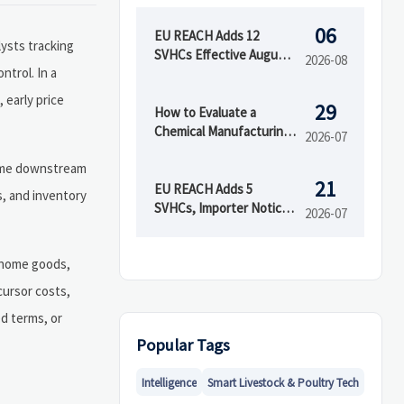
06
EU REACH Adds 12
lysts tracking
SVHCs Effective August
2026-08
ntrol. In a
5, 2026
 early price
29
How to Evaluate a
Chemical Manufacturing
2026-07
Manufacturer for Quality
 time downstream
and Supply Reliability
21
EU REACH Adds 5
s, and inventory
SVHCs, Importer Notices
2026-07
Start Oct 2026
, home goods,
cursor costs,
d terms, or
Popular Tags
Intelligence
Smart Livestock & Poultry Tech