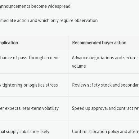
price announcements become widespread.
mmediate action and which only require observation.
mplication
Recommended buyer action
chance of pass-through in next
Advance negotiations and secure 
volume
 tightening or logistics stress
Review safety stock and secondar
er expects near-term volatility
Speed up approval and contract r
al supply imbalance likely
Confirm allocation policy and altern