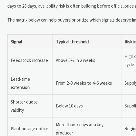
days to 28 days, availability risk is often building before official 
The matrix below can help buyers prioritize which signals deserve i
Signal
Typical threshold
Risk i
High 
Feedstock increase
Above 5% in 2 weeks
cycle
Lead-time
From 2–3 weeks to 4–6 weeks
Supply
extension
Shorter quote
Below 10 days
Suppli
validity
More than 7 days at a key
Plant outage notice
Region
producer