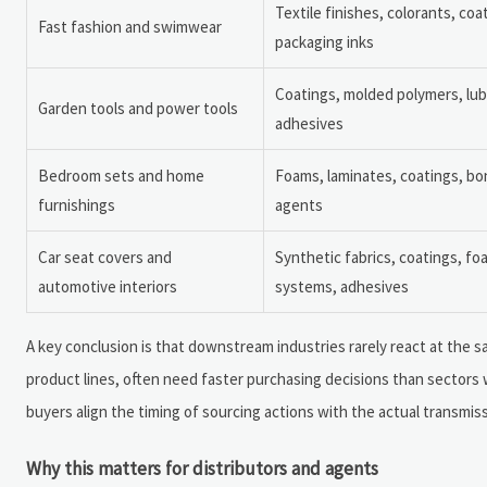
Textile finishes, colorants, coa
Fast fashion and swimwear
packaging inks
Coatings, molded polymers, lub
Garden tools and power tools
adhesives
Bedroom sets and home
Foams, laminates, coatings, bo
furnishings
agents
Car seat covers and
Synthetic fabrics, coatings, fo
automotive interiors
systems, adhesives
A key conclusion is that downstream industries rarely react at the
product lines, often need faster purchasing decisions than sectors w
buyers align the timing of sourcing actions with the actual transmi
Why this matters for distributors and agents