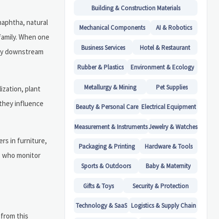
Building & Construction Materials
naphtha, natural
Mechanical Components
AI & Robotics
family. When one
Business Services
Hotel & Restaurant
any downstream
Rubber & Plastics
Environment & Ecology
Metallurgy & Mining
Pet Supplies
ization, plant
e they influence
Beauty & Personal Care
Electrical Equipment
Measurement & Instruments
Jewelry & Watches
rs in furniture,
Packaging & Printing
Hardware & Tools
rs who monitor
Sports & Outdoors
Baby & Maternity
Gifts & Toys
Security & Protection
Technology & SaaS
Logistics & Supply Chain
 from this