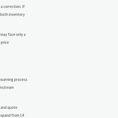
a correction. If
 both inventory
 may face only a
 price
y-warning process
ownstream
, and quote
 expand from 14