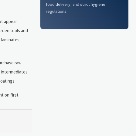
food delivery, and strict hygiene
regulations.
hat appear
arden tools and
 laminates,
urchase raw
r intermediates
coatings.
ion first.