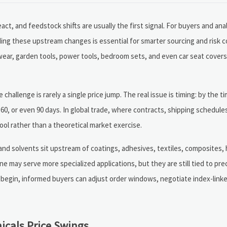
ct, and feedstock shifts are usually the first signal. For buyers and ana
ng these upstream changes is essential for smarter sourcing and risk co
ear, garden tools, power tools, bedroom sets, and even car seat covers,
challenge is rarely a single price jump. The real issue is timing: by the
60, or even 90 days. In global trade, where contracts, shipping schedule
ol rather than a theoretical market exercise.
 and solvents sit upstream of coatings, adhesives, textiles, composites
ne may serve more specialized applications, but they are still tied to pre
 begin, informed buyers can adjust order windows, negotiate index-linke
cals Price Swings