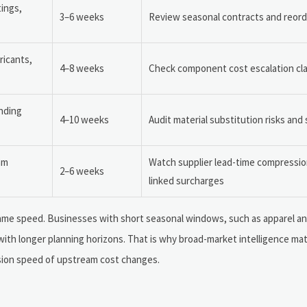
tings,
3–6 weeks
Review seasonal contracts and reorde
ricants,
4–8 weeks
Check component cost escalation cl
nding
4–10 weeks
Audit material substitution risks and
am
Watch supplier lead-time compressio
2–6 weeks
linked surcharges
 same speed. Businesses with short seasonal windows, such as apparel a
ith longer planning horizons. That is why broad-market intelligence matt
ssion speed of upstream cost changes.