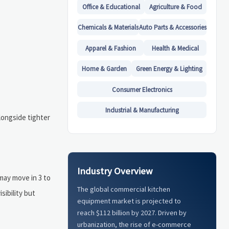
Office & Educational
Agriculture & Food
Chemicals & Materials
Auto Parts & Accessories
Apparel & Fashion
Health & Medical
Home & Garden
Green Energy & Lighting
Consumer Electronics
Industrial & Manufacturing
longside tighter
Industry Overview
may move in 3 to
The global commercial kitchen
sibility but
equipment market is projected to
reach $112 billion by 2027. Driven by
urbanization, the rise of e-commerce