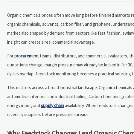
Organic chemicals prices often move long before finished markets rea
organic chemicals, solvents, carbon fiber, and graphene, understandi
market also shaped by demand from sectors like fast fashion, swimw
insight can create a real commercial advantage.
For
procurement
teams, distributors, and commercial evaluators, the 
quotations change, margin pressure may already be locked in for 30, 
cycles overlap, feedstock monitoring becomes a practical sourcing to
This matters across a broad industrial landscape. Organic chemicals
automotive interiors, and industrial tooling. Carbon fiber and graphe
energy input, and
supply chain
availability. When feedstock changes
diversify suppliers before pressure spreads.
Why Feedstock Changes Lead Organic Chemi