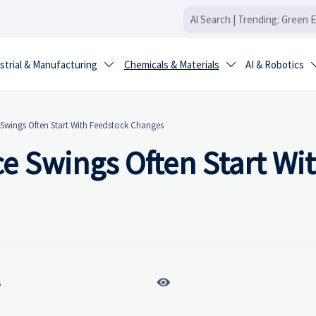
strial & Manufacturing
Chemicals & Materials
AI & Robotics


 Swings Often Start With Feedstock Changes
e Swings Often Start Wi

6