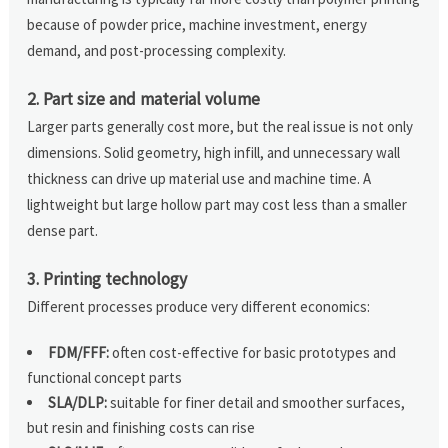
because of powder price, machine investment, energy
demand, and post-processing complexity.
2. Part size and material volume
Larger parts generally cost more, but the real issue is not only
dimensions. Solid geometry, high infill, and unnecessary wall
thickness can drive up material use and machine time. A
lightweight but large hollow part may cost less than a smaller
dense part.
3. Printing technology
Different processes produce very different economics:
FDM/FFF:
often cost-effective for basic prototypes and
functional concept parts
SLA/DLP:
suitable for finer detail and smoother surfaces,
but resin and finishing costs can rise