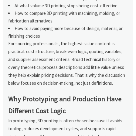
At what volume 3D printing stops being cost-effective
How to compare 3D printing with machining, molding, or
fabrication alternatives
How to avoid paying more because of design, material, or
finishing choices
For sourcing professionals, the highest-value content is
practical: cost structure, break-even logic, quoting variables,
and supplier assessment criteria. Broad technical history or
overly theoretical process descriptions add little value unless
they help explain pricing decisions. That is why the discussion
below focuses on decision-making, not just definitions.
Why Prototyping and Production Have
Different Cost Logic
In prototyping, 3D printing is often chosen because it avoids
tooling, reduces development cycles, and supports rapid