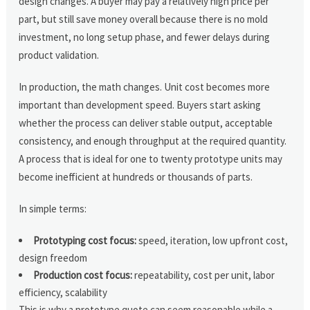
design changes. A buyer may pay a relatively high price per
part, but still save money overall because there is no mold
investment, no long setup phase, and fewer delays during
product validation.
In production, the math changes. Unit cost becomes more
important than development speed. Buyers start asking
whether the process can deliver stable output, acceptable
consistency, and enough throughput at the required quantity.
A process that is ideal for one to twenty prototype units may
become inefficient at hundreds or thousands of parts.
In simple terms:
Prototyping cost focus:
speed, iteration, low upfront cost,
design freedom
Production cost focus:
repeatability, cost per unit, labor
efficiency, scalability
This is why a prototype quote can seem reasonable while a