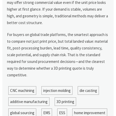
may offer strong commercial value even if the unit price looks
higher at first glance. If your demand is stable, volumes are
high, and geometry is simple, traditional methods may deliver a
better cost structure.
For buyers on global trade platforms, the smartest approach is
to compare not just print price, but total landed value: material
fit, post-processing burden, lead time, quality consistency,
scale potential, and supply chain risk. That is the standard
required for sound procurement decisions—and the clearest
way to determine whether a 3D printing quote is truly
competitive.
CNC machining
injection molding
die casting
additive manufacturing
3D printing
global sourcing
EMS
ESS
home improvement