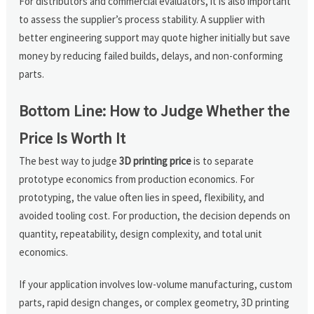
For distributors and commercial evaluators, it is also important
to assess the supplier’s process stability. A supplier with
better engineering support may quote higher initially but save
money by reducing failed builds, delays, and non-conforming
parts.
Bottom Line: How to Judge Whether the
Price Is Worth It
The best way to judge
3D printing price
is to separate
prototype economics from production economics. For
prototyping, the value often lies in speed, flexibility, and
avoided tooling cost. For production, the decision depends on
quantity, repeatability, design complexity, and total unit
economics.
If your application involves low-volume manufacturing, custom
parts, rapid design changes, or complex geometry, 3D printing