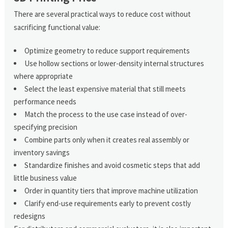
There are several practical ways to reduce cost without
sacrificing functional value:
Optimize geometry to reduce support requirements
Use hollow sections or lower-density internal structures
where appropriate
Select the least expensive material that still meets
performance needs
Match the process to the use case instead of over-
specifying precision
Combine parts only when it creates real assembly or
inventory savings
Standardize finishes and avoid cosmetic steps that add
little business value
Order in quantity tiers that improve machine utilization
Clarify end-use requirements early to prevent costly
redesigns