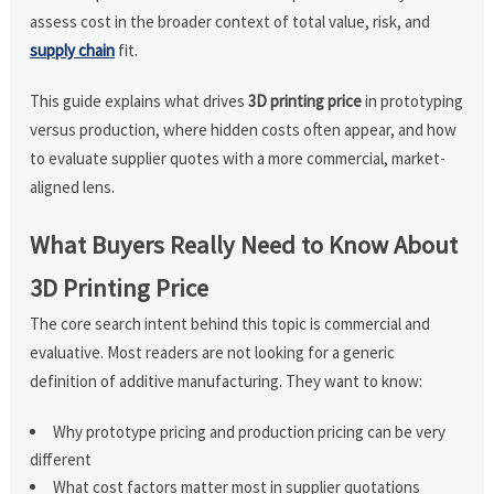
assess cost in the broader context of total value, risk, and
supply chain
fit.
This guide explains what drives
3D printing price
in prototyping
versus production, where hidden costs often appear, and how
to evaluate supplier quotes with a more commercial, market-
aligned lens.
What Buyers Really Need to Know About
3D Printing Price
The core search intent behind this topic is commercial and
evaluative. Most readers are not looking for a generic
definition of additive manufacturing. They want to know:
Why prototype pricing and production pricing can be very
different
What cost factors matter most in supplier quotations