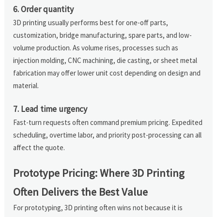
6. Order quantity
3D printing usually performs best for one-off parts,
customization, bridge manufacturing, spare parts, and low-
volume production. As volume rises, processes such as
injection molding, CNC machining, die casting, or sheet metal
fabrication may offer lower unit cost depending on design and
material.
7. Lead time urgency
Fast-turn requests often command premium pricing. Expedited
scheduling, overtime labor, and priority post-processing can all
affect the quote.
Prototype Pricing: Where 3D Printing
Often Delivers the Best Value
For prototyping, 3D printing often wins not because it is