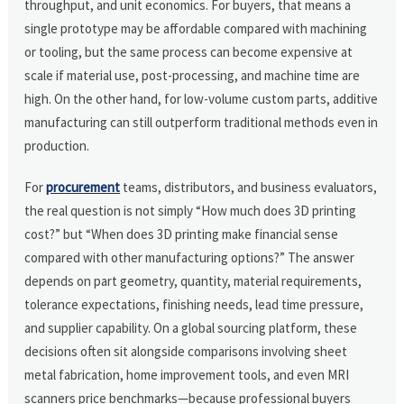
throughput, and unit economics. For buyers, that means a
single prototype may be affordable compared with machining
or tooling, but the same process can become expensive at
scale if material use, post-processing, and machine time are
high. On the other hand, for low-volume custom parts, additive
manufacturing can still outperform traditional methods even in
production.
For
procurement
teams, distributors, and business evaluators,
the real question is not simply “How much does 3D printing
cost?” but “When does 3D printing make financial sense
compared with other manufacturing options?” The answer
depends on part geometry, quantity, material requirements,
tolerance expectations, finishing needs, lead time pressure,
and supplier capability. On a global sourcing platform, these
decisions often sit alongside comparisons involving sheet
metal fabrication, home improvement tools, and even MRI
scanners price benchmarks—because professional buyers