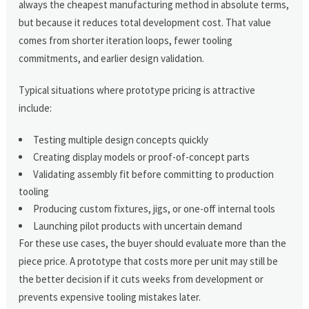
always the cheapest manufacturing method in absolute terms,
but because it reduces total development cost. That value
comes from shorter iteration loops, fewer tooling
commitments, and earlier design validation.
Typical situations where prototype pricing is attractive
include:
Testing multiple design concepts quickly
Creating display models or proof-of-concept parts
Validating assembly fit before committing to production
tooling
Producing custom fixtures, jigs, or one-off internal tools
Launching pilot products with uncertain demand
For these use cases, the buyer should evaluate more than the
piece price. A prototype that costs more per unit may still be
the better decision if it cuts weeks from development or
prevents expensive tooling mistakes later.