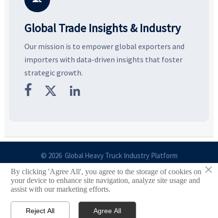
Global Trade Insights & Industry
Our mission is to empower global exporters and
importers with data-driven insights that foster
strategic growth.



© 2026 Global Heavy Truck Industry Platform
×
By clicking 'Agree All', you agree to the storage of cookies on
Site Index
your device to enhance site navigation, analyze site usage and
assist with our marketing efforts.
Links
Reject All
Agree All