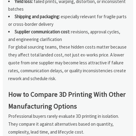
Yield loss:
failed prints, warping, distortion, or inconsistent
batches
Shipping and packaging:
especially relevant for fragile parts
or cross-border delivery
Supplier communication cost:
revisions, approval cycles,
and engineering clarification
For global sourcing teams, these hidden costs matter because
they affect total landed cost, not just ex-works price. A lower
quote from one supplier may become less attractive if failure
rates, communication delays, or quality inconsistencies create
rework and schedule risk.
How to Compare 3D Printing With Other
Manufacturing Options
Professional buyers rarely evaluate 3D printing in isolation.
They compare it against alternatives based on quantity,
complexity, lead time, and lifecycle cost.