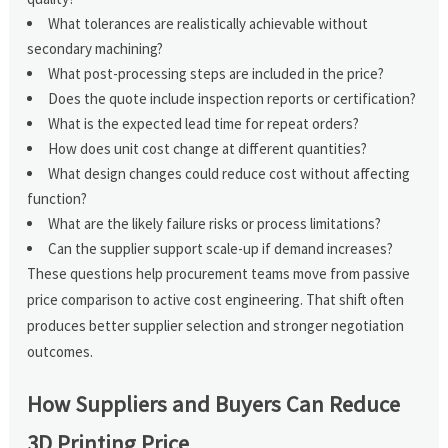
What tolerances are realistically achievable without
secondary machining?
What post-processing steps are included in the price?
Does the quote include inspection reports or certification?
What is the expected lead time for repeat orders?
How does unit cost change at different quantities?
What design changes could reduce cost without affecting
function?
What are the likely failure risks or process limitations?
Can the supplier support scale-up if demand increases?
These questions help procurement teams move from passive
price comparison to active cost engineering. That shift often
produces better supplier selection and stronger negotiation
outcomes.
How Suppliers and Buyers Can Reduce
3D Printing Price