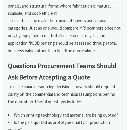
panels, and structural forms where fabrication is mature,
scalable, and cost-efficient
This is the same evaluation mindset buyers use across
categories. Just as one would compare MRI scanners price not
only by equipment cost but also service, lifecycle, and
application fit, 3D printing should be assessed through total
business value rather than headline quote alone.
Questions Procurement Teams Should
Ask Before Accepting a Quote
To make smarter sourcing decisions, buyers should request
clarity on the commercial and technical assumptions behind
the quotation. Useful questions include:
Which printing technology and material are being quoted?
Is the part quoted as prototype quality or production
quality?