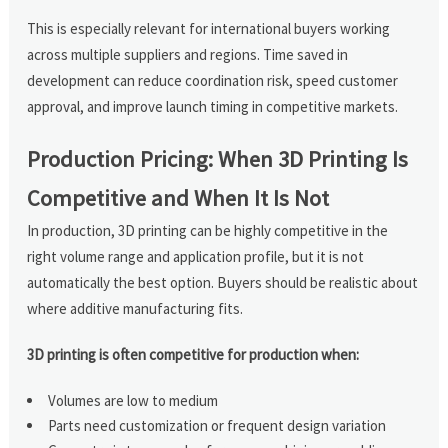
This is especially relevant for international buyers working
across multiple suppliers and regions. Time saved in
development can reduce coordination risk, speed customer
approval, and improve launch timing in competitive markets.
Production Pricing: When 3D Printing Is
Competitive and When It Is Not
In production, 3D printing can be highly competitive in the
right volume range and application profile, but it is not
automatically the best option. Buyers should be realistic about
where additive manufacturing fits.
3D printing is often competitive for production when:
Volumes are low to medium
Parts need customization or frequent design variation