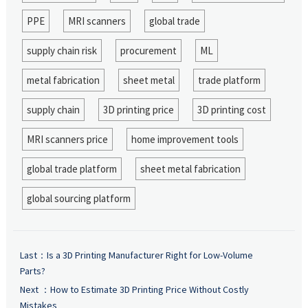
PPE
MRI scanners
global trade
supply chain risk
procurement
ML
metal fabrication
sheet metal
trade platform
supply chain
3D printing price
3D printing cost
MRI scanners price
home improvement tools
global trade platform
sheet metal fabrication
global sourcing platform
Last：
Is a 3D Printing Manufacturer Right for Low-Volume
Parts?
Next ：
How to Estimate 3D Printing Price Without Costly
Mistakes