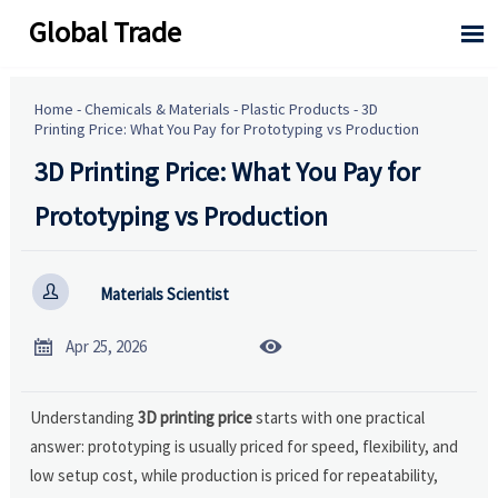
Global Trade

Home
-
Chemicals & Materials
-
Plastic Products
-
3D
Printing Price: What You Pay for Prototyping vs Production
3D Printing Price: What You Pay for
Prototyping vs Production

Materials Scientist


Apr 25, 2026
Understanding
3D printing price
starts with one practical
answer: prototyping is usually priced for speed, flexibility, and
low setup cost, while production is priced for repeatability,