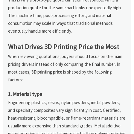
production quote for the same part looks unexpectedly high.
The machine time, post-processing effort, and material
consumption may scale in ways that traditional methods
eventually handle more efficiently.
What Drives 3D Printing Price the Most
When reviewing quotations, buyers should focus on the main
pricing drivers instead of only comparing the final number. In
most cases,
3D printing price
is shaped by the following
factors:
1. Material type
Engineering plastics, resins, nylon powders, metal powders,
and specialty composites vary significantly in cost. Certified,
heat-resistant, biocompatible, or flame-retardant materials are
usually more expensive than standard grades. Metal additive
manufacturing is typically far more costly than polymer printing