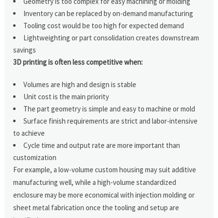
Geometry is too complex for easy machining or molding
Inventory can be replaced by on-demand manufacturing
Tooling cost would be too high for expected demand
Lightweighting or part consolidation creates downstream
savings
3D printing is often less competitive when:
Volumes are high and design is stable
Unit cost is the main priority
The part geometry is simple and easy to machine or mold
Surface finish requirements are strict and labor-intensive
to achieve
Cycle time and output rate are more important than
customization
For example, a low-volume custom housing may suit additive
manufacturing well, while a high-volume standardized
enclosure may be more economical with injection molding or
sheet metal fabrication once the tooling and setup are