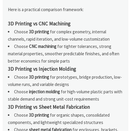
Here is a practical comparison framework:
3D Printing vs CNC Machining
Choose
3D printing
for complex geometry, internal
channels, rapid iteration, and low-volume customization
Choose
CNC machining
for tighter tolerances, strong
material properties, smoother predictable finishes, and often
better economics for simple parts
3D Printing vs Injection Molding
Choose
3D printing
for prototypes, bridge production, low-
volume runs, and variable designs
Choose
injection molding
for high-volume plastic parts with
stable demand and strong unit-cost requirements
3D Printing vs Sheet Metal Fabrication
Choose
3D printing
for organic shapes, consolidated
components, and lightweight specialized structures
Choose
sheet metal fabrication
for enclosures, brackets,