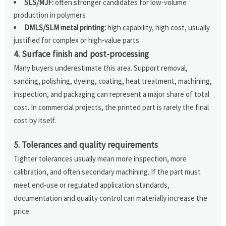
SLS/MJF:
often stronger candidates for low-volume
production in polymers
DMLS/SLM metal printing:
high capability, high cost, usually
justified for complex or high-value parts
4. Surface finish and post-processing
Many buyers underestimate this area. Support removal,
sanding, polishing, dyeing, coating, heat treatment, machining,
inspection, and packaging can represent a major share of total
cost. In commercial projects, the printed part is rarely the final
cost by itself.
5. Tolerances and quality requirements
Tighter tolerances usually mean more inspection, more
calibration, and often secondary machining. If the part must
meet end-use or regulated application standards,
documentation and quality control can materially increase the
price.