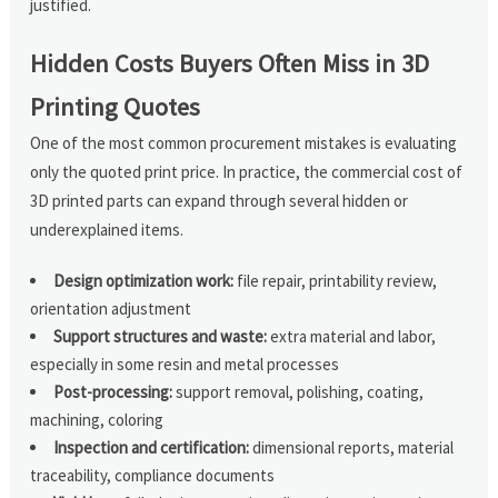
justified.
Hidden Costs Buyers Often Miss in 3D
Printing Quotes
One of the most common procurement mistakes is evaluating
only the quoted print price. In practice, the commercial cost of
3D printed parts can expand through several hidden or
underexplained items.
Design optimization work:
file repair, printability review,
orientation adjustment
Support structures and waste:
extra material and labor,
especially in some resin and metal processes
Post-processing:
support removal, polishing, coating,
machining, coloring
Inspection and certification:
dimensional reports, material
traceability, compliance documents