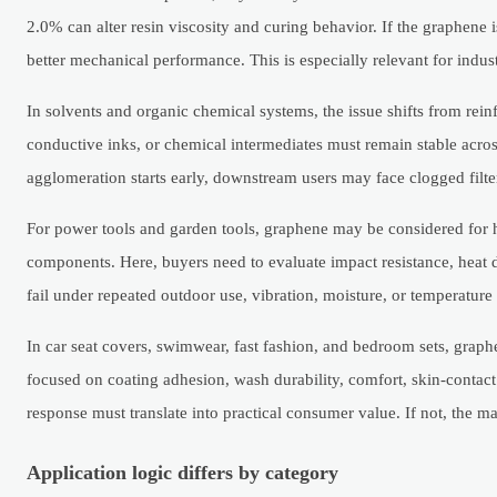
2.0% can alter resin viscosity and curing behavior. If the graphene i
better mechanical performance. This is especially relevant for indus
In solvents and organic chemical systems, the issue shifts from rein
conductive inks, or chemical intermediates must remain stable acros
agglomeration starts early, downstream users may face clogged filter
For power tools and garden tools, graphene may be considered for h
components. Here, buyers need to evaluate impact resistance, heat dis
fail under repeated outdoor use, vibration, moisture, or temperatu
In car seat covers, swimwear, fast fashion, and bedroom sets, graph
focused on coating adhesion, wash durability, comfort, skin-contact
response must translate into practical consumer value. If not, the m
Application logic differs by category