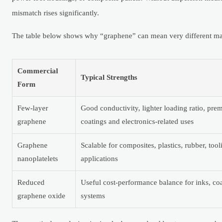
mismatch rises significantly.
The table below shows why “graphene” can mean very different mat
Commercial
Typical Strengths
Form
Few-layer
Good conductivity, lighter loading ratio, pr
graphene
coatings and electronics-related uses
Graphene
Scalable for composites, plastics, rubber, tool
nanoplatelets
applications
Reduced
Useful cost-performance balance for inks, co
graphene oxide
systems