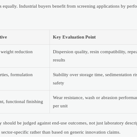
 equally. Industrial buyers benefit from screening applications by perf
tive
Key Evaluation Point
 weight reduction
Dispersion quality, resin compatibility, repea
results
rties, formulation
Stability over storage time, sedimentation ri
safety
Wear resistance, wash or abrasion performan
t, functional finishing
per unit
ty should be judged against end-use outcomes, not just laboratory descri
 sector-specific rather than based on generic innovation claims.