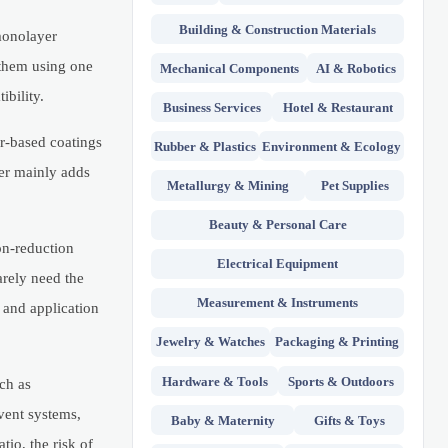
Building & Construction Materials
monolayer
 them using one
Mechanical Components
AI & Robotics
ibility.
Business Services
Hotel & Restaurant
r-based coatings
Rubber & Plastics
Environment & Ecology
er mainly adds
Metallurgy & Mining
Pet Supplies
Beauty & Personal Care
on-reduction
Electrical Equipment
arely need the
Measurement & Instruments
, and application
Jewelry & Watches
Packaging & Printing
Hardware & Tools
Sports & Outdoors
ch as
lvent systems,
Baby & Maternity
Gifts & Toys
io, the risk of