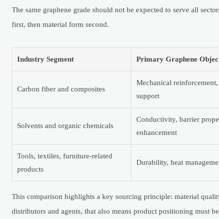
The same graphene grade should not be expected to serve all sectors
first, then material form second.
Industry Segment
Primary Graphene Objec
Mechanical reinforcement,
Carbon fiber and composites
support
Conductivity, barrier prope
Solvents and organic chemicals
enhancement
Tools, textiles, furniture-related
Durability, heat managemen
products
This comparison highlights a key sourcing principle: material quali
distributors and agents, that also means product positioning must be