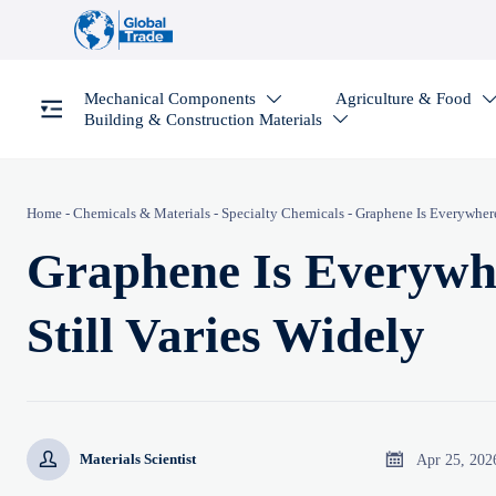
Mechanical Components
Agriculture & Food

Building & Construction Materials

Home
-
Chemicals & Materials
-
Specialty Chemicals
-
Graphene Is Everywhere,
Graphene Is Everywhe
Still Varies Widely


Apr 25, 202
Materials Scientist