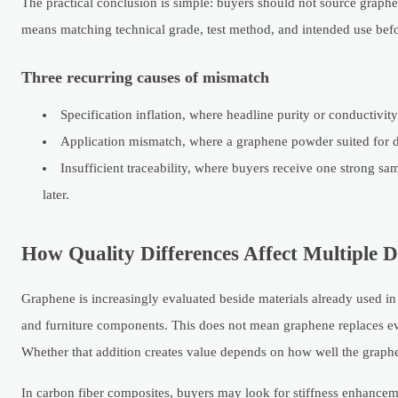
The practical conclusion is simple: buyers should not source graph
means matching technical grade, test method, and intended use bef
Three recurring causes of mismatch
Specification inflation, where headline purity or conductivity
Application mismatch, where a graphene powder suited for d
Insufficient traceability, where buyers receive one strong sa
later.
How Quality Differences Affect Multiple 
Graphene is increasingly evaluated beside materials already used i
and furniture components. This does not mean graphene replaces eve
Whether that addition creates value depends on how well the graphen
In carbon fiber composites, buyers may look for stiffness enhancem