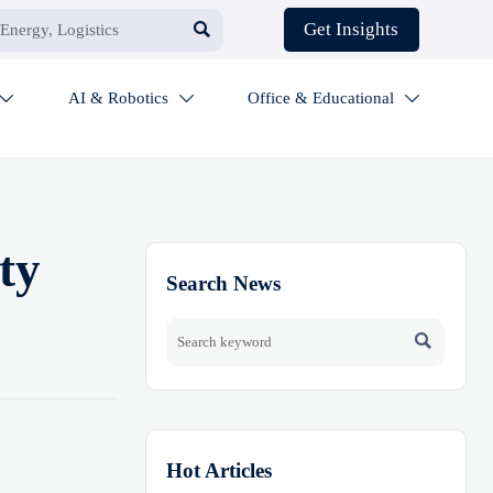

Get Insights
AI & Robotics
Office & Educational



ty
Search News

Hot Articles