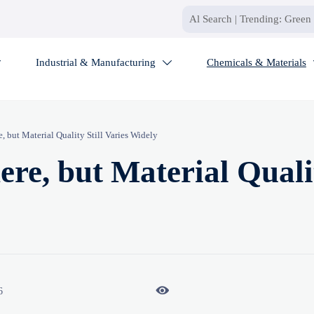
Industrial & Manufacturing
Chemicals & Materials


 but Material Quality Still Varies Widely
re, but Material Quali

6