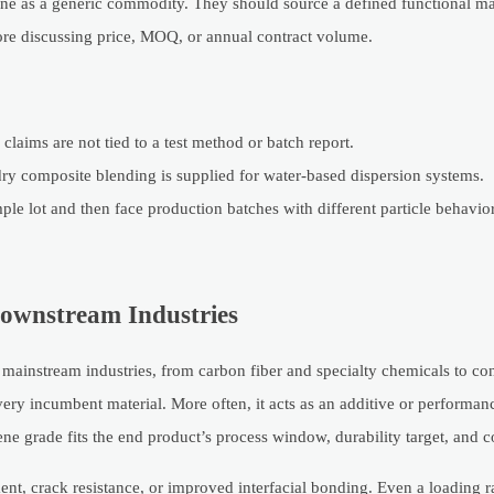
ene as a generic commodity. They should source a defined functional mat
ore discussing price, MOQ, or annual contract volume.
 claims are not tied to a test method or batch report.
ry composite blending is supplied for water-based dispersion systems.
mple lot and then face production batches with different particle behavio
Downstream Industries
n mainstream industries, from carbon fiber and specialty chemicals to c
ry incumbent material. More often, it acts as an additive or performanc
e grade fits the end product’s process window, durability target, and co
ent, crack resistance, or improved interfacial bonding. Even a loading 