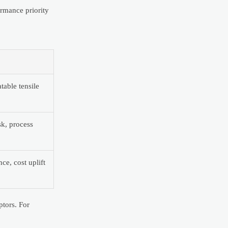
ormance priority
table tensile
sk, process
ce, cost uplift
ptors. For