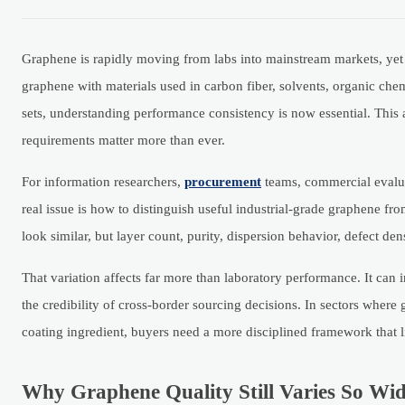
Graphene is rapidly moving from labs into mainstream markets, yet it
graphene with materials used in carbon fiber, solvents, organic che
sets, understanding performance consistency is now essential. This 
requirements matter more than ever.
For information researchers,
procurement
teams, commercial evalua
real issue is how to distinguish useful industrial-grade graphene fr
look similar, but layer count, purity, dispersion behavior, defect den
That variation affects far more than laboratory performance. It can 
the credibility of cross-border sourcing decisions. In sectors where
coating ingredient, buyers need a more disciplined framework that 
Why Graphene Quality Still Varies So Wid