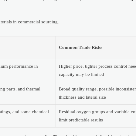
erials in commercial sourcing.
Common Trade Risks
emium performance in
Higher price, tighter process control ne
capacity may be limited
ing parts, and thermal
Broad quality range, possible inconsiste
thickness and lateral size
atings, and some chemical
Residual oxygen groups and variable co
limit predictable results