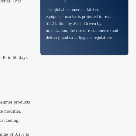
erial. That
The global commercial kitchen
equipment market is projected to reach
$112 billion by 2027. Driven by
urbanization, the rise of e-commerce food
delivery, and strict hygiene regulations.
r 30 to 60 days
onsumer products
e modifier.
st ceiling.
range of 0.1% to