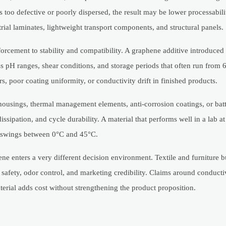
s too defective or poorly dispersed, the result may be lower processabili
trial laminates, lightweight transport components, and structural panels.
forcement to stability and compatibility. A graphene additive introduced 
s pH ranges, shear conditions, and storage periods that often run from 6
s, poor coating uniformity, or conductivity drift in finished products.
ousings, thermal management elements, anti-corrosion coatings, or batt
sipation, and cycle durability. A material that performs well in a lab at
re swings between 0°C and 45°C.
ene enters a very different decision environment. Textile and furniture 
 safety, odor control, and marketing credibility. Claims around conducti
aterial adds cost without strengthening the product proposition.