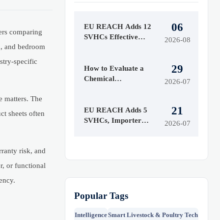
06
EU REACH Adds 12
yers comparing
SVHCs Effective
2026-08
on, and bedroom
August 5, 2026
stry-specific
29
How to Evaluate a
Chemical
2026-07
Manufacturing
e matters. The
Manufacturer for
21
Quality and Supply
EU REACH Adds 5
ct sheets often
Reliability
SVHCs, Importer
2026-07
Notices Start Oct 2026
rranty risk, and
r, or functional
ency.
Popular Tags
Intelligence
Smart Livestock & Poultry Tech