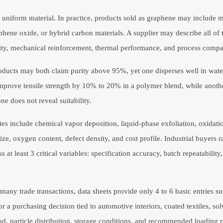
 uniform material. In practice, products sold as graphene may include 
hene oxide, or hybrid carbon materials. A supplier may describe all of
vity, mechanical reinforcement, thermal performance, and process compat
oducts may both claim purity above 95%, yet one disperses well in wate
improve tensile strength by 10% to 20% in a polymer blend, while anoth
ne does not reveal suitability.
es include chemical vapor deposition, liquid-phase exfoliation, oxidati
ze, oxygen content, defect density, and cost profile. Industrial buyers r
t least 3 critical variables: specification accuracy, batch repeatability
any trade transactions, data sheets provide only 4 to 6 basic entries su
r a purchasing decision tied to automotive interiors, coated textiles, so
, particle distribution, storage conditions, and recommended loading rat