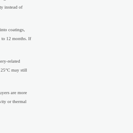
ty instead of
into coatings,
 to 12 months. If
ery-related
 25°C may still
buyers are more
vity or thermal