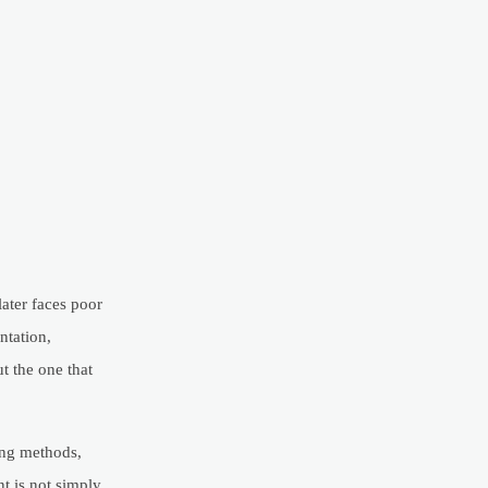
ater faces poor
ntation,
t the one that
ting methods,
nt is not simply