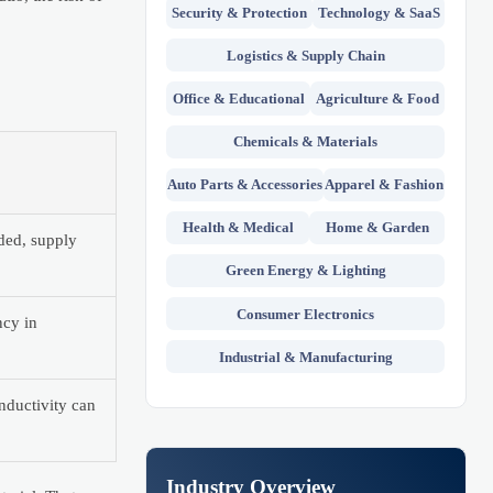
Security & Protection
Technology & SaaS
Logistics & Supply Chain
Office & Educational
Agriculture & Food
Chemicals & Materials
Auto Parts & Accessories
Apparel & Fashion
Health & Medical
Home & Garden
eded, supply
Green Energy & Lighting
Consumer Electronics
ncy in
Industrial & Manufacturing
nductivity can
Industry Overview