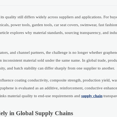
s quality still differs widely across suppliers and applications. For bu
micals, power tools, garden tools, car seat covers, swimwear, fast fashi
article explores why material standards, sourcing transparency, and indu
tors, and channel partners, the challenge is no longer whether graphen
om inconsistent material sold under the same name. In global trade, produ
sity, and batch stability can differ sharply from one supplier to another.
influence coating conductivity, composite strength, production yield, wa
 graphene is evaluated as an additive, reinforcement, conductive enhance
links material quality to end-use requirements and
supply chain
transpar
ely in Global Supply Chains