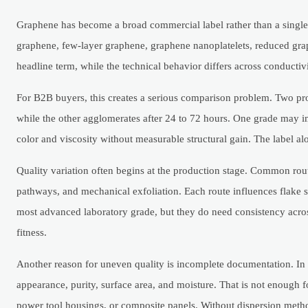
Graphene has become a broad commercial label rather than a single
graphene, few-layer graphene, graphene nanoplatelets, reduced grap
headline term, while the technical behavior differs across conducti
For B2B buyers, this creates a serious comparison problem. Two pr
while the other agglomerates after 24 to 72 hours. One grade may 
color and viscosity without measurable structural gain. The label alo
Quality variation often begins at the production stage. Common rout
pathways, and mechanical exfoliation. Each route influences flake si
most advanced laboratory grade, but they do need consistency across a
fitness.
Another reason for uneven quality is incomplete documentation. In m
appearance, purity, surface area, and moisture. That is not enough fo
power tool housings, or composite panels. Without dispersion method