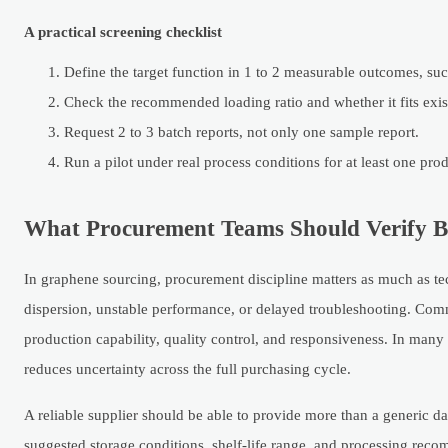
A practical screening checklist
Define the target function in 1 to 2 measurable outcomes, suc
Check the recommended loading ratio and whether it fits exist
Request 2 to 3 batch reports, not only one sample report.
Run a pilot under real process conditions for at least one pro
What Procurement Teams Should Verify Bef
In graphene sourcing, procurement discipline matters as much as tec
dispersion, unstable performance, or delayed troubleshooting. Comm
production capability, quality control, and responsiveness. In many c
reduces uncertainty across the full purchasing cycle.
A reliable supplier should be able to provide more than a generic da
suggested storage conditions, shelf-life range, and processing recom