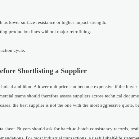
h as lower surface resistance or higher impact strength.
ing production lines without major retrofitting.
duction cycle.
ore Shortlisting a Supplier
hnical ambition. A lower unit price can become expensive if the buyer l
ercial teams should therefore assess suppliers across technical docume
ases, the best supplier is not the one with the most aggressive quote, bu
ta sheet. Buyers should ask for batch-to-batch consistency records, tes
mendations. For most industrial transactions, a useful shelf-life stateme