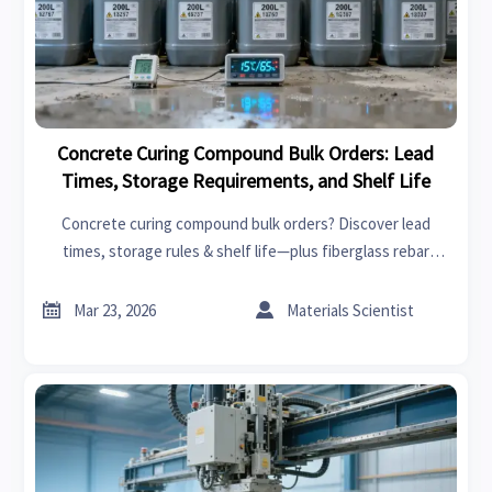
Concrete Curing Compound Bulk Orders: Lead
Times, Storage Requirements, and Shelf Life
Concrete curing compound bulk orders? Discover lead
times, storage rules & shelf life—plus fiberglass rebar
wholesale, steel fiber for concrete, and more.


Mar 23, 2026
Materials Scientist