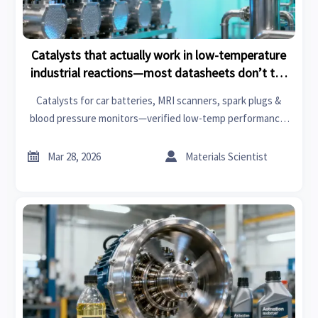
Catalysts that actually work in low-temperature
industrial reactions—most datasheets don’t tell
you this
Catalysts for car batteries, MRI scanners, spark plugs &
blood pressure monitors—verified low-temp performance,
not just datasheet claims. Get actionable insights now.


Mar 28, 2026
Materials Scientist