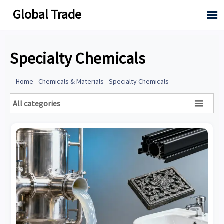
Global Trade

Specialty Chemicals
Home
-
Chemicals & Materials
-
Specialty Chemicals
All categories
