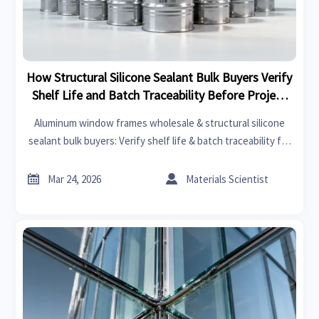
How Structural Silicone Sealant Bulk Buyers Verify
Shelf Life and Batch Traceability Before Project
Deployment
Aluminum window frames wholesale & structural silicone
sealant bulk buyers: Verify shelf life & batch traceability for
stone honeycomb panels, terracotta facade panels, smart
switchable glass OEM, and more—audit-ready in seconds.


Mar 24, 2026
Materials Scientist