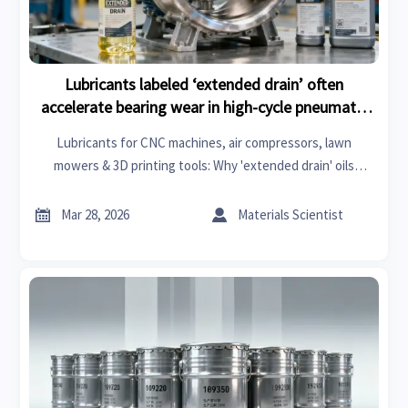
Lubricants labeled ‘extended drain’ often
accelerate bearing wear in high-cycle pneumatic
tools
Lubricants for CNC machines, air compressors, lawn
mowers & 3D printing tools: Why 'extended drain' oils
accelerate bearing wear—and how to cut TCO by 57%.


Mar 28, 2026
Materials Scientist