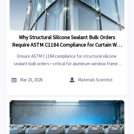
Why Structural Silicone Sealant Bulk Orders
Require ASTM C1184 Compliance for Curtain Wall
Installations
Ensure ASTM C1184 compliance for structural silicone
sealant bulk orders—critical for aluminum window frames
wholesale, stone honeycomb panels, terracotta facade
panels wholesale, and smart switchable glass OEM


Mar 23, 2026
Materials Scientist
integration.