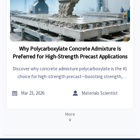
Why Polycarboxylate Concrete Admixture Is
Preferred for High-Strength Precast Applications
Discover why concrete admixture polycarboxylate is the #1
choice for high-strength precast—boosting strength,
workability & sustainability. Ideal for steel fiber for
concrete, fiberglass rebar wholesale, permeable concrete


Mar 23, 2026
Materials Scientist
pavers & more.
More
∨