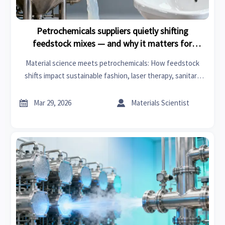
Petrochemicals suppliers quietly shifting
feedstock mixes — and why it matters for
downstream contracts
Material science meets petrochemicals: How feedstock
shifts impact sustainable fashion, laser therapy, sanitary
ware & living room decor—get actionable intelligence now.


Mar 29, 2026
Materials Scientist