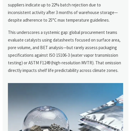
suppliers indicate up to 22% batch rejection due to
inconsistent activity after 3 months of warehouse storage—
despite adherence to 25°C max temperature guidelines.
This underscores a systemic gap: global procurement teams
evaluate catalysts using datasheets focused on surface area,
pore volume, and BET analysis—but rarely assess packaging
specifications against ISO 15106-3 (water vapor transmission
testing) or ASTM F1249 (high-resolution MVTR). That omission
directly impacts shelf life predictability across climate zones.