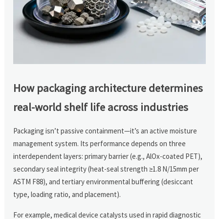
How packaging architecture determines
real-world shelf life across industries
Packaging isn’t passive containment—it’s an active moisture
management system. Its performance depends on three
interdependent layers: primary barrier (e.g., AlOx-coated PET),
secondary seal integrity (heat-seal strength ≥1.8 N/15mm per
ASTM F88), and tertiary environmental buffering (desiccant
type, loading ratio, and placement).
For example, medical device catalysts used in rapid diagnostic