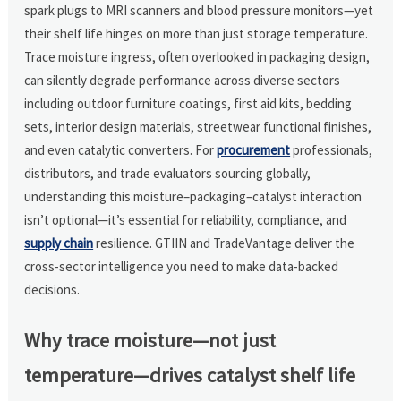
spark plugs to MRI scanners and blood pressure monitors—yet
their shelf life hinges on more than just storage temperature.
Trace moisture ingress, often overlooked in packaging design,
can silently degrade performance across diverse sectors
including outdoor furniture coatings, first aid kits, bedding
sets, interior design materials, streetwear functional finishes,
and even catalytic converters. For
procurement
professionals,
distributors, and trade evaluators sourcing globally,
understanding this moisture–packaging–catalyst interaction
isn’t optional—it’s essential for reliability, compliance, and
supply chain
resilience. GTIIN and TradeVantage deliver the
cross-sector intelligence you need to make data-backed
decisions.
Why trace moisture—not just
temperature—drives catalyst shelf life