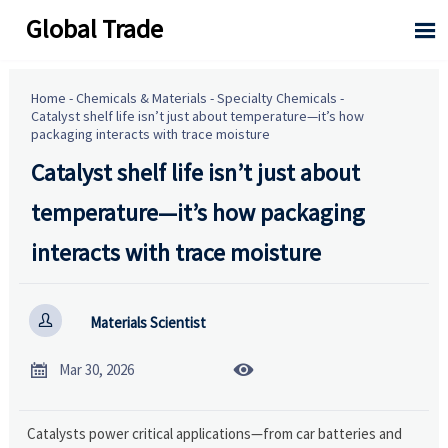
Global Trade

Home
-
Chemicals & Materials
-
Specialty Chemicals
-
Catalyst shelf life isn’t just about temperature—it’s how
packaging interacts with trace moisture
Catalyst shelf life isn’t just about
temperature—it’s how packaging
interacts with trace moisture

Materials Scientist


Mar 30, 2026
Catalysts power critical applications—from car batteries and