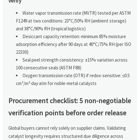
verify
Water vapor transmission rate (MVTR) tested per ASTM
F1249 at two conditions: 23°C/50% RH (ambient storage)
and 38°C/90% RH (tropical logistics)
Desiccant capacity retention: minimum 85% moisture
adsorption efficiency after 90 days at 40°C/75% RH (per ISO
22330)
Seal peel strength consistency: ±15% variation across
100 consecutive seals (ASTM F88)
Oxygen transmission rate (OTR) if redox-sensitive: ≤0.5
cm³/m²·day·atm for noble-metal catalysts
Procurement checklist: 5 non-negotiable
verification points before order release
Global buyers cannot rely solely on supplier claims. Validating
catalyst longevity requires structured due diligence across