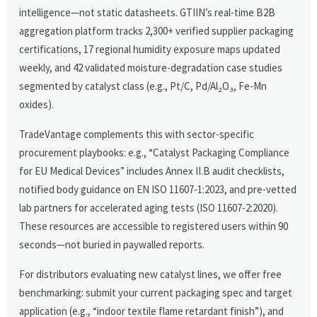
intelligence—not static datasheets. GTIIN’s real-time B2B
aggregation platform tracks 2,300+ verified supplier packaging
certifications, 17 regional humidity exposure maps updated
weekly, and 42 validated moisture-degradation case studies
segmented by catalyst class (e.g., Pt/C, Pd/Al₂O₃, Fe-Mn
oxides).
TradeVantage complements this with sector-specific
procurement playbooks: e.g., “Catalyst Packaging Compliance
for EU Medical Devices” includes Annex II.B audit checklists,
notified body guidance on EN ISO 11607-1:2023, and pre-vetted
lab partners for accelerated aging tests (ISO 11607-2:2020).
These resources are accessible to registered users within 90
seconds—not buried in paywalled reports.
For distributors evaluating new catalyst lines, we offer free
benchmarking: submit your current packaging spec and target
application (e.g., “indoor textile flame retardant finish”), and