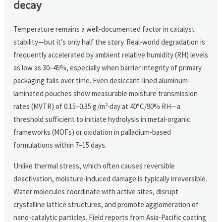
decay
Temperature remains a well-documented factor in catalyst
stability—but it’s only half the story. Real-world degradation is
frequently accelerated by ambient relative humidity (RH) levels
as low as 30–45%, especially when barrier integrity of primary
packaging fails over time. Even desiccant-lined aluminum-
laminated pouches show measurable moisture transmission
rates (MVTR) of 0.15–0.35 g/m²·day at 40°C/90% RH—a
threshold sufficient to initiate hydrolysis in metal-organic
frameworks (MOFs) or oxidation in palladium-based
formulations within 7–15 days.
Unlike thermal stress, which often causes reversible
deactivation, moisture-induced damage is typically irreversible.
Water molecules coordinate with active sites, disrupt
crystalline lattice structures, and promote agglomeration of
nano-catalytic particles. Field reports from Asia-Pacific coating