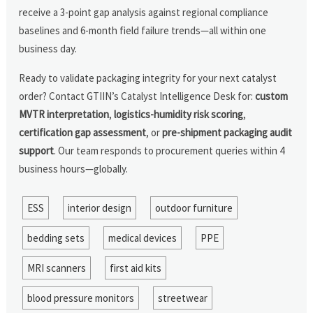
receive a 3-point gap analysis against regional compliance
baselines and 6-month field failure trends—all within one
business day.
Ready to validate packaging integrity for your next catalyst
order? Contact GTIIN’s Catalyst Intelligence Desk for:
custom
MVTR interpretation
,
logistics-humidity risk scoring
,
certification gap assessment
, or
pre-shipment packaging audit
support
. Our team responds to procurement queries within 4
business hours—globally.
ESS
interior design
outdoor furniture
bedding sets
medical devices
PPE
MRI scanners
first aid kits
blood pressure monitors
streetwear