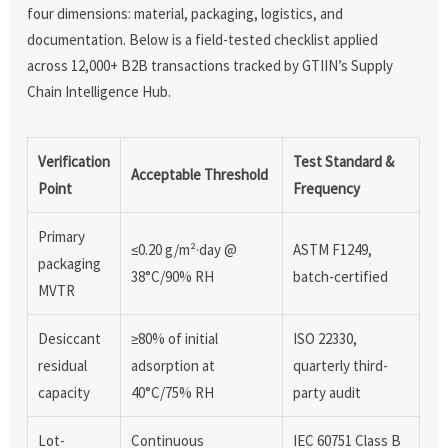
four dimensions: material, packaging, logistics, and
documentation. Below is a field-tested checklist applied
across 12,000+ B2B transactions tracked by GTIIN’s Supply
Chain Intelligence Hub.
Verification
Test Standard &
Acceptable Threshold
Point
Frequency
Primary
≤0.20 g/m²·day @
ASTM F1249,
packaging
38°C/90% RH
batch-certified
MVTR
Desiccant
≥80% of initial
ISO 22330,
residual
adsorption at
quarterly third-
capacity
40°C/75% RH
party audit
Lot-
Continuous
IEC 60751 Class B