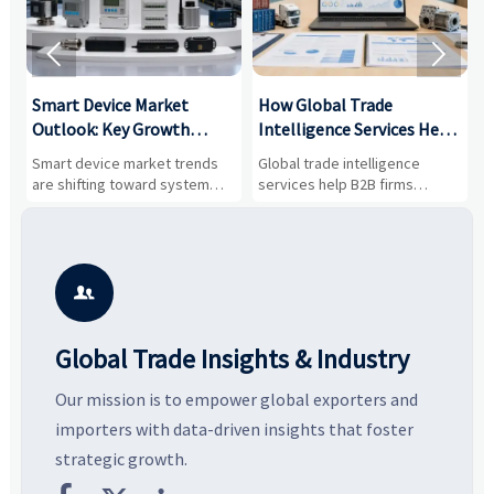


Smart Device Market
How Global Trade
M
Outlook: Key Growth
Intelligence Services Help
U
Drivers, Segments, and
B2B Firms Evaluate
W
n
Smart device market trends
Global trade intelligence
M
Business Opportunities
Markets and Suppliers
i
s
are shifting toward system
services help B2B firms
f
value, industrial demand, and
compare suppliers, assess
o
resilient supply chains. Explore
market potential, and uncover
c
key growth drivers, high-
compliance, logistics, and
e
potential segments, and
pricing risks before costly
m
business opportunities.
decisions are made.
i

Global Trade Insights & Industry
Our mission is to empower global exporters and
importers with data-driven insights that foster
strategic growth.