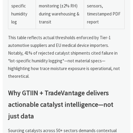
specific
monitoring (±2% RH)
sensors,
humidity
during warehousing &
timestamped PDF
log
transit
report
This table reflects actual thresholds enforced by Tier-1
automotive suppliers and EU medical device importers.
Notably, 41% of rejected catalyst shipments cited failure in
*lot-specific humidity logging*—not material specs—
highlighting how trace moisture exposure is operational, not
theoretical.
Why GTIIN + TradeVantage delivers
actionable catalyst intelligence—not
just data
Sourcing catalysts across 50+ sectors demands contextual