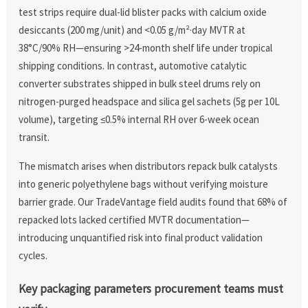
test strips require dual-lid blister packs with calcium oxide
desiccants (200 mg/unit) and <0.05 g/m²·day MVTR at
38°C/90% RH—ensuring >24-month shelf life under tropical
shipping conditions. In contrast, automotive catalytic
converter substrates shipped in bulk steel drums rely on
nitrogen-purged headspace and silica gel sachets (5g per 10L
volume), targeting ≤0.5% internal RH over 6-week ocean
transit.
The mismatch arises when distributors repack bulk catalysts
into generic polyethylene bags without verifying moisture
barrier grade. Our TradeVantage field audits found that 68% of
repacked lots lacked certified MVTR documentation—
introducing unquantified risk into final product validation
cycles.
Key packaging parameters procurement teams must