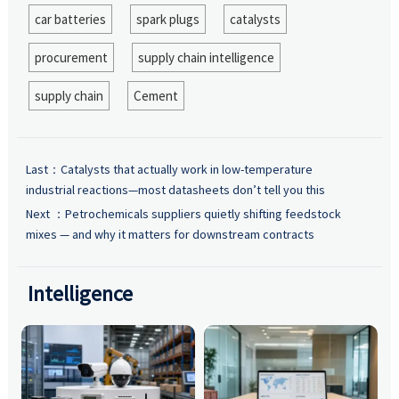
car batteries
spark plugs
catalysts
procurement
supply chain intelligence
supply chain
Cement
Last：
Catalysts that actually work in low-temperature
industrial reactions—most datasheets don’t tell you this
Next ：
Petrochemicals suppliers quietly shifting feedstock
mixes — and why it matters for downstream contracts
Intelligence