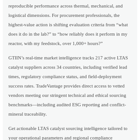
reproducible performance across thermal, mechanical, and
logistical dimensions. For procurement professionals, the
highest-value action is shifting evaluation criteria from “what
does it do in the lab?” to “how reliably does it perform in my
reactor, with my feedstock, over 1,000+ hours?”
GTIIN’s real-time market intelligence tracks 217 active LTAS
catalyst suppliers across 34 countries, including verified lead
times, regulatory compliance status, and field-deployment
success rates. TradeVantage provides direct access to vetted
vendors meeting our stringent technical and ethical sourcing
benchmarks—including audited ESG reporting and conflict-
mineral traceability.
Get actionable LTAS catalyst sourcing intelligence tailored to
your operational parameters and regional compliance