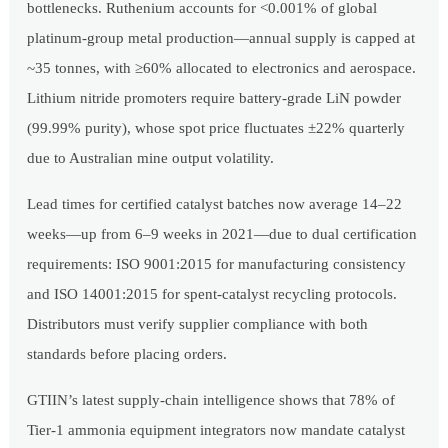
bottlenecks. Ruthenium accounts for <0.001% of global
platinum-group metal production—annual supply is capped at
~35 tonnes, with ≥60% allocated to electronics and aerospace.
Lithium nitride promoters require battery-grade LiN powder
(99.99% purity), whose spot price fluctuates ±22% quarterly
due to Australian mine output volatility.
Lead times for certified catalyst batches now average 14–22
weeks—up from 6–9 weeks in 2021—due to dual certification
requirements: ISO 9001:2015 for manufacturing consistency
and ISO 14001:2015 for spent-catalyst recycling protocols.
Distributors must verify supplier compliance with both
standards before placing orders.
GTIIN’s latest supply-chain intelligence shows that 78% of
Tier-1 ammonia equipment integrators now mandate catalyst