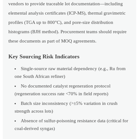
vendors to provide traceable lot documentation—including
elemental analysis certificates (ICP-MS), thermal gravimetric
profiles (TGA up to 800°C), and pore-size distribution
histograms (BJH method). Procurement teams should require
these documents as part of MOQ agreements.
Key Sourcing Risk Indicators
Single-source raw material dependency (e.g., Ru from
one South African refiner)
No documented catalyst regeneration protocol
(regeneration success rate <70% in field reports)
Batch size inconsistency (>±5% variation in crush
strength across lots)
Absence of sulfur-poisoning resistance data (critical for
coal-derived syngas)