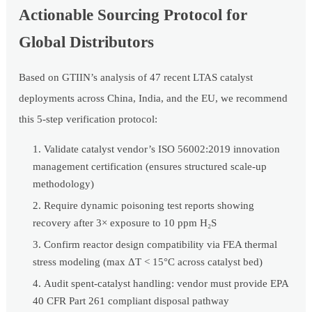
Actionable Sourcing Protocol for
Global Distributors
Based on GTIIN’s analysis of 47 recent LTAS catalyst
deployments across China, India, and the EU, we recommend
this 5-step verification protocol:
Validate catalyst vendor’s ISO 56002:2019 innovation
management certification (ensures structured scale-up
methodology)
Require dynamic poisoning test reports showing
recovery after 3× exposure to 10 ppm H₂S
Confirm reactor design compatibility via FEA thermal
stress modeling (max ΔT < 15°C across catalyst bed)
Audit spent-catalyst handling: vendor must provide EPA
40 CFR Part 261 compliant disposal pathway