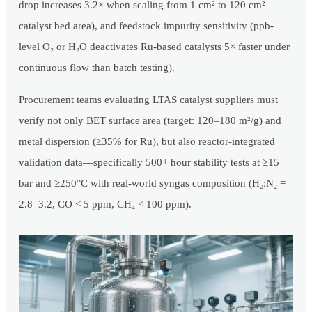
drop increases 3.2× when scaling from 1 cm² to 120 cm²
catalyst bed area), and feedstock impurity sensitivity (ppb-
level O₂ or H₂O deactivates Ru-based catalysts 5× faster under
continuous flow than batch testing).
Procurement teams evaluating LTAS catalyst suppliers must
verify not only BET surface area (target: 120–180 m²/g) and
metal dispersion (≥35% for Ru), but also reactor-integrated
validation data—specifically 500+ hour stability tests at ≥15
bar and ≥250°C with real-world syngas composition (H₂:N₂ =
2.8–3.2, CO < 5 ppm, CH₄ < 100 ppm).