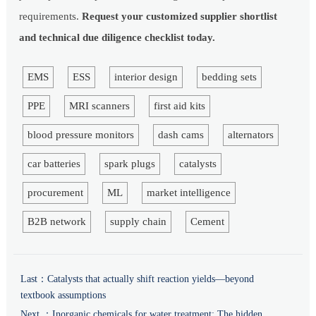
requirements.
Request your customized supplier shortlist
and technical due diligence checklist today.
EMS
ESS
interior design
bedding sets
PPE
MRI scanners
first aid kits
blood pressure monitors
dash cams
alternators
car batteries
spark plugs
catalysts
procurement
ML
market intelligence
B2B network
supply chain
Cement
Last：
Catalysts that actually shift reaction yields—beyond
textbook assumptions
Next ：
Inorganic chemicals for water treatment: The hidden