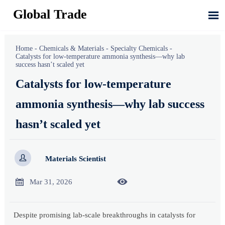
Global Trade

Home
-
Chemicals & Materials
-
Specialty Chemicals
-
Catalysts for low-temperature ammonia synthesis—why lab
success hasn’t scaled yet
Catalysts for low-temperature
ammonia synthesis—why lab success
hasn’t scaled yet

Materials Scientist


Mar 31, 2026
Despite promising lab-scale breakthroughs in catalysts for