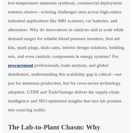
low-temperature ammonia synthesis, commercial deployment
remains elusive—echoing challenges seen across high-stakes
industrial applications like MRI scanners, car batteries, and
alternators. Why do innovations in catalysts stall at scale while
demand surges for reliable blood pressure monitors, first aid
kits, spark plugs, dash cams, interior design solutions, bedding
sets, and even catalytic components in energy systems? For
procurement
professionals, trade analysts, and global
distributors, understanding this scalability gap is critical—not
just for ammonia production, but for cross-sector technology
adoption. GTIIN and TradeVantage deliver the supply-chain
intelligence and SEO-optimized insights that turn lab promise
into sourcing reality.
The Lab-to-Plant Chasm: Why