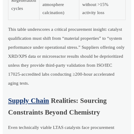
Regeneration
atmosphere
without >15%
cycles
calcination)
activity loss
This table underscores a critical procurement insight: catalyst
qualification must shift from “material properties” to “system
performance under operational stress.” Suppliers offering only
XRD/XPS data or microreactor results should be deprioritized
unless they provide third-party validation from ISO/IEC
17025-accredited labs conducting ≥200-hour accelerated
aging tests.
Supply Chain
Realities: Sourcing
Constraints Beyond Chemistry
Even technically viable LTAS catalysts face procurement