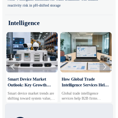
reactivity risk in pH-shifted storage
Intelligence


Smart Device Market
How Global Trade
M
Outlook: Key Growth
Intelligence Services Help
U
Drivers, Segments, and
B2B Firms Evaluate
W
Smart device market trends are
Global trade intelligence
M
Business Opportunities
Markets and Suppliers
i
shifting toward system value,
services help B2B firms
f
industrial demand, and resilient
compare suppliers, assess
o
supply chains. Explore key
market potential, and uncover
r
growth drivers, high-potential
compliance, logistics, and
r