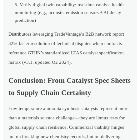
Verify digital twin capability: real-time catalyst health
monitoring (e.g., acoustic emission sensors + AI decay
prediction)
Distributors leveraging TradeVantage’s B2B network report
32% faster resolution of technical disputes when contracts
reference GTIIN’s standardized LTAS catalyst specification
matrix (v3.1, updated Q2 2024).
Conclusion: From Catalyst Spec Sheets
to Supply Chain Certainty
Low-temperature ammonia synthesis catalysts represent more
than a materials science challenge—they are litmus tests for
global supply chain resilience. Commercial viability hinges
not on breaking new chemistry records, but on delivering