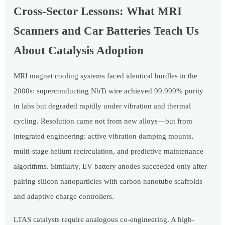
Cross-Sector Lessons: What MRI
Scanners and Car Batteries Teach Us
About Catalysis Adoption
MRI magnet cooling systems faced identical hurdles in the
2000s: superconducting NbTi wire achieved 99.999% purity
in labs but degraded rapidly under vibration and thermal
cycling. Resolution came not from new alloys—but from
integrated engineering: active vibration damping mounts,
multi-stage helium recirculation, and predictive maintenance
algorithms. Similarly, EV battery anodes succeeded only after
pairing silicon nanoparticles with carbon nanotube scaffolds
and adaptive charge controllers.
LTAS catalysts require analogous co-engineering. A high-