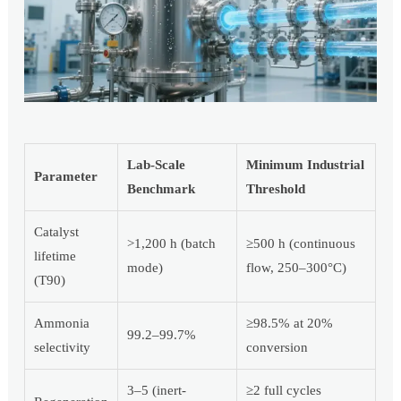
Lab-Scale
Minimum Industrial
Parameter
Benchmark
Threshold
Catalyst
>1,200 h (batch
≥500 h (continuous
lifetime
mode)
flow, 250–300°C)
(T90)
Ammonia
≥98.5% at 20%
99.2–99.7%
selectivity
conversion
3–5 (inert-
≥2 full cycles