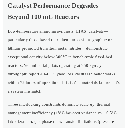
Catalyst Performance Degrades
Beyond 100 mL Reactors
Low-temperature ammonia synthesis (LTAS) catalysts—
particularly those based on ruthenium–cesium–graphite or
lithium-promoted transition metal nitrides—demonstrate
exceptional activity below 300°C in bench-scale fixed-bed
reactors. Yet industrial pilots operating at ≥50 kg/day
throughput report 40–65% yield loss versus lab benchmarks
within 72 hours of operation. This isn’t a materials failure—it’s
a system mismatch.
Three interlocking constraints dominate scale-up: thermal
management inefficiency (±8°C hot-spot variance vs. ±0.5°C
lab tolerance), gas-phase mass-transfer limitations (pressure