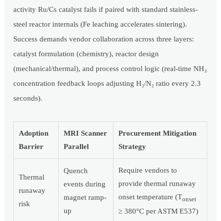
activity Ru/Cs catalyst fails if paired with standard stainless-
steel reactor internals (Fe leaching accelerates sintering).
Success demands vendor collaboration across three layers:
catalyst formulation (chemistry), reactor design
(mechanical/thermal), and process control logic (real-time NH₃
concentration feedback loops adjusting H₂/N₂ ratio every 2.3
seconds).
Adoption
MRI Scanner
Procurement Mitigation
Barrier
Parallel
Strategy
Require vendors to
Quench
Thermal
provide thermal runaway
events during
runaway
onset temperature (T
magnet ramp-
onset
risk
up
≥ 380°C per ASTM E537)