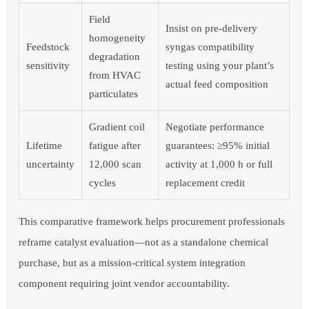
Field
Insist on pre-delivery
homogeneity
Feedstock
syngas compatibility
degradation
sensitivity
testing using your plant’s
from HVAC
actual feed composition
particulates
Gradient coil
Negotiate performance
Lifetime
fatigue after
guarantees: ≥95% initial
uncertainty
12,000 scan
activity at 1,000 h or full
cycles
replacement credit
This comparative framework helps procurement professionals
reframe catalyst evaluation—not as a standalone chemical
purchase, but as a mission-critical system integration
component requiring joint vendor accountability.