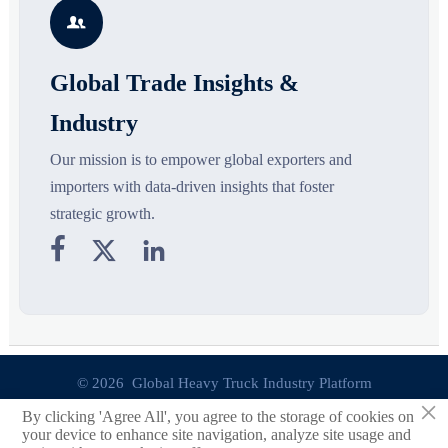
segments, and business
pricing risks before costly
s

opportunities.
decisions are made.
Global Trade Insights &
Industry
Our mission is to empower global exporters and
importers with data-driven insights that foster
strategic growth.



© 2026 Global Heavy Truck Industry Platform
×
By clicking 'Agree All', you agree to the storage of cookies on
Site Index
your device to enhance site navigation, analyze site usage and