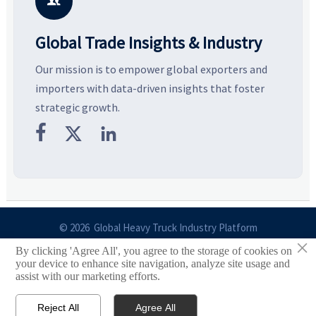

Global Trade Insights & Industry
Our mission is to empower global exporters and
importers with data-driven insights that foster
strategic growth.



© 2026 Global Heavy Truck Industry Platform
×
By clicking 'Agree All', you agree to the storage of cookies on
Site Index
your device to enhance site navigation, analyze site usage and
assist with our marketing efforts.
Links
Reject All
Agree All