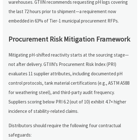
warehouses. GTIIN recommends requesting pH logs covering
the last 72 hours prior to shipment—a requirement now
embedded in 63% of Tier-1 municipal procurement RFPs.
Procurement Risk Mitigation Framework
Mitigating pH-shifted reactivity starts at the sourcing stage—
not after delivery. GTIIN’s Procurement Risk Index (PRI)
evaluates 11 supplier attributes, including documented pH
control protocols, tank material certifications (e.g., ASTM A588
for weathering steel), and third-party audit frequency.
Suppliers scoring below PRI 6.2 (out of 10) exhibit 4.7× higher
incidence of stability-related claims.
Distributors should require the following four contractual
safeguards: