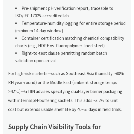
Pre-shipment pH verification report, traceable to
ISO/IEC 17025-accredited lab
Temperature-humidity logging for entire storage period
(minimum 14-day window)
Container certification matching chemical compatibility
charts (e.g., HDPE vs. fluoropolymer-lined steel)
Right-to-test clause permitting random batch
validation upon arrival
For high-risk markets—such as Southeast Asia (humidity >80%
RH year-round) or the Middle East (ambient storage temps
>42°C)—GTIIN advises specifying dual-layer barrier packaging
with internal pH-buffering sachets. This adds ~3.2% to unit
cost but extends usable shelf life by 40–65 days in field trials.
Supply Chain Visibility Tools for