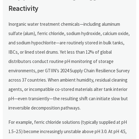
Reactivity
Inorganic water treatment chemicals—including aluminum
sulfate (alum), ferric chloride, sodium hydroxide, calcium oxide,
and sodium hypochlorite—are routinely stored in bulk tanks,
IBCs, or lined steel drums. Yet less than 12% of global
distributors conduct routine pH monitoring of storage
environments, per GTIIN’s 2024 Supply Chain Resilience Survey
across 37 countries. When ambient humidity, residual cleaning
agents, or incompatible co-stored materials alter tank interior
pH—even transiently—the resulting shift can initiate slow but
irreversible decomposition pathways.
For example, ferric chloride solutions (typically supplied at pH
1.5–2.5) become increasingly unstable above pH 3.0. At pH 4.5,