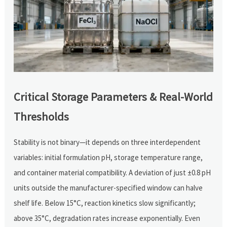
Critical Storage Parameters & Real-World
Thresholds
Stability is not binary—it depends on three interdependent
variables: initial formulation pH, storage temperature range,
and container material compatibility. A deviation of just ±0.8 pH
units outside the manufacturer-specified window can halve
shelf life. Below 15°C, reaction kinetics slow significantly;
above 35°C, degradation rates increase exponentially. Even