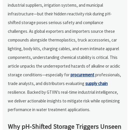
industrial suppliers, irrigation systems, and municipal
infrastructure—but their hidden reactivity risk during pH-
shifted storage poses serious safety and compliance
challenges. As global exporters and importers source these
compounds alongside thermoplastics, truck accessories, car
lighting, body kits, charging cables, and even intimate apparel
components, understanding chemical stability is critical. This
article unpacks the underreported hazards of alkaline or acidic
storage conditions—especially for
procurement
professionals,
trade analysts, and distributors evaluating
supply chain
resilience. Backed by GTIIN’s real-time industrial intelligence,
we deliver actionable insights to mitigate risk while optimizing
performance in water treatment applications.
Why pH-Shifted Storage Triggers Unseen