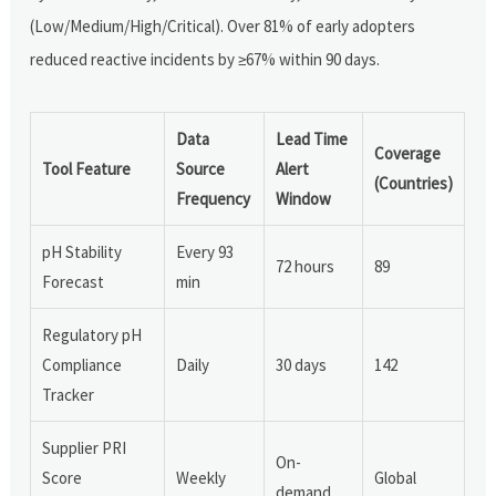
(Low/Medium/High/Critical). Over 81% of early adopters
reduced reactive incidents by ≥67% within 90 days.
Data
Lead Time
Coverage
Tool Feature
Source
Alert
(Countries)
Frequency
Window
pH Stability
Every 93
72 hours
89
Forecast
min
Regulatory pH
Compliance
Daily
30 days
142
Tracker
Supplier PRI
On-
Score
Weekly
Global
demand