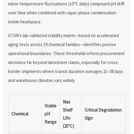
minor temperature fluctuations (±5°C daily) compound pH drift
over time when combined with vapor-phase condensation
inside headspace.
GTIIN’s lab-validated stability matrix—based on accelerated
aging tests across 19 chemical families—identifies precise
operational boundaries. These thresholds inform procurement
decisions far beyond datasheet claims, especially for cross-
border shipments where transit duration averages 21–38 days
and warehouse climates vary widely.
Max
Stable
Shelf
Critical Degradation
Chemical
pH
Life
Sign
Range
(25°C)