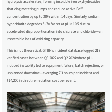
hydrolysis accelerates, forming insoluble iron oxyhydroxides
that clog metering pumps and reduce active Fe³⁺
concentration by up to 38% within 14 days. Similarly, sodium
hypochlorite degrades 5–7× faster at pH > 10.5 due to
accelerated disproportionation into chlorate and chloride—an
irreversible loss of oxidizing capacity.
This is not theoretical: GTIIN’s incident database logged 217
verified cases between Q3 2022 and Q2 2024 where pH-
induced instability led to equipment failure, batch rejection, or
unplanned downtime—averaging 7.3 hours per incident and
$14,200 in direct remediation cost per event.