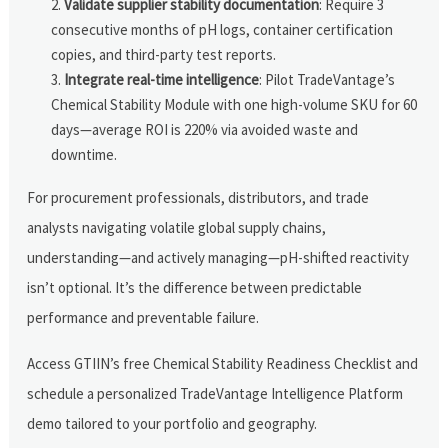
Validate supplier stability documentation
: Require 3
consecutive months of pH logs, container certification
copies, and third-party test reports.
Integrate real-time intelligence
: Pilot TradeVantage’s
Chemical Stability Module with one high-volume SKU for 60
days—average ROI is 220% via avoided waste and
downtime.
For procurement professionals, distributors, and trade
analysts navigating volatile global supply chains,
understanding—and actively managing—pH-shifted reactivity
isn’t optional. It’s the difference between predictable
performance and preventable failure.
Access GTIIN’s free Chemical Stability Readiness Checklist and
schedule a personalized TradeVantage Intelligence Platform
demo tailored to your portfolio and geography.