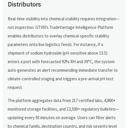
Distributors
Real-time visibility into chemical stability requires integration—
not inspection. GTIIN’s TradeVantage Intelligence Platform
enables distributors to overlay chemical-specific stability
parameters onto live logistics feeds. For instance, if a
shipment of sodium hydroxide (pH-sensitive above 13.5)
enters a port with forecasted 92% RH and 39°C, the system
auto-generates an alert recommending immediate transfer to
climate-controlled staging and triggers a pre-arrival pH test
request.
The platform aggregates data from 217 certified labs, 4,800+
monitored storage facilities, and 12,500+ regulatory bulletins—
updating every 93 minutes on average. Users can filter alerts
by chemical family, destination country, and risk severity level