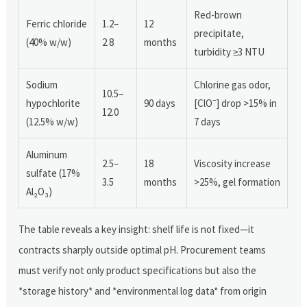
Red-brown
Ferric chloride
1.2–
12
precipitate,
(40% w/w)
2.8
months
turbidity ≥3 NTU
Sodium
Chlorine gas odor,
10.5–
hypochlorite
90 days
[ClO⁻] drop >15% in
12.0
(12.5% w/w)
7 days
Aluminum
2.5–
18
Viscosity increase
sulfate (17%
3.5
months
>25%, gel formation
Al₂O₃)
The table reveals a key insight: shelf life is not fixed—it
contracts sharply outside optimal pH. Procurement teams
must verify not only product specifications but also the
*storage history* and *environmental log data* from origin