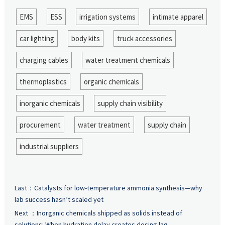
EMS
ESS
irrigation systems
intimate apparel
car lighting
body kits
truck accessories
charging cables
water treatment chemicals
thermoplastics
organic chemicals
inorganic chemicals
supply chain visibility
procurement
water treatment
supply chain
industrial suppliers
Last：
Catalysts for low-temperature ammonia synthesis—why
lab success hasn’t scaled yet
Next ：
Inorganic chemicals shipped as solids instead of
solutions: When hydration delay creates dosing lag