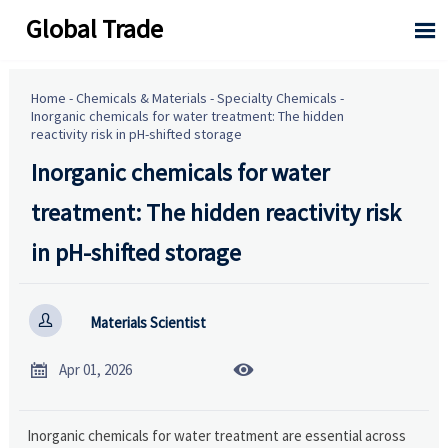
Global Trade

Home
-
Chemicals & Materials
-
Specialty Chemicals
-
Inorganic chemicals for water treatment: The hidden
reactivity risk in pH-shifted storage
Inorganic chemicals for water
treatment: The hidden reactivity risk
in pH-shifted storage

Materials Scientist


Apr 01, 2026
Inorganic chemicals for water treatment are essential across