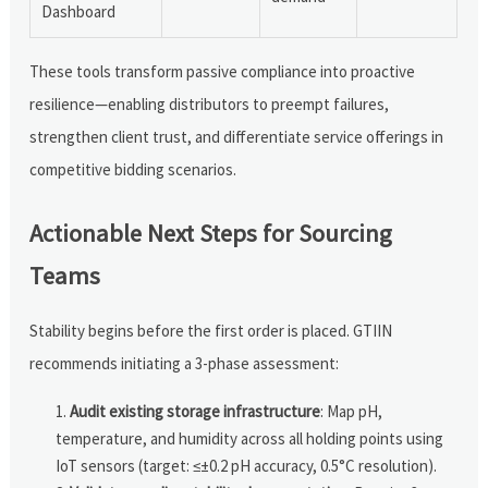
Dashboard
These tools transform passive compliance into proactive
resilience—enabling distributors to preempt failures,
strengthen client trust, and differentiate service offerings in
competitive bidding scenarios.
Actionable Next Steps for Sourcing
Teams
Stability begins before the first order is placed. GTIIN
recommends initiating a 3-phase assessment:
Audit existing storage infrastructure
: Map pH,
temperature, and humidity across all holding points using
IoT sensors (target: ≤±0.2 pH accuracy, 0.5°C resolution).