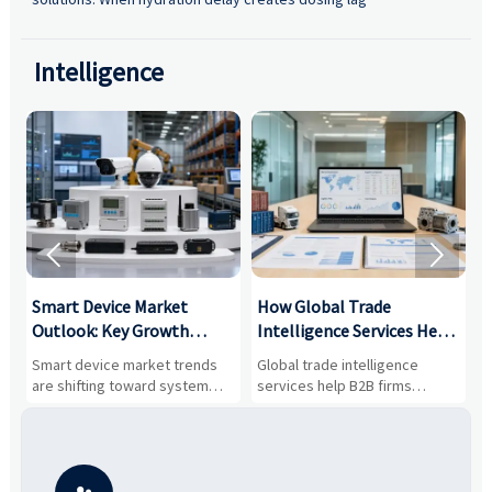
Intelligence


Smart Device Market
How Global Trade
M
Outlook: Key Growth
Intelligence Services Help
U
Drivers, Segments, and
B2B Firms Evaluate
W
n
Smart device market trends
Global trade intelligence
M
Business Opportunities
Markets and Suppliers
i
s
are shifting toward system
services help B2B firms
f
value, industrial demand, and
compare suppliers, assess
o
resilient supply chains. Explore
market potential, and uncover
c
key growth drivers, high-
compliance, logistics, and
e
potential segments, and
pricing risks before costly
m
business opportunities.
decisions are made.
i