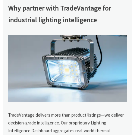
Why partner with TradeVantage for
industrial lighting intelligence
TradeVantage delivers more than product listings—we deliver
decision-grade intelligence. Our proprietary Lighting
Intelligence Dashboard aggregates real-world thermal