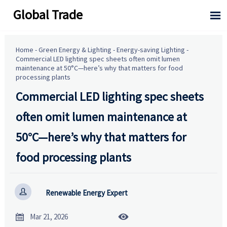
Global Trade

Home
-
Green Energy & Lighting
-
Energy-saving Lighting
-
Commercial LED lighting spec sheets often omit lumen
maintenance at 50°C—here’s why that matters for food
processing plants
Commercial LED lighting spec sheets
often omit lumen maintenance at
50°C—here’s why that matters for
food processing plants

Renewable Energy Expert


Mar 21, 2026