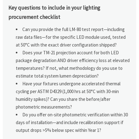
Key questions to include in your lighting
procurement checklist
Can you provide the full LM-80 test report—including
raw data files—for the specific LED module used, tested
at 50°C with the exact driver configuration shipped?
Does your TM-21 projection account for both LED
package degradation AND driver efficiency loss at elevated
temperatures? If not, what methodology do you use to
estimate total system lumen depreciation?
Have your fixtures undergone accelerated thermal
cycling per ASTM D4329 (1,000 hrs at 50°C with 30-min
humidity spikes)? Can you share the before/after
photometric measurements?
Do you offer on-site photometric verification within 30
days of installation—and include recalibration support if
output drops >5% below spec within Year 1?