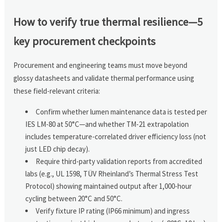
How to verify true thermal resilience—5
key procurement checkpoints
Procurement and engineering teams must move beyond
glossy datasheets and validate thermal performance using
these field-relevant criteria:
Confirm whether lumen maintenance data is tested per
IES LM-80 at 50°C—and whether TM-21 extrapolation
includes temperature-correlated driver efficiency loss (not
just LED chip decay).
Require third-party validation reports from accredited
labs (e.g., UL 1598, TÜV Rheinland’s Thermal Stress Test
Protocol) showing maintained output after 1,000-hour
cycling between 20°C and 50°C.
Verify fixture IP rating (IP66 minimum) and ingress