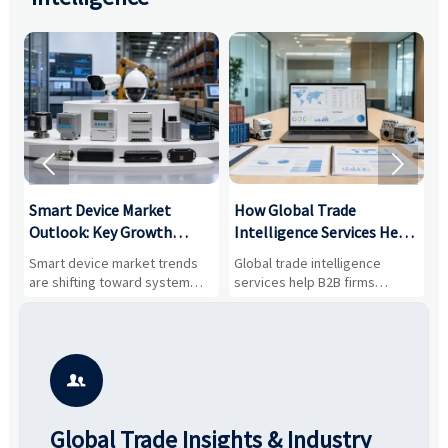


Smart Device Market
How Global Trade
M
Outlook: Key Growth
Intelligence Services Help
U
Drivers, Segments, and
B2B Firms Evaluate
W
n
Smart device market trends
Global trade intelligence
M
Business Opportunities
Markets and Suppliers
i
s
are shifting toward system
services help B2B firms
f
value, industrial demand, and
compare suppliers, assess
o
resilient supply chains. Explore
market potential, and uncover
c
key growth drivers, high-
compliance, logistics, and
e
potential segments, and
pricing risks before costly
m
business opportunities.
decisions are made.
i

Global Trade Insights & Industry