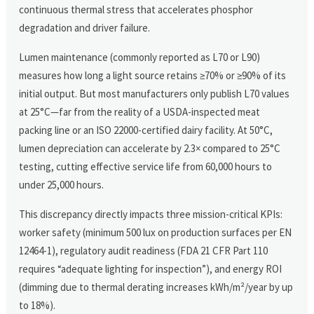
continuous thermal stress that accelerates phosphor
degradation and driver failure.
Lumen maintenance (commonly reported as L70 or L90)
measures how long a light source retains ≥70% or ≥90% of its
initial output. But most manufacturers only publish L70 values
at 25°C—far from the reality of a USDA-inspected meat
packing line or an ISO 22000-certified dairy facility. At 50°C,
lumen depreciation can accelerate by 2.3× compared to 25°C
testing, cutting effective service life from 60,000 hours to
under 25,000 hours.
This discrepancy directly impacts three mission-critical KPIs:
worker safety (minimum 500 lux on production surfaces per EN
12464-1), regulatory audit readiness (FDA 21 CFR Part 110
requires “adequate lighting for inspection”), and energy ROI
(dimming due to thermal derating increases kWh/m²/year by up
to 18%).