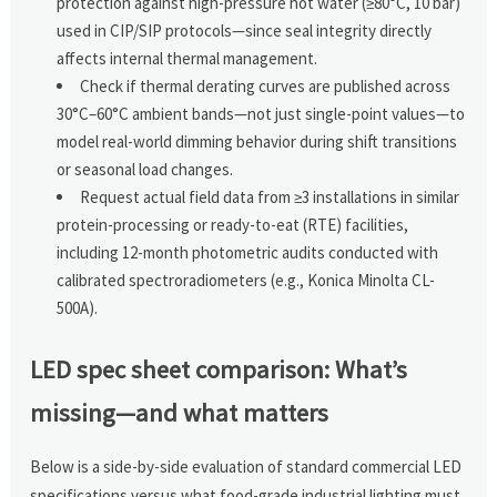
protection against high-pressure hot water (≥80°C, 10 bar)
used in CIP/SIP protocols—since seal integrity directly
affects internal thermal management.
Check if thermal derating curves are published across
30°C–60°C ambient bands—not just single-point values—to
model real-world dimming behavior during shift transitions
or seasonal load changes.
Request actual field data from ≥3 installations in similar
protein-processing or ready-to-eat (RTE) facilities,
including 12-month photometric audits conducted with
calibrated spectroradiometers (e.g., Konica Minolta CL-
500A).
LED spec sheet comparison: What’s
missing—and what matters
Below is a side-by-side evaluation of standard commercial LED
specifications versus what food-grade industrial lighting must