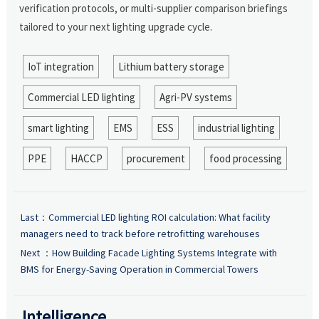
verification protocols, or multi-supplier comparison briefings
tailored to your next lighting upgrade cycle.
IoT integration
Lithium battery storage
Commercial LED lighting
Agri-PV systems
smart lighting
EMS
ESS
industrial lighting
PPE
HACCP
procurement
food processing
Last：
Commercial LED lighting ROI calculation: What facility
managers need to track before retrofitting warehouses
Next ：
How Building Facade Lighting Systems Integrate with
BMS for Energy-Saving Operation in Commercial Towers
Intelligence