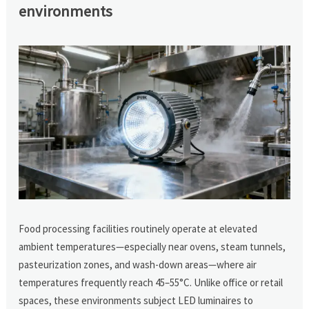
environments
Food processing facilities routinely operate at elevated
ambient temperatures—especially near ovens, steam tunnels,
pasteurization zones, and wash-down areas—where air
temperatures frequently reach 45–55°C. Unlike office or retail
spaces, these environments subject LED luminaires to