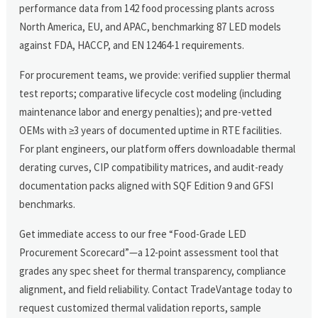
performance data from 142 food processing plants across
North America, EU, and APAC, benchmarking 87 LED models
against FDA, HACCP, and EN 12464-1 requirements.
For procurement teams, we provide: verified supplier thermal
test reports; comparative lifecycle cost modeling (including
maintenance labor and energy penalties); and pre-vetted
OEMs with ≥3 years of documented uptime in RTE facilities.
For plant engineers, our platform offers downloadable thermal
derating curves, CIP compatibility matrices, and audit-ready
documentation packs aligned with SQF Edition 9 and GFSI
benchmarks.
Get immediate access to our free “Food-Grade LED
Procurement Scorecard”—a 12-point assessment tool that
grades any spec sheet for thermal transparency, compliance
alignment, and field reliability. Contact TradeVantage today to
request customized thermal validation reports, sample