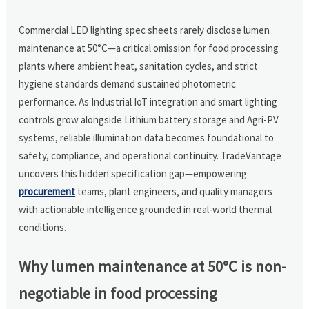
Commercial LED lighting spec sheets rarely disclose lumen
maintenance at 50°C—a critical omission for food processing
plants where ambient heat, sanitation cycles, and strict
hygiene standards demand sustained photometric
performance. As Industrial IoT integration and smart lighting
controls grow alongside Lithium battery storage and Agri-PV
systems, reliable illumination data becomes foundational to
safety, compliance, and operational continuity. TradeVantage
uncovers this hidden specification gap—empowering
procurement
teams, plant engineers, and quality managers
with actionable intelligence grounded in real-world thermal
conditions.
Why lumen maintenance at 50°C is non-
negotiable in food processing