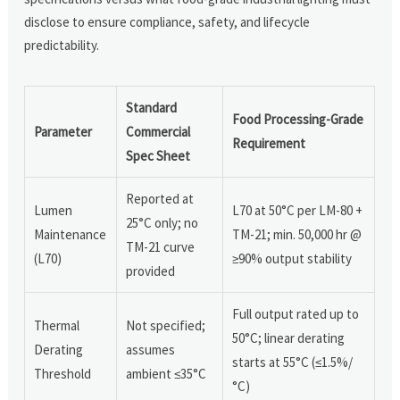
disclose to ensure compliance, safety, and lifecycle
predictability.
Standard
Food Processing-Grade
Parameter
Commercial
Requirement
Spec Sheet
Reported at
Lumen
L70 at 50°C per LM-80 +
25°C only; no
Maintenance
TM-21; min. 50,000 hr @
TM-21 curve
(L70)
≥90% output stability
provided
Full output rated up to
Thermal
Not specified;
50°C; linear derating
Derating
assumes
starts at 55°C (≤1.5%/
Threshold
ambient ≤35°C
°C)