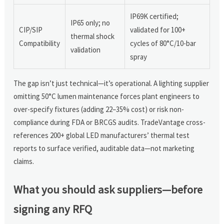
IP69K certified;
IP65 only; no
CIP/SIP
validated for 100+
thermal shock
Compatibility
cycles of 80°C/10-bar
validation
spray
The gap isn’t just technical—it’s operational. A lighting supplier
omitting 50°C lumen maintenance forces plant engineers to
over-specify fixtures (adding 22–35% cost) or risk non-
compliance during FDA or BRCGS audits. TradeVantage cross-
references 200+ global LED manufacturers’ thermal test
reports to surface verified, auditable data—not marketing
claims.
What you should ask suppliers—before
signing any RFQ