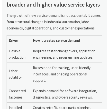
broader and higher-value service layers
The growth of new service demand is not accidental. It comes
from structural changes in industrial automation, labor
economics, digital operations, and customer expectations.
Driver
How it creates service demand
Flexible
Requires faster changeovers, application
production
engineering, and programming updates.
Raises need for training, user-friendly
Labor
interfaces, and ongoing operational
volatility
support.
Connected
Expands demand for software integration,
factories
diagnostics, and cybersecurity reviews.
Installed
Creates retrofit, spare parts planning,