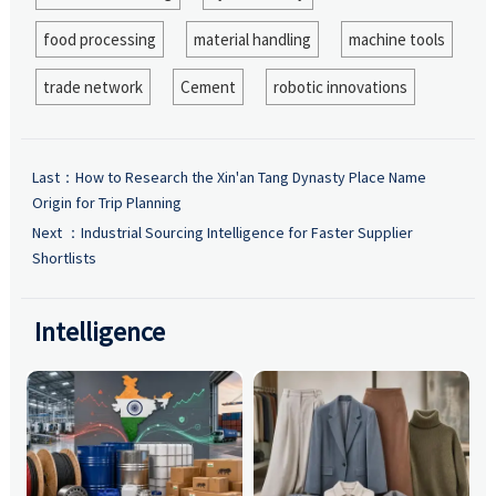
food processing
material handling
machine tools
trade network
Cement
robotic innovations
Last：
How to Research the Xin'an Tang Dynasty Place Name
Origin for Trip Planning
Next ：
Industrial Sourcing Intelligence for Faster Supplier
Shortlists
Intelligence