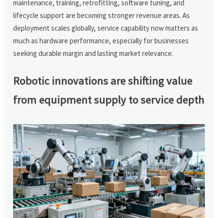
maintenance, training, retrofitting, software tuning, and
lifecycle support are becoming stronger revenue areas. As
deployment scales globally, service capability now matters as
much as hardware performance, especially for businesses
seeking durable margin and lasting market relevance.
Robotic innovations are shifting value
from equipment supply to service depth