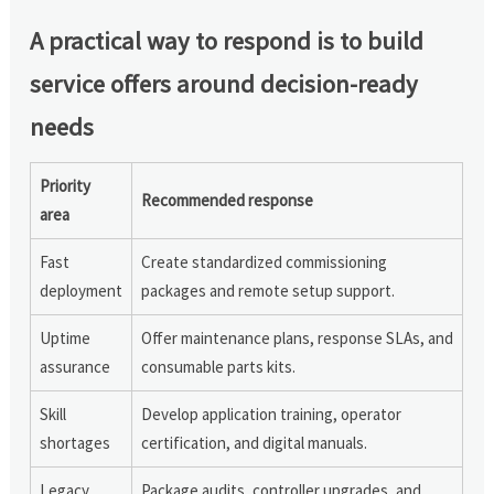
A practical way to respond is to build
service offers around decision-ready
needs
Priority
Recommended response
area
Fast
Create standardized commissioning
deployment
packages and remote setup support.
Uptime
Offer maintenance plans, response SLAs, and
assurance
consumable parts kits.
Skill
Develop application training, operator
shortages
certification, and digital manuals.
Legacy
Package audits, controller upgrades, and