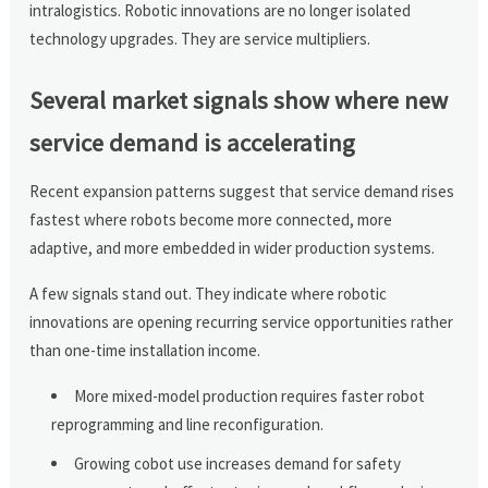
intralogistics. Robotic innovations are no longer isolated
technology upgrades. They are service multipliers.
Several market signals show where new
service demand is accelerating
Recent expansion patterns suggest that service demand rises
fastest where robots become more connected, more
adaptive, and more embedded in wider production systems.
A few signals stand out. They indicate where robotic
innovations are opening recurring service opportunities rather
than one-time installation income.
More mixed-model production requires faster robot
reprogramming and line reconfiguration.
Growing cobot use increases demand for safety