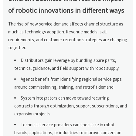
of robotic innovations in different ways
The rise of new service demand affects channel structure as
much as technology adoption. Revenue models, skill
requirements, and customer retention strategies are changing
together.
Distributors gain leverage by bundling spare parts,
technical guidance, and field support with robot supply.
Agents benefit from identifying regional service gaps
around commissioning, training, and retrofit demand.
System integrators can move toward recurring
contracts through optimization, support subscriptions, and
expansion projects.
Technical service providers can specialize in robot
brands, applications, or industries to improve conversion