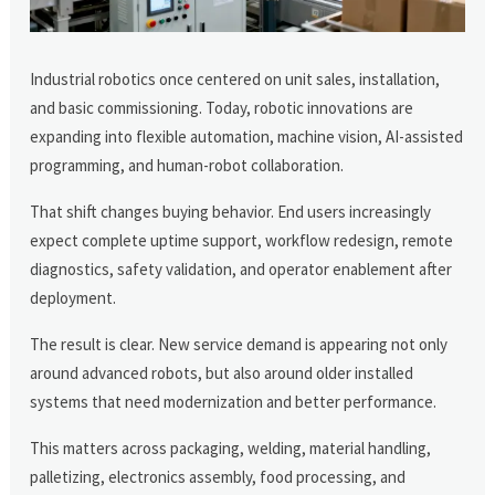
Industrial robotics once centered on unit sales, installation,
and basic commissioning. Today, robotic innovations are
expanding into flexible automation, machine vision, AI-assisted
programming, and human-robot collaboration.
That shift changes buying behavior. End users increasingly
expect complete uptime support, workflow redesign, remote
diagnostics, safety validation, and operator enablement after
deployment.
The result is clear. New service demand is appearing not only
around advanced robots, but also around older installed
systems that need modernization and better performance.
This matters across packaging, welding, material handling,
palletizing, electronics assembly, food processing, and