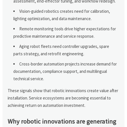
assessment, end-effector tuning, and workflow redesign.
Vision-guided robotics creates need for calibration,
lighting optimization, and data maintenance.
Remote monitoring tools drive higher expectations for
predictive maintenance and service response.
Aging robot fleets need controller upgrades, spare
parts strategy, and retrofit engineering.
Cross-border automation projects increase demand for
documentation, compliance support, and multilingual
technical service.
These signals show that robotic innovations create value after
installation. Service ecosystems are becoming essential to
achieving return on automation investment.
Why robotic innovations are generating