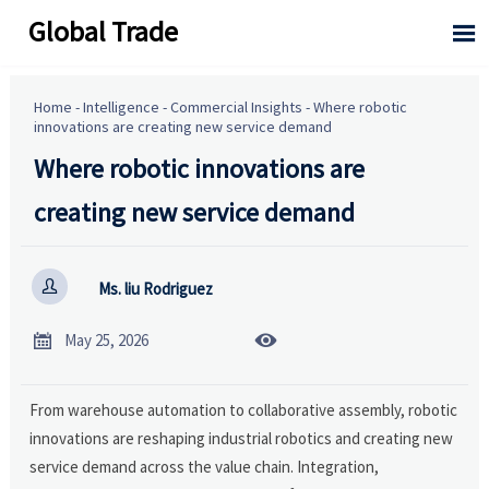
Global Trade

Home
-
Intelligence
-
Commercial Insights
-
Where robotic
innovations are creating new service demand
Where robotic innovations are
creating new service demand

Ms. liu Rodriguez


May 25, 2026
From warehouse automation to collaborative assembly, robotic
innovations are reshaping industrial robotics and creating new
service demand across the value chain. Integration,