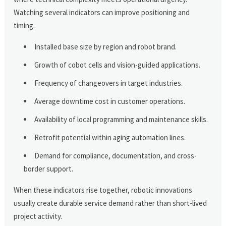
Watching several indicators can improve positioning and
timing.
Installed base size by region and robot brand.
Growth of cobot cells and vision-guided applications.
Frequency of changeovers in target industries.
Average downtime cost in customer operations.
Availability of local programming and maintenance skills.
Retrofit potential within aging automation lines.
Demand for compliance, documentation, and cross-
border support.
When these indicators rise together, robotic innovations
usually create durable service demand rather than short-lived
project activity.