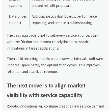
systems
phased retrofit proposals.
Data-driven
Add diagnostics dashboards, performance
support
reporting, and remote troubleshooting.
The best approach is not to sell every service at once. Start
with the friction points most closely linked to robotic
innovations in target applications.
Then build recurring models around service intervals, software
updates, spare parts, and optimization cycles. This improves
retention and stabilizes revenue.
The next move is to align market
visibility with service capability
Robotic innovations will continue creating new service demand