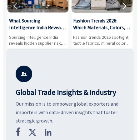


What Sourcing
Fashion Trends 2026:
S
Intelligence India Reveals
Which Materials, Colors,
O
About Supplier Risk and
and Silhouettes Are
D
Sourcing intelligence India
Fashion trends 2026 spotlight
S
Cost Shifts
Gaining Ground?
B
reveals hidden supplier risk,
tactile fabrics, mineral colors,
a
compliance gaps, logistics
and controlled volume.
v
pressure, and real cost shifts
Explore the materials, shades,
r
—helping buyers compare
and silhouettes shaping
k
vendors smarter and source
smarter, more wearable style.
p
with more confidence.
b

Global Trade Insights & Industry
Our mission is to empower global exporters and
importers with data-driven insights that foster
strategic growth.


