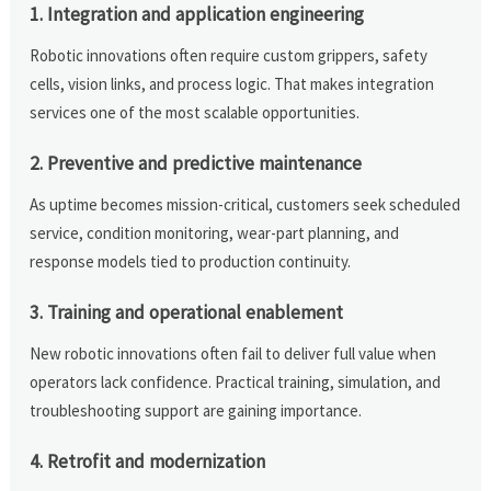
1. Integration and application engineering
Robotic innovations often require custom grippers, safety
cells, vision links, and process logic. That makes integration
services one of the most scalable opportunities.
2. Preventive and predictive maintenance
As uptime becomes mission-critical, customers seek scheduled
service, condition monitoring, wear-part planning, and
response models tied to production continuity.
3. Training and operational enablement
New robotic innovations often fail to deliver full value when
operators lack confidence. Practical training, simulation, and
troubleshooting support are gaining importance.
4. Retrofit and modernization