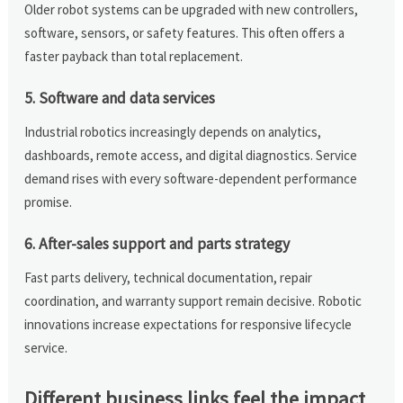
Older robot systems can be upgraded with new controllers,
software, sensors, or safety features. This often offers a
faster payback than total replacement.
5. Software and data services
Industrial robotics increasingly depends on analytics,
dashboards, remote access, and digital diagnostics. Service
demand rises with every software-dependent performance
promise.
6. After-sales support and parts strategy
Fast parts delivery, technical documentation, repair
coordination, and warranty support remain decisive. Robotic
innovations increase expectations for responsive lifecycle
service.
Different business links feel the impact