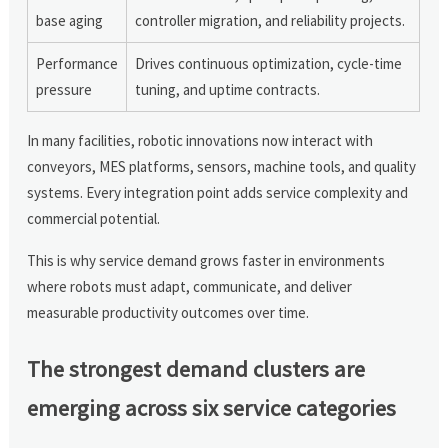
base aging
controller migration, and reliability projects.
Performance
Drives continuous optimization, cycle-time
pressure
tuning, and uptime contracts.
In many facilities, robotic innovations now interact with
conveyors, MES platforms, sensors, machine tools, and quality
systems. Every integration point adds service complexity and
commercial potential.
This is why service demand grows faster in environments
where robots must adapt, communicate, and deliver
measurable productivity outcomes over time.
The strongest demand clusters are
emerging across six service categories