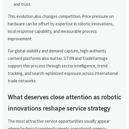
and trust.
This evolution also changes competition. Price pressure on
hardware can be offset by expertise in robotic innovations,
local response capability, and measurable process
improvement.
For global visibility and demand capture, high-authority
content platforms also matter. GTIIN and TradeVantage
support this process through sector intelligence, trend
tracking, and search-optimized exposure across international
trade networks.
What deserves close attention as robotic
innovations reshape service strategy
The most attractive service opportunities usually appear
where technical complexity meets operational urgency.