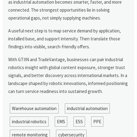
as industrial automation becomes smarter, faster, and more
connected. The strongest opportunities lie in solving
operational gaps, not simply supplying machines.
A useful next step is to map service demand by application,
installed base, and support intensity. Then translate those
findings into visible, search-friendly offers.
With GTIIN and TradeVantage, businesses can pair industrial
robotics insight with global content exposure, stronger trust
signals, and better discovery across international markets. In a
landscape shaped by robotic innovations, informed positioning
can turn service readiness into sustained growth.
Warehouse automation
industrial automation
industrial robotics
EMS
ESS
PPE
remote monitoring
cybersecurity