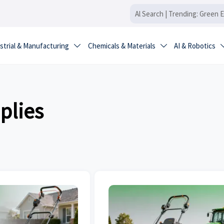
strial & Manufacturing
Chemicals & Materials
AI & Robotics


plies