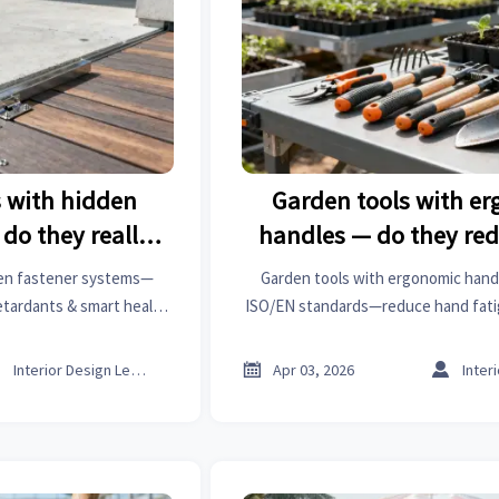
s with hidden
Garden tools with e
do they really
handles — do they red
e—or just hide
term hand fatigue or 
den fastener systems—
Garden tools with ergonomic han
longer?
nicer?
retardants & smart health
ISO/EN standards—reduce hand fatig
nce? See real data on
nicer. Explore floor mats, air filters,
istics, and textile home
manufacturing & more for smarter



Interior Design Lead
Apr 03, 2026
ion.