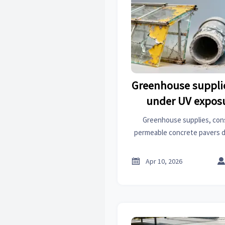
Greenhouse suppli
under UV exposu
labeled ‘UV-s
Greenhouse supplies, con
permeable concrete pavers
when labeled 'UV-stabilize
resilience insights for archit

Apr 10, 2026
manufactu