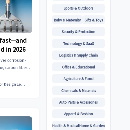
Sports & Outdoors
Baby & Maternity
Gifts & Toys
Security & Protection
t fast—and
Technology & SaaS
ad in 2026
Logistics & Supply Chain
over corrosion-
Office & Educational
e, carbon fiber &
car seat covers &
Agriculture & Food
Interior Design Lead
Chemicals & Materials
Auto Parts & Accessories
Apparel & Fashion
Health & Medical
Home & Garden