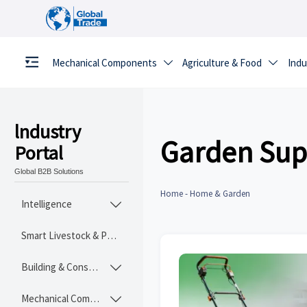
Mechanical Components
Agriculture & Food
Indu


lndustry
Garden Sup
Portal
Global B2B Solutions
Home
-
Home & Garden
Intelligence

Smart Livestock & Poultry Tech
Building & Construction Materials

Mechanical Components
