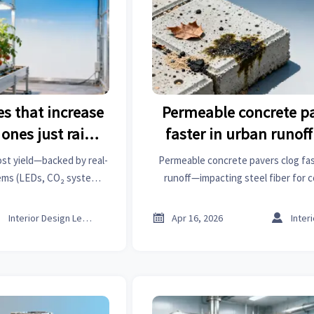
s that increase
Permeable concrete pa
ones just raise
faster in urban runoff
s
tests sugges
st yield—backed by real-
Permeable concrete pavers clog fast
tems (LEDs, CO₂ systems)
runoff—impacting steel fiber for 
ngineering in industrial
metal work & industrial trends. Get
eatment & more.
insights now.



Interior Design Lead
Apr 16, 2026