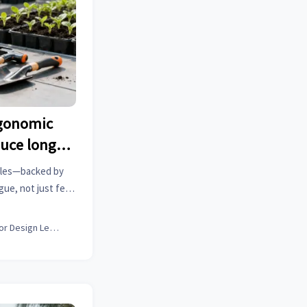
rgonomic
uce long-
just feel
dles—backed by
ue, not just feel
 alloy wheels, lean
 B2B sourcing.
Interior Design Lead