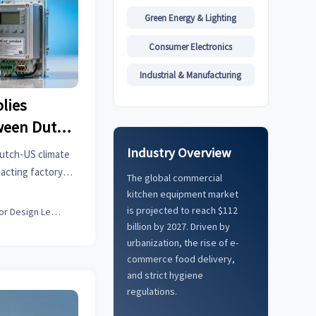
Green Energy & Lighting
Consumer Electronics
Industrial & Manufacturing
lies
ween Dutch
rollers
Industry Overview
Dutch-US climate
acting factory
The global commercial
more. Get data-
kitchen equipment market
ns now.
is projected to reach $112
Interior Design Lead
billion by 2027. Driven by
urbanization, the rise of e-
commerce food delivery,
and strict hygiene
regulations.