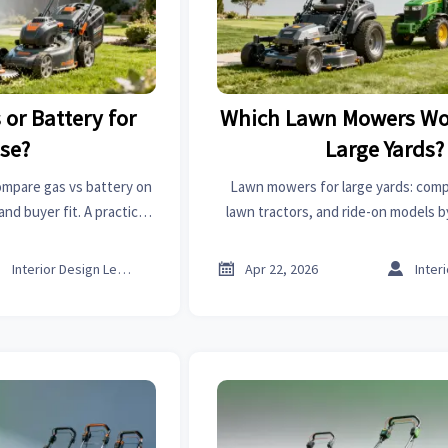
or Battery for
Which Lawn Mowers Wor
Use?
Large Yards?
ompare gas vs battery on
Lawn mowers for large yards: comp
nd buyer fit. A practical
lawn tractors, and ride-on models b
mporters, and commercial
maintenance, and total cost to choo
teams.



Interior Design Lead
Apr 22, 2026