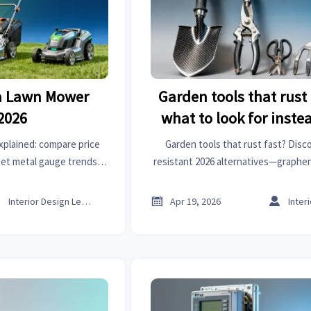
a Lawn Mower
Garden tools that rus
 2026
what to look for inste
xplained: compare price
Garden tools that rust fast? Disc
heet metal gauge trends,
resistant 2026 alternatives—graphen
high performance spark
organic chemicals—plus power tools, 
er buying.
more.



Interior Design Lead
Apr 19, 2026