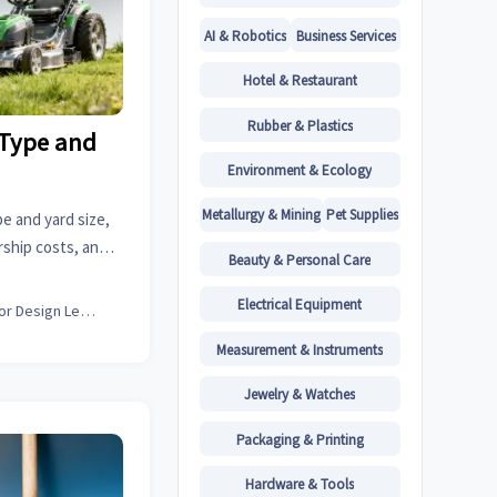
AI & Robotics
Business Services
Hotel & Restaurant
Rubber & Plastics
 Type and
Environment & Ecology
Metallurgy & Mining
Pet Supplies
e and yard size,
rship costs, and
Beauty & Personal Care
p buyers compare
ng decisions.
Electrical Equipment
Interior Design Lead
Measurement & Instruments
Jewelry & Watches
Packaging & Printing
Hardware & Tools