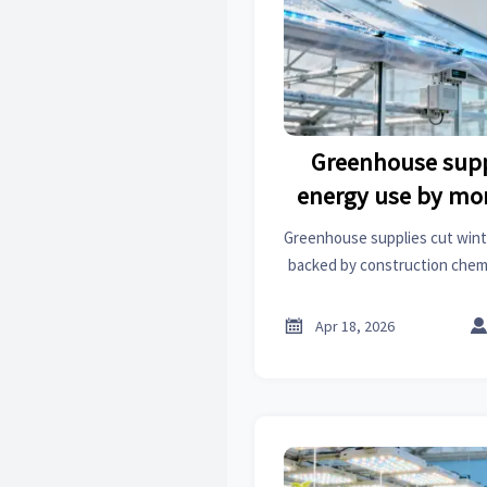
Greenhouse supp
energy use by mo
wint
Greenhouse supplies cut win
backed by construction chemic
& factory automation. Disco
solutions

Apr 18, 2026