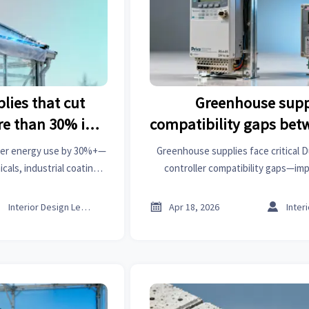
lies that cut
Greenhouse supp
re than 30% in
compatibility gaps bet
er
and US climate cont
ter energy use by 30%+—
Greenhouse supplies face critical 
als, industrial coatings
controller compatibility gaps—imp
ver vetted, ROI-proven
automation, industrial coatings & 
 now.
driven integration solutio



Interior Design Lead
Apr 18, 2026