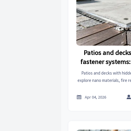
Patios and deck
fastener systems: 
reduce maintenanc
Patios and decks with hid
corrosion 
explore nano materials, fire 
insights. Reduce maintena
corrosion, export import log

Apr 04, 2026
integrat