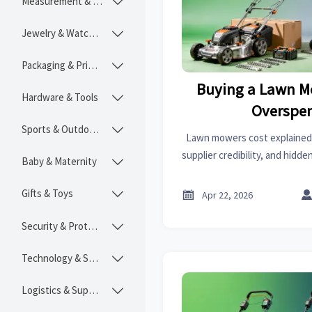
Measurement & Instruments

Jewelry & Watches

Packaging & Printing

Buying a Lawn M
Hardware & Tools

Overspe
Sports & Outdoors

Lawn mowers cost explained:
supplier credibility, and hidd
Baby & Maternity

lessons from radiators price, f
sheet metal 
Gifts & Toys


Apr 22, 2026
Security & Protection

Technology & SaaS

Logistics & Supply Chain
