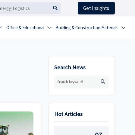
Get Insights

Office & Educational
Building & Construction Materials



Search News

Hot Articles