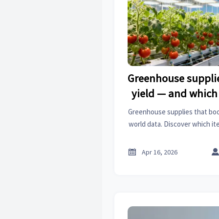
Greenhouse supplie
yield — and which 
cost
Greenhouse supplies that boo
world data. Discover which i
deliver ROI vs. costly over-e
coatings, surface tr

Apr 16, 2026