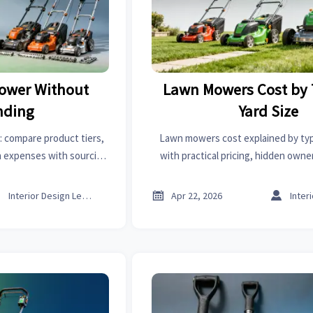
ower Without
Lawn Mowers Cost by
nding
Yard Size
 compare product tiers,
Lawn mowers cost explained by typ
en expenses with sourcing
with practical pricing, hidden owne
irst aid kits supplier, and
supplier evaluation insights to hel
bending.
options and make smarter sourci



Interior Design Lead
Apr 22, 2026