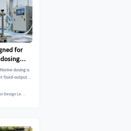
gned for
e dosing—
ps still
hlorine dosing is
t fixed-output
, and how medical
struments & more
Interior Design Lead
aps.