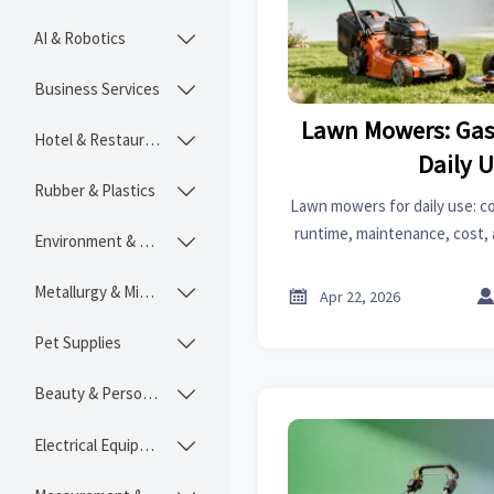
AI & Robotics

Business Services

Lawn Mowers: Gas 
Hotel & Restaurant

Daily 
Rubber & Plastics

Lawn mowers for daily use: c
runtime, maintenance, cost, a
Environment & Ecology

B2B guide for distributors, i
sourcing 
Metallurgy & Mining


Apr 22, 2026
Pet Supplies

Beauty & Personal Care

Electrical Equipment
