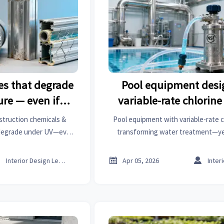
es that degrade
Pool equipment desi
re — even if
variable-rate chlorin
tabilized’
why fixed-output pum
struction chemicals &
Pool equipment with variable-rate c
dominate
 degrade under UV—even
transforming water treatment—ye
d'. Discover verified
pumps still dominate. Discover why
ects, importers & bearings
aesthetics, agrochemicals, lab in



Interior Design Lead
Apr 05, 2026
rers.
face similar adoption g