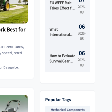
07
EU WEEE Rule
2026-
Takes Effect for
08
EEE Export
Registration
06
k Best for
What
2026-
International
08
Market Access
Services Cover
are zero-turns,
Before Product
06
y speed, terrain,
Launch in
How to Evaluate
se the best fit.
2026-
Regulated
Survival Gear
08
Markets
Bulk for
Interior Design Lead
Emergency
Preparedness
by Shelf Life and
Kit Readiness
Popular Tags
Mechanical Components