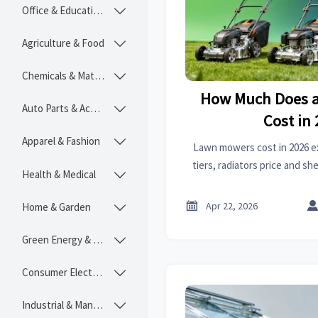
Office & Educational

Agriculture & Food

Chemicals & Materials

How Much Does 
Auto Parts & Accessories

Cost in
Apparel & Fashion

Lawn mowers cost in 2026 e
tiers, radiators price and s
Health & Medical

plus sourcing insights on 
plugs for smart

Apr 22, 2026
Home & Garden

Green Energy & Lighting

Consumer Electronics

Industrial & Manufacturing
