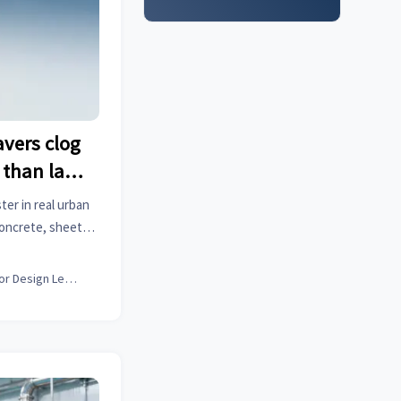
vers clog
 than lab
t
er in real urban
concrete, sheet
 field-validated
Interior Design Lead